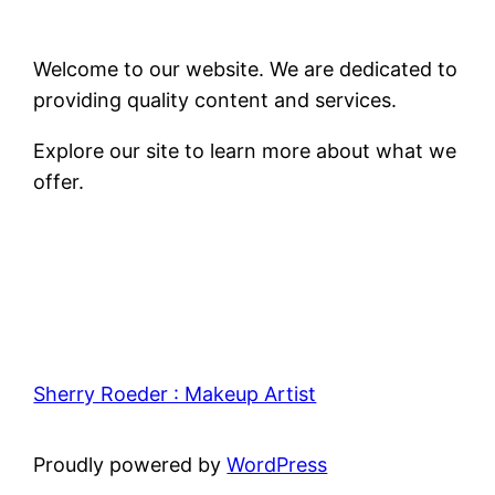
Welcome to our website. We are dedicated to
providing quality content and services.
Explore our site to learn more about what we
offer.
Sherry Roeder : Makeup Artist
Proudly powered by
WordPress