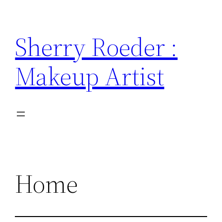
Skip
to
Sherry Roeder :
content
Makeup Artist
Home