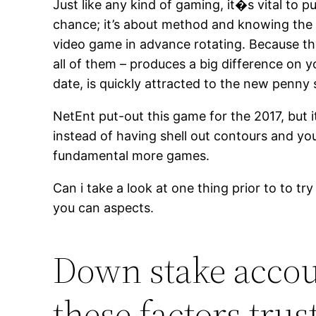
Just like any kind of gaming, it�s vital to p
chance; it’s about method and knowing the 
video game in advance rotating. Because th
all of them – produces a big difference on y
date, is quickly attracted to the new penny s
NetEnt put-out this game for the 2017, but i
instead of having shell out contours and you
fundamental more games.
Can i take a look at one thing prior to to try
you can aspects.
Down stake accoun
these factors tru