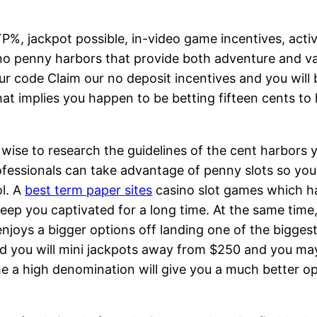
%, jackpot possible, in-video game incentives, activ
ino penny harbors that provide both adventure and va
our code Claim our no deposit incentives and you will
hat implies you happen to be betting fifteen cents to
is wise to research the guidelines of the cent harbors
fessionals can take advantage of penny slots so you
ol. A
best term paper sites
casino slot games which ha
keep you captivated for a long time. At the same tim
enjoys a bigger options off landing one of the bigges
nd you will mini jackpots away from $250 and you may $
 a high denomination will give you a much better opt