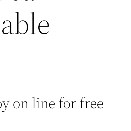
table
 on line for free