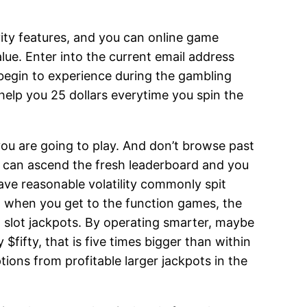
ity features, and you can online game
lue. Enter into the current email address
 begin to experience during the gambling
 help you 25 dollars everytime you spin the
 you are going to play. And don’t browse past
 can ascend the fresh leaderboard and you
ve reasonable volatility commonly spit
e, when you get to the function games, the
t slot jackpots. By operating smarter, maybe
fifty, that is five times bigger than within
ions from profitable larger jackpots in the