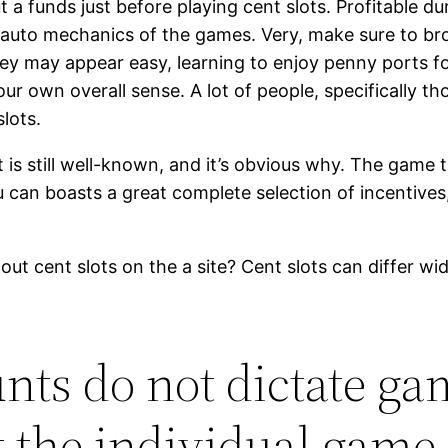
ut a funds just before playing cent slots. Profitable du
auto mechanics of the games. Very, make sure to bro
ey may appear easy, learning to enjoy penny ports fo
our own overall sense. A lot of people, specifically t
lots.
t is still well-known, and it’s obvious why. The game 
 can boasts a great complete selection of incentives,
 out cent slots on the a site? Cent slots can differ wid
ts do not dictate ga
st the individual game