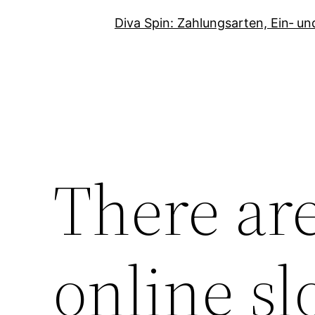
Diva Spin: Zahlungsarten, Ein‑ u
There ar
online sl