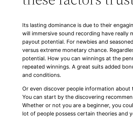
Its lasting dominance is due to their engag
will immersive sound recording have really 
payout potential. For newbies and seasoned 
versus extreme monetary chance. Regardless i
potential. How you can winnings at the penny
repeated winnings. A great suits added bon
and conditions.
Or even discover people information about th
You can start by the discovering recommend
Whether or not you are a beginner, you could
lot of people possess certain theories and 