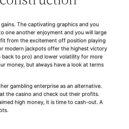
e gains. The captivating graphics and you
 to one another enjoyment and you will large
it from the excitement off position playing
 or modern jackpots offer the highest victory
 back to pro) and lower volatility for more
our money, but always have a look at terms
ther gambling enterprise as an alternative.
 the casino and check out their profits.
aimed high money, it is time to cash-out. A
ots.