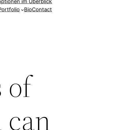
optionen im Überblick
Portfolio
Bio
Contact
 of
u can