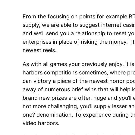
From the focusing on points for example RTP
supply, we are able to suggest internet cas
and we’ll send you a relationship to reset y
enterprises in place of risking the money. T
newest reels.
As with all games your previously enjoy, it 
harbors competitions sometimes, where pro
can victory a piece of the newest honor po
away of numerous brief wins that will help 
brand new prizes are often huge and you’ll 
not more challenging, you’ll supply lesser a
one? denomination. To experience during the
video harbors.