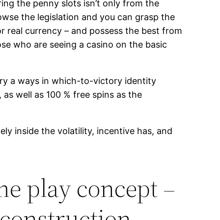
ring the penny slots isn’t only from the
wse the legislation and you can grasp the
r real currency – and possess the best from
hose who are seeing a casino on the basic
try a ways in which-to-victory identity
 as well as 100 % free spins as the
ely inside the volatility, incentive has, and
me play concept –
 construction