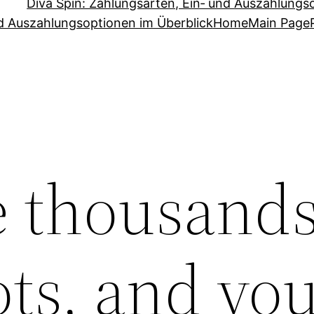
Diva Spin: Zahlungsarten, Ein‑ und Auszahlungs
nd Auszahlungsoptionen im Überblick
Home
Main Page
e thousands
ots, and yo