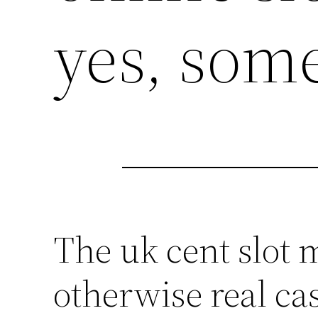
yes, some
The uk cent slot 
otherwise real ca