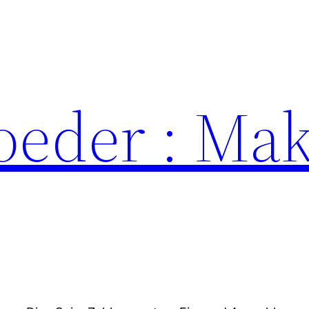
oeder : Ma