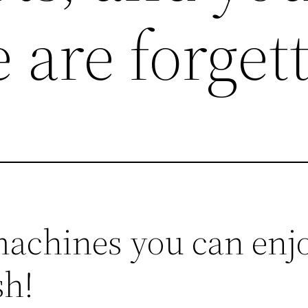
 are forget
machines you can enjoy
sh!