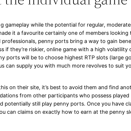
ing gameplay while the potential for regular, moderat
made it a favourite certainly one of members looking
professionals, penny ports bring a way to gain benef
f they’re riskier, online game with a high volatility
 ports will be to choose highest RTP slots (large go
us can supply you with much more revolves to suit y
is on their site, it’s best to avoid them and find ano
ations from other participants who possess played at
 potentially still play penny ports. Once you have cl
you can claims on exactly how to earn at the penny sl