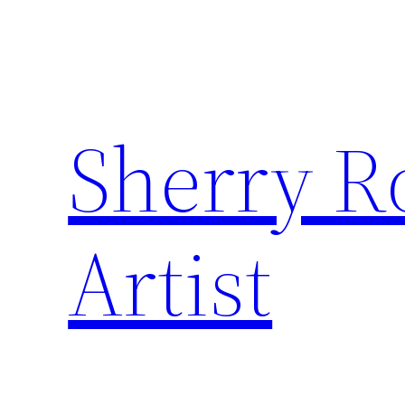
Skip
to
content
Sherry R
Artist