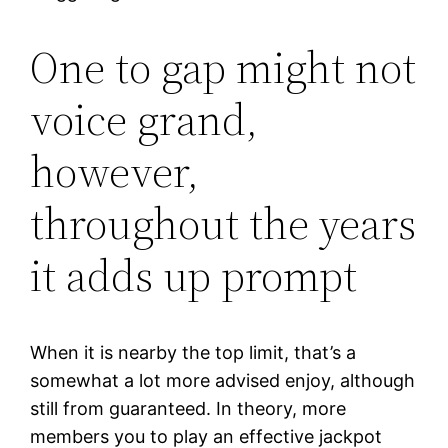
One to gap might not
voice grand,
however,
throughout the years
it adds up prompt
When it is nearby the top limit, that’s a
somewhat a lot more advised enjoy, although
still from guaranteed. In theory, more
members you to play an effective jackpot