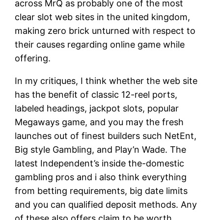
across MrQ as probably one of the most
clear slot web sites in the united kingdom,
making zero brick unturned with respect to
their causes regarding online game while
offering.
In my critiques, I think whether the web site
has the benefit of classic 12-reel ports,
labeled headings, jackpot slots, popular
Megaways game, and you may the fresh
launches out of finest builders such NetEnt,
Big style Gambling, and Play’n Wade. The
latest Independent’s inside the-domestic
gambling pros and i also think everything
from betting requirements, big date limits
and you can qualified deposit methods. Any
of these also offers claim to be worth