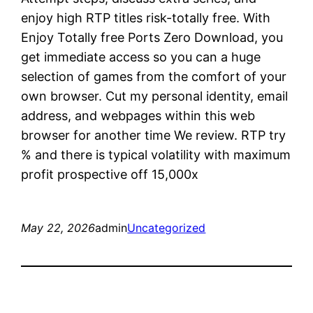
enjoy high RTP titles risk-totally free. With
Enjoy Totally free Ports Zero Download, you
get immediate access so you can a huge
selection of games from the comfort of your
own browser. Cut my personal identity, email
address, and webpages within this web
browser for another time We review. RTP try
% and there is typical volatility with maximum
profit prospective off 15,000x
May 22, 2026
admin
Uncategorized