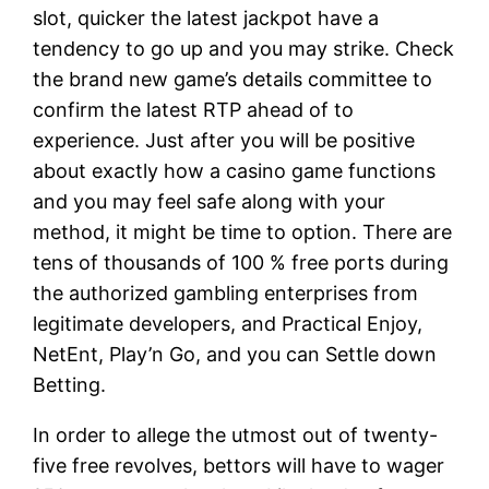
slot, quicker the latest jackpot have a
tendency to go up and you may strike. Check
the brand new game’s details committee to
confirm the latest RTP ahead of to
experience. Just after you will be positive
about exactly how a casino game functions
and you may feel safe along with your
method, it might be time to option. There are
tens of thousands of 100 % free ports during
the authorized gambling enterprises from
legitimate developers, and Practical Enjoy,
NetEnt, Play’n Go, and you can Settle down
Betting.
In order to allege the utmost out of twenty-
five free revolves, bettors will have to wager