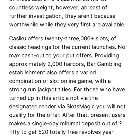
countless weight, however, abreast of
further investigation, they aren’t because
worthwhile while they very first are available.
Casiku offers twenty-three,000+ slots, of
classic headings for the current launches. No
max cash-out to your put offers. Providing
approximately 2,000 harbors, Bar Gambling
establishment also offers a varied
combination of slot online game, with a
strong run jackpot titles. For those who have
turned up in this article not via the
designated render via SlotsMagic you will not
qualify for the offer. After that, present users
makes a single-day minimal deposit out of ?
fifty to get 520 totally free revolves year