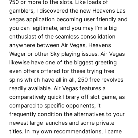
?50 or more to the slots. Like loads of
gamblers, I discovered the new Heavens Las
vegas application becoming user friendly and
you can legitimate, and you may I’m a big
enthusiast of the seamless consolidation
anywhere between Air Vegas, Heavens
Wager or other Sky playing issues. Air Vegas
likewise have one of the biggest greeting
even offers offered for these trying free
spins which have all in all, 250 free revolves
readily available. Air Vegas features a
comparatively quick library off slot game, as
compared to specific opponents, it
frequently condition the alternatives to your
newest large launches and some private
titles. In my own recommendations, I came