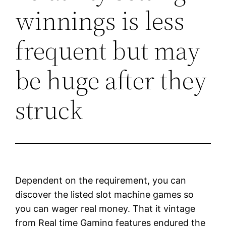
winnings is less
frequent but may
be huge after they
struck
Dependent on the requirement, you can
discover the listed slot machine games so
you can wager real money. That it vintage
from Real time Gaming features endured the