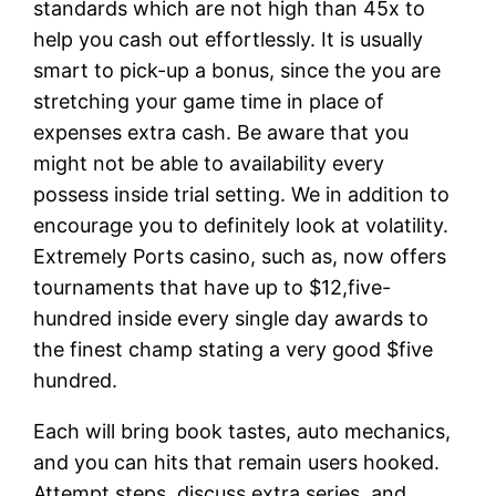
standards which are not high than 45x to
help you cash out effortlessly. It is usually
smart to pick-up a bonus, since the you are
stretching your game time in place of
expenses extra cash. Be aware that you
might not be able to availability every
possess inside trial setting. We in addition to
encourage you to definitely look at volatility.
Extremely Ports casino, such as, now offers
tournaments that have up to $12,five-
hundred inside every single day awards to
the finest champ stating a very good $five
hundred.
Each will bring book tastes, auto mechanics,
and you can hits that remain users hooked.
Attempt steps, discuss extra series, and