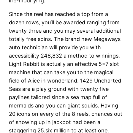
life-modifying.
Since the reel has reached a top from a
dozen rows, you’ll be awarded ranging from
twenty three and you may several additional
totally free spins. The brand new Megaways
auto technician will provide you with
accessibility 248,832 a method to winnings.
Light Rabbit is actually an effective 5×7 slot
machine that can take you to the magical
field of Alice in wonderland. 1429 Uncharted
Seas are a play ground with twenty five
paylines tailored since a sea map full of
mermaids and you can giant squids. Having
20 icons on every of the 8 reels, chances out
of showing up in jackpot had been a
staggering 25.six million to at least one.