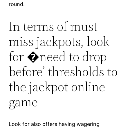
round.
In terms of must
miss jackpots, look
for �need to drop
before’ thresholds to
the jackpot online
game
Look for also offers having wagering