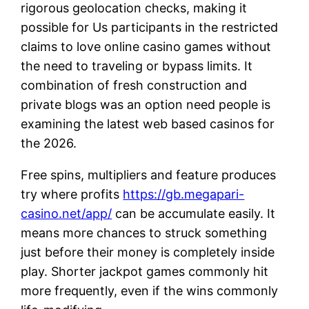
rigorous geolocation checks, making it
possible for Us participants in the restricted
claims to love online casino games without
the need to traveling or bypass limits. It
combination of fresh construction and
private blogs was an option need people is
examining the latest web based casinos for
the 2026.
Free spins, multipliers and feature produces
try where profits
https://gb.megapari-
casino.net/app/
can be accumulate easily. It
means more chances to struck something
just before their money is completely inside
play. Shorter jackpot games commonly hit
more frequently, even if the wins commonly