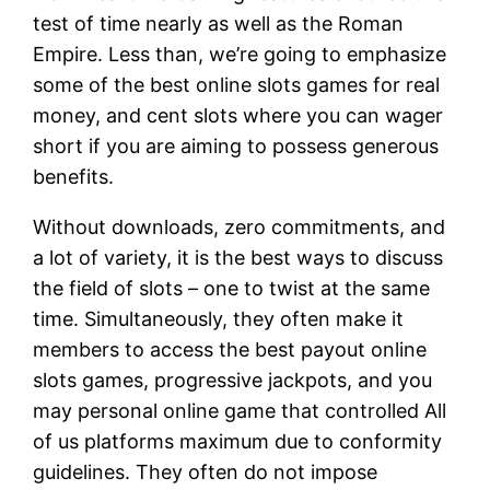
test of time nearly as well as the Roman
Empire. Less than, we’re going to emphasize
some of the best online slots games for real
money, and cent slots where you can wager
short if you are aiming to possess generous
benefits.
Without downloads, zero commitments, and
a lot of variety, it is the best ways to discuss
the field of slots – one to twist at the same
time. Simultaneously, they often make it
members to access the best payout online
slots games, progressive jackpots, and you
may personal online game that controlled All
of us platforms maximum due to conformity
guidelines. They often do not impose