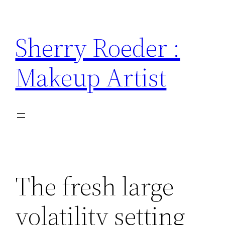
Skip
to
Sherry Roeder :
content
Makeup Artist
The fresh large
volatility setting