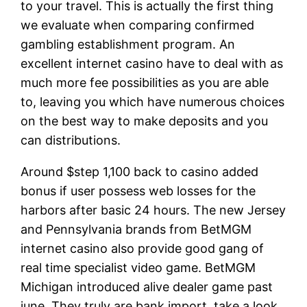
to your travel. This is actually the first thing
we evaluate when comparing confirmed
gambling establishment program. An
excellent internet casino have to deal with as
much more fee possibilities as you are able
to, leaving you which have numerous choices
on the best way to make deposits and you
can distributions.
Around $step 1,100 back to casino added
bonus if user possess web losses for the
harbors after basic 24 hours. The new Jersey
and Pennsylvania brands from BetMGM
internet casino also provide good gang of
real time specialist video game. BetMGM
Michigan introduced alive dealer game past
june. They truly are bank import, take a look