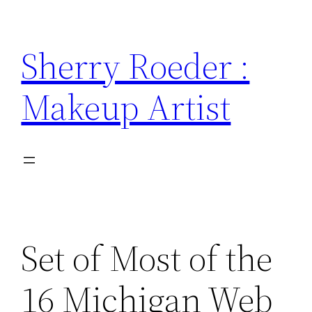
Skip
to
Sherry Roeder :
content
Makeup Artist
Set of Most of the
16 Michigan Web