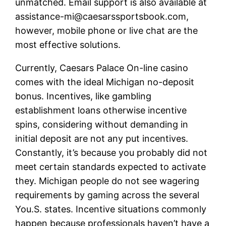
unmatched. Email support is also available at
assistance-mi@caesarssportsbook.com,
however, mobile phone or live chat are the
most effective solutions.
Currently, Caesars Palace On-line casino
comes with the ideal Michigan no-deposit
bonus. Incentives, like gambling
establishment loans otherwise incentive
spins, considering without demanding in
initial deposit are not any put incentives.
Constantly, it’s because you probably did not
meet certain standards expected to activate
they. Michigan people do not see wagering
requirements by gaming across the several
You.S. states. Incentive situations commonly
happen because professionals haven’t have a