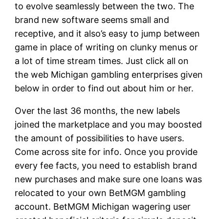
to evolve seamlessly between the two. The
brand new software seems small and
receptive, and it also’s easy to jump between
game in place of writing on clunky menus or
a lot of time stream times. Just click all on
the web Michigan gambling enterprises given
below in order to find out about him or her.
Over the last 36 months, the new labels
joined the marketplace and you may boosted
the amount of possibilities to have users.
Come across site for info. Once you provide
every fee facts, you need to establish brand
new purchases and make sure one loans was
relocated to your own BetMGM gambling
account. BetMGM Michigan wagering user