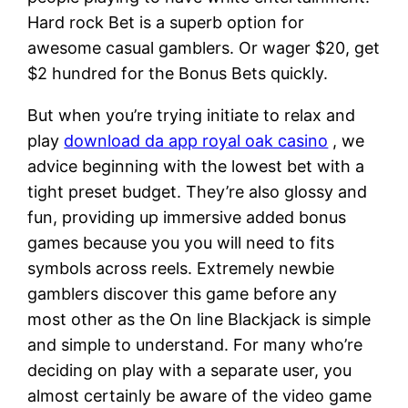
Hard rock Bet is a superb option for
awesome casual gamblers. Or wager $20, get
$2 hundred for the Bonus Bets quickly.
But when you’re trying initiate to relax and
play
download da app royal oak casino
, we
advice beginning with the lowest bet with a
tight preset budget. They’re also glossy and
fun, providing up immersive added bonus
games because you you will need to fits
symbols across reels. Extremely newbie
gamblers discover this game before any
most other as the On line Blackjack is simple
and simple to understand. For many who’re
deciding on play with a separate user, you
almost certainly be aware of the video game