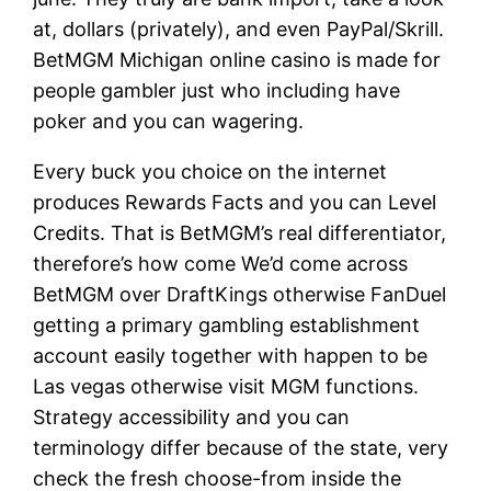
at, dollars (privately), and even PayPal/Skrill.
BetMGM Michigan online casino is made for
people gambler just who including have
poker and you can wagering.
Every buck you choice on the internet
produces Rewards Facts and you can Level
Credits. That is BetMGM’s real differentiator,
therefore’s how come We’d come across
BetMGM over DraftKings otherwise FanDuel
getting a primary gambling establishment
account easily together with happen to be
Las vegas otherwise visit MGM functions.
Strategy accessibility and you can
terminology differ because of the state, very
check the fresh choose-from inside the