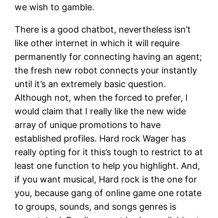
we wish to gamble.
There is a good chatbot, nevertheless isn’t
like other internet in which it will require
permanently for connecting having an agent;
the fresh new robot connects your instantly
until it’s an extremely basic question.
Although not, when the forced to prefer, I
would claim that I really like the new wide
array of unique promotions to have
established profiles. Hard rock Wager has
really opting for it this’s tough to restrict to at
least one function to help you highlight. And,
if you want musical, Hard rock is the one for
you, because gang of online game one rotate
to groups, sounds, and songs genres is