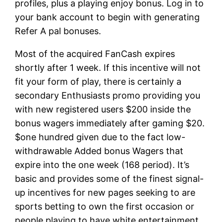
profiles, plus a playing enjoy bonus. Log in to
your bank account to begin with generating
Refer A pal bonuses.
Most of the acquired FanCash expires
shortly after 1 week. If this incentive will not
fit your form of play, there is certainly a
secondary Enthusiasts promo providing you
with new registered users $200 inside the
bonus wagers immediately after gaming $20.
$one hundred given due to the fact low-
withdrawable Added bonus Wagers that
expire into the one week (168 period). It’s
basic and provides some of the finest signal-
up incentives for new pages seeking to are
sports betting to own the first occasion or
people playing to have white entertainment.