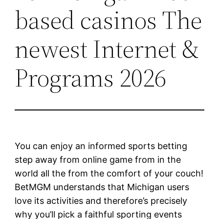
based casinos The
newest Internet &
Programs 2026
You can enjoy an informed sports betting
step away from online game from in the
world all the from the comfort of your couch!
BetMGM understands that Michigan users
love its activities and therefore’s precisely
why you’ll pick a faithful sporting events