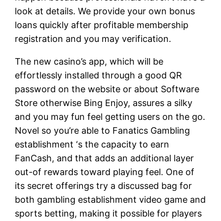
look at details. We provide your own bonus
loans quickly after profitable membership
registration and you may verification.
The new casino’s app, which will be
effortlessly installed through a good QR
password on the website or about Software
Store otherwise Bing Enjoy, assures a silky
and you may fun feel getting users on the go.
Novel so you’re able to Fanatics Gambling
establishment ‘s the capacity to earn
FanCash, and that adds an additional layer
out-of rewards toward playing feel. One of
its secret offerings try a discussed bag for
both gambling establishment video game and
sports betting, making it possible for players