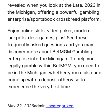
revealed when you look at the Late. 2023 in
the Michigan, offering a powerful gambling
enterprise/sportsbook crossbreed platform.
Enjoy online slots, video poker, modern
jackpots, desk games, plus! See these
frequently asked questions and you may
discover more about BetMGM Gambling
enterprise into the Michigan. To help you
legally gamble within BetMGM, you need to
be in the Michigan, whether your’re also and
come up with a deposit otherwise to
experience the very first time.
May 22, 2026
admin
Uncategorized