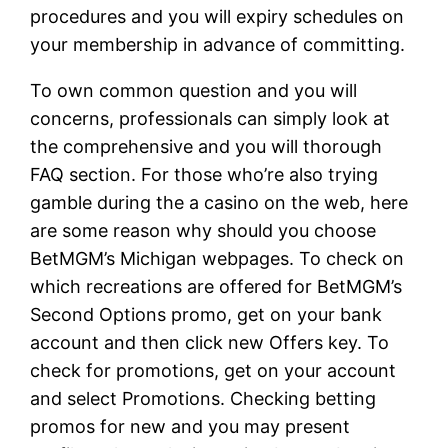
procedures and you will expiry schedules on
your membership in advance of committing.
To own common question and you will
concerns, professionals can simply look at
the comprehensive and you will thorough
FAQ section. For those who’re also trying
gamble during the a casino on the web, here
are some reason why should you choose
BetMGM’s Michigan webpages. To check on
which recreations are offered for BetMGM’s
Second Options promo, get on your bank
account and then click new Offers key. To
check for promotions, get on your account
and select Promotions. Checking betting
promos for new and you may present