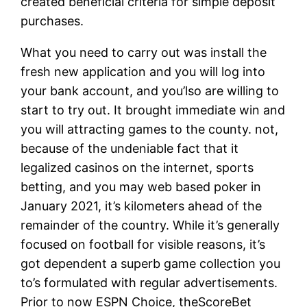
created beneficial criteria for simple deposit
purchases.
What you need to carry out was install the
fresh new application and you will log into
your bank account, and you’lso are willing to
start to try out. It brought immediate win and
you will attracting games to the county. not,
because of the undeniable fact that it
legalized casinos on the internet, sports
betting, and you may web based poker in
January 2021, it’s kilometers ahead of the
remainder of the country. While it’s generally
focused on football for visible reasons, it’s
got dependent a superb game collection you
to’s formulated with regular advertisements.
Prior to now ESPN Choice, theScoreBet