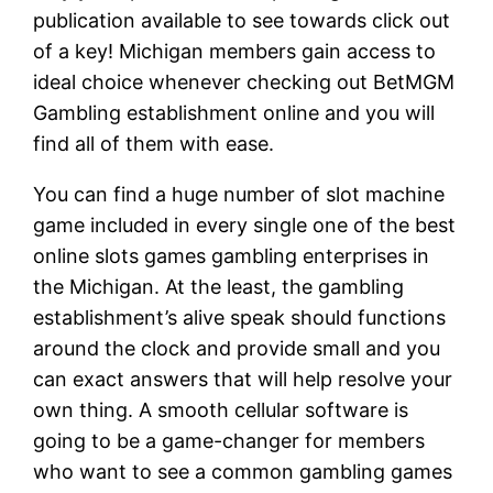
publication available to see towards click out
of a key! Michigan members gain access to
ideal choice whenever checking out BetMGM
Gambling establishment online and you will
find all of them with ease.
You can find a huge number of slot machine
game included in every single one of the best
online slots games gambling enterprises in
the Michigan. At the least, the gambling
establishment’s alive speak should functions
around the clock and provide small and you
can exact answers that will help resolve your
own thing. A smooth cellular software is
going to be a game-changer for members
who want to see a common gambling games