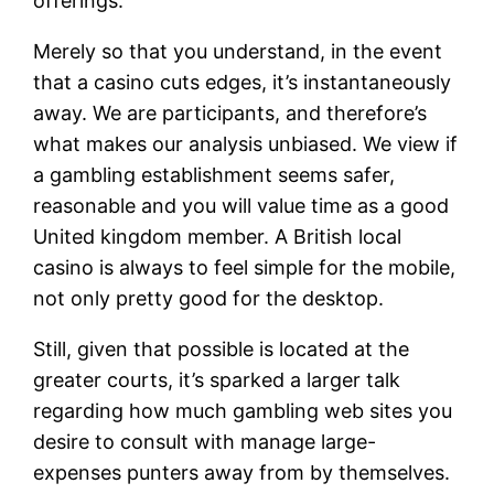
offerings.
Merely so that you understand, in the event
that a casino cuts edges, it’s instantaneously
away. We are participants, and therefore’s
what makes our analysis unbiased. We view if
a gambling establishment seems safer,
reasonable and you will value time as a good
United kingdom member. A British local
casino is always to feel simple for the mobile,
not only pretty good for the desktop.
Still, given that possible is located at the
greater courts, it’s sparked a larger talk
regarding how much gambling web sites you
desire to consult with manage large-
expenses punters away from by themselves.