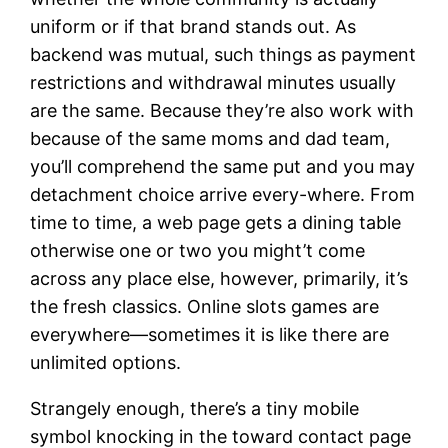
uniform or if that brand stands out. As
backend was mutual, such things as payment
restrictions and withdrawal minutes usually
are the same. Because they’re also work with
because of the same moms and dad team,
you’ll comprehend the same put and you may
detachment choice arrive every-where. From
time to time, a web page gets a dining table
otherwise one or two you might’t come
across any place else, however, primarily, it’s
the fresh classics. Online slots games are
everywhere—sometimes it is like there are
unlimited options.
Strangely enough, there’s a tiny mobile
symbol knocking in the toward contact page