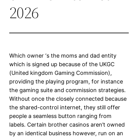
2026
Which owner ‘s the moms and dad entity
which is signed up because of the UKGC
(United kingdom Gaming Commission),
providing the playing program, for instance
the gaming suite and commission strategies.
Without once the closely connected because
the shared-control internet, they still offer
people a seamless button ranging from
labels. Certain brother casinos aren’t owned
by an identical business however, run on an