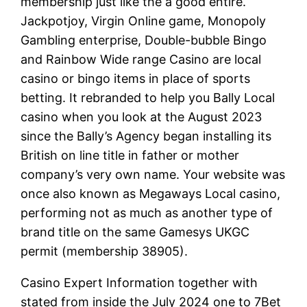
membership just like the a good entire.
Jackpotjoy, Virgin Online game, Monopoly
Gambling enterprise, Double-bubble Bingo
and Rainbow Wide range Casino are local
casino or bingo items in place of sports
betting. It rebranded to help you Bally Local
casino when you look at the August 2023
since the Bally’s Agency began installing its
British on line title in father or mother
company’s very own name. Your website was
once also known as Megaways Local casino,
performing not as much as another type of
brand title on the same Gamesys UKGC
permit (membership 38905).
Casino Expert Information together with
stated from inside the July 2024 one to 7Bet