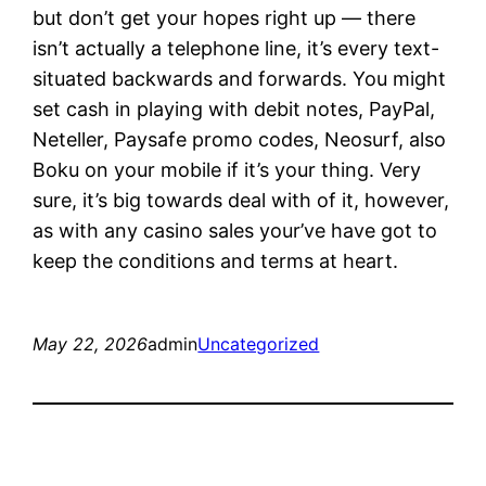
but don’t get your hopes right up — there
isn’t actually a telephone line, it’s every text-
situated backwards and forwards. You might
set cash in playing with debit notes, PayPal,
Neteller, Paysafe promo codes, Neosurf, also
Boku on your mobile if it’s your thing. Very
sure, it’s big towards deal with of it, however,
as with any casino sales your’ve have got to
keep the conditions and terms at heart.
May 22, 2026
admin
Uncategorized