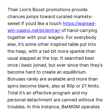
Their Lion’s Boost promotions provide
chances jumps toward curated markets-
sweet if you’d like a touch
https://wanted-
win-casino.net/pt/entrar/
of hand-carrying
together with your wagers. For everybody
else, it’s some other inspired table put into
the heap, with a tad bit more sparkle than
usual slapped at the top. It searched best
once i basic joined, but ever since then they’s
become hard to create an equilibrium.
Bonuses rarely are available and more than
spins become blank, also at 80p or £1 limits.
Total it’s an effective program and my
personal detachment are canned without the
troubles. In this instance, BetMGM operates