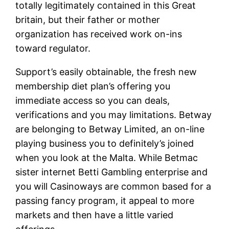
totally legitimately contained in this Great
britain, but their father or mother
organization has received work on-ins
toward regulator.
Support’s easily obtainable, the fresh new
membership diet plan’s offering you
immediate access so you can deals,
verifications and you may limitations. Betway
are belonging to Betway Limited, an on-line
playing business you to definitely’s joined
when you look at the Malta. While Betmac
sister internet Betti Gambling enterprise and
you will Casinoways are common based for a
passing fancy program, it appeal to more
markets and then have a little varied