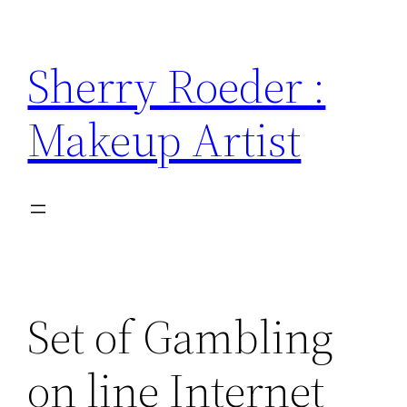
Skip
to
Sherry Roeder :
content
Makeup Artist
Set of Gambling
on line Internet