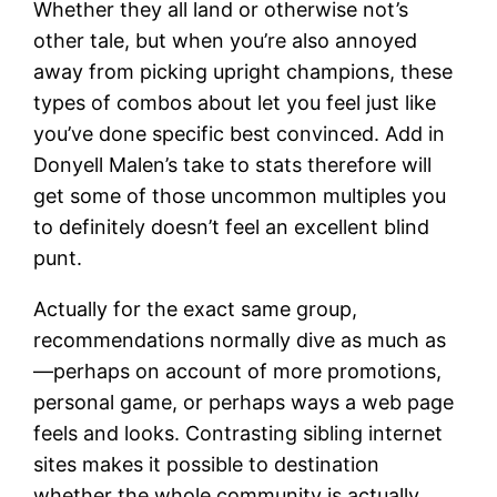
Whether they all land or otherwise not’s
other tale, but when you’re also annoyed
away from picking upright champions, these
types of combos about let you feel just like
you’ve done specific best convinced. Add in
Donyell Malen’s take to stats therefore will
get some of those uncommon multiples you
to definitely doesn’t feel an excellent blind
punt.
Actually for the exact same group,
recommendations normally dive as much as
—perhaps on account of more promotions,
personal game, or perhaps ways a web page
feels and looks. Contrasting sibling internet
sites makes it possible to destination
whether the whole community is actually