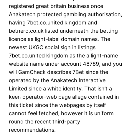
registered great britain business once
Anakatech protected gambling authorisation,
having 7bet.co.united kingdom and
betnero.co.uk listed underneath the betting
licence as light-label domain names. The
newest UKGC social sign in listings
7bet.co.united kingdom as the a light-name
website name under account 48789, and you
will GamCheck describes 7Bet since the
operated by the Anakatech Interactive
Limited since a white identity. That isn’t a
keen operator-web page allege contained in
this ticket since the webpages by itself
cannot feel fetched, however it is uniform
round the recent third-party
recommendations.