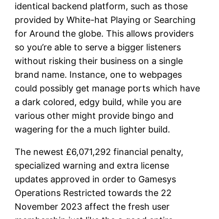
identical backend platform, such as those
provided by White-hat Playing or Searching
for Around the globe. This allows providers
so you’re able to serve a bigger listeners
without risking their business on a single
brand name. Instance, one to webpages
could possibly get manage ports which have
a dark colored, edgy build, while you are
various other might provide bingo and
wagering for the a much lighter build.
The newest £6,071,292 financial penalty,
specialized warning and extra license
updates approved in order to Gamesys
Operations Restricted towards the 22
November 2023 affect the fresh user