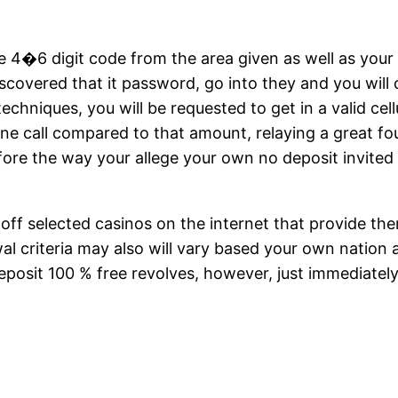
the 4�6 digit code from the area given as well as you
scovered that it password, go into they and you will 
chniques, you will be requested to get in a valid ce
e call compared to that amount, relaying a great fo
fore the way your allege your own no deposit invited 
off selected casinos on the internet that provide the
al criteria may also will vary based your own nation a
posit 100 % free revolves, however, just immediate