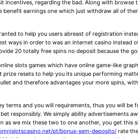
it incentives, regarding the bad. Along with browse 
 benefit earnings one which just withdraw all of them,
anted to help you users abreast of registration instea
iest ways in order to was an internet casino instead 
vide 20 totally free spins no deposit because the go
online slots games which have online game-like grap
 prize resets to help you its unique performing matte
bullet and therefore advantages your more spins, wit
 terms and you will requirements, thus you will be f
u bet responsibly. We simply ability advertisements 
 as we mix these two to one another, you get this sit
/omnislotscasino.net/pt/bonus-sem-deposito/
rate th