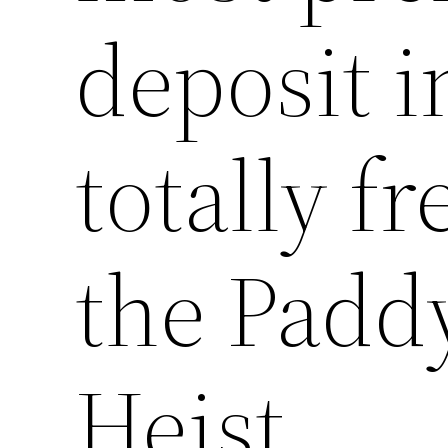
deposit i
totally fr
the Padd
Heist