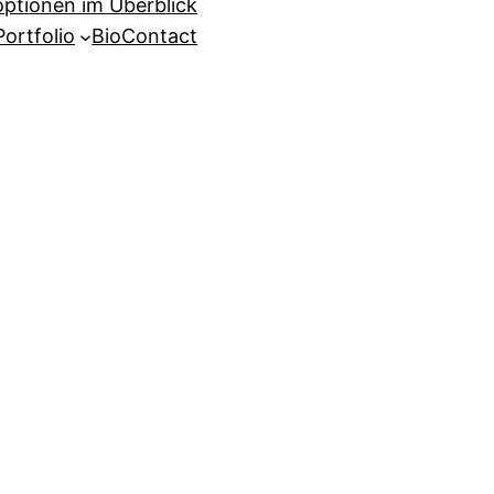
optionen im Überblick
Portfolio
Bio
Contact