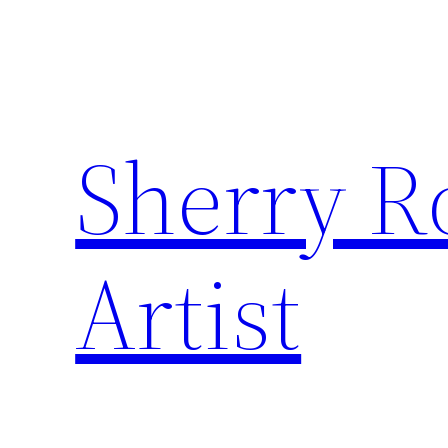
Skip
to
content
Sherry R
Artist