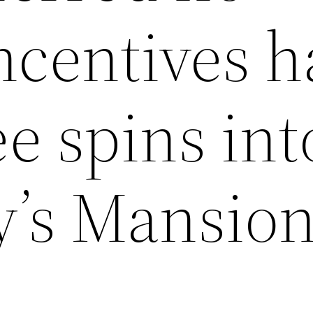
ncentives h
ee spins int
y’s Mansio