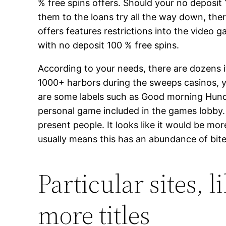
% free spins offers. Should your no deposit 1
them to the loans try all the way down, the
offers features restrictions into the vide
with no deposit 100 % free spins.
According to your needs, there are dozens 
1000+ harbors during the sweeps casinos, yo
are some labels such as Good morning Hund
personal game included in the games lobby.
present people. It looks like it would be m
usually means this has an abundance of bite
Particular sites, 
more titles