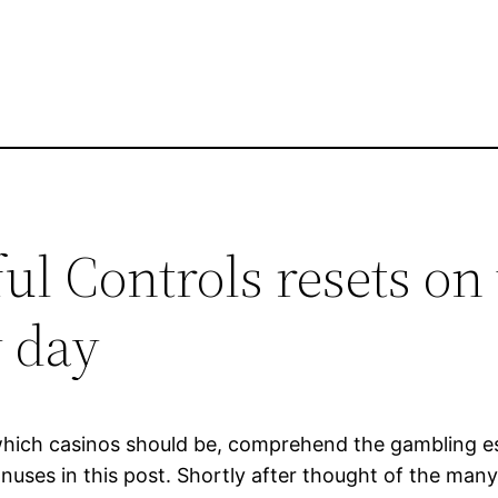
 Controls resets on 
 day
 which casinos should be, comprehend the gambling e
nuses in this post. Shortly after thought of the many