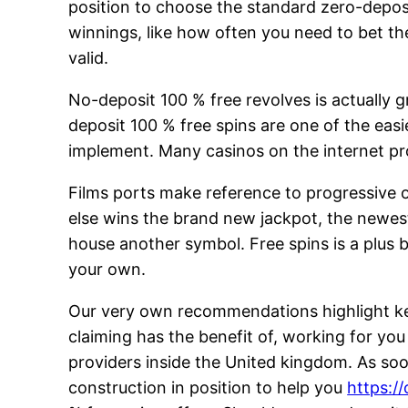
position to choose the standard zero-depos
winnings, like how often you need to bet the
valid.
No-deposit 100 % free revolves is actually gr
deposit 100 % free spins are one of the eas
implement. Many casinos on the internet pro
Films ports make reference to progressive 
else wins the brand new jackpot, the newest
house another symbol. Free spins is a plus 
your own.
Our very own recommendations highlight key
claiming has the benefit of, working for yo
providers inside the United kingdom. As soon
construction in position to help you
https:/