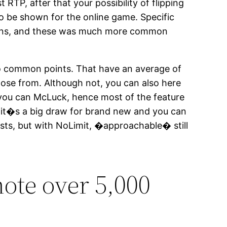
RTP, after that your possibility of flipping
to be shown for the online game. Specific
 spins, and these was much more common
to common points. That have an average of
oose from. Although not, you can also here
you can McLuck, hence most of the feature
 it�s a big draw for brand new and you can
sts, but with NoLimit, �approachable� still
mote over 5,000