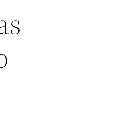
as
o
n