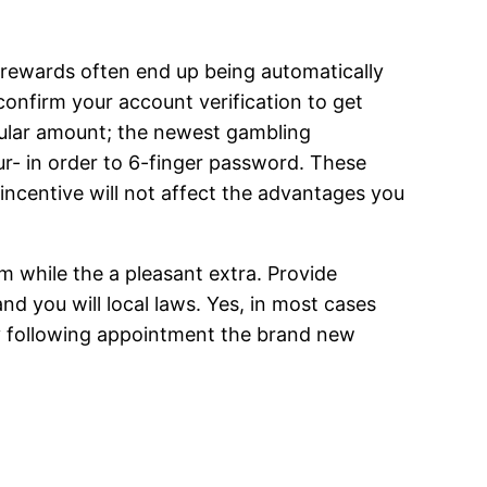
r rewards often end up being automatically
confirm your account verification to get
llular amount; the newest gambling
ur- in order to 6-finger password. These
incentive will not affect the advantages you
m while the a pleasant extra. Provide
nd you will local laws. Yes, in most cases
ly following appointment the brand new