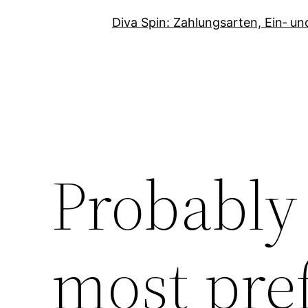
Diva Spin: Zahlungsarten, Ein‑ u
Probably 
most pre