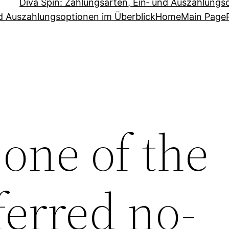
Diva Spin: Zahlungsarten, Ein‑ und Auszahlungs
nd Auszahlungsoptionen im Überblick
Home
Main Page
one of the
ferred no-