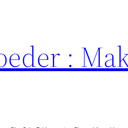
oeder : Ma