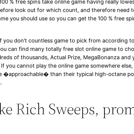
00 % free spins take online game having really lowest 
refore look out for which count, and therefore need 
o game you should use so you can get the 100 % free
if you don’t countless game to pick from according 
u can find many totally free slot online game to ch
reds of thousands, Actual Prize, MegaBonanza and 
 If you cannot play the online game somewhere else,
ore �approachable� than their typical high-octane po
.
like Rich Sweeps, pro