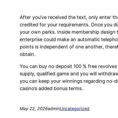
After you’ve received the text, only enter 
credited for your requirements. Once you di
your own perks. Inside membership design te
enterprise could make an automatic telephon
points is independent of one another, there
obtain.
You can buy no deposit 100 % free revolves 
supply, qualified game and you will withdraw
you can keep your winnings regarding no-de
casino’s added bonus terms.
May 22, 2026
admin
Uncategorized