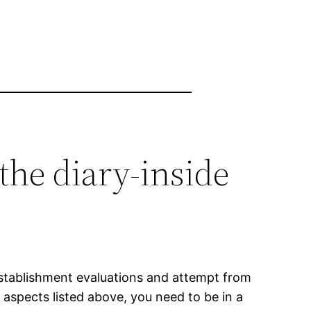
the diary-inside
stablishment evaluations and attempt from
 aspects listed above, you need to be in a