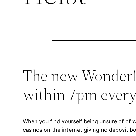
The new Wonderful
within 7pm every
When you find yourself being unsure of of
casinos on the internet giving no deposit bo