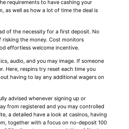
the requirements to have cashing your
 as well as how a lot of time the deal is
d of the necessity for a first deposit. No
of risking the money. Cost monitors
od effortless welcome incentive.
hics, audio, and you may image. If someone
r. Here, respins try reset each time you
hout having to lay any additional wagers on
ully advised whenever signing up or
away from registered and you may controlled
e, a detailed have a look at casinos, having
em, together with a focus on no-deposit 100