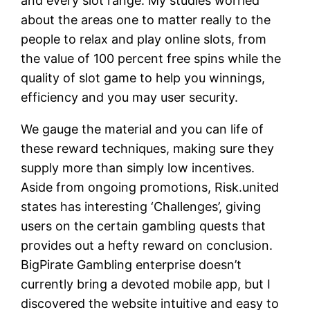
and every slot range. My studies worried
about the areas one to matter really to the
people to relax and play online slots, from
the value of 100 percent free spins while the
quality of slot game to help you winnings,
efficiency and you may user security.
We gauge the material and you can life of
these reward techniques, making sure they
supply more than simply low incentives.
Aside from ongoing promotions, Risk.united
states has interesting ‘Challenges’, giving
users on the certain gambling quests that
provides out a hefty reward on conclusion.
BigPirate Gambling enterprise doesn’t
currently bring a devoted mobile app, but I
discovered the website intuitive and easy to