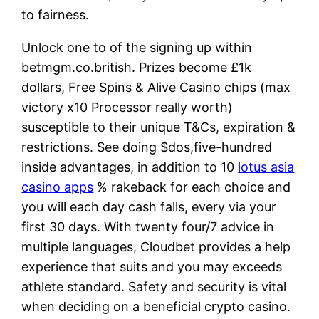
to fairness.
Unlock one to of the signing up within
betmgm.co.british. Prizes become £1k
dollars, Free Spins & Alive Casino chips (max
victory x10 Processor really worth)
susceptible to their unique T&Cs, expiration &
restrictions. See doing $dos,five-hundred
inside advantages, in addition to 10
lotus asia
casino apps
% rakeback for each choice and
you will each day cash falls, every via your
first 30 days. With twenty four/7 advice in
multiple languages, Cloudbet provides a help
experience that suits and you may exceeds
athlete standard. Safety and security is vital
when deciding on a beneficial crypto casino.