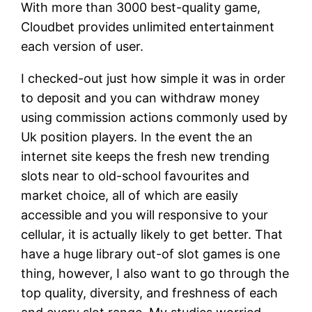
With more than 3000 best-quality game,
Cloudbet provides unlimited entertainment
each version of user.
I checked-out just how simple it was in order
to deposit and you can withdraw money
using commission actions commonly used by
Uk position players. In the event the an
internet site keeps the fresh new trending
slots near to old-school favourites and
market choice, all of which are easily
accessible and you will responsive to your
cellular, it is actually likely to get better. That
have a huge library out-of slot games is one
thing, however, I also want to go through the
top quality, diversity, and freshness of each