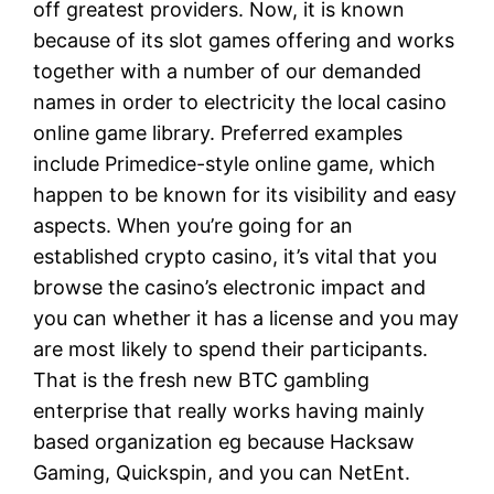
off greatest providers. Now, it is known
because of its slot games offering and works
together with a number of our demanded
names in order to electricity the local casino
online game library. Preferred examples
include Primedice-style online game, which
happen to be known for its visibility and easy
aspects. When you’re going for an
established crypto casino, it’s vital that you
browse the casino’s electronic impact and
you can whether it has a license and you may
are most likely to spend their participants.
That is the fresh new BTC gambling
enterprise that really works having mainly
based organization eg because Hacksaw
Gaming, Quickspin, and you can NetEnt.