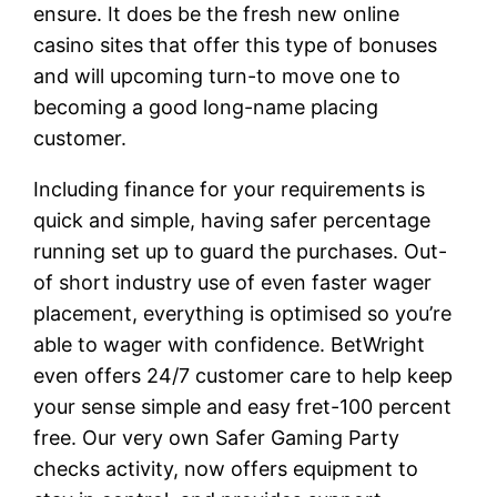
ensure. It does be the fresh new online
casino sites that offer this type of bonuses
and will upcoming turn-to move one to
becoming a good long-name placing
customer.
Including finance for your requirements is
quick and simple, having safer percentage
running set up to guard the purchases. Out-
of short industry use of even faster wager
placement, everything is optimised so you’re
able to wager with confidence. BetWright
even offers 24/7 customer care to help keep
your sense simple and easy fret-100 percent
free. Our very own Safer Gaming Party
checks activity, now offers equipment to