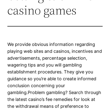
casino games
We provide obvious information regarding
playing web sites and casinos, incentives and
advertisements, percentage selection,
wagering tips and you will gambling
establishment procedures. They give you
guidance so you’re able to create informed
conclusion concerning your
gambling.Problem gambling? Search through
the latest casino’s fee remedies for look at
the withdrawal means of preference to