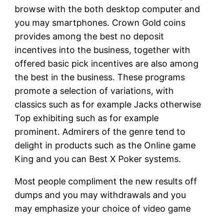
browse with the both desktop computer and
you may smartphones. Crown Gold coins
provides among the best no deposit
incentives into the business, together with
offered basic pick incentives are also among
the best in the business. These programs
promote a selection of variations, with
classics such as for example Jacks otherwise
Top exhibiting such as for example
prominent. Admirers of the genre tend to
delight in products such as the Online game
King and you can Best X Poker systems.
Most people compliment the new results off
dumps and you may withdrawals and you
may emphasize your choice of video game