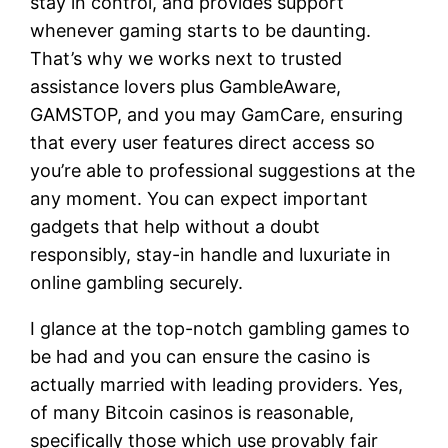
stay in control, and provides support
whenever gaming starts to be daunting.
That’s why we works next to trusted
assistance lovers plus GambleAware,
GAMSTOP, and you may GamCare, ensuring
that every user features direct access so
you’re able to professional suggestions at the
any moment. You can expect important
gadgets that help without a doubt
responsibly, stay-in handle and luxuriate in
online gambling securely.
I glance at the top-notch gambling games to
be had and you can ensure the casino is
actually married with leading providers. Yes,
of many Bitcoin casinos is reasonable,
specifically those which use provably fair