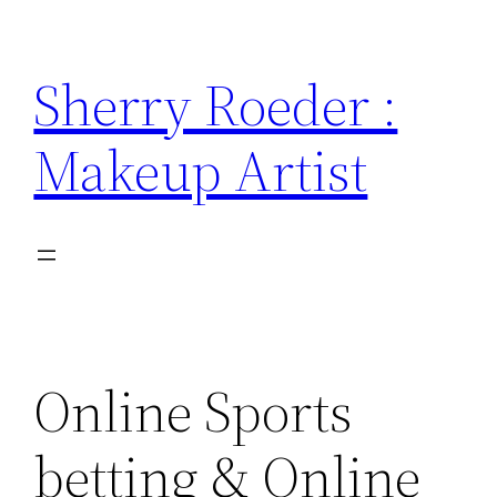
Skip
to
Sherry Roeder :
content
Makeup Artist
Online Sports
betting & Online