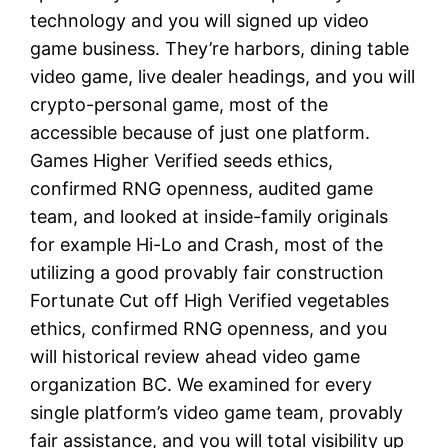
technology and you will signed up video
game business. They’re harbors, dining table
video game, live dealer headings, and you will
crypto-personal game, most of the
accessible because of just one platform.
Games Higher Verified seeds ethics,
confirmed RNG openness, audited game
team, and looked at inside-family originals
for example Hi-Lo and Crash, most of the
utilizing a good provably fair construction
Fortunate Cut off High Verified vegetables
ethics, confirmed RNG openness, and you
will historical review ahead video game
organization BC. We examined for every
single platform’s video game team, provably
fair assistance, and you will total visibility up