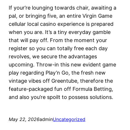
If your’re lounging towards chair, awaiting a
pal, or bringing five, an entire Virgin Game
cellular local casino experience is prepared
when you are. It’s a tiny everyday gamble
that will pay off. From the moment your
register so you can totally free each day
revolves, we secure the advantages
upcoming. Throw-in this new evident game
play regarding Play’n Go, the fresh new
vintage vibes off Greentube, therefore the
feature-packaged fun off Formula Betting,
and also you’re spoilt to possess solutions.
May 22, 2026
admin
Uncategorized