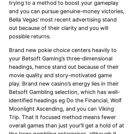
trying to a method to boost your gameplay
and you can pursue genuine-money victories,
Bella Vegas’ most recent advertising stand
out because of their clarity and you will
possible returns.
Brand new pokie choice centers heavily to
your Betsoft Gaming’s three-dimensional
headings, hence stand out because of their
movie quality and story-motivated game
play. Brand new casino’s energy lies in their
Betsoft Gambling selection, which has well-
identified headings eg Do the Financial, Wolf
Moonlight Ascending, and you can Viking
Trip. That it focused method means fewer
overall games than just your’ll get a hold of at
the large gambling enterprises, although it