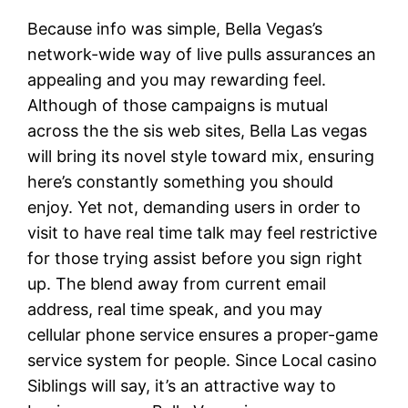
Because info was simple, Bella Vegas’s
network-wide way of live pulls assurances an
appealing and you may rewarding feel.
Although of those campaigns is mutual
across the the sis web sites, Bella Las vegas
will bring its novel style toward mix, ensuring
here’s constantly something you should
enjoy. Yet not, demanding users in order to
visit to have real time talk may feel restrictive
for those trying assist before you sign right
up. The blend away from current email
address, real time speak, and you may
cellular phone service ensures a proper-game
service system for people. Since Local casino
Siblings will say, it’s an attractive way to