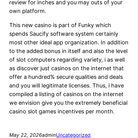
review for inches and you may outs of your
own platform.
This new casino is part of Funky which
spends Saucify software system certainly
most other ideal app organization. In addition
to the added bonus in itself and also the level
of slot computers regarding variety, i as well
as discover just casinos on the internet that
offer a hundred% secure qualities and deals
and you will legitimate licenses. Thus, i have
compiled a listing of casinos on the internet
we envision give you the extremely beneficial
casino slot games incentives per month.
May 22, 2026
admin
Uncategorized