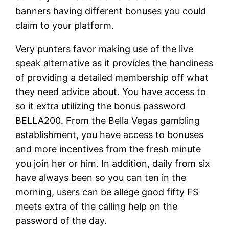
banners having different bonuses you could
claim to your platform.
Very punters favor making use of the live
speak alternative as it provides the handiness
of providing a detailed membership off what
they need advice about. You have access to
so it extra utilizing the bonus password
BELLA200. From the Bella Vegas gambling
establishment, you have access to bonuses
and more incentives from the fresh minute
you join her or him. In addition, daily from six
have always been so you can ten in the
morning, users can be allege good fifty FS
meets extra of the calling help on the
password of the day.