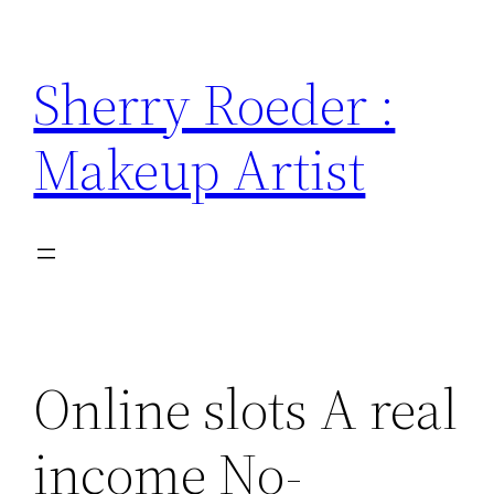
Skip
to
Sherry Roeder :
content
Makeup Artist
Online slots A real
income No-