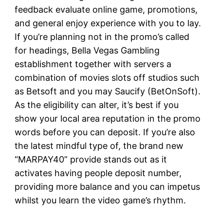
feedback evaluate online game, promotions,
and general enjoy experience with you to lay.
If you’re planning not in the promo’s called
for headings, Bella Vegas Gambling
establishment together with servers a
combination of movies slots off studios such
as Betsoft and you may Saucify (BetOnSoft).
As the eligibility can alter, it’s best if you
show your local area reputation in the promo
words before you can deposit. If you’re also
the latest mindful type of, the brand new
“MARPAY40” provide stands out as it
activates having people deposit number,
providing more balance and you can impetus
whilst you learn the video game’s rhythm.