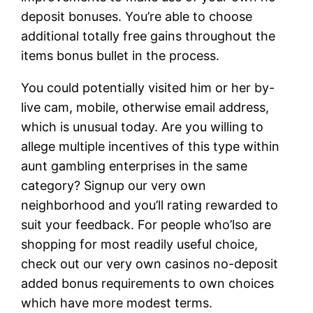
deposit bonuses. You’re able to choose
additional totally free gains throughout the
items bonus bullet in the process.
You could potentially visited him or her by-
live cam, mobile, otherwise email address,
which is unusual today. Are you willing to
allege multiple incentives of this type within
aunt gambling enterprises in the same
category? Signup our very own
neighborhood and you’ll rating rewarded to
suit your feedback. For people who’lso are
shopping for most readily useful choice,
check out our very own casinos no-deposit
added bonus requirements to own choices
which have more modest terms.