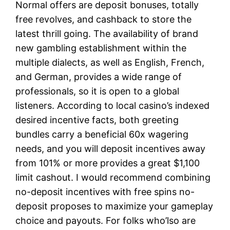
Normal offers are deposit bonuses, totally
free revolves, and cashback to store the
latest thrill going. The availability of brand
new gambling establishment within the
multiple dialects, as well as English, French,
and German, provides a wide range of
professionals, so it is open to a global
listeners. According to local casino’s indexed
desired incentive facts, both greeting
bundles carry a beneficial 60x wagering
needs, and you will deposit incentives away
from 101% or more provides a great $1,100
limit cashout. I would recommend combining
no-deposit incentives with free spins no-
deposit proposes to maximize your gameplay
choice and payouts. For folks who’lso are