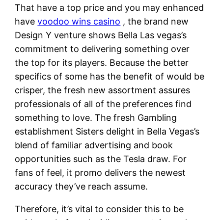
That have a top price and you may enhanced
have
voodoo wins casino
, the brand new
Design Y venture shows Bella Las vegas’s
commitment to delivering something over
the top for its players. Because the better
specifics of some has the benefit of would be
crisper, the fresh new assortment assures
professionals of all of the preferences find
something to love. The fresh Gambling
establishment Sisters delight in Bella Vegas’s
blend of familiar advertising and book
opportunities such as the Tesla draw. For
fans of feel, it promo delivers the newest
accuracy they’ve reach assume.
Therefore, it’s vital to consider this to be