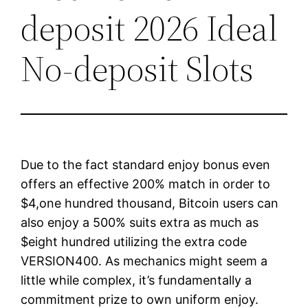
deposit 2026 Ideal
No-deposit Slots
Due to the fact standard enjoy bonus even
offers an effective 200% match in order to
$4,one hundred thousand, Bitcoin users can
also enjoy a 500% suits extra as much as
$eight hundred utilizing the extra code
VERSION400. As mechanics might seem a
little while complex, it’s fundamentally a
commitment prize to own uniform enjoy.