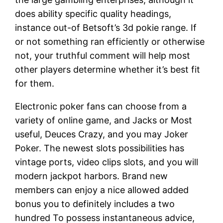
does ability specific quality headings,
instance out-of Betsoft’s 3d pokie range. If
or not something ran efficiently or otherwise
not, your truthful comment will help most
other players determine whether it’s best fit
for them.
Electronic poker fans can choose from a
variety of online game, and Jacks or Most
useful, Deuces Crazy, and you may Joker
Poker. The newest slots possibilities has
vintage ports, video clips slots, and you will
modern jackpot harbors. Brand new
members can enjoy a nice allowed added
bonus you to definitely includes a two
hundred To possess instantaneous advice,