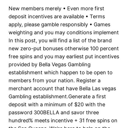
New members merely • Even more first
deposit incentives are available • Terms
apply, please gamble responsibly • Games
weighting and you may conditions implement
In this post, you will find a list of the brand
new zero-put bonuses otherwise 100 percent
free spins and you may earliest put incentives
provided by Bella Vegas Gambling
establishment which happen to be open to
members from your nation. Register a
merchant account that have Bella Las vegas
Gambling establishment.​​​​​​​Generate a first
deposit with a minimum of $20 with the
password 300BELLA and savor three
hundred% meets incentive + 31 free spins on