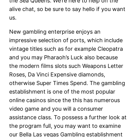
the Sea Queens. We’re here to help on the
alive chat, so be sure to say hello if you want
us.
New gambling enterprise enjoys an
impressive selection of ports, which include
vintage titles such as for example Cleopatra
and you may Pharaoh’s Luck also because
the modern films slots such Weapons Letter
Roses, Da Vinci Expensive diamonds,
otherwise Super Times Spend. The gambling
establishment is one of the most popular
online casinos since the this has numerous
video game and you will a consumer
assistance class. To possess a further look at
the program full, you may want to examine
our Bella Las vegas Gambling establishment