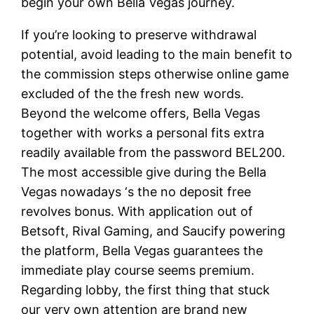
begin your own Bella Vegas journey.
If you’re looking to preserve withdrawal
potential, avoid leading to the main benefit to
the commission steps otherwise online game
excluded of the the fresh new words.
Beyond the welcome offers, Bella Vegas
together with works a personal fits extra
readily available from the password BEL200.
The most accessible give during the Bella
Vegas nowadays ‘s the no deposit free
revolves bonus. With application out of
Betsoft, Rival Gaming, and Saucify powering
the platform, Bella Vegas guarantees the
immediate play course seems premium.
Regarding lobby, the first thing that stuck
our very own attention are brand new