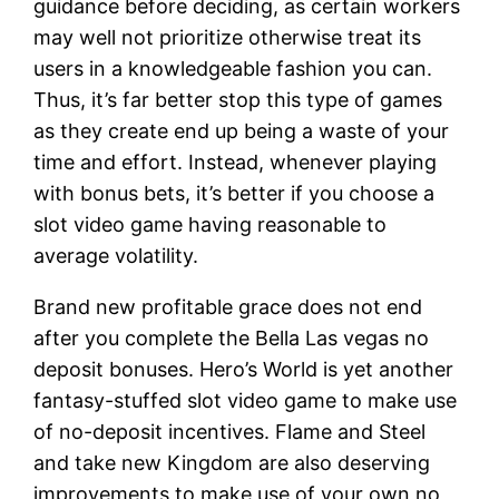
guidance before deciding, as certain workers
may well not prioritize otherwise treat its
users in a knowledgeable fashion you can.
Thus, it’s far better stop this type of games
as they create end up being a waste of your
time and effort. Instead, whenever playing
with bonus bets, it’s better if you choose a
slot video game having reasonable to
average volatility.
Brand new profitable grace does not end
after you complete the Bella Las vegas no
deposit bonuses. Hero’s World is yet another
fantasy-stuffed slot video game to make use
of no-deposit incentives. Flame and Steel
and take new Kingdom are also deserving
improvements to make use of your own no