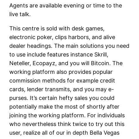
Agents are available evening or time to the
live talk.
This centre is sold with desk games,
electronic poker, clips harbors, and alive
dealer headings. The main solutions you need
to use include features instance Skrill,
Neteller, Ecopayz, and you will Bitcoin. The
working platform also provides popular
commission methods for example credit
cards, lender transmits, and you may e-
purses. It’s certain hefty sales you could
potentially make the most of shortly after
joining the working platform. For individuals
who nevertheless think twice to try out this
user, realize all of our in depth Bella Vegas