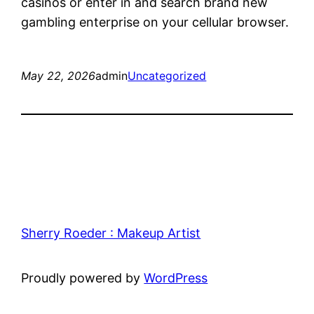
casinos or enter in and search brand new
gambling enterprise on your cellular browser.
May 22, 2026
admin
Uncategorized
Sherry Roeder : Makeup Artist
Proudly powered by
WordPress