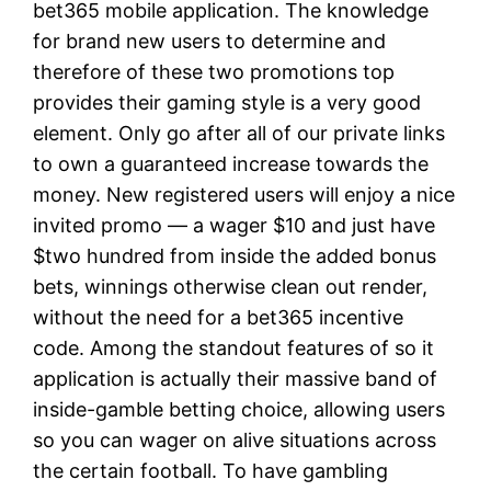
bet365 mobile application. The knowledge
for brand new users to determine and
therefore of these two promotions top
provides their gaming style is a very good
element. Only go after all of our private links
to own a guaranteed increase towards the
money. New registered users will enjoy a nice
invited promo — a wager $10 and just have
$two hundred from inside the added bonus
bets, winnings otherwise clean out render,
without the need for a bet365 incentive
code. Among the standout features of so it
application is actually their massive band of
inside-gamble betting choice, allowing users
so you can wager on alive situations across
the certain football. To have gambling