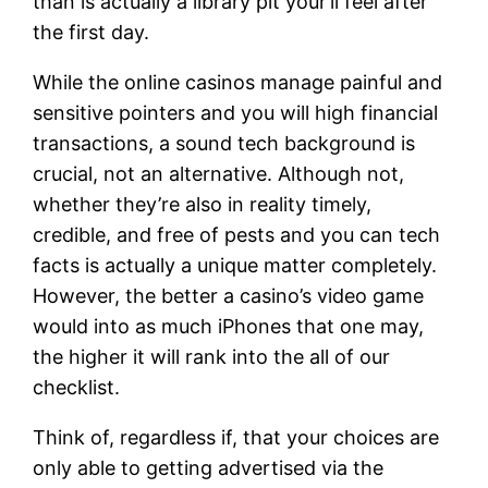
than is actually a library pit your’ll feel after
the first day.
While the online casinos manage painful and
sensitive pointers and you will high financial
transactions, a sound tech background is
crucial, not an alternative. Although not,
whether they’re also in reality timely,
credible, and free of pests and you can tech
facts is actually a unique matter completely.
However, the better a casino’s video game
would into as much iPhones that one may,
the higher it will rank into the all of our
checklist.
Think of, regardless if, that your choices are
only able to getting advertised via the