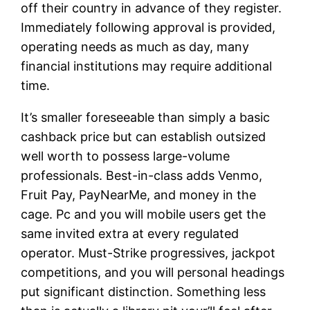
off their country in advance of they register.
Immediately following approval is provided,
operating needs as much as day, many
financial institutions may require additional
time.
It’s smaller foreseeable than simply a basic
cashback price but can establish outsized
well worth to possess large-volume
professionals. Best-in-class adds Venmo,
Fruit Pay, PayNearMe, and money in the
cage. Pc and you will mobile users get the
same invited extra at every regulated
operator. Must-Strike progressives, jackpot
competitions, and you will personal headings
put significant distinction. Something less