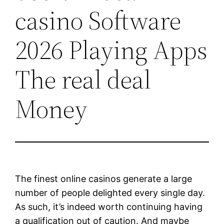
casino Software
2026 Playing Apps
The real deal
Money
The finest online casinos generate a large
number of people delighted every single day.
As such, it’s indeed worth continuing having
a qualification out of caution. And maybe