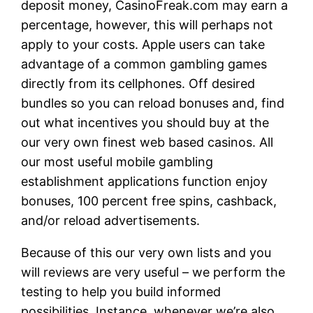
deposit money, CasinoFreak.com may earn a
percentage, however, this will perhaps not
apply to your costs. Apple users can take
advantage of a common gambling games
directly from its cellphones. Off desired
bundles so you can reload bonuses and, find
out what incentives you should buy at the
our very own finest web based casinos. All
our most useful mobile gambling
establishment applications function enjoy
bonuses, 100 percent free spins, cashback,
and/or reload advertisements.
Because of this our very own lists and you
will reviews are very useful – we perform the
testing to help you build informed
possibilities. Instance, whenever we’re also