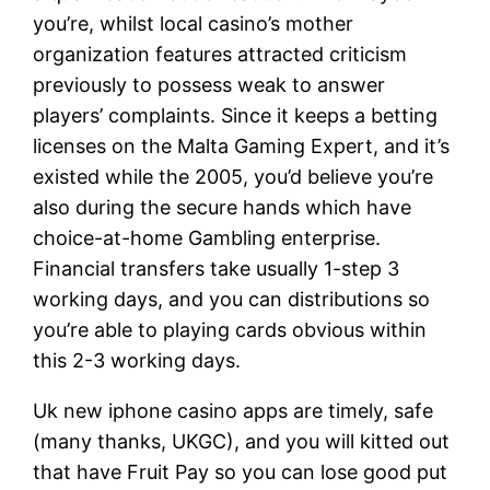
you’re, whilst local casino’s mother
organization features attracted criticism
previously to possess weak to answer
players’ complaints. Since it keeps a betting
licenses on the Malta Gaming Expert, and it’s
existed while the 2005, you’d believe you’re
also during the secure hands which have
choice-at-home Gambling enterprise.
Financial transfers take usually 1-step 3
working days, and you can distributions so
you’re able to playing cards obvious within
this 2-3 working days.
Uk new iphone casino apps are timely, safe
(many thanks, UKGC), and you will kitted out
that have Fruit Pay so you can lose good put