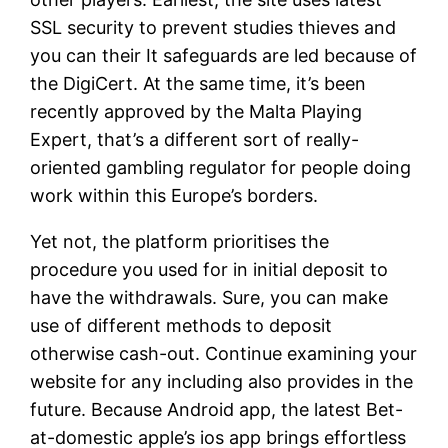
SSL security to prevent studies thieves and
you can their It safeguards are led because of
the DigiCert. At the same time, it’s been
recently approved by the Malta Playing
Expert, that’s a different sort of really-
oriented gambling regulator for people doing
work within this Europe’s borders.
Yet not, the platform prioritises the
procedure you used for in initial deposit to
have the withdrawals. Sure, you can make
use of different methods to deposit
otherwise cash-out. Continue examining your
website for any including also provides in the
future. Because Android app, the latest Bet-
at-domestic apple’s ios app brings effortless