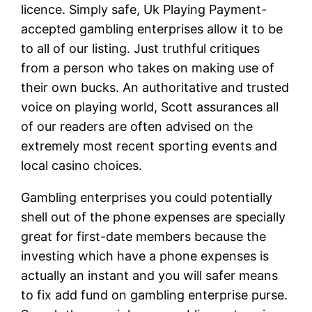
licence. Simply safe, Uk Playing Payment-
accepted gambling enterprises allow it to be
to all of our listing. Just truthful critiques
from a person who takes on making use of
their own bucks. An authoritative and trusted
voice on playing world, Scott assurances all
of our readers are often advised on the
extremely most recent sporting events and
local casino choices.
Gambling enterprises you could potentially
shell out of the phone expenses are specially
great for first-date members because the
investing which have a phone expenses is
actually an instant and you will safer means
to fix add fund on gambling enterprise purse.