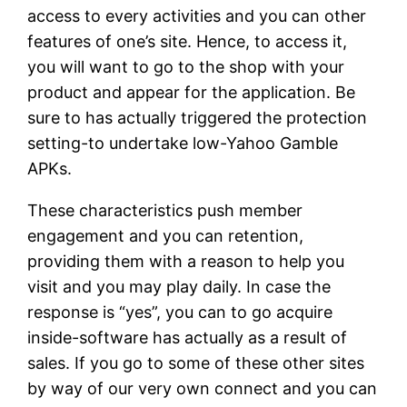
access to every activities and you can other
features of one’s site. Hence, to access it,
you will want to go to the shop with your
product and appear for the application. Be
sure to has actually triggered the protection
setting-to undertake low-Yahoo Gamble
APKs.
These characteristics push member
engagement and you can retention,
providing them with a reason to help you
visit and you may play daily. In case the
response is “yes”, you can to go acquire
inside-software has actually as a result of
sales. If you go to some of these other sites
by way of our very own connect and you can