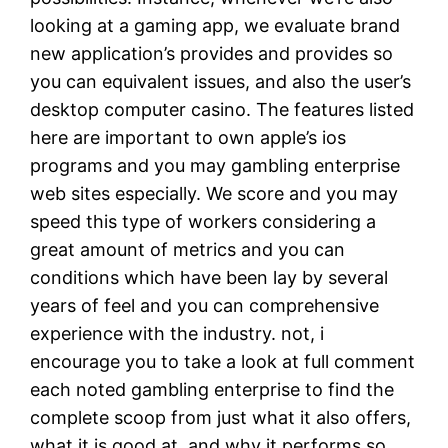
looking at a gaming app, we evaluate brand
new application’s provides and provides so
you can equivalent issues, and also the user’s
desktop computer casino. The features listed
here are important to own apple’s ios
programs and you may gambling enterprise
web sites especially. We score and you may
speed this type of workers considering a
great amount of metrics and you can
conditions which have been lay by several
years of feel and you can comprehensive
experience with the industry. not, i
encourage you to take a look at full comment
each noted gambling enterprise to find the
complete scoop from just what it also offers,
what it is good at, and why it performs so