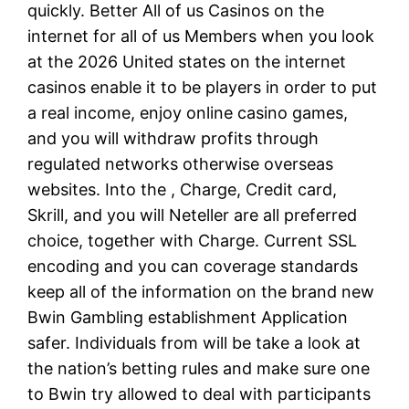
quickly. Better All of us Casinos on the
internet for all of us Members when you look
at the 2026 United states on the internet
casinos enable it to be players in order to put
a real income, enjoy online casino games,
and you will withdraw profits through
regulated networks otherwise overseas
websites. Into the , Charge, Credit card,
Skrill, and you will Neteller are all preferred
choice, together with Charge. Current SSL
encoding and you can coverage standards
keep all of the information on the brand new
Bwin Gambling establishment Application
safer. Individuals from will be take a look at
the nation’s betting rules and make sure one
to Bwin try allowed to deal with participants