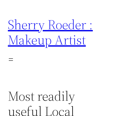
Skip
to
Sherry Roeder :
content
Makeup Artist
Most readily
useful Local