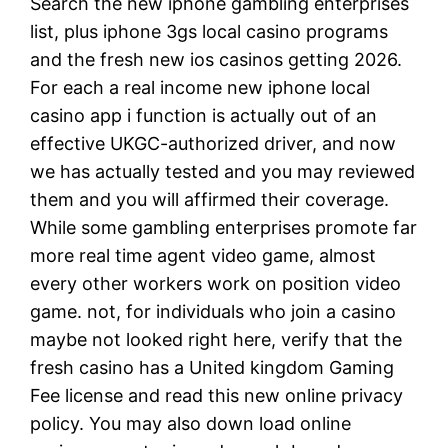
Search the new iphone gambling enterprises
list, plus iphone 3gs local casino programs
and the fresh new ios casinos getting 2026.
For each a real income new iphone local
casino app i function is actually out of an
effective UKGC-authorized driver, and now
we has actually tested and you may reviewed
them and you will affirmed their coverage.
While some gambling enterprises promote far
more real time agent video game, almost
every other workers work on position video
game. not, for individuals who join a casino
maybe not looked right here, verify that the
fresh casino has a United kingdom Gaming
Fee license and read this new online privacy
policy. You may also down load online