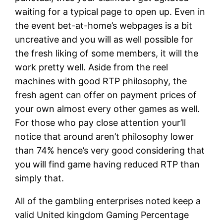
waiting for a typical page to open up. Even in
the event bet-at-home’s webpages is a bit
uncreative and you will as well possible for
the fresh liking of some members, it will the
work pretty well. Aside from the reel
machines with good RTP philosophy, the
fresh agent can offer on payment prices of
your own almost every other games as well.
For those who pay close attention your’ll
notice that around aren’t philosophy lower
than 74% hence’s very good considering that
you will find game having reduced RTP than
simply that.
All of the gambling enterprises noted keep a
valid United kingdom Gaming Percentage