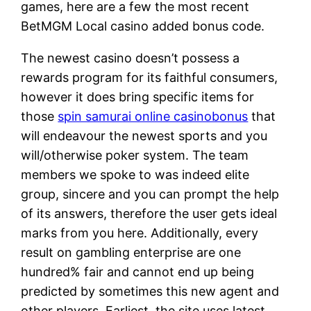
games, here are a few the most recent
BetMGM Local casino added bonus code.
The newest casino doesn’t possess a
rewards program for its faithful consumers,
however it does bring specific items for
those
spin samurai online casinobonus
that
will endeavour the newest sports and you
will/otherwise poker system. The team
members we spoke to was indeed elite
group, sincere and you can prompt the help
of its answers, therefore the user gets ideal
marks from you here. Additionally, every
result on gambling enterprise are one
hundred% fair and cannot end up being
predicted by sometimes this new agent and
other players. Earliest, the site uses latest