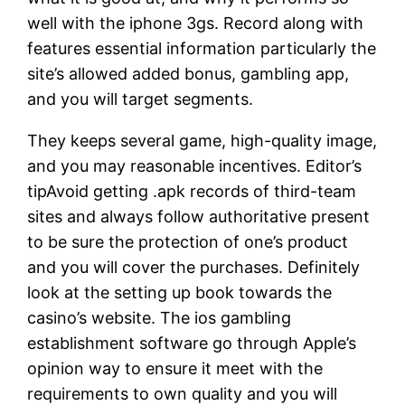
well with the iphone 3gs. Record along with
features essential information particularly the
site’s allowed added bonus, gambling app,
and you will target segments.
They keeps several game, high-quality image,
and you may reasonable incentives. Editor’s
tipAvoid getting .apk records of third-team
sites and always follow authoritative present
to be sure the protection of one’s product
and you will cover the purchases. Definitely
look at the setting up book towards the
casino’s website. The ios gambling
establishment software go through Apple’s
opinion way to ensure it meet with the
requirements to own quality and you will