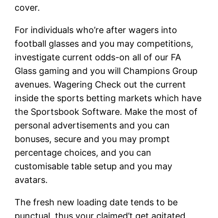
cover.
For individuals who’re after wagers into
football glasses and you may competitions,
investigate current odds-on all of our FA
Glass gaming and you will Champions Group
avenues. Wagering Check out the current
inside the sports betting markets which have
the Sportsbook Software. Make the most of
personal advertisements and you can
bonuses, secure and you may prompt
percentage choices, and you can
customisable table setup and you may
avatars.
The fresh new loading date tends to be
punctual, thus your claimed’t get agitated