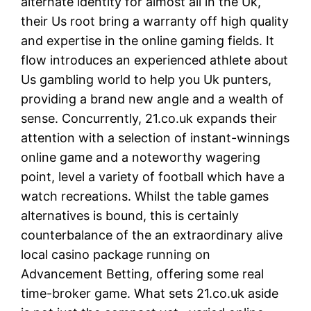
alternate identity for almost all in the Uk,
their Us root bring a warranty off high quality
and expertise in the online gaming fields. It
flow introduces an experienced athlete about
Us gambling world to help you Uk punters,
providing a brand new angle and a wealth of
sense. Concurrently, 21.co.uk expands their
attention with a selection of instant-winnings
online game and a noteworthy wagering
point, level a variety of football which have a
watch recreations. Whilst the table games
alternatives is bound, this is certainly
counterbalance of the an extraordinary alive
local casino package running on
Advancement Betting, offering some real
time-broker game. What sets 21.co.uk aside