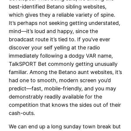
best-identified Betano sibling websites,
which gives they a reliable variety of spine.
It’s perhaps not seeking getting understated,
mind—it’s loud and happy, since the
broadcast route it’s tied to. If you’ve ever
discover your self yelling at the radio
immediately following a dodgy VAR name,
TalkSPORT Bet commonly getting unusually
familiar. Among the Betano aunt websites, it’s
had one to smooth, modern screen you’d
predict—fast, mobile-friendly, and you may
demonstrably readily available for the
competition that knows the sides out of their
cash-outs.
We can end up a long sunday town break but