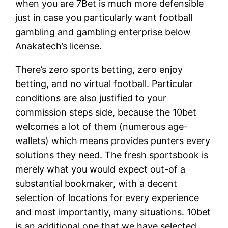
when you are 7Bet is much more defensible
just in case you particularly want football
gambling and gambling enterprise below
Anakatech’s license.
There’s zero sports betting, zero enjoy
betting, and no virtual football. Particular
conditions are also justified to your
commission steps side, because the 10bet
welcomes a lot of them (numerous age-
wallets) which means provides punters every
solutions they need. The fresh sportsbook is
merely what you would expect out-of a
substantial bookmaker, with a decent
selection of locations for every experience
and most importantly, many situations. 10bet
is an additional one that we have selected