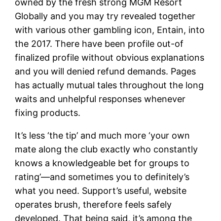
owned by the fresh strong MGM Resort
Globally and you may try revealed together
with various other gambling icon, Entain, into
the 2017. There have been profile out-of
finalized profile without obvious explanations
and you will denied refund demands. Pages
has actually mutual tales throughout the long
waits and unhelpful responses whenever
fixing products.
It’s less ‘the tip’ and much more ‘your own
mate along the club exactly who constantly
knows a knowledgeable bet for groups to
rating’—and sometimes you to definitely’s
what you need. Support’s useful, website
operates brush, therefore feels safely
developed. That being said, it’s among the