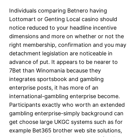
Individuals comparing Betnero having
Lottomart or Genting Local casino should
notice reduced to your headline incentive
dimensions and more on whether or not the
right membership, confirmation and you may
detachment legislation are noticeable in
advance of put. It appears to be nearer to
7Bet than Winomania because they
integrates sportsbook and gambling
enterprise posts, it has more of an
international-gambling enterprise become.
Participants exactly who worth an extended
gambling enterprise-simply background can
get choose large UKGC systems such as for
example Bet365 brother web site solutions,