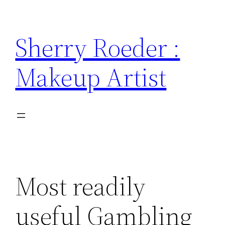
Skip
to
Sherry Roeder :
content
Makeup Artist
Most readily
useful Gambling