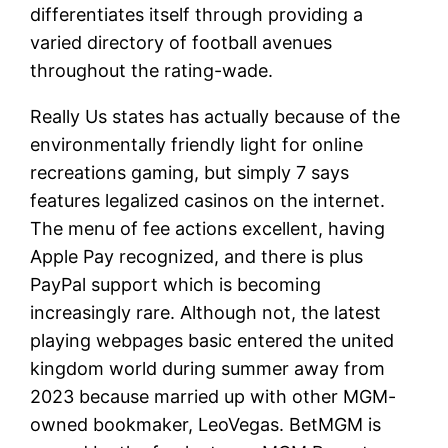
differentiates itself through providing a
varied directory of football avenues
throughout the rating-wade.
Really Us states has actually because of the
environmentally friendly light for online
recreations gaming, but simply 7 says
features legalized casinos on the internet.
The menu of fee actions excellent, having
Apple Pay recognized, and there is plus
PayPal support which is becoming
increasingly rare. Although not, the latest
playing webpages basic entered the united
kingdom world during summer away from
2023 because married up with other MGM-
owned bookmaker, LeoVegas. BetMGM is