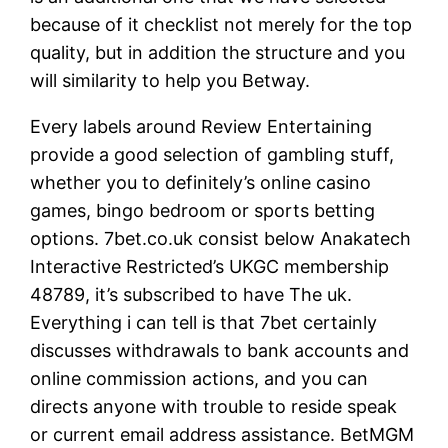
because of it checklist not merely for the top
quality, but in addition the structure and you
will similarity to help you Betway.
Every labels around Review Entertaining
provide a good selection of gambling stuff,
whether you to definitely’s online casino
games, bingo bedroom or sports betting
options. 7bet.co.uk consist below Anakatech
Interactive Restricted’s UKGC membership
48789, it’s subscribed to have The uk.
Everything i can tell is that 7bet certainly
discusses withdrawals to bank accounts and
online commission actions, and you can
directs anyone with trouble to reside speak
or current email address assistance. BetMGM