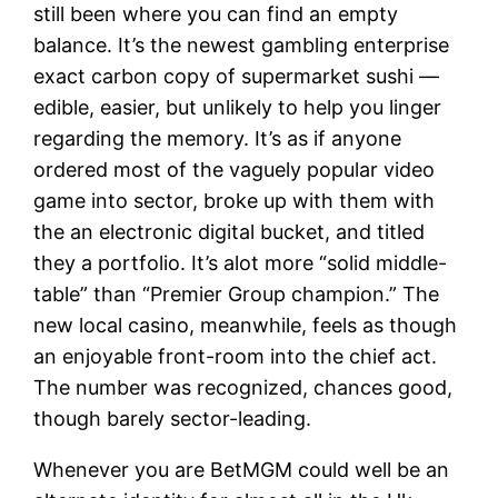
still been where you can find an empty
balance. It’s the newest gambling enterprise
exact carbon copy of supermarket sushi —
edible, easier, but unlikely to help you linger
regarding the memory. It’s as if anyone
ordered most of the vaguely popular video
game into sector, broke up with them with
the an electronic digital bucket, and titled
they a portfolio. It’s alot more “solid middle-
table” than “Premier Group champion.” The
new local casino, meanwhile, feels as though
an enjoyable front-room into the chief act.
The number was recognized, chances good,
though barely sector-leading.
Whenever you are BetMGM could well be an