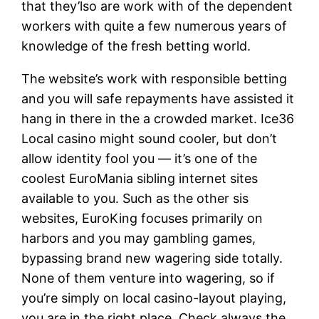
that they’lso are work with of the dependent
workers with quite a few numerous years of
knowledge of the fresh betting world.
The website’s work with responsible betting
and you will safe repayments have assisted it
hang in there in the a crowded market. Ice36
Local casino might sound cooler, but don’t
allow identity fool you — it’s one of the
coolest EuroMania sibling internet sites
available to you. Such as the other sis
websites, EuroKing focuses primarily on
harbors and you may gambling games,
bypassing brand new wagering side totally.
None of them venture into wagering, so if
you’re simply on local casino-layout playing,
you are in the right place. Check always the