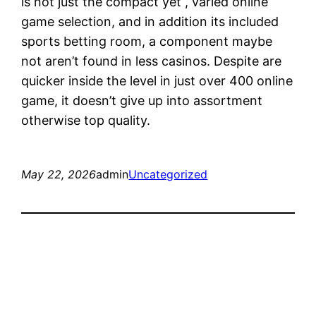
is not just the compact yet , varied online
game selection, and in addition its included
sports betting room, a component maybe
not aren’t found in less casinos. Despite are
quicker inside the level in just over 400 online
game, it doesn’t give up into assortment
otherwise top quality.
May 22, 2026
admin
Uncategorized