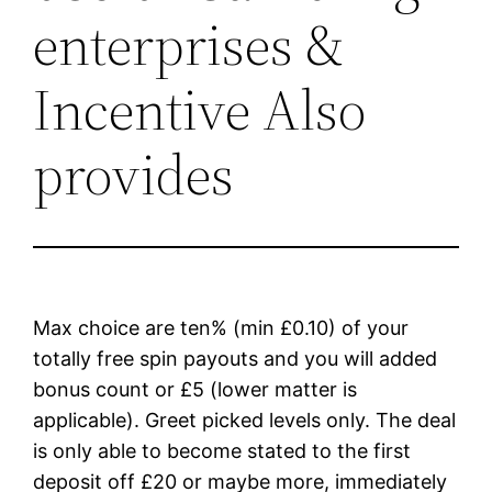
enterprises &
Incentive Also
provides
Max choice are ten% (min £0.10) of your
totally free spin payouts and you will added
bonus count or £5 (lower matter is
applicable). Greet picked levels only. The deal
is only able to become stated to the first
deposit off £20 or maybe more, immediately