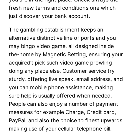
fresh new terms and conditions one which
just discover your bank account.
The gambling establishment keeps an
alternative distinctive line of ports and you
may bingo video game, all designed inside
the-home by Magnetic Betting, ensuring your
acquired’t pick such video game prowling
doing any place else. Customer service try
sturdy, offering live speak, email address, and
you can mobile phone assistance, making
sure help is usually offered when needed.
People can also enjoy a number of payment
measures for example Charge, Credit card,
PayPal, and also the choice to finest upwards
making use of your cellular telephone bill.