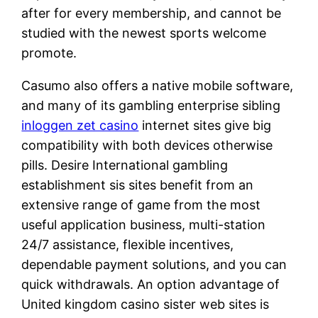
after for every membership, and cannot be
studied with the newest sports welcome
promote.
Casumo also offers a native mobile software,
and many of its gambling enterprise sibling
inloggen zet casino
internet sites give big
compatibility with both devices otherwise
pills. Desire International gambling
establishment sis sites benefit from an
extensive range of game from the most
useful application business, multi-station
24/7 assistance, flexible incentives,
dependable payment solutions, and you can
quick withdrawals. An option advantage of
United kingdom casino sister web sites is