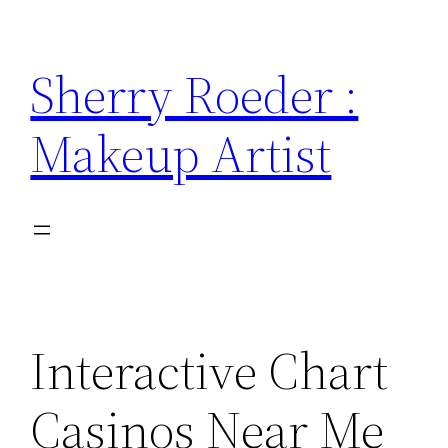
Skip
to
Sherry Roeder :
content
Makeup Artist
Interactive Chart
Casinos Near Me