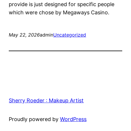
provide is just designed for specific people
which were chose by Megaways Casino.
May 22, 2026
admin
Uncategorized
Sherry Roeder : Makeup Artist
Proudly powered by
WordPress