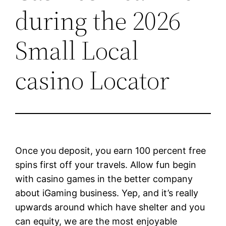
during the 2026
Small Local
casino Locator
Once you deposit, you earn 100 percent free
spins first off your travels. Allow fun begin
with casino games in the better company
about iGaming business. Yep, and it’s really
upwards around which have shelter and you
can equity, we are the most enjoyable