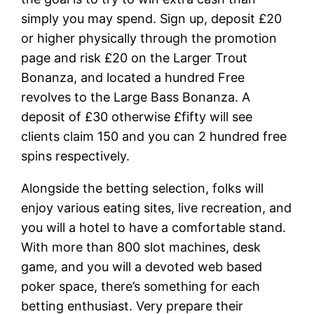
simply you may spend. Sign up, deposit £20
or higher physically through the promotion
page and risk £20 on the Larger Trout
Bonanza, and located a hundred Free
revolves to the Large Bass Bonanza. A
deposit of £30 otherwise £fifty will see
clients claim 150 and you can 2 hundred free
spins respectively.
Alongside the betting selection, folks will
enjoy various eating sites, live recreation, and
you will a hotel to have a comfortable stand.
With more than 800 slot machines, desk
game, and you will a devoted web based
poker space, there’s something for each
betting enthusiast. Very prepare their