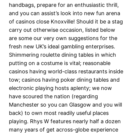
handbags, prepare for an enthusiastic thrill,
and you can assist’s look into new fun arena
of casinos close Knoxville! Should it be a stag
carry out otherwise occasion, listed below
are some our very own suggestions for the
fresh new UK’s ideal gambling enterprises.
Shimmering roulette dining tables in which
putting on a costume is vital; reasonable
casinos having world-class restaurants inside
tow; casinos having poker dining tables and
electronic playing hosts aplenty; we now
have scoured the nation (regarding
Manchester so you can Glasgow and you will
back) to own most readily useful places
playing. Rhys W features nearly half a dozen
many years of get across-globe experience