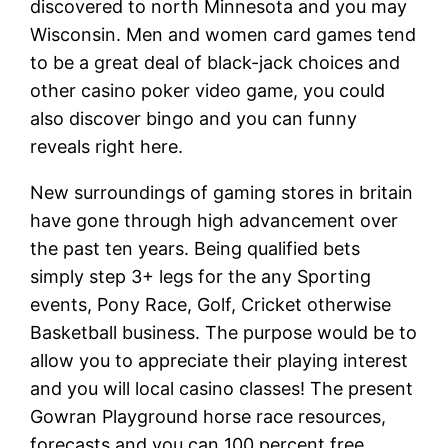
discovered to north Minnesota and you may
Wisconsin. Men and women card games tend
to be a great deal of black-jack choices and
other casino poker video game, you could
also discover bingo and you can funny
reveals right here.
New surroundings of gaming stores in britain
have gone through high advancement over
the past ten years. Being qualified bets
simply step 3+ legs for the any Sporting
events, Pony Race, Golf, Cricket otherwise
Basketball business. The purpose would be to
allow you to appreciate their playing interest
and you will local casino classes! The present
Gowran Playground horse race resources,
forecasts and you can 100 percent free