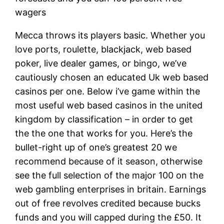
wagers
Mecca throws its players basic. Whether you
love ports, roulette, blackjack, web based
poker, live dealer games, or bingo, we’ve
cautiously chosen an educated Uk web based
casinos per one. Below i’ve game within the
most useful web based casinos in the united
kingdom by classification – in order to get
the the one that works for you. Here’s the
bullet-right up of one’s greatest 20 we
recommend because of it season, otherwise
see the full selection of the major 100 on the
web gambling enterprises in britain. Earnings
out of free revolves credited because bucks
funds and you will capped during the £50. It