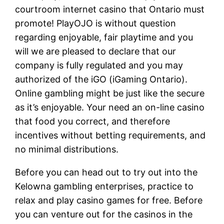
courtroom internet casino that Ontario must
promote! PlayOJO is without question
regarding enjoyable, fair playtime and you
will we are pleased to declare that our
company is fully regulated and you may
authorized of the iGO (iGaming Ontario).
Online gambling might be just like the secure
as it’s enjoyable. Your need an on-line casino
that food you correct, and therefore
incentives without betting requirements, and
no minimal distributions.
Before you can head out to try out into the
Kelowna gambling enterprises, practice to
relax and play casino games for free. Before
you can venture out for the casinos in the