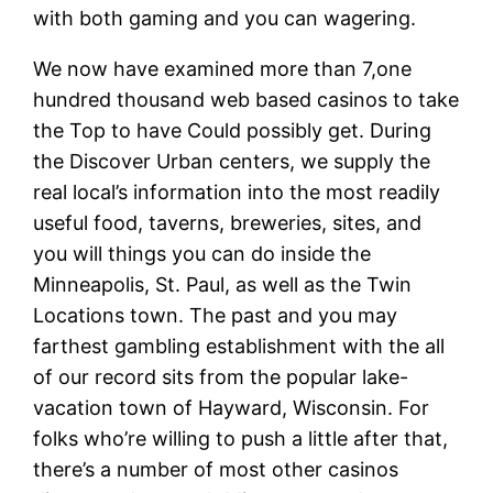
with both gaming and you can wagering.
We now have examined more than 7,one
hundred thousand web based casinos to take
the Top to have Could possibly get. During
the Discover Urban centers, we supply the
real local’s information into the most readily
useful food, taverns, breweries, sites, and
you will things you can do inside the
Minneapolis, St. Paul, as well as the Twin
Locations town. The past and you may
farthest gambling establishment with the all
of our record sits from the popular lake-
vacation town of Hayward, Wisconsin. For
folks who’re willing to push a little after that,
there’s a number of most other casinos