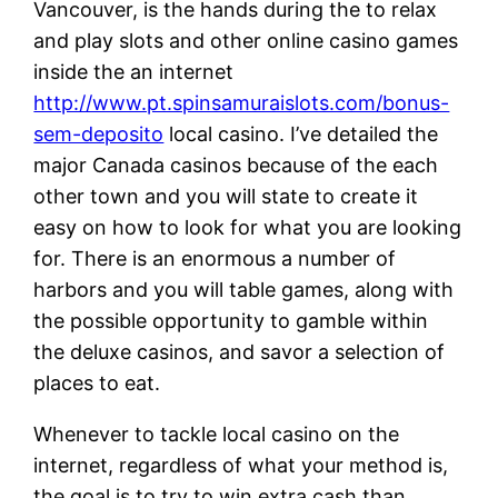
Vancouver, is the hands during the to relax
and play slots and other online casino games
inside the an internet
http://www.pt.spinsamuraislots.com/bonus-
sem-deposito
local casino. I’ve detailed the
major Canada casinos because of the each
other town and you will state to create it
easy on how to look for what you are looking
for. There is an enormous a number of
harbors and you will table games, along with
the possible opportunity to gamble within
the deluxe casinos, and savor a selection of
places to eat.
Whenever to tackle local casino on the
internet, regardless of what your method is,
the goal is to try to win extra cash than