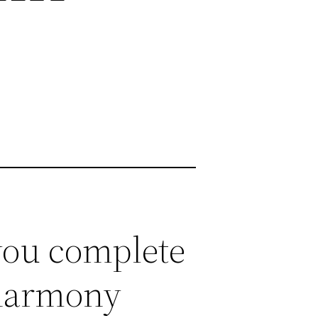
 you complete
 harmony