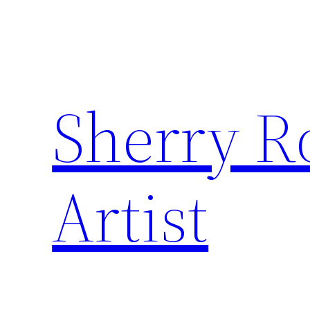
Skip
to
content
Sherry R
Artist