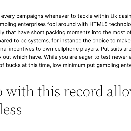
 every campaigns whenever to tackle within Uk casino
ambling enterprises fool around with HTML5 technolo
 that have short packing moments into the most of t
red to pc systems, for instance the choice to make
 incentives to own cellphone players. Put suits are 
y out which have. While you are eager to test newer 
of bucks at this time, low minimum put gambling ente
 with this record all
less