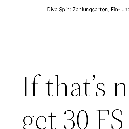
Diva Spin: Zahlungsarten, Ein‑ u
If that’s
get 30 FS 