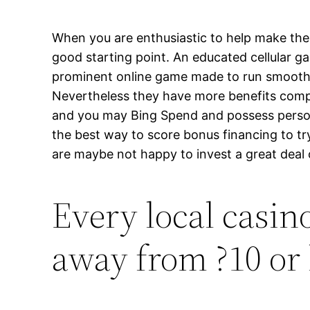
When you are enthusiastic to help make the
good starting point. An educated cellular g
prominent online game made to run smoothly
Nevertheless they have more benefits compa
and you may Bing Spend and possess personal
the best way to score bonus financing to tr
are maybe not happy to invest a great deal 
Every local casino
away from ?10 or 