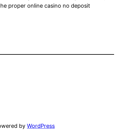
 the proper online casino no deposit
powered by
WordPress