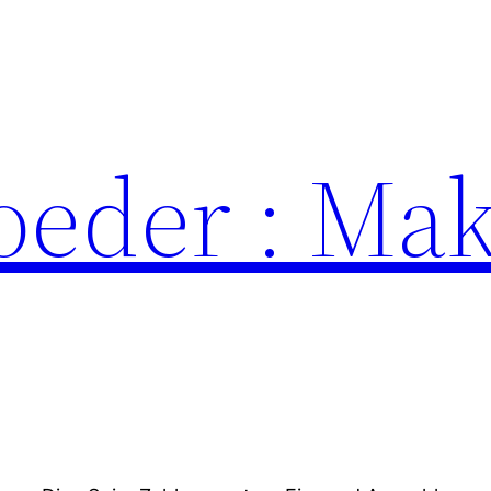
oeder : Ma