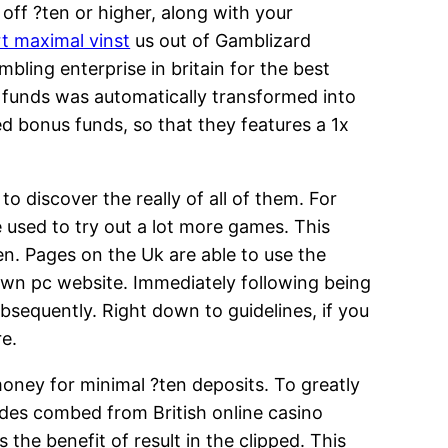
ff ?ten or higher, along with your
t maximal vinst
us out of Gamblizard
ling enterprise in britain for the best
a funds was automatically transformed into
 bonus funds, so that they features a 1x
o discover the really of all of them. For
e used to try out a lot more games. This
en. Pages on the Uk are able to use the
own pc website. Immediately following being
sequently. Right down to guidelines, if you
re.
oney for minimal ?ten deposits. To greatly
vides combed from British online casino
the benefit of result in the clipped. This