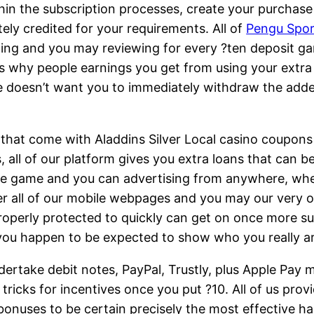
n the subscription processes, create your purchase o
ly credited for your requirements. All of
Pengu Spor
ing and you may reviewing for every ?ten deposit gamb
 is why people earnings you get from using your extr
 doesn’t want you to immediately withdraw the added
that come with Aladdins Silver Local casino coupons t
all of our platform gives you extra loans that can b
nline game and you can advertising from anywhere, wh
er all of our mobile webpages and you may our very 
operly protected to quickly can get on once more sub
, you happen to be expected to show who you really a
rtake debit notes, PayPal, Trustly, plus Apple Pay m
tricks for incentives once you put ?10. All of us pro
onuses to be certain precisely the most effective has 