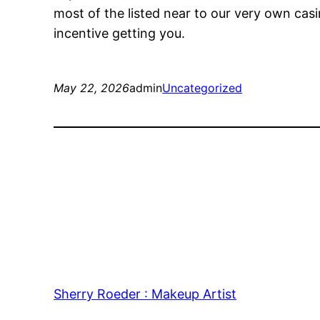
most of the listed near to our very own casi
incentive getting you.
May 22, 2026
admin
Uncategorized
Sherry Roeder : Makeup Artist