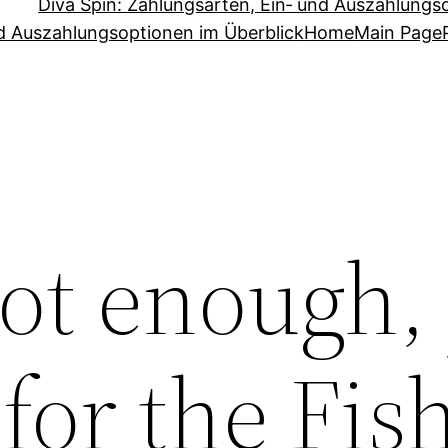
Diva Spin: Zahlungsarten, Ein‑ und Auszahlungs
nd Auszahlungsoptionen im Überblick
Home
Main Page
 not enough,
for the Fish