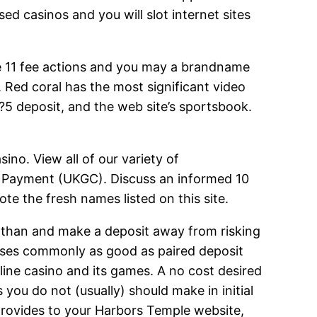
d casinos and you will slot internet sites
ve 11 fee actions and you may a brandname
. Red coral has the most significant video
 ?5 deposit, and the web site’s sportsbook.
ino. View all of our variety of
 Payment (UKGC). Discuss an informed 10
e the fresh names listed on this site.
er than and make a deposit away from risking
nuses commonly as good as paired deposit
line casino and its games. A no cost desired
 you do not (usually) should make in initial
o provides to your Harbors Temple website,