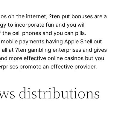
s on the internet, ?ten put bonuses are a
gy to incorporate fun and you will
he cell phones and you can pills.
 mobile payments having Apple Shell out
all at ?ten gambling enterprises and gives
and more effective online casinos but you
rprises promote an effective provider.
ows distributions