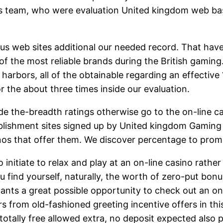
ts team, who were evaluation United kingdom web base
rous web sites additional our needed record. That ha
 of the most reliable brands during the British gaming
 harbors, all of the obtainable regarding an effective
 the about three times inside our evaluation.
de the-breadth ratings otherwise go to the on-line cas
blishment sites signed up by United kingdom Gaming
os that offer them. We discover percentage to promot
o initiate to relax and play at an on-line casino rath
 find yourself, naturally, the worth of zero-put bo
pants a great possible opportunity to check out an on
rs from old-fashioned greeting incentive offers in this
f totally free allowed extra, no deposit expected als