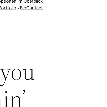
optionen im Überblick
Portfolio
Bio
Contact
 you
in’