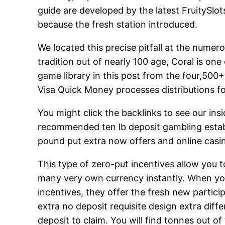
guide are developed by the latest FruitySlo
because the fresh station introduced.
We located this precise pitfall at the nume
tradition out of nearly 100 age, Coral is one
game library in this post from the four,500+
Visa Quick Money processes distributions for
You might click the backlinks to see our insi
recommended ten lb deposit gambling esta
pound put extra now offers and online casin
This type of zero-put incentives allow you t
many very own currency instantly. When you
incentives, they offer the fresh new partici
extra no deposit requisite design extra diffe
deposit to claim. You will find tonnes out o