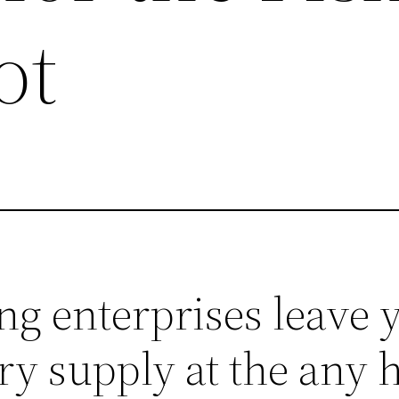
ot
ng enterprises leave
ary supply at the any