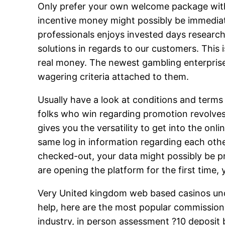
Only prefer your own welcome package withi
incentive money might possibly be immediate
professionals enjoys invested days research
solutions in regards to our customers. This
real money. The newest gambling enterprise
wagering criteria attached to them.
Usually have a look at conditions and terms 
folks who win regarding promotion revolves, 
gives you the versatility to get into the o
same log in information regarding each oth
checked-out, your data might possibly be pr
are opening the platform for the first time
Very United kingdom web based casinos unde
help, here are the most popular commission 
industry, in person assessment ?10 deposit b