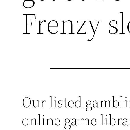
Frenzy sl
Our listed gambli
online game libr