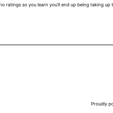
no ratings so you learn you’ll end up being taking up
Proudly 