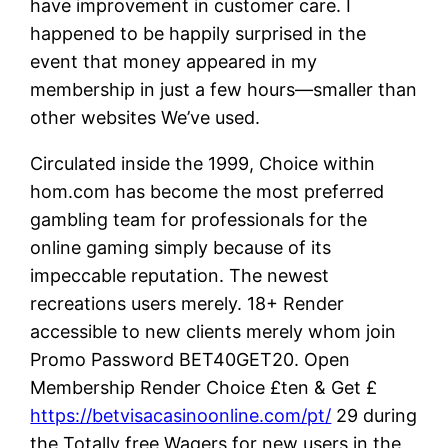
have improvement in customer care. I
happened to be happily surprised in the
event that money appeared in my
membership in just a few hours—smaller than
other websites We’ve used.
Circulated inside the 1999, Choice within
hom.com has become the most preferred
gambling team for professionals for the
online gaming simply because of its
impeccable reputation. The newest
recreations users merely. 18+ Render
accessible to new clients merely whom join
Promo Password BET40GET20. Open
Membership Render Choice £ten & Get £
https://betvisacasinoonline.com/pt/
29 during
the Totally free Wagers for new users in the