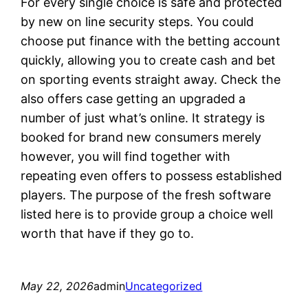
For every single choice is safe and protected
by new on line security steps. You could
choose put finance with the betting account
quickly, allowing you to create cash and bet
on sporting events straight away. Check the
also offers case getting an upgraded a
number of just what’s online. It strategy is
booked for brand new consumers merely
however, you will find together with
repeating even offers to possess established
players. The purpose of the fresh software
listed here is to provide group a choice well
worth that have if they go to.
May 22, 2026
admin
Uncategorized