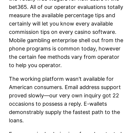
bet365. All of our operator evaluations totally
measure the available percentage tips and
certainly will let you know every available
commission tips on every casino software.
Mobile gambling enterprise shell out from the
phone programs is common today, however
the certain fee methods vary from operator
to help you operator.
The working platform wasn’t available for
American consumers. Email address support
proved slowly—our very own inquiry got 22
occasions to possess a reply. E-wallets
demonstrably supply the fastest path to the
loans.