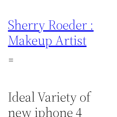
Skip
to
Sherry Roeder :
content
Makeup Artist
Ideal Variety of
new iphone 4