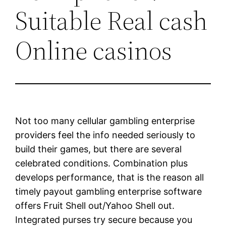
Suitable Real cash
Online casinos
Not too many cellular gambling enterprise
providers feel the info needed seriously to
build their games, but there are several
celebrated conditions. Combination plus
develops performance, that is the reason all
timely payout gambling enterprise software
offers Fruit Shell out/Yahoo Shell out.
Integrated purses try secure because you