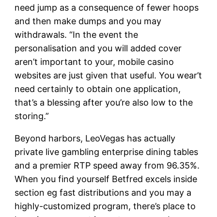
need jump as a consequence of fewer hoops
and then make dumps and you may
withdrawals. “In the event the
personalisation and you will added cover
aren’t important to your, mobile casino
websites are just given that useful. You wear’t
need certainly to obtain one application,
that’s a blessing after you’re also low to the
storing.”
Beyond harbors, LeoVegas has actually
private live gambling enterprise dining tables
and a premier RTP speed away from 96.35%.
When you find yourself Betfred excels inside
section eg fast distributions and you may a
highly-customized program, there’s place to