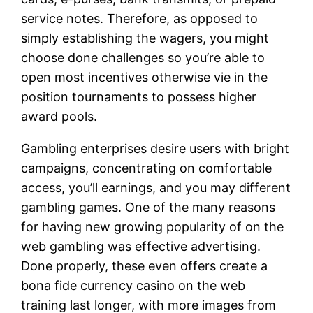
service notes. Therefore, as opposed to
simply establishing the wagers, you might
choose done challenges so you’re able to
open most incentives otherwise vie in the
position tournaments to possess higher
award pools.
Gambling enterprises desire users with bright
campaigns, concentrating on comfortable
access, you’ll earnings, and you may different
gambling games. One of the many reasons
for having new growing popularity of on the
web gambling was effective advertising.
Done properly, these even offers create a
bona fide currency casino on the web
training last longer, with more images from