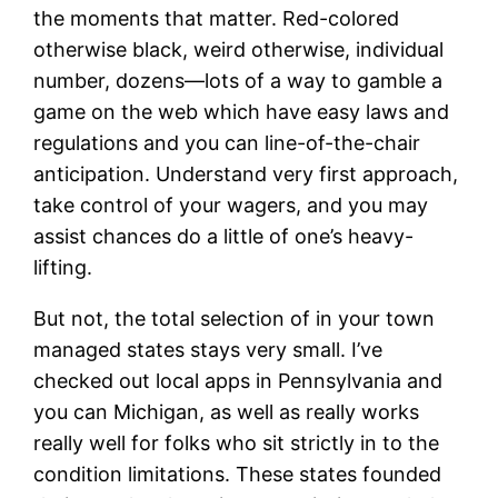
the moments that matter. Red-colored
otherwise black, weird otherwise, individual
number, dozens—lots of a way to gamble a
game on the web which have easy laws and
regulations and you can line-of-the-chair
anticipation. Understand very first approach,
take control of your wagers, and you may
assist chances do a little of one’s heavy-
lifting.
But not, the total selection of in your town
managed states stays very small. I’ve
checked out local apps in Pennsylvania and
you can Michigan, as well as really works
really well for folks who sit strictly in to the
condition limitations. These states founded