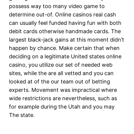
possess way too many video game to
determine out-of. Online casinos real cash
can usually feel funded having fun with both
debit cards otherwise handmade cards. The
largest black-jack gains at this moment didn’t
happen by chance. Make certain that when
deciding on a legitimate United states online
casino, you utilize our set of needed web
sites, while the are all vetted and you can
looked at of the our team out of betting
experts. Movement was impractical where
wide restrictions are nevertheless, such as
for example during the Utah and you may
The state.