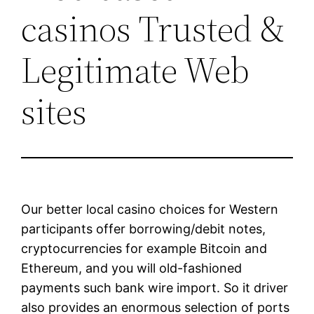
casinos Trusted &
Legitimate Web
sites
Our better local casino choices for Western
participants offer borrowing/debit notes,
cryptocurrencies for example Bitcoin and
Ethereum, and you will old-fashioned
payments such bank wire import. So it driver
also provides an enormous selection of ports