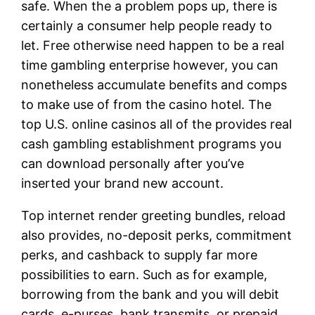
safe. When the a problem pops up, there is
certainly a consumer help people ready to
let. Free otherwise need happen to be a real
time gambling enterprise however, you can
nonetheless accumulate benefits and comps
to make use of from the casino hotel. The
top U.S. online casinos all of the provides real
cash gambling establishment programs you
can download personally after you’ve
inserted your brand new account.
Top internet render greeting bundles, reload
also provides, no-deposit perks, commitment
perks, and cashback to supply far more
possibilities to earn. Such as for example,
borrowing from the bank and you will debit
cards, e-purses, bank transmits, or prepaid