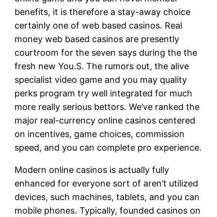
benefits, it is therefore a stay-away choice
certainly one of web based casinos. Real
money web based casinos are presently
courtroom for the seven says during the the
fresh new You.S. The rumors out, the alive
specialist video game and you may quality
perks program try well integrated for much
more really serious bettors. We’ve ranked the
major real-currency online casinos centered
on incentives, game choices, commission
speed, and you can complete pro experience.
Modern online casinos is actually fully
enhanced for everyone sort of aren’t utilized
devices, such machines, tablets, and you can
mobile phones. Typically, founded casinos on