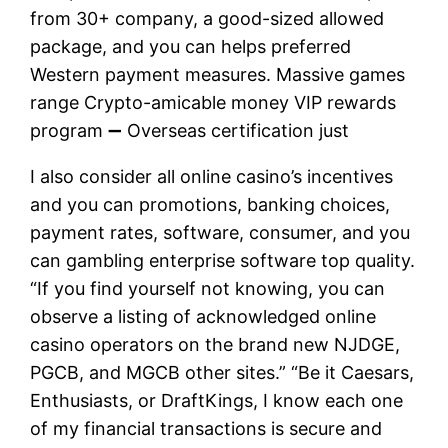
from 30+ company, a good-sized allowed
package, and you can helps preferred
Western payment measures. Massive games
range Crypto-amicable money VIP rewards
program ➖ Overseas certification just
I also consider all online casino’s incentives
and you can promotions, banking choices,
payment rates, software, consumer, and you
can gambling enterprise software top quality.
“If you find yourself not knowing, you can
observe a listing of acknowledged online
casino operators on the brand new NJDGE,
PGCB, and MGCB other sites.” “Be it Caesars,
Enthusiasts, or DraftKings, I know each one
of my financial transactions is secure and