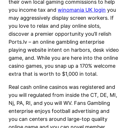
their own local gaming commissions to help
you income tax and
winomania UK login
you
may aggressively display screen workers. If
you love to relax and play online slots,
discover a premier opportunity you’ll relish
Ports.lv – an online gambling enterprise
playing website intent on harbors, desk video
game, and. While you are here into the online
casino games, you snap up a 170% welcome
extra that is worth to $1,000 in total.
Real cash online casinos was registered and
you will regulated from inside the CT, DE, MI,
Nj, PA, RI, and you will WV. Fans Gambling
enterprise enjoys football advertising and
you can centers around large-top quality
online game and you can novel member