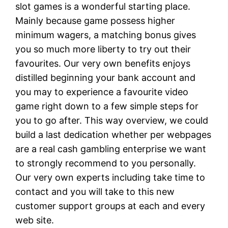
slot games is a wonderful starting place.
Mainly because game possess higher
minimum wagers, a matching bonus gives
you so much more liberty to try out their
favourites. Our very own benefits enjoys
distilled beginning your bank account and
you may to experience a favourite video
game right down to a few simple steps for
you to go after. This way overview, we could
build a last dedication whether per webpages
are a real cash gambling enterprise we want
to strongly recommend to you personally.
Our very own experts including take time to
contact and you will take to this new
customer support groups at each and every
web site.