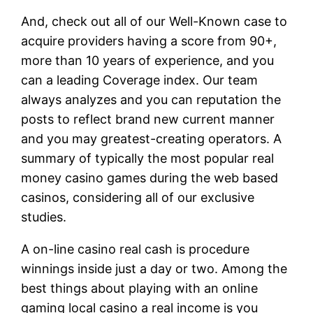
And, check out all of our Well-Known case to
acquire providers having a score from 90+,
more than 10 years of experience, and you
can a leading Coverage index. Our team
always analyzes and you can reputation the
posts to reflect brand new current manner
and you may greatest-creating operators. A
summary of typically the most popular real
money casino games during the web based
casinos, considering all of our exclusive
studies.
A on-line casino real cash is procedure
winnings inside just a day or two. Among the
best things about playing with an online
gaming local casino a real income is you