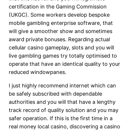
certification in the Gaming Commission
(UKGC). Some workers develop bespoke
mobile gambling enterprise software, that
will give a smoother show and sometimes
award private bonuses. Regarding actual
cellular casino gameplay, slots and you will
live gambling games try totally optimised to
operate that have an identical quality to your
reduced windowpanes.
I just highly recommend internet which can
be safely subscribed with dependable
authorities and you will that have a lengthy
track record of quality solution and you may
safer operation. If this is the first time in a
real money local casino, discovering a casino