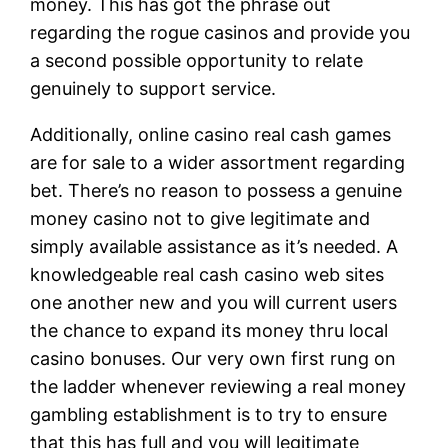
money. This has got the phrase out
regarding the rogue casinos and provide you
a second possible opportunity to relate
genuinely to support service.
Additionally, online casino real cash games
are for sale to a wider assortment regarding
bet. There’s no reason to possess a genuine
money casino not to give legitimate and
simply available assistance as it’s needed. A
knowledgeable real cash casino web sites
one another new and you will current users
the chance to expand its money thru local
casino bonuses. Our very own first rung on
the ladder whenever reviewing a real money
gambling establishment is to try to ensure
that this has full and you will legitimate