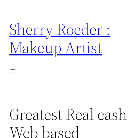
Skip
to
Sherry Roeder :
content
Makeup Artist
Greatest Real cash
Web based