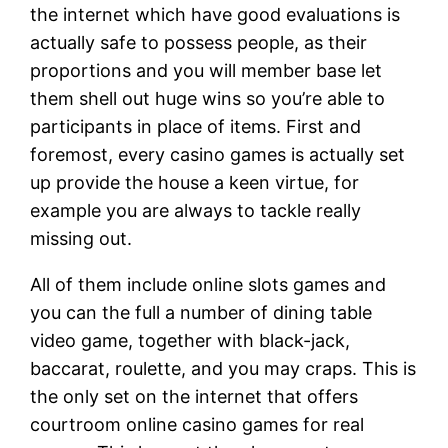
the internet which have good evaluations is
actually safe to possess people, as their
proportions and you will member base let
them shell out huge wins so you’re able to
participants in place of items. First and
foremost, every casino games is actually set
up provide the house a keen virtue, for
example you are always to tackle really
missing out.
All of them include online slots games and
you can the full a number of dining table
video game, together with black-jack,
baccarat, roulette, and you may craps. This is
the only set on the internet that offers
courtroom online casino games for real