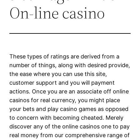
On-line casino
These types of ratings are derived from a
number of things, along with desired provide,
the ease where you can use this site,
customer support and you will payment
actions. Once you are an associate off online
casinos for real currency, you might place
your bets and play casino games as opposed
to concern with becoming cheated. Merely
discover any of the online casinos one to pay
real money from our comprehensive range of