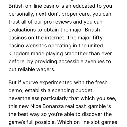
British on-line casino is an educated to you
personally, next don’t proper care, you can
trust all of our pro reviews and you can
evaluations to obtain the major British
casinos on the internet. The major fifty
casino websites operating in the united
kingdom made playing smoother than ever
before, by providing accessible avenues to
put reliable wagers.
But if you’ve experimented with the fresh
demo, establish a spending budget,
nevertheless particularly that which you see,
this new Nice Bonanza real cash gamble ‘s
the best way so you’re able to discover the
game’s full possible. Which on line slot games