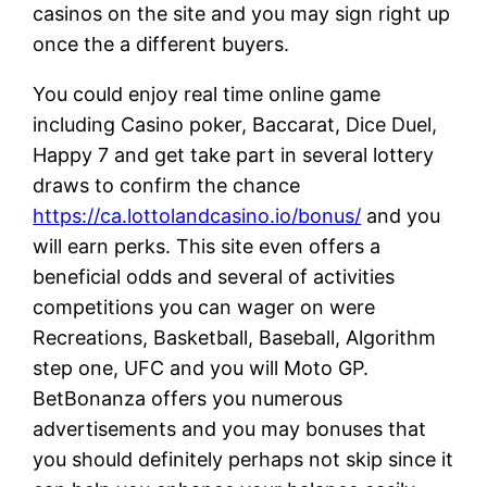
casinos on the site and you may sign right up
once the a different buyers.
You could enjoy real time online game
including Casino poker, Baccarat, Dice Duel,
Happy 7 and get take part in several lottery
draws to confirm the chance
https://ca.lottolandcasino.io/bonus/
and you
will earn perks. This site even offers a
beneficial odds and several of activities
competitions you can wager on were
Recreations, Basketball, Baseball, Algorithm
step one, UFC and you will Moto GP.
BetBonanza offers you numerous
advertisements and you may bonuses that
you should definitely perhaps not skip since it