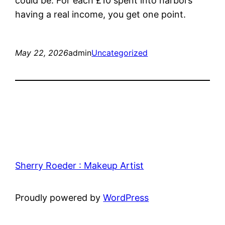
could be. For each £10 spent into harbors
having a real income, you get one point.
May 22, 2026
admin
Uncategorized
Sherry Roeder : Makeup Artist
Proudly powered by
WordPress