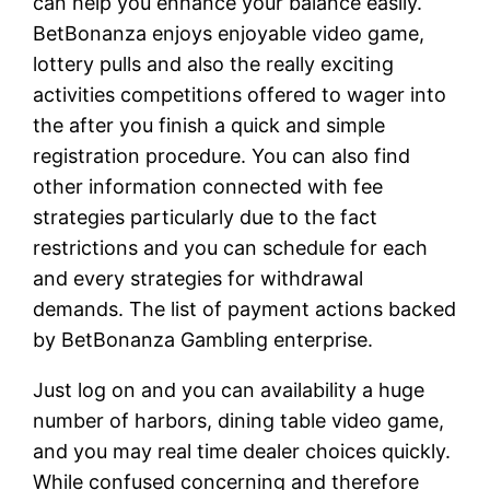
can help you enhance your balance easily.
BetBonanza enjoys enjoyable video game,
lottery pulls and also the really exciting
activities competitions offered to wager into
the after you finish a quick and simple
registration procedure. You can also find
other information connected with fee
strategies particularly due to the fact
restrictions and you can schedule for each
and every strategies for withdrawal
demands. The list of payment actions backed
by BetBonanza Gambling enterprise.
Just log on and you can availability a huge
number of harbors, dining table video game,
and you may real time dealer choices quickly.
While confused concerning and therefore