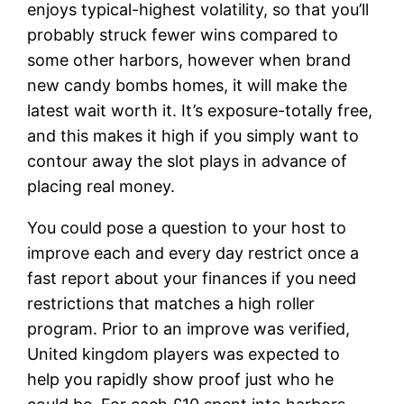
enjoys typical-highest volatility, so that you’ll
probably struck fewer wins compared to
some other harbors, however when brand
new candy bombs homes, it will make the
latest wait worth it. It’s exposure-totally free,
and this makes it high if you simply want to
contour away the slot plays in advance of
placing real money.
You could pose a question to your host to
improve each and every day restrict once a
fast report about your finances if you need
restrictions that matches a high roller
program. Prior to an improve was verified,
United kingdom players was expected to
help you rapidly show proof just who he