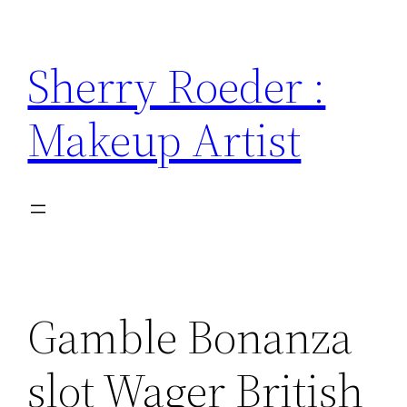
Skip
to
Sherry Roeder :
content
Makeup Artist
Gamble Bonanza
slot Wager British