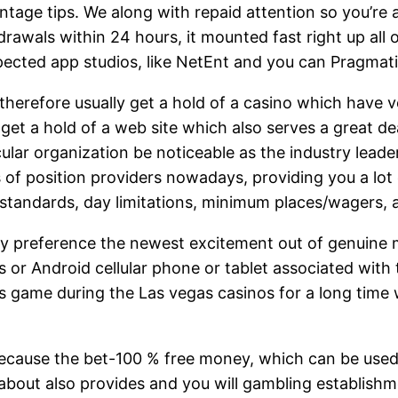
ge tips. We along with repaid attention so you’re ab
wals within 24 hours, it mounted fast right up all of 
cted app studios, like NetEnt and you can Pragmati
, therefore usually get a hold of a casino which have
 get a hold of a web site which also serves a great d
cular organization be noticeable as the industry lead
s of position providers nowadays, providing you a lo
ng standards, day limitations, minimum places/wagers, a
y preference the newest excitement out of genuine m
or Android cellular phone or tablet associated wit
 game during the Las vegas casinos for a long time
 because the bet-100 % free money, which can be used
bout also provides and you will gambling establishmen