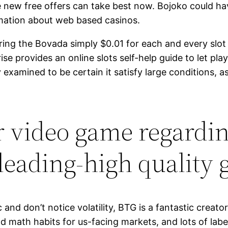
he new free offers can take best now. Bojoko could h
rmation about web based casinos.
ing the Bovada simply $0.01 for each and every slot 
ise provides an online slots self-help guide to let pl
y examined to be certain it satisfy large conditions, 
er video game regardin
leading-high quality
nd don’t notice volatility, BTG is a fantastic creato
d math habits for us-facing markets, and lots of la