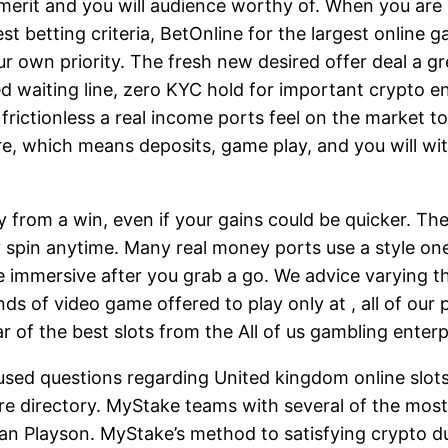
 merit and you will audience worthy of. When you are
est betting criteria, BetOnline for the largest online
your own priority. The fresh new desired offer deal a 
red waiting line, zero KYC hold for important crypto e
 frictionless a real income ports feel on the market t
e, which means deposits, game play, and you will wi
ay from a win, even if your gains could be quicker. Th
y spin anytime. Many real money ports use a style o
immersive after you grab a go. We advice varying th
ds of video game offered to play only at , all of our
r of the best slots from the All of us gambling enterp
 used questions regarding United kingdom online slots
ire directory. MyStake teams with several of the mo
can Playson. MyStake’s method to satisfying crypto 