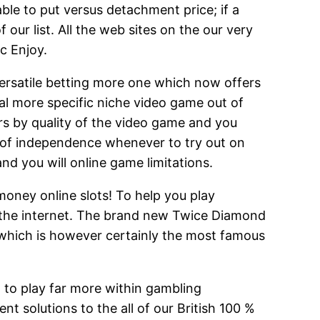
le to put versus detachment price; if a
our list. All the web sites on the our very
c Enjoy.
 versatile betting more one which now offers
eal more specific niche video game out of
ers by quality of the video game and you
t of independence whenever to try out on
nd you will online game limitations.
oney online slots! To help you play
h the internet. The brand new Twice Diamond
 which is however certainly the most famous
 to play far more within gambling
t solutions to the all of our British 100 %