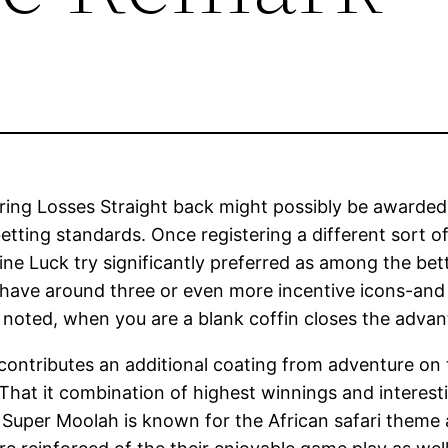
ing Losses Straight back might possibly be awarded 
ting standards. Once registering a different sort o
ivine Luck try significantly preferred as among the bet
have around three or even more incentive icons-and 
 noted, when you are a blank coffin closes the adva
contributes an additional coating from adventure on
 That it combination of highest winnings and inter
s. Super Moolah is known for the African safari the