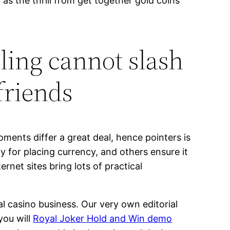
as the thrill from get together gold coins
ling cannot slash
friends
ents differ a great deal, hence pointers is
y for placing currency, and others ensure it
net sites bring lots of practical
l casino business. Our very own editorial
you will
Royal Joker Hold and Win demo