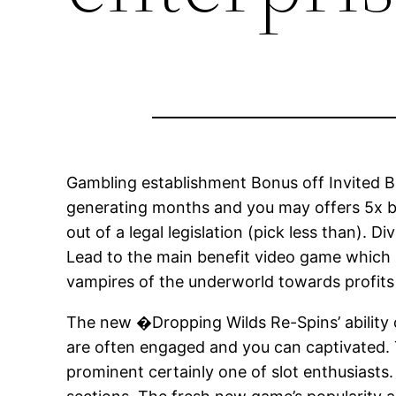
Gambling establishment Bonus off Invited Br
generating months and you may offers 5x bet
out of a legal legislation (pick less than). D
Lead to the main benefit video game which 
vampires of the underworld towards profits
The new �Dropping Wilds Re-Spins’ ability 
are often engaged and you can captivated.
prominent certainly one of slot enthusiast