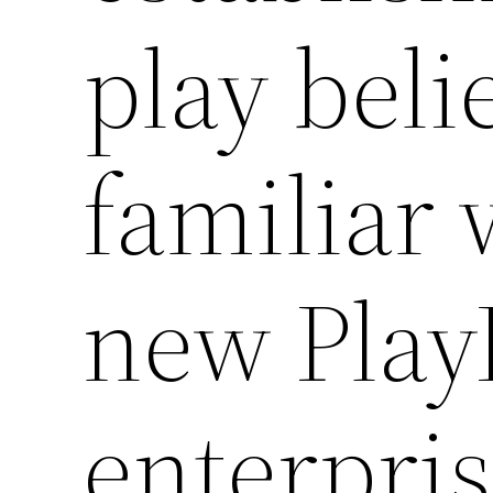
play beli
familiar 
new Play
enterpri