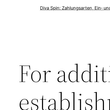
Diva Spin: Zahlungsarten, Ein‑ u
For addi
establis