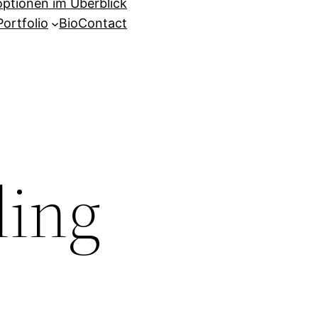
optionen im Überblick
Portfolio
Bio
Contact
ling