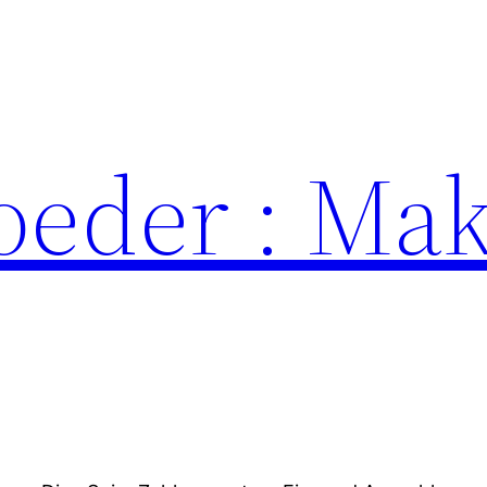
oeder : Ma