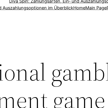
Diva Spin: Zahlungsarten, Ein‑ und Auszahlungs
nd Auszahlungsoptionen im Überblick
Home
Main Page
tional gamb
hment game