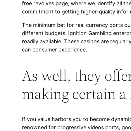
free revolves page, where we identify all t
commitment to getting higher-quality info
The minimum bet for real currency ports dur
different budgets. Ignition Gambling enterpr
readily available. These casinos are regularl
can consumer experience.
As well, they off
making certain a 
If you value harbors you to become dynamic a
renowned for progressive videos ports, goo