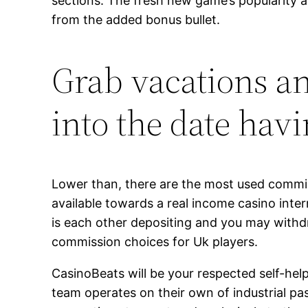
sections. The fresh new game’s popularity ar
from the added bonus bullet.
Grab vacations a
into the date hav
Lower than, there are the most used commis
available towards a real income casino inter
is each other depositing and you may withdr
commission choices for Uk players.
CasinoBeats will be your respected self-hel
team operates on their own of industrial pas