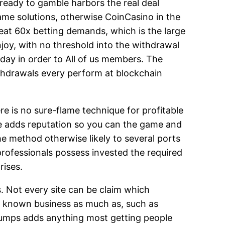
 ready to gamble harbors the real deal
 game solutions, otherwise CoinCasino in the
great 60x betting demands, which is the large
njoy, with no threshold into the withdrawal
oday in order to All of us members. The
thdrawals every perform at blockchain
ere is no sure-flame technique for profitable
ne adds reputation so you can the game and
e method otherwise likely to several ports
 professionals possess invested the required
rises.
. Not every site can be claim which
st known business as much as, such as
dumps adds anything most getting people