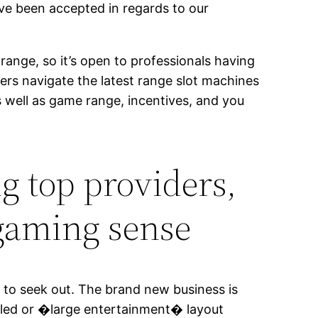
ave been accepted in regards to our
range, so it’s open to professionals having
ayers navigate the latest range slot machines
as well as game range, incentives, and you
g top providers,
 gaming sense
r to seek out. The brand new business is
beled or �large entertainment� layout