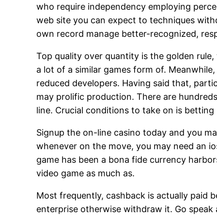
who require independency employing percenta
web site you can expect to techniques withdra
own record manage better-recognized, respe
Top quality over quantity is the golden rule
a lot of a similar games form of. Meanwhile,
reduced developers. Having said that, parti
may prolific production. There are hundred
line. Crucial conditions to take on is betti
Signup the on-line casino today and you ma
whenever on the move, you may need an ios 
game has been a bona fide currency harbors
video game as much as.
Most frequently, cashback is actually paid
enterprise otherwise withdraw it. Go speak a