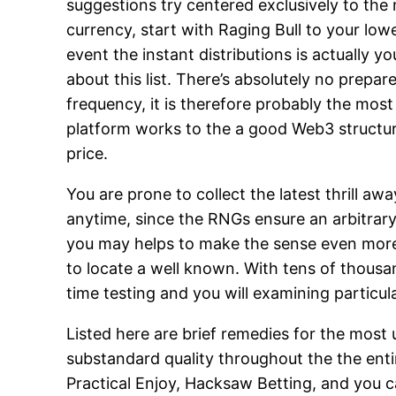
suggestions try centered exclusively to the
currency, start with Raging Bull to your low
event the instant distributions is actually 
about this list. There’s absolutely no prepa
frequency, it is therefore probably the most
platform works to the a good Web3 structur
price.
You are prone to collect the latest thrill aw
anytime, since the RNGs ensure an arbitrar
you may helps to make the sense even more 
to locate a well known. With tens of thousan
time testing and you will examining particula
Listed here are brief remedies for the most
substandard quality throughout the the ent
Practical Enjoy, Hacksaw Betting, and you 