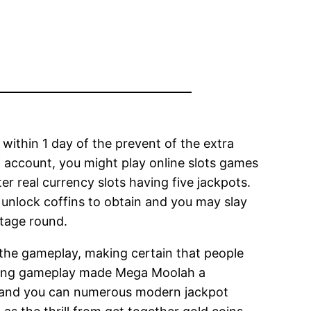
within 1 day of the prevent of the extra
f account, you might play online slots games
ter real currency slots having five jackpots.
unlock coffins to obtain and you may slay
ntage round.
 the gameplay, making certain that people
esting gameplay made Mega Moolah a
me and you can numerous modern jackpot