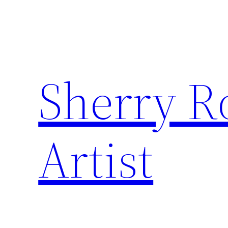
Skip
to
content
Sherry R
Artist