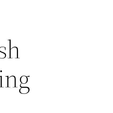
esh
ing