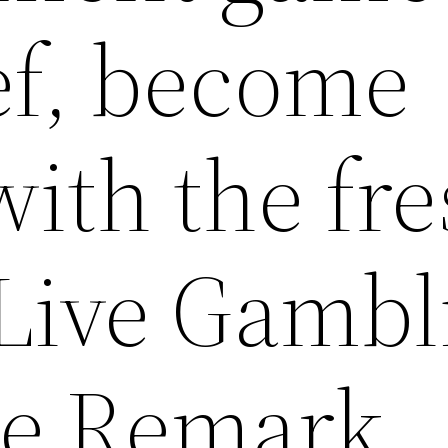
ef, become
with the fr
Live Gambl
se Remark