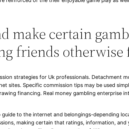
e reinforced of the their enjoyable game play as well 
nd make certain gamb
ing friends otherwise 
sion strategies for Uk professionals. Detachment mom
net sites. Specific commission tips may be used simpl
awing financing. Real money gambling enterprise inter
p guide to the internet and belongings-depending loca
sions, making certain that ratings, information, and 