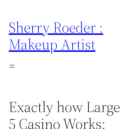
Skip
to
Sherry Roeder :
content
Makeup Artist
Exactly how Large
5 Casino Works: