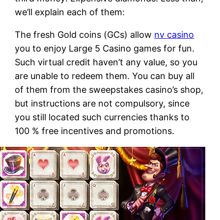
we’ll explain each of them:
The fresh Gold coins (GCs) allow
nv casino
you to enjoy Large 5 Casino games for fun.
Such virtual credit haven’t any value, so you
are unable to redeem them. You can buy all
of them from the sweepstakes casino’s shop,
but instructions are not compulsory, since
you still located such currencies thanks to
100 % free incentives and promotions.