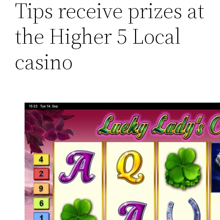
Tips receive prizes at
the Higher 5 Local
casino