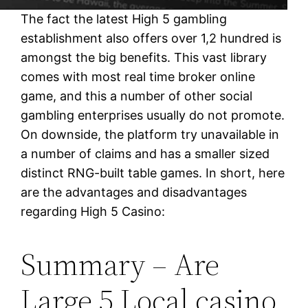
The fact the latest High 5 gambling
establishment also offers over 1,2 hundred is
amongst the big benefits. This vast library
comes with most real time broker online
game, and this a number of other social
gambling enterprises usually do not promote.
On downside, the platform try unavailable in
a number of claims and has a smaller sized
distinct RNG-built table games. In short, here
are the advantages and disadvantages
regarding High 5 Casino:
Summary – Are
Large 5 Local casino