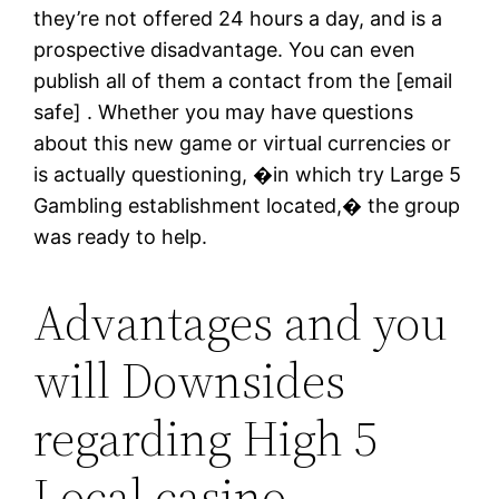
they’re not offered 24 hours a day, and is a
prospective disadvantage. You can even
publish all of them a contact from the [email
safe] . Whether you may have questions
about this new game or virtual currencies or
is actually questioning, �in which try Large 5
Gambling establishment located,� the group
was ready to help.
Advantages and you
will Downsides
regarding High 5
Local casino