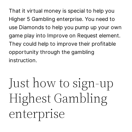
That it virtual money is special to help you
Higher 5 Gambling enterprise. You need to
use Diamonds to help you pump up your own
game play into Improve on Request element.
They could help to improve their profitable
opportunity through the gambling
instruction.
Just how to sign-up
Highest Gambling
enterprise