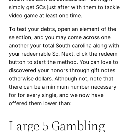
simply get SCs just after with them to tackle
video game at least one time.
To test your debts, open an element of the
selection, and you may come across one
another your total South carolina along with
your redeemable Sc. Next, click the redeem
button to start the method. You can love to
discovered your honors through gift notes
otherwise dollars. Although not, note that
there can be a minimum number necessary
for for every single, and we now have
offered them lower than:
Large 5 Gambling