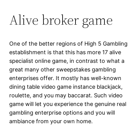
Alive broker game
One of the better regions of High 5 Gambling
establishment is that this has more 17 alive
specialist online game, in contrast to what a
great many other sweepstakes gambling
enterprises offer. It mostly has well-known
dining table video game instance blackjack,
roulette, and you may baccarat. Such video
game will let you experience the genuine real
gambling enterprise options and you will
ambiance from your own home.