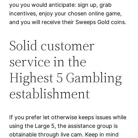
you you would anticipate: sign up, grab
incentives, enjoy your chosen online game,
and you will receive their Sweeps Gold coins.
Solid customer
service in the
Highest 5 Gambling
establishment
If you prefer let otherwise keeps issues while
using the Large 5, the assistance group is
obtainable through live cam. Keep in mind