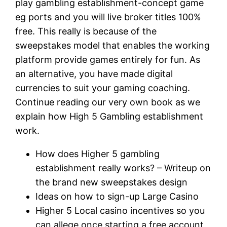
play gambling establishment-concept game
eg ports and you will live broker titles 100%
free. This really is because of the
sweepstakes model that enables the working
platform provide games entirely for fun.
As
an alternative, you have made digital
currencies to suit your gaming coaching.
Continue reading our very own book as we
explain how High 5 Gambling establishment
work.
How does Higher 5 gambling
establishment really works? – Writeup on
the brand new sweepstakes design
Ideas on how to sign-up Large Casino
Higher 5 Local casino incentives so you
can allege once starting a free account