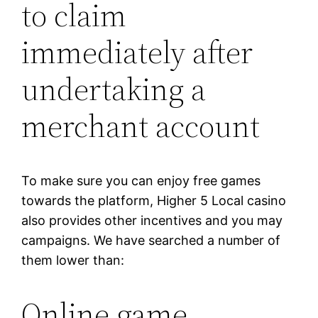
to claim
immediately after
undertaking a
merchant account
To make sure you can enjoy free games
towards the platform, Higher 5 Local casino
also provides other incentives and you may
campaigns. We have searched a number of
them lower than:
Online game