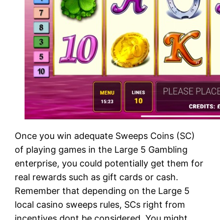
Once you win adequate Sweeps Coins (SC)
of playing games in the Large 5 Gambling
enterprise, you could potentially get them for
real rewards such as gift cards or cash.
Remember that depending on the Large 5
local casino sweeps rules, SCs right from
incentives dont be considered. You might