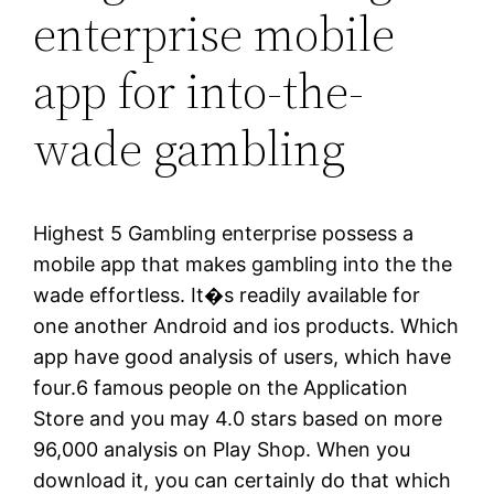
enterprise mobile
app for into-the-
wade gambling
Highest 5 Gambling enterprise possess a
mobile app that makes gambling into the the
wade effortless. It�s readily available for
one another Android and ios products. Which
app have good analysis of users, which have
four.6 famous people on the Application
Store and you may 4.0 stars based on more
96,000 analysis on Play Shop. When you
download it, you can certainly do that which