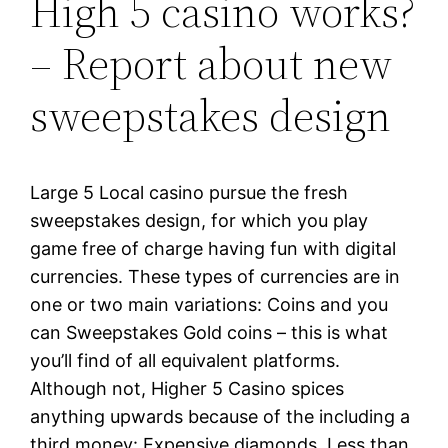
High 5 casino works?
– Report about new
sweepstakes design
Large 5 Local casino pursue the fresh
sweepstakes design, for which you play
game free of charge having fun with digital
currencies. These types of currencies are in
one or two main variations: Coins and you
can Sweepstakes Gold coins – this is what
you’ll find of all equivalent platforms.
Although not, Higher 5 Casino spices
anything upwards because of the including a
third money: Expensive diamonds. Less than,