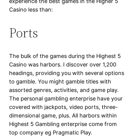
experience the best games in the Higher 5
Casino less than:
Ports
The bulk of the games during the Highest 5
Casino was harbors. I discover over 1,200
headings, providing you with several options
to gamble. You might gamble titles with
assorted genres, activities, and game play.
The personal gambling enterprise have your
covered with jackpots, video ports, three-
dimensional game, plus. All harbors within
Highest 5 Gambling enterprise come from
top company eg Pragmatic Play.