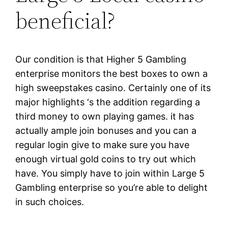
beneficial?
Our condition is that Higher 5 Gambling
enterprise monitors the best boxes to own a
high sweepstakes casino. Certainly one of its
major highlights ‘s the addition regarding a
third money to own playing games. it has
actually ample join bonuses and you can a
regular login give to make sure you have
enough virtual gold coins to try out which
have. You simply have to join within Large 5
Gambling enterprise so you’re able to delight
in such choices.