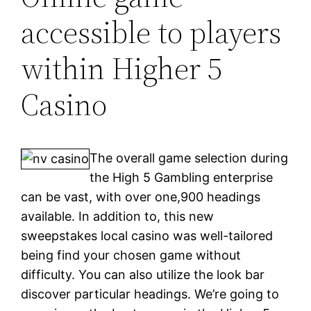
accessible to players
within Higher 5
Casino
The overall game selection during
the High 5 Gambling enterprise
can be vast, with over one,900 headings
available. In addition to, this new
sweepstakes local casino was well-tailored
being find your chosen game without
difficulty. You can also utilize the look bar
discover particular headings. We’re going to