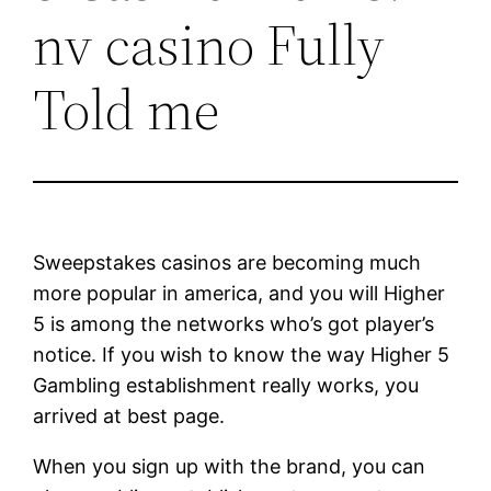
nv casino Fully
Told me
Sweepstakes casinos are becoming much
more popular in america, and you will Higher
5 is among the networks who’s got player’s
notice. If you wish to know the way Higher 5
Gambling establishment really works, you
arrived at best page.
When you sign up with the brand, you can