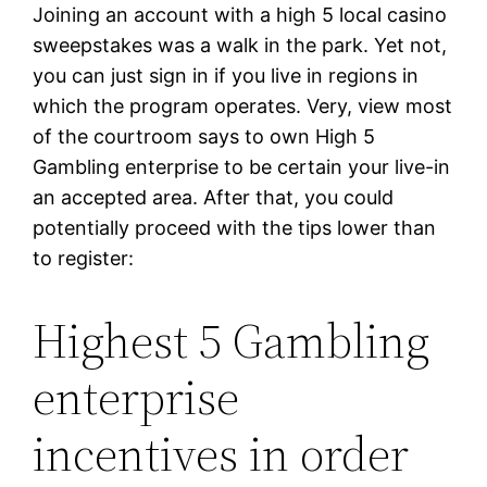
Joining an account with a high 5 local casino
sweepstakes was a walk in the park. Yet not,
you can just sign in if you live in regions in
which the program operates. Very, view most
of the courtroom says to own High 5
Gambling enterprise to be certain your live-in
an accepted area. After that, you could
potentially proceed with the tips lower than
to register:
Highest 5 Gambling
enterprise
incentives in order