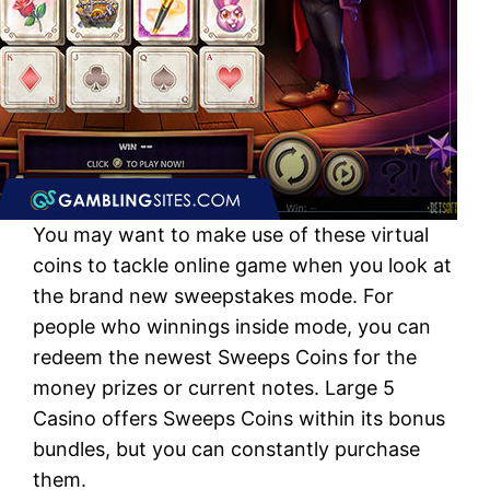
You may want to make use of these virtual
coins to tackle online game when you look at
the brand new sweepstakes mode. For
people who winnings inside mode, you can
redeem the newest Sweeps Coins for the
money prizes or current notes. Large 5
Casino offers Sweeps Coins within its bonus
bundles, but you can constantly purchase
them.