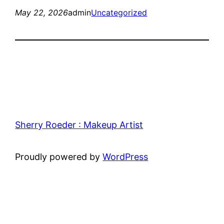
May 22, 2026
admin
Uncategorized
Sherry Roeder : Makeup Artist
Proudly powered by
WordPress