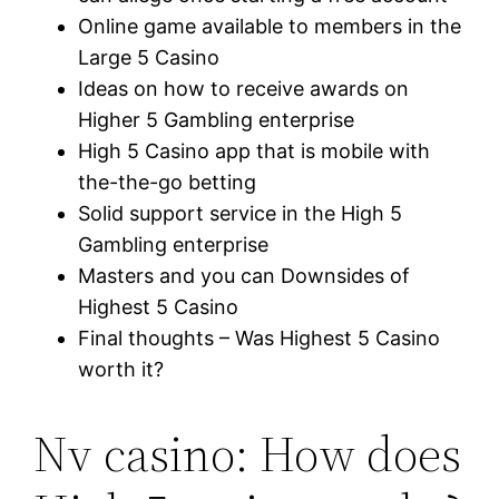
Online game available to members in the
Large 5 Casino
Ideas on how to receive awards on
Higher 5 Gambling enterprise
High 5 Casino app that is mobile with
the-the-go betting
Solid support service in the High 5
Gambling enterprise
Masters and you can Downsides of
Highest 5 Casino
Final thoughts – Was Highest 5 Casino
worth it?
Nv casino: How does