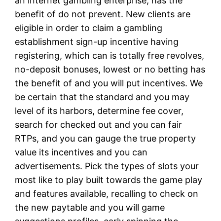
an internet gambling enterprise, has the
benefit of do not prevent. New clients are
eligible in order to claim a gambling
establishment sign-up incentive having
registering, which can is totally free revolves,
no-deposit bonuses, lowest or no betting has
the benefit of and you will put incentives. We
be certain that the standard and you may
level of its harbors, determine fee cover,
search for checked out and you can fair
RTPs, and you can gauge the true property
value its incentives and you can
advertisements. Pick the types of slots your
most like to play built towards the game play
and features available, recalling to check on
the new paytable and you will game