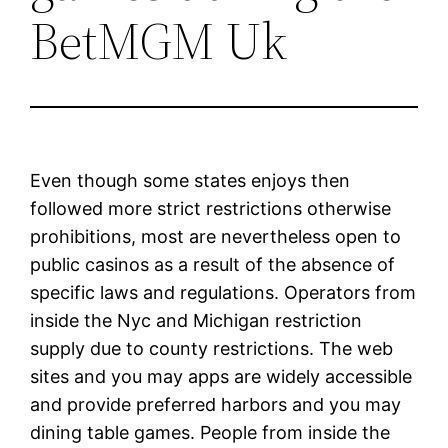
BetMGM Uk
Even though some states enjoys then
followed more strict restrictions otherwise
prohibitions, most are nevertheless open to
public casinos as a result of the absence of
specific laws and regulations. Operators from
inside the Nyc and Michigan restriction
supply due to county restrictions. The web
sites and you may apps are widely accessible
and provide preferred harbors and you may
dining table games. People from inside the