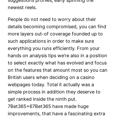
suggestions profiles, early spinning the
newest reels.
People do not need to worry about their
details becoming compromised, you can find
more layers out-of coverage founded up to
such applications in order to make sure
everything you runs efficiently. From your
hands on analysis tips we’re also in a position
to select exactly what has evolved and focus
on the features that amount most so you can
British users when deciding on a casino
webpages today. Total it actually was a
simple process in addition they deserve to
get ranked inside the ninth put.
7Bet365+67Bet365 have made huge
improvements, that have a fascinating extra