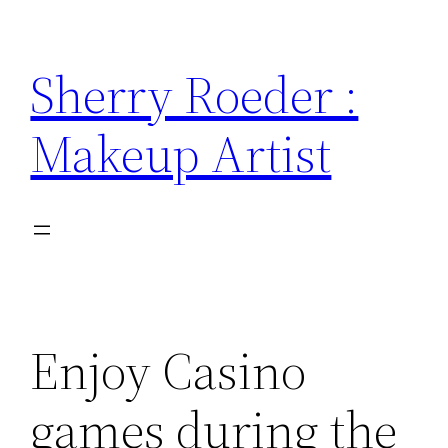
Skip
to
Sherry Roeder :
content
Makeup Artist
Enjoy Casino
games during the