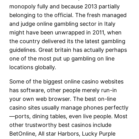
monopoly fully and because 2013 partially
belonging to the official. The fresh managed
and judge online gambling sector in Italy
might have been unwrapped in 2011, when
the country delivered its the latest gambling
guidelines. Great britain has actually perhaps
one of the most put up gambling on line
locations globally.
Some of the biggest online casino websites
has software, other people merely run-in
your own web browser. The best on-line
casino sites usually manage phones perfectly
—ports, dining tables, even live people. Most
other trustworthy best casinos include
BetOnline, All star Harbors, Lucky Purple