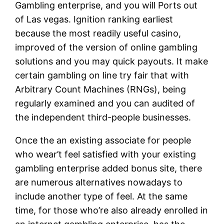
Gambling enterprise, and you will Ports out
of Las vegas. Ignition ranking earliest
because the most readily useful casino,
improved of the version of online gambling
solutions and you may quick payouts. It make
certain gambling on line try fair that with
Arbitrary Count Machines (RNGs), being
regularly examined and you can audited of
the independent third-people businesses.
Once the an existing associate for people
who wear’t feel satisfied with your existing
gambling enterprise added bonus site, there
are numerous alternatives nowadays to
include another type of feel. At the same
time, for those who’re also already enrolled in