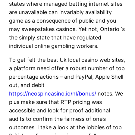
states where managed betting internet sites
are unavailable can invariably availability
game as a consequence of public and you
may sweepstakes casinos. Yet not, Ontario ‘s
the simply state that have regulated
individual online gambling workers.
To get felt the best Uk local casino web sites,
a platform need offer a robust number of top
percentage actions – and PayPal, Apple Shell
out, and debit
https://neospincasino.io/nl/bonus/
notes. We
plus make sure that RTP pricing was
accessible and look for proof additional
audits to confirm the fairness of one’s
outcomes. I take a look at the lobbies of top