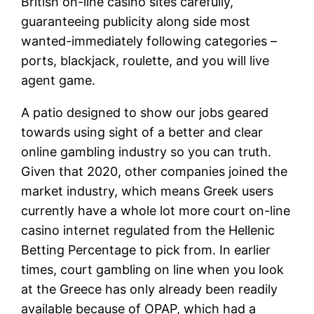
British on-line casino sites carefully,
guaranteeing publicity along side most
wanted-immediately following categories –
ports, blackjack, roulette, and you will live
agent game.
A patio designed to show our jobs geared
towards using sight of a better and clear
online gambling industry so you can truth.
Given that 2020, other companies joined the
market industry, which means Greek users
currently have a whole lot more court on-line
casino internet regulated from the Hellenic
Betting Percentage to pick from. In earlier
times, court gambling on line when you look
at the Greece has only already been readily
available because of OPAP, which had a