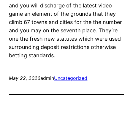
and you will discharge of the latest video
game an element of the grounds that they
climb 67 towns and cities for the the number
and you may on the seventh place. They’re
one the fresh new statutes which were used
surrounding deposit restrictions otherwise
betting standards.
May 22, 2026
admin
Uncategorized