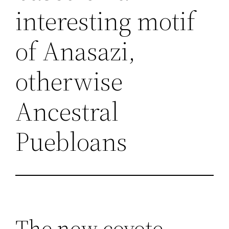
interesting motif
of Anasazi,
otherwise
Ancestral
Puebloans
The new coyote