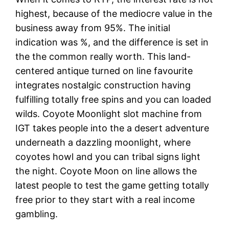
highest, because of the mediocre value in the
business away from 95%. The initial
indication was %, and the difference is set in
the the common really worth. This land-
centered antique turned on line favourite
integrates nostalgic construction having
fulfilling totally free spins and you can loaded
wilds. Coyote Moonlight slot machine from
IGT takes people into the a desert adventure
underneath a dazzling moonlight, where
coyotes howl and you can tribal signs light
the night. Coyote Moon on line allows the
latest people to test the game getting totally
free prior to they start with a real income
gambling.