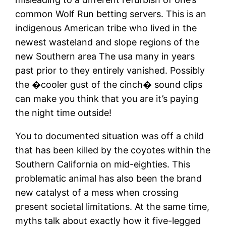
common Wolf Run betting servers. This is an
indigenous American tribe who lived in the
newest wasteland and slope regions of the
new Southern area The usa many in years
past prior to they entirely vanished. Possibly
the �cooler gust of the cinch� sound clips
can make you think that you are it’s paying
the night time outside!
You to documented situation was off a child
that has been killed by the coyotes within the
Southern California on mid-eighties. This
problematic animal has also been the brand
new catalyst of a mess when crossing
present societal limitations. At the same time,
myths talk about exactly how it five-legged