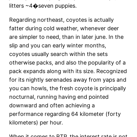
litters ~4�seven puppies.
Regarding northeast, coyotes is actually
fatter during cold weather, whenever deer
are simpler to need, than in later june. In the
slip and you can early winter months,
coyotes usually search within the sets
otherwise packs, and also the popularity of a
pack expands along with its size. Recognized
for its nightly serenades away from yaps and
you can howls, the fresh coyote is principally
nocturnal, running having end pointed
downward and often achieving a
performance regarding 64 kilometer (forty
kilometers) per hour.
When it comes to RTP, the interest rate is not