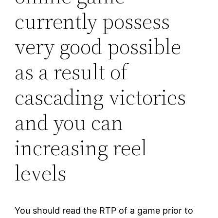
currently possess
very good possible
as a result of
cascading victories
and you can
increasing reel
levels
You should read the RTP of a game prior to