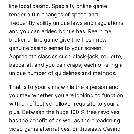
line local casino. Specialty online game
render a fun changes of speed and
frequently ability unique laws and regulations
and you can added bonus has. Real time
broker online game give the fresh new
genuine casino sense to your screen.
Appreciate classics such black-jack, roulette,
baccarat, and you can craps, each offering a
unique number of guidelines and methods.
That is to your aims while the a person and
you may whether you are looking to function
with an effective rollover requisite to your a
plus. Between the huge 100 % free revolves
has the benefit of as well as the broadening
video game alternatives, Enthusiasts Casino