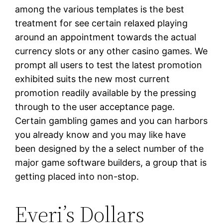
among the various templates is the best
treatment for see certain relaxed playing
around an appointment towards the actual
currency slots or any other casino games. We
prompt all users to test the latest promotion
exhibited suits the new most current
promotion readily available by the pressing
through to the user acceptance page.
Certain gambling games and you can harbors
you already know and you may like have
been designed by the a select number of the
major game software builders, a group that is
getting placed into non-stop.
Everi’s Dollars