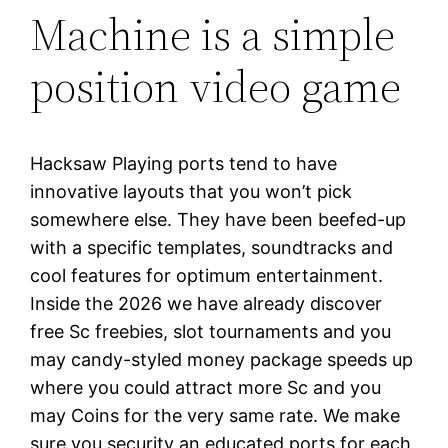
Machine is a simple
position video game
Hacksaw Playing ports tend to have
innovative layouts that you won’t pick
somewhere else. They have been beefed-up
with a specific templates, soundtracks and
cool features for optimum entertainment.
Inside the 2026 we have already discover
free Sc freebies, slot tournaments and you
may candy-styled money package speeds up
where you could attract more Sc and you
may Coins for the very same rate. We make
sure you security an educated ports for each