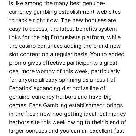
is like among the many best genuine-
currency gambling establishment web sites
to tackle right now. The new bonuses are
easy to access, the latest benefits system
links for the big Enthusiasts platform, while
the casino continues adding the brand new
slot content on a regular basis. You to added
promo gives effective participants a great
deal more worthy of this week, particularly
for anyone already spinning as a result of
Fanatics’ expanding distinctive line of
genuine-currency harbors and have-big
games. Fans Gambling establishment brings
in the fresh new nod getting ideal real money
harbors site this week owing to their blend of
larger bonuses and you can an excellent fast-