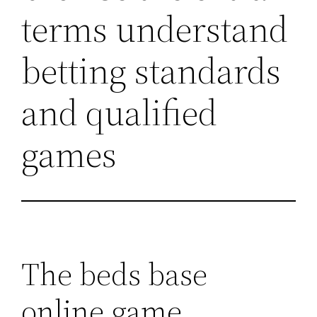
terms understand
betting standards
and qualified
games
The beds base
online game