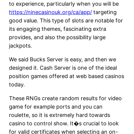
to experience, particularly when you will be
https://ninecasinouk.org/ca/app/
targeting
good value. This type of slots are notable for
its engaging themes, fascinating extra
provides, and also the possibility large
jackpots.
We said Bucks Server is easy, and then we
designed it. Cash Server is one of the ideal
position games offered at web based casinos
today.
These RNGs create random results for video
game for example ports and you can
roulette, so it is extremely hard towards
casino to control show. It�s crucial to look
for valid certificates when selecting an on-