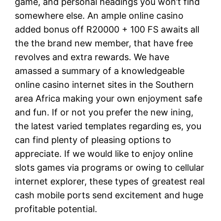
game, and personal headings you won’t find
somewhere else. An ample online casino
added bonus off R20000 + 100 FS awaits all
the the brand new member, that have free
revolves and extra rewards. We have
amassed a summary of a knowledgeable
online casino internet sites in the Southern
area Africa making your own enjoyment safe
and fun. If or not you prefer the new ining,
the latest varied templates regarding es, you
can find plenty of pleasing options to
appreciate. If we would like to enjoy online
slots games via programs or owing to cellular
internet explorer, these types of greatest real
cash mobile ports send excitement and huge
profitable potential.