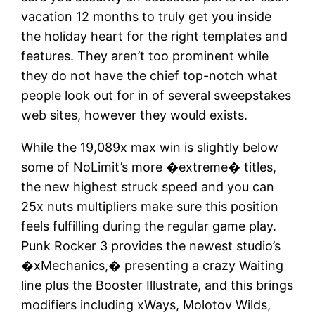
vacation 12 months to truly get you inside
the holiday heart for the right templates and
features. They aren’t too prominent while
they do not have the chief top-notch what
people look out for in of several sweepstakes
web sites, however they would exists.
While the 19,089x max win is slightly below
some of NoLimit’s more �extreme� titles,
the new highest struck speed and you can
25x nuts multipliers make sure this position
feels fulfilling during the regular game play.
Punk Rocker 3 provides the newest studio’s
�xMechanics,� presenting a crazy Waiting
line plus the Booster Illustrate, and this brings
modifiers including xWays, Molotov Wilds,