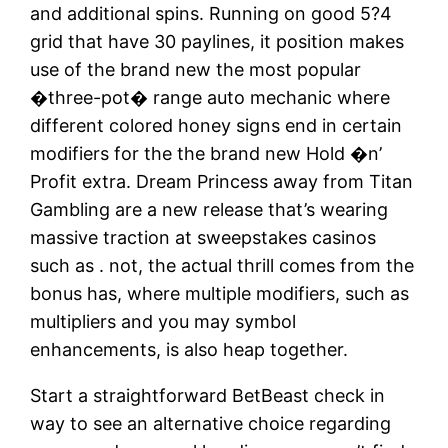
and additional spins. Running on good 5?4
grid that have 30 paylines, it position makes
use of the brand new the most popular
�three-pot� range auto mechanic where
different colored honey signs end in certain
modifiers for the the brand new Hold �n’
Profit extra. Dream Princess away from Titan
Gambling are a new release that’s wearing
massive traction at sweepstakes casinos
such as . not, the actual thrill comes from the
bonus has, where multiple modifiers, such as
multipliers and you may symbol
enhancements, is also heap together.
Start a straightforward BetBeast check in
way to see an alternative choice regarding