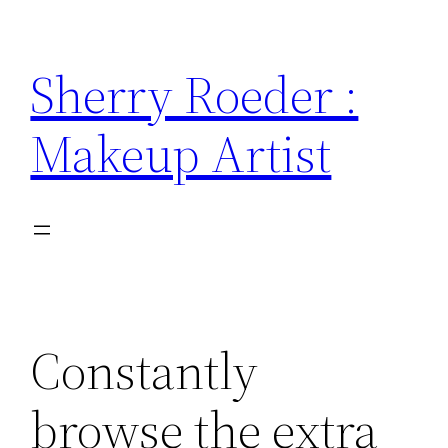
Skip
to
Sherry Roeder :
content
Makeup Artist
Constantly
browse the extra