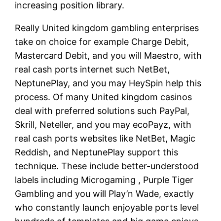
increasing position library.
Really United kingdom gambling enterprises
take on choice for example Charge Debit,
Mastercard Debit, and you will Maestro, with
real cash ports internet such NetBet,
NeptunePlay, and you may HeySpin help this
process. Of many United kingdom casinos
deal with preferred solutions such PayPal,
Skrill, Neteller, and you may ecoPayz, with
real cash ports websites like NetBet, Magic
Reddish, and NeptunePlay support this
technique. These include better-understood
labels including Microgaming , Purple Tiger
Gambling and you will Play’n Wade, exactly
who constantly launch enjoyable ports level