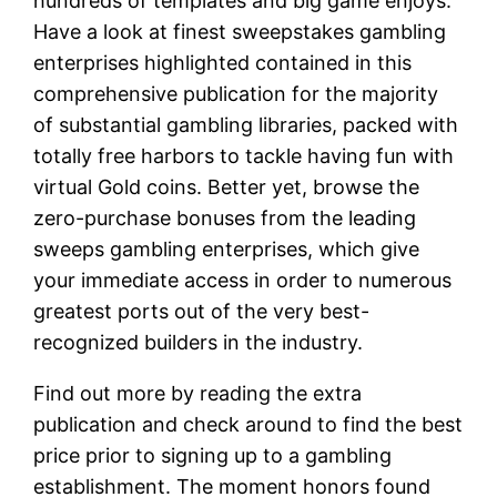
hundreds of templates and big game enjoys.
Have a look at finest sweepstakes gambling
enterprises highlighted contained in this
comprehensive publication for the majority
of substantial gambling libraries, packed with
totally free harbors to tackle having fun with
virtual Gold coins. Better yet, browse the
zero-purchase bonuses from the leading
sweeps gambling enterprises, which give
your immediate access in order to numerous
greatest ports out of the very best-
recognized builders in the industry.
Find out more by reading the extra
publication and check around to find the best
price prior to signing up to a gambling
establishment. The moment honors found