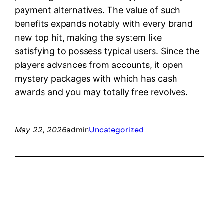
payment alternatives. The value of such
benefits expands notably with every brand
new top hit, making the system like
satisfying to possess typical users. Since the
players advances from accounts, it open
mystery packages with which has cash
awards and you may totally free revolves.
May 22, 2026
admin
Uncategorized