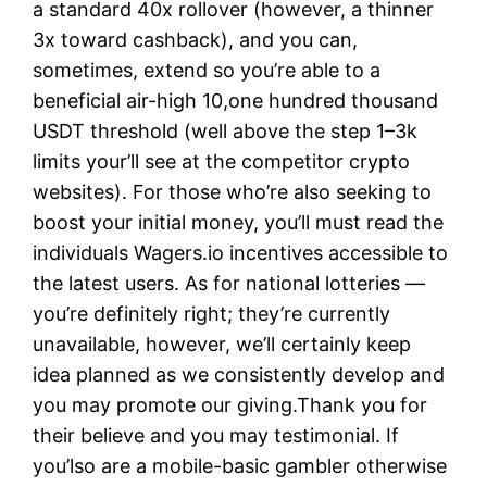
a standard 40x rollover (however, a thinner
3x toward cashback), and you can,
sometimes, extend so you’re able to a
beneficial air-high 10,one hundred thousand
USDT threshold (well above the step 1–3k
limits your’ll see at the competitor crypto
websites). For those who’re also seeking to
boost your initial money, you’ll must read the
individuals Wagers.io incentives accessible to
the latest users. As for national lotteries —
you’re definitely right; they’re currently
unavailable, however, we’ll certainly keep
idea planned as we consistently develop and
you may promote our giving.Thank you for
their believe and you may testimonial. If
you’lso are a mobile-basic gambler otherwise