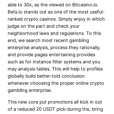
able to 30x, as the viewed on Bitcasino.io.
Bets.io stands out as one of the most useful-
ranked crypto casinos. Simply enjoy in which
judge on the part and check your
neighborhood laws and regulations. To this
end, we search most recent gambling
enterprise analysis, process they rationally,
and provide pages entertaining provides
such as for instance filter systems and you
may analysis tables. This will help to profiles
globally build better-told conclusion
whenever choosing the proper online crypto
gambling enterprise.
This new core put promotions all kick in out
of a reduced 20 USDT pick-during the, bring