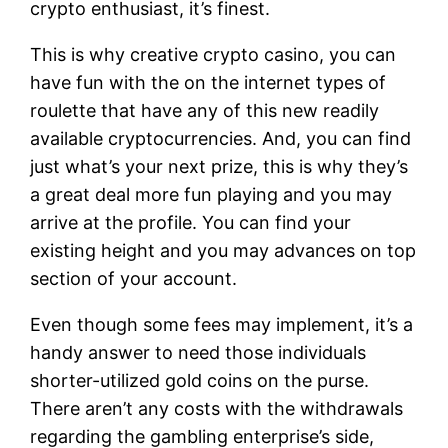
crypto enthusiast, it’s finest.
This is why creative crypto casino, you can
have fun with the on the internet types of
roulette that have any of this new readily
available cryptocurrencies. And, you can find
just what’s your next prize, this is why they’s
a great deal more fun playing and you may
arrive at the profile. You can find your
existing height and you may advances on top
section of your account.
Even though some fees may implement, it’s a
handy answer to need those individuals
shorter-utilized gold coins on the purse.
There aren’t any costs with the withdrawals
regarding the gambling enterprise’s side,