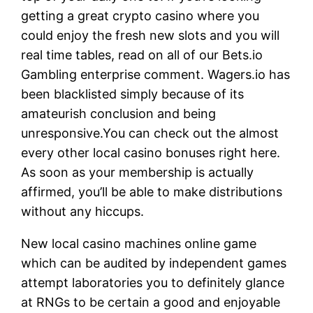
getting a great crypto casino where you
could enjoy the fresh new slots and you will
real time tables, read on all of our Bets.io
Gambling enterprise comment. Wagers.io has
been blacklisted simply because of its
amateurish conclusion and being
unresponsive.You can check out the almost
every other local casino bonuses right here.
As soon as your membership is actually
affirmed, you’ll be able to make distributions
without any hiccups.
New local casino machines online game
which can be audited by independent games
attempt laboratories you to definitely glance
at RNGs to be certain a good and enjoyable