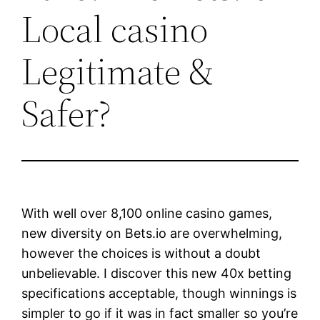
Local casino
Legitimate &
Safer?
With well over 8,100 online casino games,
new diversity on Bets.io are overwhelming,
however the choices is without a doubt
unbelievable. I discover this new 40x betting
specifications acceptable, though winnings is
simpler to go if it was in fact smaller so you’re