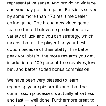
representative sense. And providing vintage
and you may position game, Bets.io is served
by some more than 470 real time dealer
online game. The brand new video game
featured listed below are predicated on a
variety of luck and you can strategy, which
means that all the player find your best
option because of their ability. The better
peak you obtain, the more rewards you get,
in addition to 100 percent free revolves, low
bet, and better added bonus commission.
We have been very pleased to learn
regarding your epic profits and that the
commission processes is actually effortless
and fast — well done! Furthermore great to