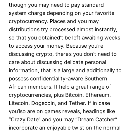
though you may need to pay standard
system charge depending on your favorite
cryptocurrency. Places and you may
distributions try processed almost instantly,
so that you obtained’t be left awaiting weeks
to access your money. Because you’re
discussing crypto, there’s you don’t need to
care about discussing delicate personal
information, that is a large and additionally to
possess confidentiality-aware Southern
African members. It help a great range of
cryptocurrencies, plus Bitcoin, Ethereum,
Litecoin, Dogecoin, and Tether. If in case
you’lso are on games reveals, headings like
“Crazy Date” and you may “Dream Catcher”
incorporate an enjoyable twist on the normal