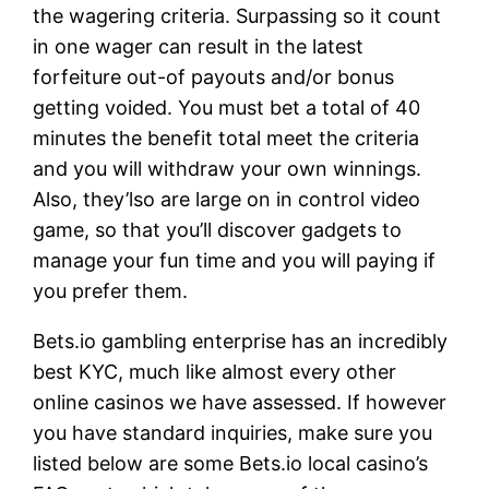
the wagering criteria. Surpassing so it count
in one wager can result in the latest
forfeiture out-of payouts and/or bonus
getting voided. You must bet a total of ⁦⁦⁦⁦⁦40⁩⁩⁩⁩⁩
minutes the benefit total meet the criteria
and you will withdraw your own winnings.
Also, they’lso are large on in control video
game, so that you’ll discover gadgets to
manage your fun time and you will paying if
you prefer them.
Bets.io gambling enterprise has an incredibly
best KYC, much like almost every other
online casinos we have assessed. If however
you have standard inquiries, make sure you
listed below are some Bets.io local casino’s