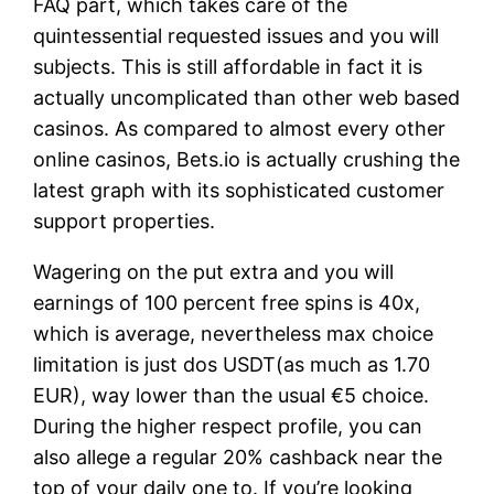
FAQ part, which takes care of the
quintessential requested issues and you will
subjects. This is still affordable in fact it is
actually uncomplicated than other web based
casinos. As compared to almost every other
online casinos, Bets.io is actually crushing the
latest graph with its sophisticated customer
support properties.
Wagering on the put extra and you will
earnings of 100 percent free spins is 40x,
which is average, nevertheless max choice
limitation is just dos USDT(as much as 1.70
EUR), way lower than the usual €5 choice.
During the higher respect profile, you can
also allege a regular 20% cashback near the
top of your daily one to. If you’re looking