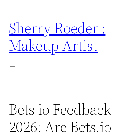
Skip
to
Sherry Roeder :
content
Makeup Artist
Bets io Feedback
2026: Are Bets.io