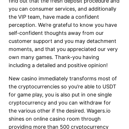
find out that the fresh deposit procedure and
you can consumer services, and additionally
the VIP team, have made a confident
perception. We’re grateful to know you have
self-confident thoughts away from our
customer support and you may detachment
moments, and that you appreciated our very
own many games. Thank-you having
including a detailed and positive opinion!
New casino immediately transforms most of
the cryptocurrencies so you’re able to USDT
for game play, you is also put in one single
cryptocurrency and you can withdraw for
the various other if the desired. Wagers.io
shines on online casino room through
providing more than 500 cryptocurrency