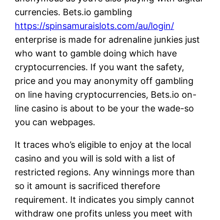
currencies. Bets.io gambling
https://spinsamuraislots.com/au/login/
enterprise is made for adrenaline junkies just
who want to gamble doing which have
cryptocurrencies. If you want the safety,
price and you may anonymity off gambling
on line having cryptocurrencies, Bets.io on-
line casino is about to be your the wade-so
you can webpages.
It traces who’s eligible to enjoy at the local
casino and you will is sold with a list of
restricted regions. Any winnings more than
so it amount is sacrificed therefore
requirement. It indicates you simply cannot
withdraw one profits unless you meet with