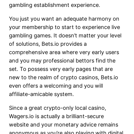
gambling establishment experience.
You just you want an adequate harmony on
your membership to start to experience live
gambling games. It doesn’t matter your level
of solutions, Bets.io provides a
comprehensive area where very early users
and you may professional bettors find the
set. To possess very early pages that are
new to the realm of crypto casinos, Bets.io
even offers a welcoming and you will
affiliate-amicable system.
Since a great crypto-only local casino,
Wagers.io is actually a brilliant-secure
website and your monetary advice remains
anonymous as you’re also playing with digital