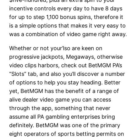
incentive controls every day to have 8 days
for up to step 1,100 bonus spins, therefore it
is a simple options that makes it very easy to
was a combination of video game right away.
Whether or not your’lso are keen on
progressive jackpots, Megaways, otherwise
video clips harbors, check out BetMGM PA’s
“Slots” tab, and also you’ll discover a number
of options to help you stay heading. Better
yet, BetMGM has the benefit of a range of
alive dealer video game you can access
through the app, something that never
assume all PA gambling enterprises bring
definitely. BetMGM was one of the primary
eight operators of sports betting permits on