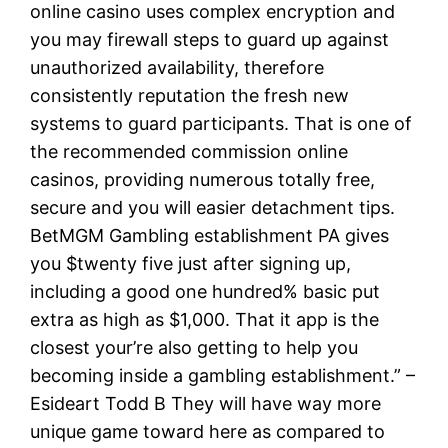
online casino uses complex encryption and
you may firewall steps to guard up against
unauthorized availability, therefore
consistently reputation the fresh new
systems to guard participants. That is one of
the recommended commission online
casinos, providing numerous totally free,
secure and you will easier detachment tips.
BetMGM Gambling establishment PA gives
you $twenty five just after signing up,
including a good one hundred% basic put
extra as high as $1,000. That it app is the
closest your’re also getting to help you
becoming inside a gambling establishment.” –
Esideart Todd B They will have way more
unique game toward here as compared to