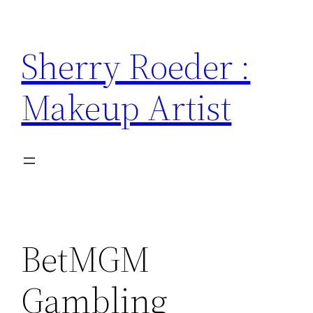
Skip
to
Sherry Roeder :
content
Makeup Artist
BetMGM
Gambling