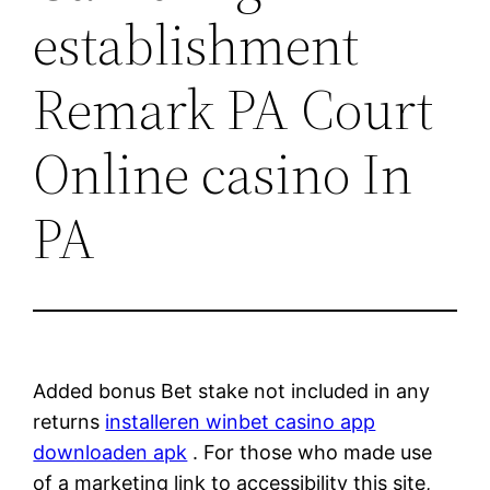
establishment
Remark PA Court
Online casino In
PA
Added bonus Bet stake not included in any
returns
installeren winbet casino app
downloaden apk
. For those who made use
of a marketing link to accessibility this site,