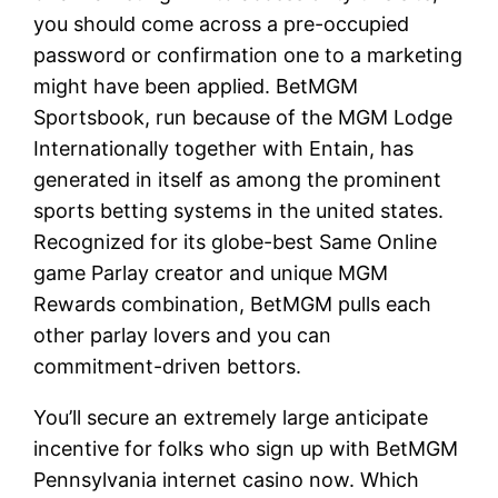
you should come across a pre-occupied
password or confirmation one to a marketing
might have been applied. BetMGM
Sportsbook, run because of the MGM Lodge
Internationally together with Entain, has
generated in itself as among the prominent
sports betting systems in the united states.
Recognized for its globe-best Same Online
game Parlay creator and unique MGM
Rewards combination, BetMGM pulls each
other parlay lovers and you can
commitment-driven bettors.
You’ll secure an extremely large anticipate
incentive for folks who sign up with BetMGM
Pennsylvania internet casino now. Which