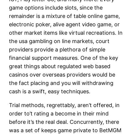
game options include slots, since the
remainder is a mixture of table online game,
electronic poker, alive agent video game, or
other market items like virtual recreations. In
the usa gambling on line markets, court
providers provide a plethora of simple
financial support measures. One of the key
great things about regulated web based
casinos over overseas providers would be
the fact placing and you will withdrawing
cash is a swift, easy techniques.
Trial methods, regrettably, aren’t offered, in
order to’t rating a become in their mind
before it’s the real deal. Concurrently, there
was a set of keeps game private to BetMGM