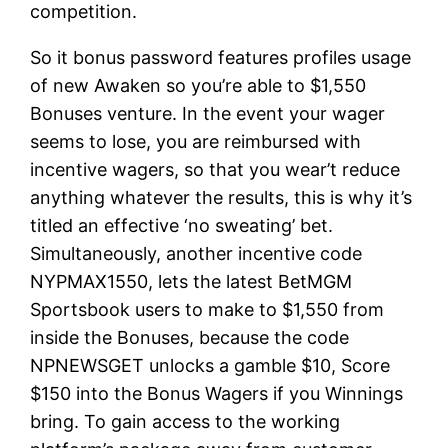
competition.
So it bonus password features profiles usage
of new Awaken so you’re able to $1,550
Bonuses venture. In the event your wager
seems to lose, you are reimbursed with
incentive wagers, so that you wear’t reduce
anything whatever the results, this is why it’s
titled an effective ‘no sweating’ bet.
Simultaneously, another incentive code
NYPMAX1550, lets the latest BetMGM
Sportsbook users to make to $1,550 from
inside the Bonuses, because the code
NPNEWSGET unlocks a gamble $10, Score
$150 into the Bonus Wagers if you Winnings
bring. To gain access to the working