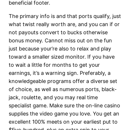
beneficial footer.
The primary info is and that ports qualify, just
what twist really worth are, and you can if or
not payouts convert to bucks otherwise
bonus money. Cannot miss out on the fun
just because your’re also to relax and play
toward a smaller sized monitor. If you have
to wait a little for months to get your
earnings, it’s a warning sign. Preferably, a
knowledgeable programs offer a diverse set
of choice, as well as numerous ports, black-
jack, roulette, and you may real time
specialist game. Make sure the on-line casino
supplies the video game you love. You get an
excellent 100% meets on your earliest put to
$five-hundred, plus an extra spin to your