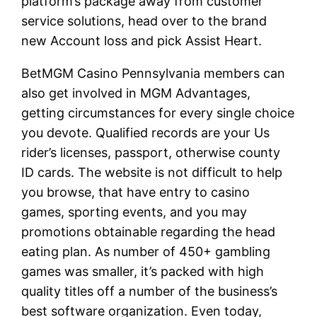
platform’s package away from customer
service solutions, head over to the brand
new Account loss and pick Assist Heart.
BetMGM Casino Pennsylvania members can
also get involved in MGM Advantages,
getting circumstances for every single choice
you devote. Qualified records are your Us
rider’s licenses, passport, otherwise county
ID cards. The website is not difficult to help
you browse, that have entry to casino
games, sporting events, and you may
promotions obtainable regarding the head
eating plan. As number of 450+ gambling
games was smaller, it’s packed with high
quality titles off a number of the business’s
best software organization. Even today,