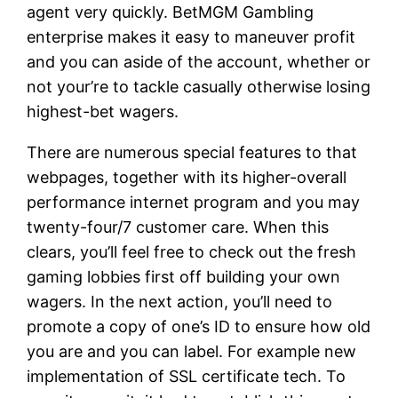
agent very quickly. BetMGM Gambling
enterprise makes it easy to maneuver profit
and you can aside of the account, whether or
not your’re to tackle casually otherwise losing
highest-bet wagers.
There are numerous special features to that
webpages, together with its higher-overall
performance internet program and you may
twenty-four/7 customer care. When this
clears, you’ll feel free to check out the fresh
gaming lobbies first off building your own
wagers. In the next action, you’ll need to
promote a copy of one’s ID to ensure how old
you are and you can label. For example new
implementation of SSL certificate tech. To