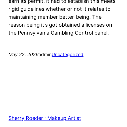
earn its permit, it had to establish this meets
rigid guidelines whether or not it relates to
maintaining member better-being. The
reason being it’s got obtained a licenses on
the Pennsylvania Gambling Control panel.
May 22, 2026
admin
Uncategorized
Sherry Roeder : Makeup Artist