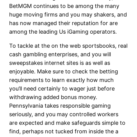
BetMGM continues to be among the many
huge moving firms and you may shakers, and
has now managed their reputation for are
among the leading Us iGaming operators.
To tackle at the on the web sportsbooks, real
cash gambling enterprises, and you will
sweepstakes internet sites is as well as
enjoyable. Make sure to check the betting
requirements to learn exactly how much
you’ll need certainly to wager just before
withdrawing added bonus money.
Pennsylvania takes responsible gaming
seriously, and you may controlled workers
are expected and make safeguards simple to
find, perhaps not tucked from inside the a