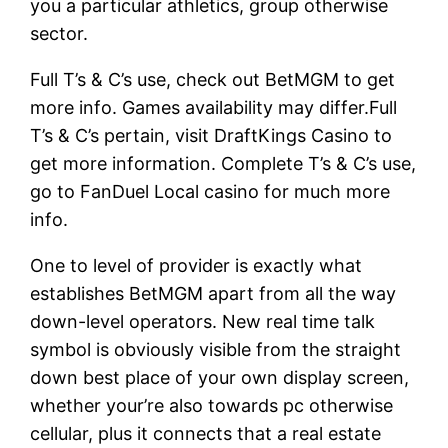
you a particular athletics, group otherwise
sector.
Full T’s & C’s use, check out BetMGM to get
more info. Games availability may differ.Full
T’s & C’s pertain, visit DraftKings Casino to
get more information. Complete T’s & C’s use,
go to FanDuel Local casino for much more
info.
One to level of provider is exactly what
establishes BetMGM apart from all the way
down-level operators. New real time talk
symbol is obviously visible from the straight
down best place of your own display screen,
whether your’re also towards pc otherwise
cellular, plus it connects that a real estate