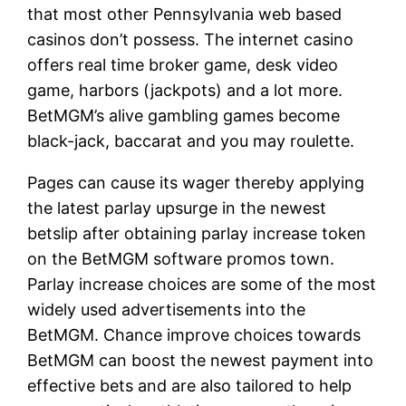
that most other Pennsylvania web based
casinos don’t possess. The internet casino
offers real time broker game, desk video
game, harbors (jackpots) and a lot more.
BetMGM’s alive gambling games become
black-jack, baccarat and you may roulette.
Pages can cause its wager thereby applying
the latest parlay upsurge in the newest
betslip after obtaining parlay increase token
on the BetMGM software promos town.
Parlay increase choices are some of the most
widely used advertisements into the
BetMGM. Chance improve choices towards
BetMGM can boost the newest payment into
effective bets and are also tailored to help