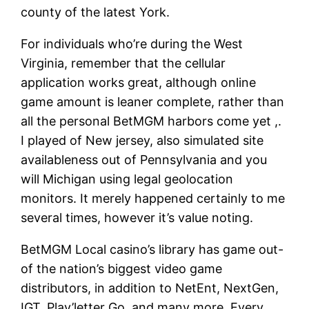
county of the latest York.
For individuals who’re during the West
Virginia, remember that the cellular
application works great, although online
game amount is leaner complete, rather than
all the personal BetMGM harbors come yet ,.
I played of New jersey, also simulated site
availableness out of Pennsylvania and you
will Michigan using legal geolocation
monitors. It merely happened certainly to me
several times, however it’s value noting.
BetMGM Local casino’s library has game out-
of the nation’s biggest video game
distributors, in addition to NetEnt, NextGen,
IGT, Play’letter Go, and many more. Every