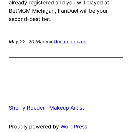
already registered and you will played at
BetMGM Michigan, FanDuel will be your
second-best bet.
May 22, 2026
admin
Uncategorized
Sherry Roeder : Makeup Artist
Proudly powered by
WordPress