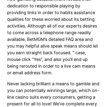
dedication to responsible playing by
providing links in order to habits assistance
qualities for these worried about its betting
activities. Although all of our experts desires
to come across a telephone range readily
available, BetMGM’s detailed FAQ area and
you may helpful alive speak means should let
you earn straight back focused. ” case,
mouse click “Yes”, and also you’ll end up
being rerouted in order to a live cam means
or email address form.
Never lacking brilliant a means to gamble and
you can potentially winnings large, which on-
line casino suits every consumers, getting a
present for all to love! We’ve complete every