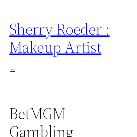
Skip
to
Sherry Roeder :
content
Makeup Artist
BetMGM
Gambling