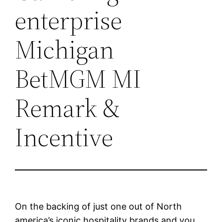
enterprise
Michigan
BetMGM MI
Remark &
Incentive
On the backing of just one out of North
america’s iconic hospitality brands and you