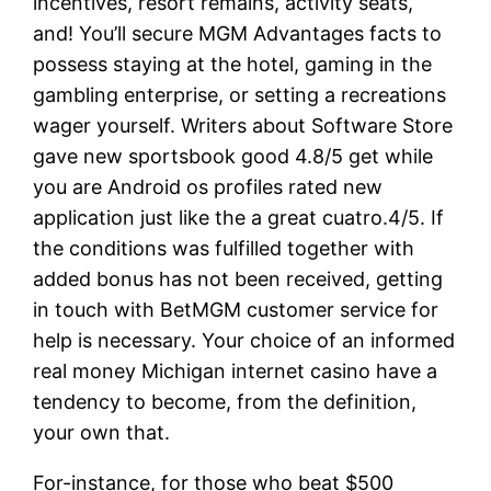
incentives, resort remains, activity seats,
and! You’ll secure MGM Advantages facts to
possess staying at the hotel, gaming in the
gambling enterprise, or setting a recreations
wager yourself. Writers about Software Store
gave new sportsbook good 4.8/5 get while
you are Android os profiles rated new
application just like the a great cuatro.4/5. If
the conditions was fulfilled together with
added bonus has not been received, getting
in touch with BetMGM customer service for
help is necessary. Your choice of an informed
real money Michigan internet casino have a
tendency to become, from the definition,
your own that.
For-instance, for those who beat $500