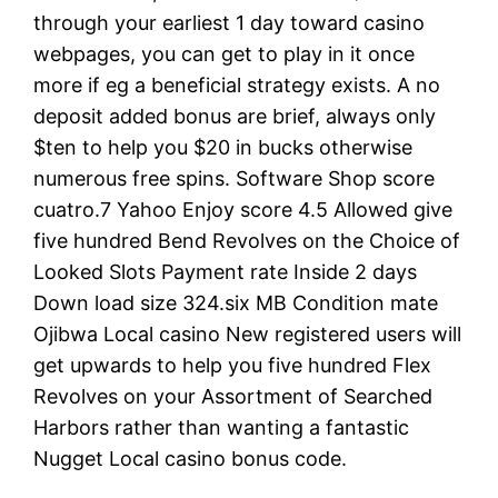
through your earliest 1 day toward casino
webpages, you can get to play in it once
more if eg a beneficial strategy exists. A no
deposit added bonus are brief, always only
$ten to help you $20 in bucks otherwise
numerous free spins. Software Shop score
cuatro.7 Yahoo Enjoy score 4.5 Allowed give
five hundred Bend Revolves on the Choice of
Looked Slots Payment rate Inside 2 days
Down load size 324.six MB Condition mate
Ojibwa Local casino New registered users will
get upwards to help you five hundred Flex
Revolves on your Assortment of Searched
Harbors rather than wanting a fantastic
Nugget Local casino bonus code.