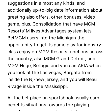
suggestions in almost any kinds, and
additionally up-to-big date information about
greeting also offers, other bonuses, video
game, plus. Consolidation that have MGM
Resorts’ M lives Advantages system lets
BetMGM users into the Michigan the
opportunity to get its game play for industry-
class enjoy on MGM Resorts functions across
the country, also MGM Grand Detroit, and
MGM Huge, Bellagio and you can ARIA when
you look at the Las vegas, Borgata from
inside the Nj-new jersey, and you will Beau
Rivage inside the Mississippi.
All the bet place on sportsbook usually earn
benefits situations towards the playing