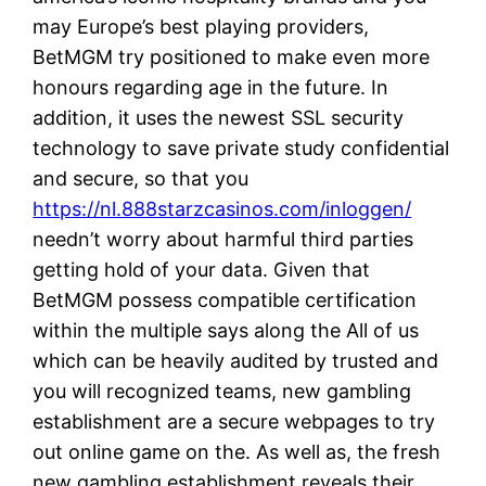
may Europe’s best playing providers,
BetMGM try positioned to make even more
honours regarding age in the future. In
addition, it uses the newest SSL security
technology to save private study confidential
and secure, so that you
https://nl.888starzcasinos.com/inloggen/
needn’t worry about harmful third parties
getting hold of your data. Given that
BetMGM possess compatible certification
within the multiple says along the All of us
which can be heavily audited by trusted and
you will recognized teams, new gambling
establishment are a secure webpages to try
out online game on the. As well as, the fresh
new gambling establishment reveals their