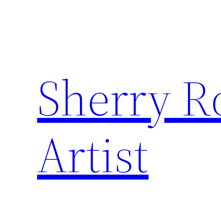
Skip
to
content
Sherry R
Artist