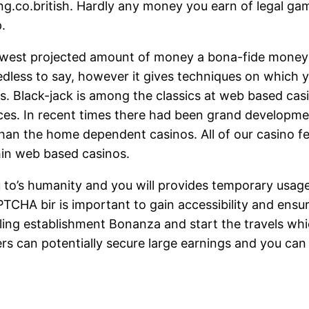
ing.co.british. Hardly any money you earn of legal gam
.
ewest projected amount of money a bona-fide money 
edless to say, however it gives techniques on which y
. Black-jack is among the classics at web based casi
ces. In recent times there had been grand developmen
than the home dependent casinos. All of our casino 
hin web based casinos.
’s humanity and you will provides temporary usage 
A bir is important to gain accessibility and ensure t
mbling establishment Bonanza and start the travels 
s can potentially secure large earnings and you can 