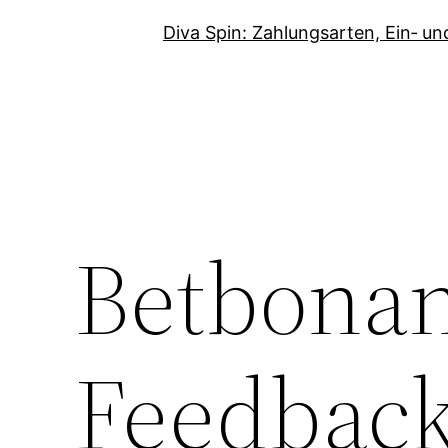
Diva Spin: Zahlungsarten, Ein‑ u
Betbonan
Feedback