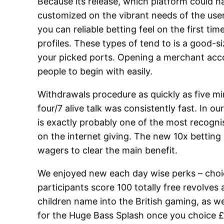
Because its release, which platform could 
customized on the vibrant needs of the users.
you can reliable betting feel on the first 
profiles. These types of tend to is a good-s
your picked ports. Opening a merchant acc
people to begin with easily.
Withdrawals procedure as quickly as five m
four/7 alive talk was consistently fast. In o
is exactly probably one of the most recogni
on the internet giving. The new 10x betting 
wagers to clear the main benefit.
We enjoyed new each day wise perks – choic
participants score 100 totally free revolves 
children name into the British gaming, as we
for the Huge Bass Splash once you choice £2