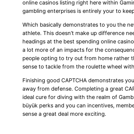
online casinos listing right here within Gam
gambling enterprises is entirely your to keep
Which basically demonstrates to you the n
athlete. This doesn’t make up difference ne
headings at the best spending online casinos
a lot more of an impacts for the consequen
people opting to try out from home rather 
sense to tackle from the roulette wheel wit
Finishing good CAPTCHA demonstrates you to
away from defense. Completing a great CAPTCH
ideal cure for diving with the realm of Ga
büyük perks and you can incentives, member
sense a great deal more exciting.