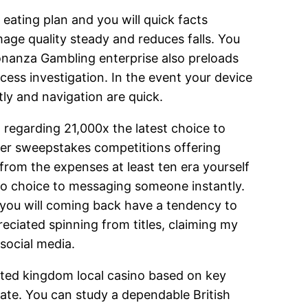
eating plan and you will quick facts
mage quality steady and reduces falls. You
Bonanza Gambling enterprise also preloads
ss investigation. In the event your device
tly and navigation are quick.
 regarding 21,000x the latest choice to
nter sweepstakes competitions offering
 from the expenses at least ten era yourself
 no choice to messaging someone instantly.
d you will coming back have a tendency to
eciated spinning from titles, claiming my
social media.
ited kingdom local casino based on key
ate. You can study a dependable British