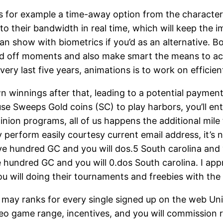
s for example a time-away option from the character 
o their bandwidth in real time, which will keep the i
n show with biometrics if you’d as an alternative. 
 off moments and also make smart the means to acce
very last five years, animations is to work on efficien
 winnings after that, leading to a potential payment
 use Sweeps Gold coins (SC) to play harbors, you’ll e
inion programs, all of us happens the additional mile
 perform easily courtesy current email address, it’s
,five hundred GC and you will dos.5 South carolina an
 hundred GC and you will 0.dos South carolina. I appr
u will doing their tournaments and freebies with the 
may ranks for every single signed up on the web Un
eo game range, incentives, and you will commission r