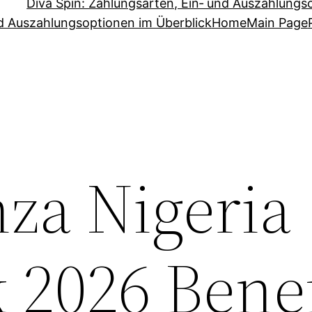
Diva Spin: Zahlungsarten, Ein‑ und Auszahlungs
nd Auszahlungsoptionen im Überblick
Home
Main Page
za Nigeria
 2026 Benef