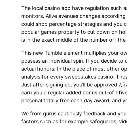
The local casino app have regulation such a
monitors. Alive avenues changes according t
could shop percentage strategies and you ca
popular games property to cut down on hold
is in the exact middle of the number off the 
This new Tumble element multiplies your own
possess an individual spin. If you decide to
actual honors. In the place of most other op
analysis for every sweepstakes casino. They
Just after signing up, you’ll be approved 7
earn you a regular added bonus out-of 1,five
personal totally free each day award, and yo
We from gurus cautiously feedback and you 
factors such as for example safeguards, vid