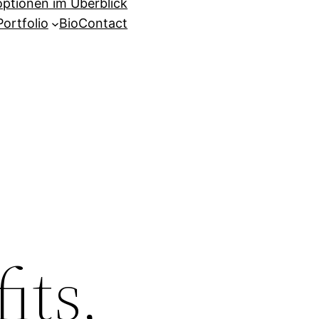
optionen im Überblick
Portfolio
Bio
Contact
its,