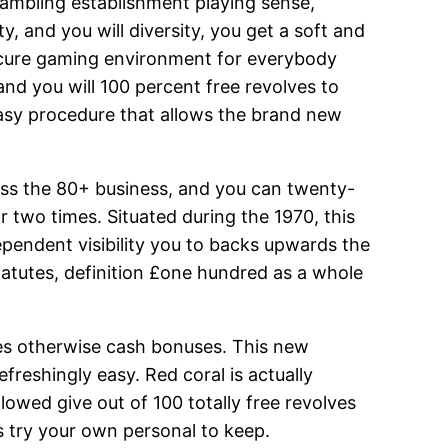
gambling establishment playing sense,
y, and you will diversity, you get a soft and
 secure gaming environment for everybody
and you will 100 percent free revolves to
asy procedure that allows the brand new
oss the 80+ business, and you can twenty-
or two times. Situated during the 1970, this
pendent visibility you to backs upwards the
statutes, definition £one hundred as a whole
ves otherwise cash bonuses. This new
freshingly easy. Red coral is actually
lowed give out of 100 totally free revolves
s try your own personal to keep.