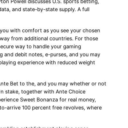
ton Powell discusses U.S. sports betting,
ata, and state-by-state supply. A full
ng you with comfort as you see your chosen
way from additional countries. For those
ll secure way to handle your gaming
ng and debit notes, e-purses, and you may
 playing experience with reduced weight
nte Bet to the, and you may whether or not
own stake, together with Ante Choice
xperience Sweet Bonanza for real money,
to-arrive 100 percent free revolves, where