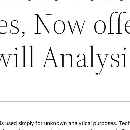
s, Now offe
ill Analysi
is used simply for unknown analytical purposes. Tec