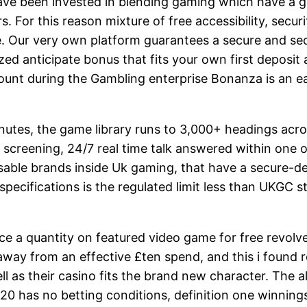
have been invested in blending gaming which have a 
 For this reason mixture of free accessibility, securit
time. Our very own platform guarantees a secure and
ized anticipate bonus that fits your own first deposit 
ount during the Gambling enterprise Bonanza is an e
inutes, the game library runs to 3,000+ headings acr
ur screening, 24/7 real time talk answered within one 
sable brands inside Uk gaming, that have a secure-de
specifications is the regulated limit less than UKGC 
e a quantity on featured video game for free revol
away from an effective £ten spend, and this i found re
ll as their casino fits the brand new character. The al
0 has no betting conditions, definition one winning