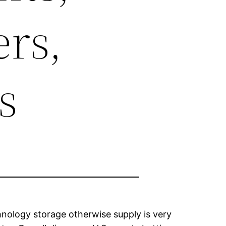
rs,
s
hnology storage otherwise supply is very