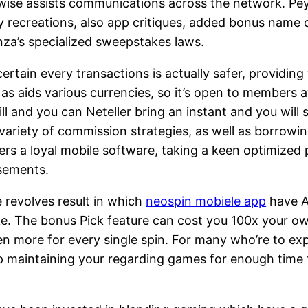
wise assists communications across the network. Pey
 recreations, also app critiques, added bonus name d
anza’s specialized sweepstakes laws.
certain every transactions is actually safer, providi
s aids various currencies, so it’s open to members a
krill and you can Neteller bring an instant and you wi
variety of commission strategies, as well as borrowi
ers a loyal mobile software, taking a keen optimized
isements.
e revolves result in which
neospin mobiele app
have A
trike. The bonus Pick feature can cost you 100x your 
en more for every single spin. For many who’re to e
p maintaining your regarding games for enough time 