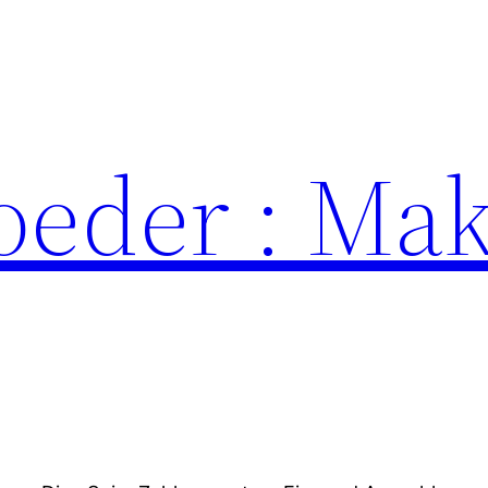
oeder : Ma