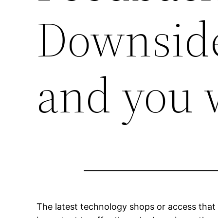
Downside
and you w
The latest technology shops or access that 