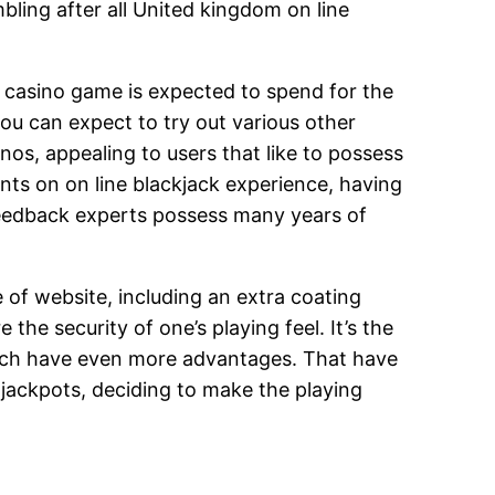
bling after all United kingdom on line
casino game is expected to spend for the
ou can expect to try out various other
nos, appealing to users that like to possess
ts on on line blackjack experience, having
feedback experts possess many years of
of website, including an extra coating
he security of one’s playing feel. It’s the
which have even more advantages. That have
jackpots, deciding to make the playing