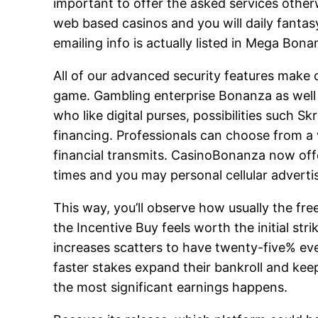
important to offer the asked services other
web based casinos and you will daily fantasy
emailing info is actually listed in Mega Bon
All of our advanced security features make 
game. Gambling enterprise Bonanza as well a
who like digital purses, possibilities such S
financing. Professionals can choose from a 
financial transmits. CasinoBonanza now off
times and you may personal cellular advert
This way, you’ll observe how usually the fre
the Incentive Buy feels worth the initial s
increases scatters to have twenty-five% ev
faster stakes expand their bankroll and kee
the most significant earnings happens.