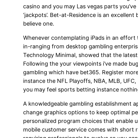
casino and you may Las vegas parts you’ve got 
‘jackpots’. Bet-at-Residence is an excellen
believe one.
Whenever contemplating iPads in an effort 
in-ranging from desktop gambling enterpris
Technology Minimal, showed that the latest 
Following the your viewpoints i’ve made bug 
gambling which have bet365. Register more t
instance the NFL Playoffs, NBA, MLB, UFC
you may feel sports betting instance nothin
A knowledgeable gambling establishment a
change graphics options to keep optimal pe
personalized program choices that enable us
mobile customer service comes with short r