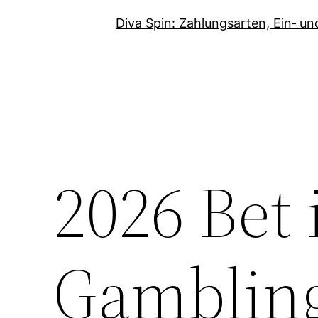
Diva Spin: Zahlungsarten, Ein‑ u
2026 Bet
Gambling