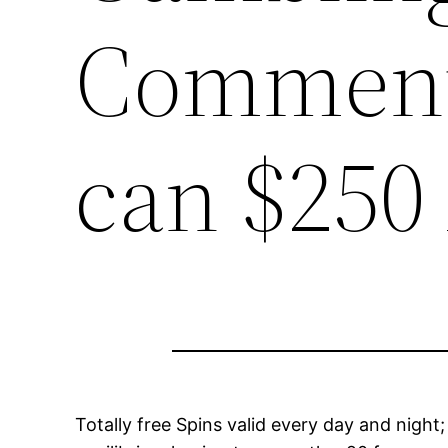
Comment 
can $250
Totally free Spins valid every day and nigh