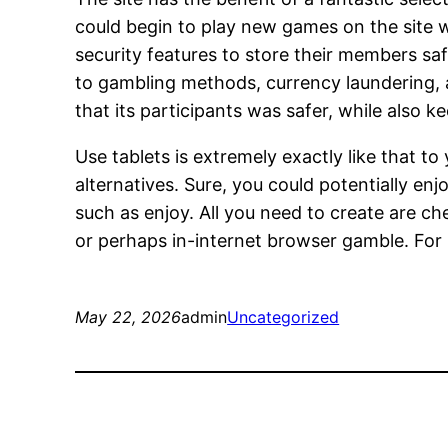
could begin to play new games on the site w
security features to store their members s
to gambling methods, currency laundering, a
that its participants was safer, while also 
Use tablets is extremely exactly like that t
alternatives. Sure, you could potentially en
such as enjoy. All you need to create are c
or perhaps in-internet browser gamble. For m
May 22, 2026
admin
Uncategorized