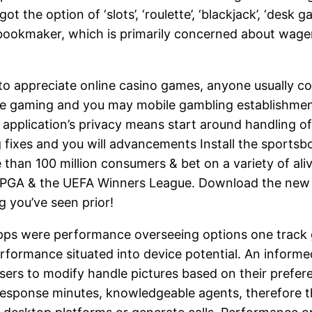
the option of ‘slots’, ‘roulette’, ‘blackjack’, ‘desk ga
t bookmaker, which is primarily concerned about wager
to appreciate online casino games, anyone usually c
e gaming and you may mobile gambling establishment 
application’s privacy means start around handling of 
fixes and you will advancements Install the sportsboo
han 100 million consumers & bet on a variety of ali
, PGA & the UEFA Winners League. Download the new
g you’ve seen prior!
pps were performance overseeing options one track 
rformance situated into device potential. An inform
ers to modify handle pictures based on their prefere
esponse minutes, knowledgeable agents, therefore t