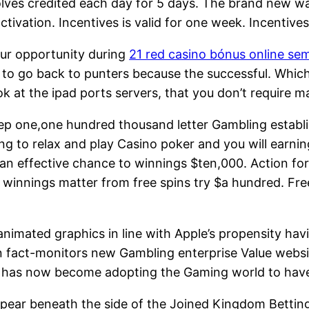
olves credited each day for 5 days. The brand new wa
activation. Incentives is valid for one week. Incenti
ur opportunity during
21 red casino bónus online se
t to go back to punters because the successful. Which
k at the ipad ports servers, that you don’t require m
ep one,one hundred thousand letter Gambling establ
 to relax and play Casino poker and you will earning
 effective chance to winnings $ten,000. Action for 
innings matter from free spins try $a hundred. Free 
 animated graphics in line with Apple’s propensity h
n fact-monitors new Gambling enterprise Value websit
nd has now become adopting the Gaming world to hav
ppear beneath the side of the Joined Kingdom Betti