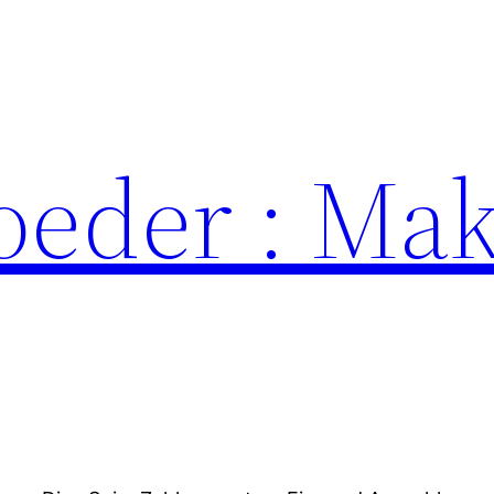
oeder : Ma