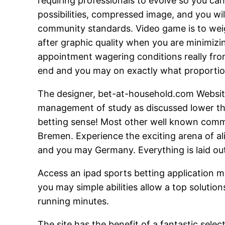
requiring professionals to evolve so you can
possibilities, compressed image, and you w
community standards. Video game is to weigh
after graphic quality when you are minimizi
appointment wagering conditions really fro
end and you may on exactly what proportio
The designer, bet-at-household.com Websites
management of study as discussed lower tha
betting sense! Most other well known comm
Bremen. Experience the exciting arena of a
and you may Germany. Everything is laid out
Access an ipad sports betting application 
you may simple abilities allow a top solutio
running minutes.
The site has the benefit of a fantastic sele