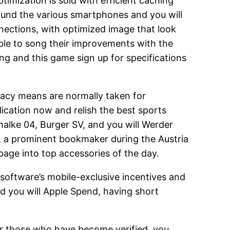
imization is sold with efficient caching
ound the various smartphones and you will
nnections, with optimized image that look
able to song their improvements with the
g and this game sign up for specifications
vacy means are normally taken for
ication now and relish the best sports
lke 04, Burger SV, and you will Werder
n, a prominent bookmaker during the Austria
age into top accessories of the day.
software’s mobile-exclusive incentives and
and you will Apple Spend, having short
 For those who have become verified, you