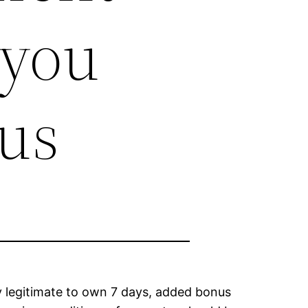
 you
us
ry legitimate to own 7 days, added bonus