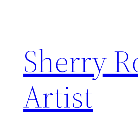
Skip
to
content
Sherry R
Artist