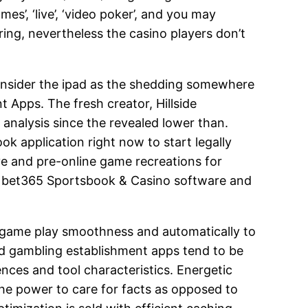
mes’, ‘live’, ‘video poker’, and you may
ing, nevertheless the casino players don’t
onsider the ipad as the shedding somewhere
Apps. The fresh creator, Hillside
analysis since the revealed lower than.
k application right now to start legally
ve and pre-online game recreations for
 bet365 Sportsbook & Casino software and
game play smoothness and automatically to
ed gambling establishment apps tend to be
nces and tool characteristics. Energetic
he power to care for facts as opposed to