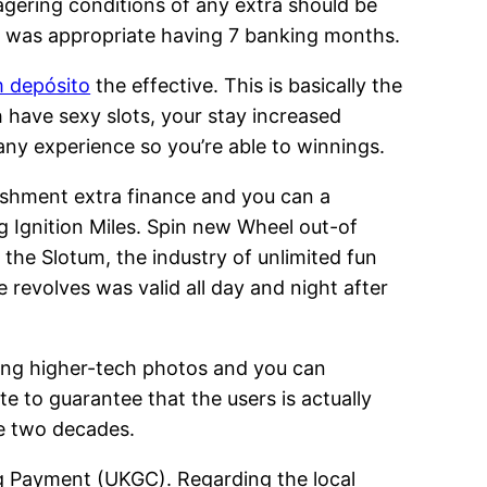
gering conditions of any extra should be
ves was appropriate having 7 banking months.
m depósito
the effective. This is basically the
 have sexy slots, your stay increased
any experience so you’re able to winnings.
ishment extra finance and you can a
 Ignition Miles. Spin new Wheel out-of
the Slotum, the industry of unlimited fun
revolves was valid all day and night after
aving higher-tech photos and you can
e to guarantee that the users is actually
e two decades.
ng Payment (UKGC). Regarding the local