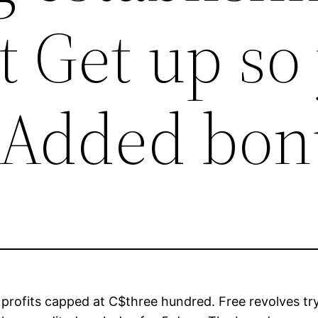
Get up so
 Added bon
t; profits capped at C$three hundred. Free revolves t