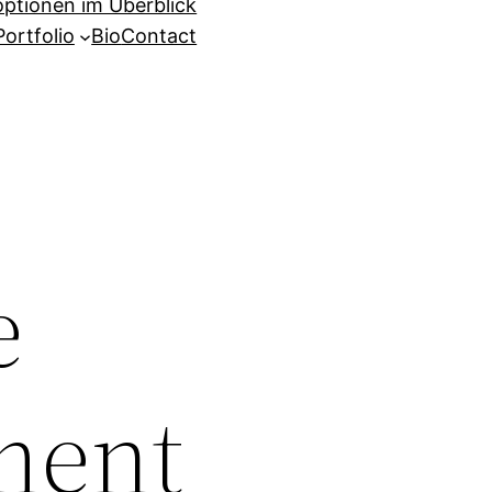
optionen im Überblick
Portfolio
Bio
Contact
e
ment