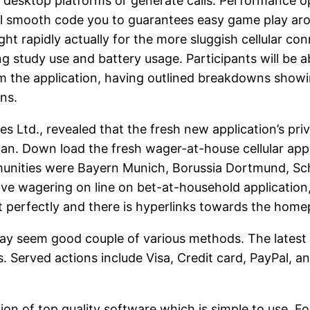
 desktop platforms or generate calls. Performance opt
ill smooth code you to guarantees easy game play ar
t rapidly actually for the more sluggish cellular co
ng study use and battery usage. Participants will be 
m the application, having outlined breakdowns showin
ns.
 Ltd., revealed that the fresh new application’s pri
n. Down load the fresh wager-at-house cellular appl
unities were Bayern Munich, Borussia Dortmund, Scha
live wagering on line on bet-at-household applicatio
 perfectly and there is hyperlinks towards the homep
may seem good couple of various methods. The latest 
ns. Served actions include Visa, Credit card, PayPal, 
ction of top quality software which is simple to use.