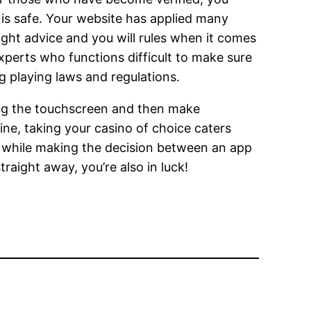
 is safe. Your website has applied many
ght advice and you will rules when it comes
xperts who functions difficult to make sure
g playing laws and regulations.
ising the touchscreen and then make
ine, taking your casino of choice caters
os while making the decision between an app
raight away, you’re also in luck!