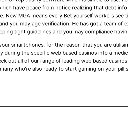
hich have peace from notice realizing that debt info
afe. New MGA means every Bet yourself workers see ti
nd you may age verification. He has got a team of e
keeping tight guidelines and you may compliance havin
o your smartphones, for the reason that you are util
joy during the specific web based casinos into a medic
heck out all of our range of leading web based casin
any who’re also ready to start gaming on your pill st