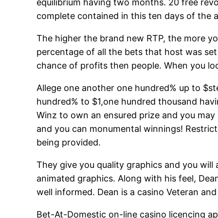
equilibrium having two months. 20 free rev
complete contained in this ten days of the 
The higher the brand new RTP, the more yo
percentage of all the bets that host was se
chance of profits then people. When you loo
Allege one another one hundred% up to $st
hundred% to $1,one hundred thousand having
Winz to own an ensured prize and you may an
and you can monumental winnings! Restrict w
being provided.
They give you quality graphics and you will
animated graphics. Along with his feel, Dea
well informed. Dean is a casino Veteran a
Bet-At-Domestic on-line casino licencing a