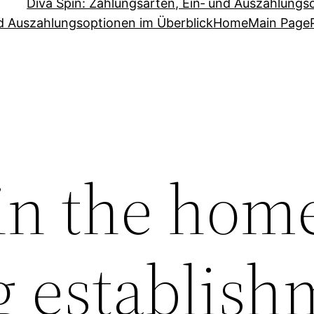
Diva Spin: Zahlungsarten, Ein‑ und Auszahlungs
nd Auszahlungsoptionen im Überblick
Home
Main Page
 in the hom
 establish