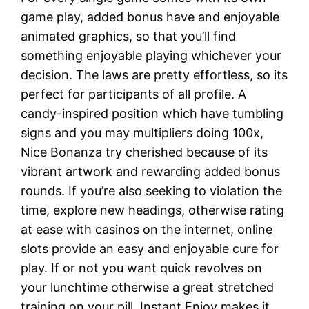
game play, added bonus have and enjoyable
animated graphics, so that you’ll find
something enjoyable playing whichever your
decision. The laws are pretty effortless, so its
perfect for participants of all profile. A
candy-inspired position which have tumbling
signs and you may multipliers doing 100x,
Nice Bonanza try cherished because of its
vibrant artwork and rewarding added bonus
rounds. If you’re also seeking to violation the
time, explore new headings, otherwise rating
at ease with casinos on the internet, online
slots provide an easy and enjoyable cure for
play. If or not you want quick revolves on
your lunchtime otherwise a great stretched
training on your pill, Instant Enjoy makes it