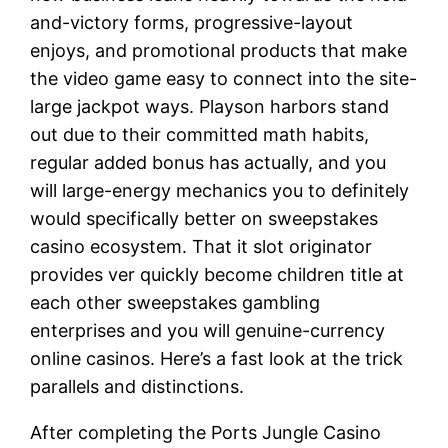
and-victory forms, progressive-layout
enjoys, and promotional products that make
the video game easy to connect into the site-
large jackpot ways. Playson harbors stand
out due to their committed math habits,
regular added bonus has actually, and you
will large-energy mechanics you to definitely
would specifically better on sweepstakes
casino ecosystem. That it slot originator
provides ver quickly become children title at
each other sweepstakes gambling
enterprises and you will genuine-currency
online casinos. Here’s a fast look at the trick
parallels and distinctions.
After completing the Ports Jungle Casino