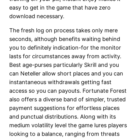
easy to get in the game that have zero
download necessary.
The fresh log on process takes only mere
seconds, although benefits waiting behind
you to definitely indication-for the monitor
lasts for circumstances away from activity.
Best age-purses particularly Skrill and you
can Neteller allow short places and you can
instantaneous withdrawals getting fast
access so you can payouts. Fortunate Forest
also offers a diverse band of simpler, trusted
payment suggestions for effortless places
and punctual distributions. Along with its
medium volatility level the game lures players
looking to a balance, ranging from threats