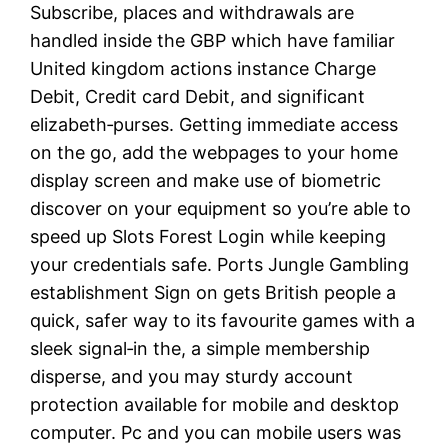
Subscribe, places and withdrawals are
handled inside the GBP which have familiar
United kingdom actions instance Charge
Debit, Credit card Debit, and significant
elizabeth‑purses. Getting immediate access
on the go, add the webpages to your home
display screen and make use of biometric
discover on your equipment so you’re able to
speed up Slots Forest Login while keeping
your credentials safe. Ports Jungle Gambling
establishment Sign on gets British people a
quick, safer way to its favourite games with a
sleek signal‑in the, a simple membership
disperse, and you may sturdy account
protection available for mobile and desktop
computer. Pc and you can mobile users was