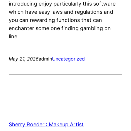
introducing enjoy particularly this software
which have easy laws and regulations and
you can rewarding functions that can
enchanter some one finding gambling on
line.
May 21, 2026
admin
Uncategorized
Sherry Roeder : Makeup Artist