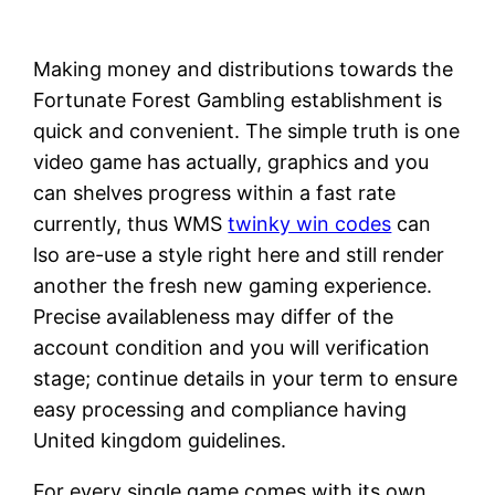
Making money and distributions towards the
Fortunate Forest Gambling establishment is
quick and convenient. The simple truth is one
video game has actually, graphics and you
can shelves progress within a fast rate
currently, thus WMS
twinky win codes
can
lso are-use a style right here and still render
another the fresh new gaming experience.
Precise availableness may differ of the
account condition and you will verification
stage; continue details in your term to ensure
easy processing and compliance having
United kingdom guidelines.
For every single game comes with its own