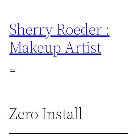
Skip
to
Sherry Roeder :
content
Makeup Artist
Zero Install