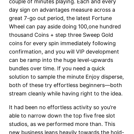
couple of minutes playing. Each and every
day sign on advantages measure across a
great 7-go out period, the latest Fortune
Wheel can pay aside doing 100,one hundred
thousand Coins + step three Sweep Gold
coins for every spin immediately following
confirmation, and you will VIP development
can be ramp into the huge level-upwards
bundles over time. If you need a quick
solution to sample the minute Enjoy disperse,
both of these try effortless beginners—both
stream cleanly while having right to the idea.
It had been no effortless activity so you’re
able to narrow down the top five free slot
studios, as we performed more than. This
new business leans heavily towards the hold-