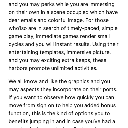
and you may perks while you are immersing
on their own in a scene occupied which have
dear emails and colorful image. For those
who’lso are in search of timely-paced, simple
game play, immediate games render small
cycles and you will instant results. Using their
entertaining templates, immersive picture,
and you may exciting extra keeps, these
harbors promote unlimited activities.
We all know and like the graphics and you
may aspects they incorporate on their ports.
If you want to observe how quickly you can
move from sign on to help you added bonus
function, this is the kind of options you to
benefits jumping in and in case you’ve had a