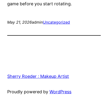
game before you start rotating.
May 21, 2026
admin
Uncategorized
Sherry Roeder : Makeup Artist
Proudly powered by
WordPress