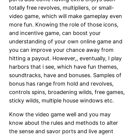
totally free revolves, multipliers, or small-
video game, which will make gameplay even
more fun. Knowing the role of those icons,
and incentive game, can boost your
understanding of your own online game and
you can improve your chance away from
hitting a payout. However,, eventually, I play
harbors that i see, which have fun themes,
soundtracks, have and bonuses. Samples of
bonus has range from hold and revolves,
controls spins, broadening wilds, free games,
sticky wilds, multiple house windows etc.
Know the video game well and you may
know about the rules and methods to alter
the sense and savor ports and live agent