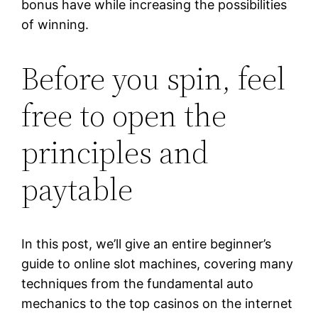
bonus have while increasing the possibilities
of winning.
Before you spin, feel
free to open the
principles and
paytable
In this post, we’ll give an entire beginner’s
guide to online slot machines, covering many
techniques from the fundamental auto
mechanics to the top casinos on the internet