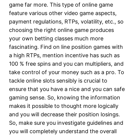
game far more. This type of online game
feature various other video game aspects,
payment regulations, RTPs, volatility, etc., so
choosing the right online game produces
your own betting classes much more
fascinating. Find on line position games with
a high RTPs, mention incentive has such as
100 % free spins and you can multipliers, and
take control of your money such as a pro. To
tackle online slots sensibly is crucial to
ensure that you have a nice and you can safe
gaming sense. So, knowing the information
makes it possible to thought more logically
and you will decrease their position losings.
So, make sure you investigate guidelines and
you will completely understand the overall