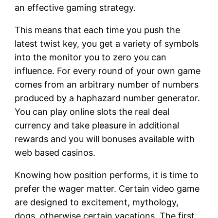
an effective gaming strategy.
This means that each time you push the
latest twist key, you get a variety of symbols
into the monitor you to zero you can
influence. For every round of your own game
comes from an arbitrary number of numbers
produced by a haphazard number generator.
You can play online slots the real deal
currency and take pleasure in additional
rewards and you will bonuses available with
web based casinos.
Knowing how position performs, it is time to
prefer the wager matter. Certain video game
are designed to excitement, mythology,
dogs, otherwise certain vacations. The first