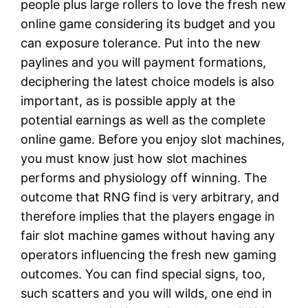
people plus large rollers to love the fresh new
online game considering its budget and you
can exposure tolerance. Put into the new
paylines and you will payment formations,
deciphering the latest choice models is also
important, as is possible apply at the
potential earnings as well as the complete
online game. Before you enjoy slot machines,
you must know just how slot machines
performs and physiology off winning. The
outcome that RNG find is very arbitrary, and
therefore implies that the players engage in
fair slot machine games without having any
operators influencing the fresh new gaming
outcomes. You can find special signs, too,
such scatters and you will wilds, one end in