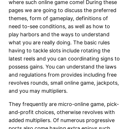
where such online game come! During these
pages we are going to discuss the preferred
themes, form of gameplay, definitions of
need to-see conditions, as well as how to
play harbors and the ways to understand
what you are really doing. The basic rules
having to tackle slots include rotating the
latest reels and you can coordinating signs to
possess gains. You can understand the laws
and regulations from provides including free
revolves rounds, small online game, jackpots,
and you may multipliers.
They frequently are micro-online game, pick-
and-profit choices, otherwise revolves with
added multipliers. Of numerous progressive
ports also come having extra enjoys such