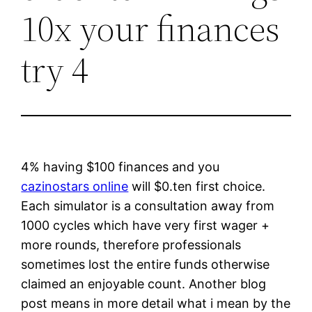
10x your finances
try 4
4% having $100 finances and you
cazinostars online
will $0.ten first choice.
Each simulator is a consultation away from
1000 cycles which have very first wager +
more rounds, therefore professionals
sometimes lost the entire funds otherwise
claimed an enjoyable count. Another blog
post means in more detail what i mean by the