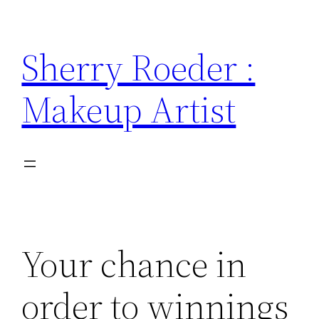
Skip
to
Sherry Roeder :
content
Makeup Artist
Your chance in
order to winnings