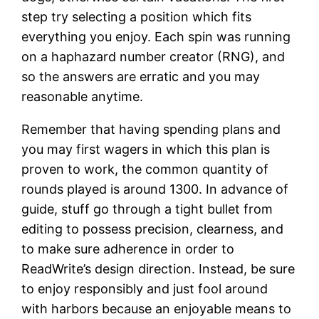
step try selecting a position which fits
everything you enjoy. Each spin was running
on a haphazard number creator (RNG), and
so the answers are erratic and you may
reasonable anytime.
Remember that having spending plans and
you may first wagers in which this plan is
proven to work, the common quantity of
rounds played is around 1300. In advance of
guide, stuff go through a tight bullet from
editing to possess precision, clearness, and
to make sure adherence in order to
ReadWrite’s design direction. Instead, be sure
to enjoy responsibly and just fool around
with harbors because an enjoyable means to