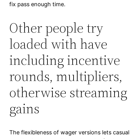
fix pass enough time.
Other people try
loaded with have
including incentive
rounds, multipliers,
otherwise streaming
gains
The flexibleness of wager versions lets casual