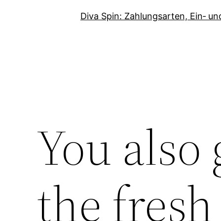
Diva Spin: Zahlungsarten, Ein‑ u
You also 
the fres