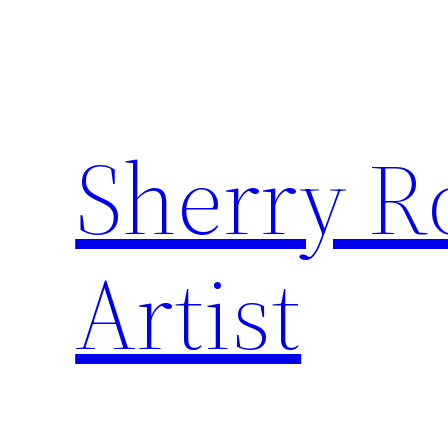
Skip
to
content
Sherry R
Artist