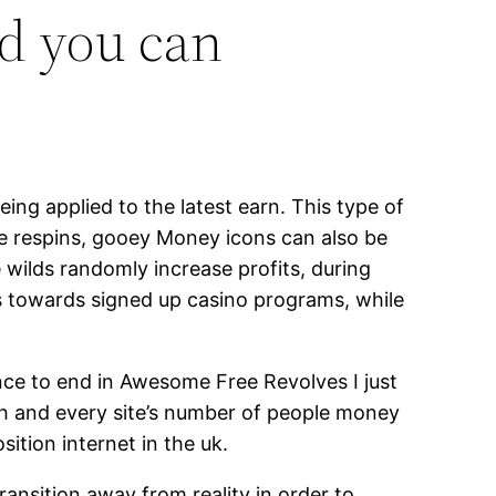
nd you can
eing applied to the latest earn. This type of
he respins, gooey Money icons can also be
 wilds randomly increase profits, during
 towards signed up casino programs, while
nce to end in Awesome Free Revolves I just
ch and every site’s number of people money
tion internet in the uk.
ransition away from reality in order to