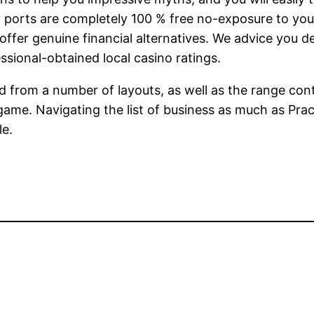
ports are completely 100 % free no-exposure to you. A
offer genuine financial alternatives. We advice you de
essional-obtained local casino ratings.
d from a number of layouts, as well as the range cont
me. Navigating the list of business as much as Practi
le.