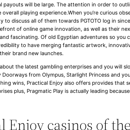
l payouts will be large. The attention in order to out
 overall playing experience.When you’re curious obs
lity to discuss all of them towards PGTOTO log in si
refront of online game innovation, as well as their ne
nd fascinating. Of old Egyptian adventures so you ca
edibility to have merging fantastic artwork, innovati
r their brand new launches.
 about the latest gambling enterprises and you will s
rly Doorways from Olympus, Starlight Princess and y
hing wins, Practical Enjoy also offers provides that se
rises plus, Pragmatic Play is actually leading becaus
l Enjoy casinos of the