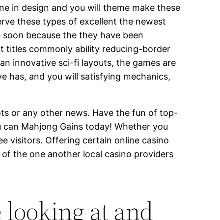
line in design and you will theme make these
erve these types of excellent the newest
nce soon because the they have been
xt titles commonly ability reducing-border
n innovative sci-fi layouts, the games are
ve has, and you will satisfying mechanics,
lots or any other news. Have the fun of top-
ou can Mahjong Gains today! Whether you
e visitors. Offering certain online casino
e of the one another local casino providers
 looking at and