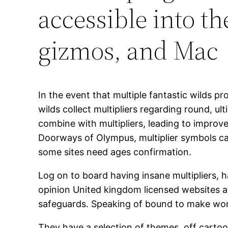
accessible into t
gizmos, and Mac
In the event that multiple fantastic wilds p
wilds collect multipliers regarding round, 
combine with multipliers, leading to improv
Doorways of Olympus, multiplier symbols c
some sites need ages confirmation.
Log on to board having insane multipliers,
opinion United kingdom licensed websites a
safeguards. Speaking of bound to make worke
They have a selection of themes, off cartoon