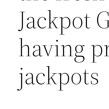
Jackpot 
having p
jackpots