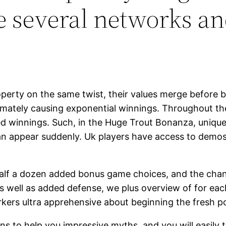
he several networks a
roperty on the same twist, their values merge before b
ultimately causing exponential winnings. Throughout t
ed winnings. Such, in the Huge Trout Bonanza, unique
an appear suddenly. Uk players have access to demos
 half a dozen added bonus game choices, and the cha
s well as added defense, we plus overview of for ea
rs ultra apprehensive about beginning the fresh posi
s to help you impressive myths, and you will easily t