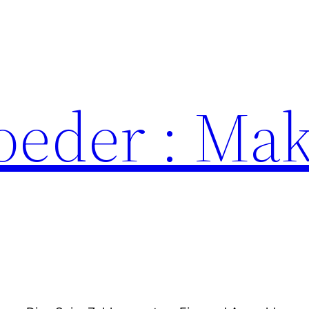
oeder : Ma