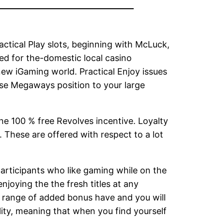
ctical Play slots, beginning with McLuck,
sed for the-domestic local casino
new iGaming world. Practical Enjoy issues
se Megaways position to your large
the 100 % free Revolves incentive. Loyalty
 These are offered with respect to a lot
rticipants who like gaming while on the
oying the the fresh titles at any
e range of added bonus have and you will
ility, meaning that when you find yourself