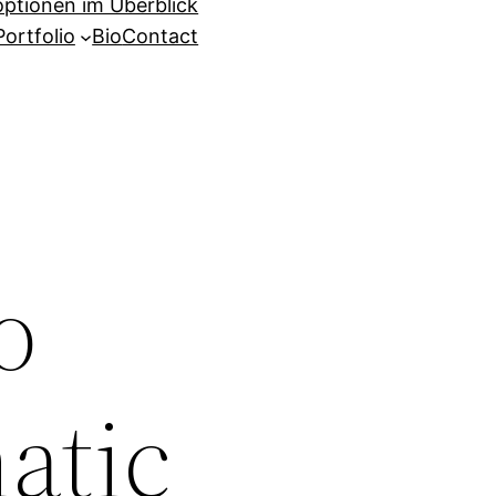
optionen im Überblick
Portfolio
Bio
Contact
o
atic