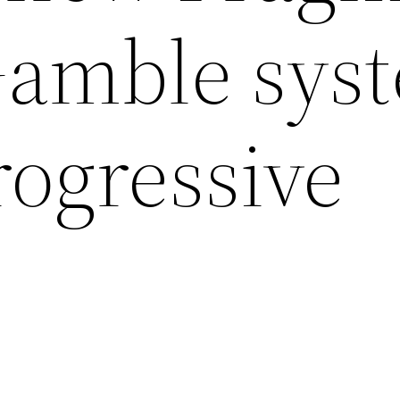
Gamble sys
rogressive