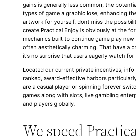
gains is generally less common, the potentia
types of game a graphic lose, enhancing the
artwork for yourself, dont miss the possibi
create.Practical Enjoy is obviously at the fo
mechanics built to continue game play new a
often aesthetically charming. That have a cr
it’s no surprise that users eagerly watch fo
Located our current private incentives, info
ranked, award-effective harbors particula
are a casual player or spinning forever switc
games along with slots, live gambling enterp
and players globally.
We speed Practica