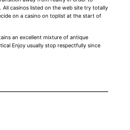
ll casinos listed on the web site try totally
cide on a casino on toplist at the start of
ains an excellent mixture of antique
cal Enjoy usually stop respectfully since