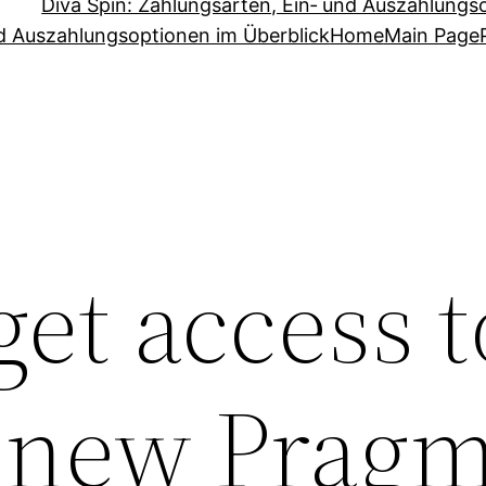
Diva Spin: Zahlungsarten, Ein‑ und Auszahlungs
nd Auszahlungsoptionen im Überblick
Home
Main Page
get access t
h new Pragm