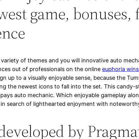
west game, bonuses, f
ence
e variety of themes and you will innovative auto mec
nces out of professionals on the online
euphoria wins
ign up to a visually enjoyable sense, because the Tum
ng the newest icons to fall into the set. This candy-
er pays auto mechanic. Which enjoyable gameplay al
in search of lighthearted enjoyment with noteworthy
 developed by Pragma