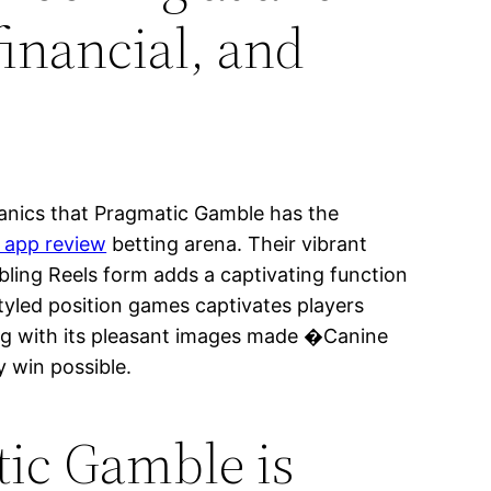
inancial, and
hanics that Pragmatic Gamble has the
 app review
betting arena. Their vibrant
bling Reels form adds a captivating function
styled position games captivates players
ong with its pleasant images made �Canine
 win possible.
tic Gamble is