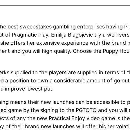
the best sweepstakes gambling enterprises having Pra
of Pragmatic Play. Emilija Blagojevic try a well-ver
 she offers her extensive experience with the brand 
ent and you will high quality. Choose the Puppy Hou
erks supplied to the players are supplied in terms of 
 a position to own a considerable amount of go out.
ou improve lowest put.
ng means their new launches can be accessible to pa
 game by the signing to the PGTOTO and you will enj
ects of any the new Practical Enjoy video game is th
any of their brand new launches will offer higher volat