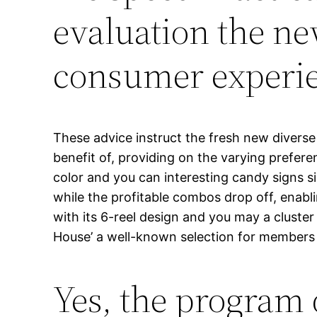
evaluation the ne
consumer experi
These advice instruct the fresh new divers
benefit of, providing on the varying prefere
color and you can interesting candy signs s
while the profitable combos drop off, enabli
with its 6-reel design and you may a clust
House’ a well-known selection for members 
Yes, the program