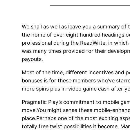
We shall as well as leave you a summary of 
the home of over eight hundred headings out 
professional during the ReadWrite, in which
was many times provided for their developm
payouts.
Most of the time, different incentives and p
bonuses is for these members who’ve starred
more spins plus in-video game cash after y
Pragmatic Play’s commitment to mobile gami
move.You might sense these mobile-enhanced
place.Perhaps one of the most exciting asp
totally free twist possibilities it become. M