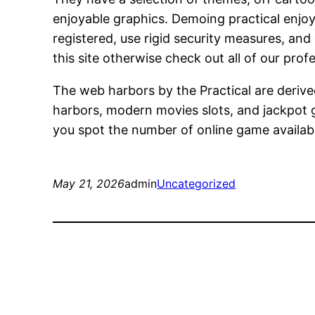
enjoyable graphics. Demoing practical enjoy 
registered, use rigid security measures, and 
this site otherwise check out all of our prof
The web harbors by the Practical are derive
harbors, modern movies slots, and jackpot ga
you spot the number of online game availab
May 21, 2026
admin
Uncategorized