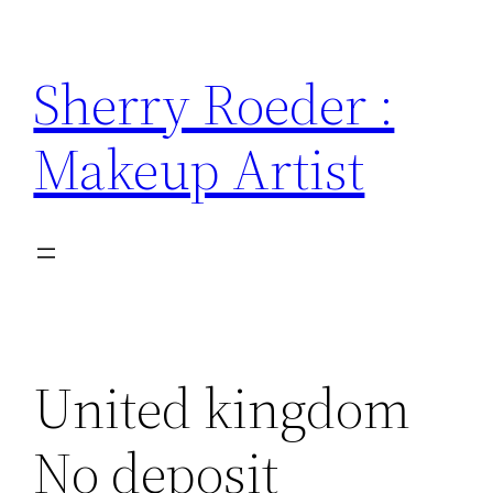
Skip
to
Sherry Roeder :
content
Makeup Artist
United kingdom
No deposit