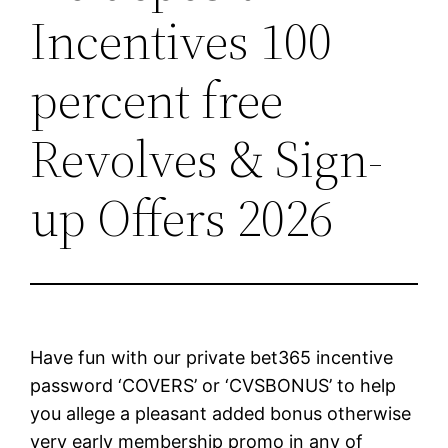
Incentives 100
percent free
Revolves & Sign-
up Offers 2026
Have fun with our private bet365 incentive
password ‘COVERS’ or ‘CVSBONUS’ to help
you allege a pleasant added bonus otherwise
very early membership promo in any of