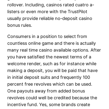
rollover. Including, casinos rated cuatro a-
listers or even more with the TrustPilot
usually provide reliable no-deposit casino
bonus rules.
Consumers in a position to select from
countless online game and there is actually
many real time casino available options. After
you have satisfied the newest terms of a
welcome render, such as for instance while
making a deposit, you will be paid that have
in initial deposit suits and frequently 100
percent free revolves which can be used.
One payouts away from added bonus
revolves could well be credited because the
incentive fund. Yes, some brands create