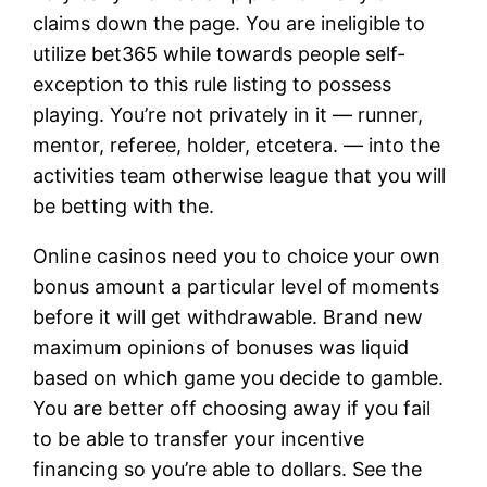
claims down the page. You are ineligible to
utilize bet365 while towards people self-
exception to this rule listing to possess
playing. You’re not privately in it — runner,
mentor, referee, holder, etcetera. — into the
activities team otherwise league that you will
be betting with the.
Online casinos need you to choice your own
bonus amount a particular level of moments
before it will get withdrawable. Brand new
maximum opinions of bonuses was liquid
based on which game you decide to gamble.
You are better off choosing away if you fail
to be able to transfer your incentive
financing so you’re able to dollars. See the