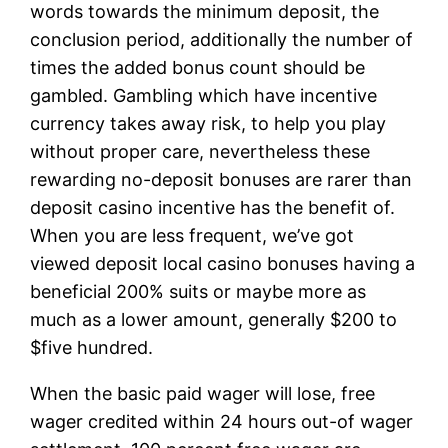
words towards the minimum deposit, the
conclusion period, additionally the number of
times the added bonus count should be
gambled. Gambling which have incentive
currency takes away risk, to help you play
without proper care, nevertheless these
rewarding no-deposit bonuses are rarer than
deposit casino incentive has the benefit of.
When you are less frequent, we’ve got
viewed deposit local casino bonuses having a
beneficial 200% suits or maybe more as
much as a lower amount, generally $200 to
$five hundred.
When the basic paid wager will lose, free
wager credited within 24 hours out-of wager