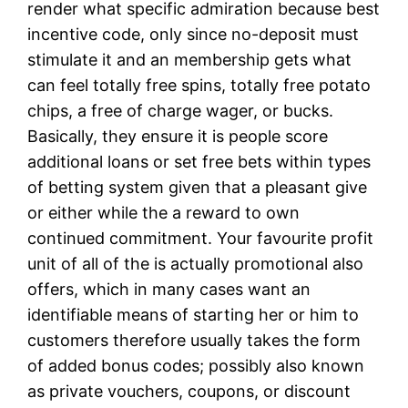
render what specific admiration because best
incentive code, only since no-deposit must
stimulate it and an membership gets what
can feel totally free spins, totally free potato
chips, a free of charge wager, or bucks.
Basically, they ensure it is people score
additional loans or set free bets within types
of betting system given that a pleasant give
or either while the a reward to own
continued commitment. Your favourite profit
unit of all of the is actually promotional also
offers, which in many cases want an
identifiable means of starting her or him to
customers therefore usually takes the form
of added bonus codes; possibly also known
as private vouchers, coupons, or discount