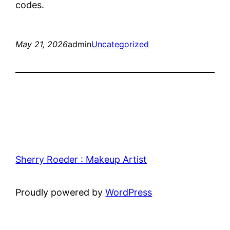
codes.
May 21, 2026
admin
Uncategorized
Sherry Roeder : Makeup Artist
Proudly powered by
WordPress