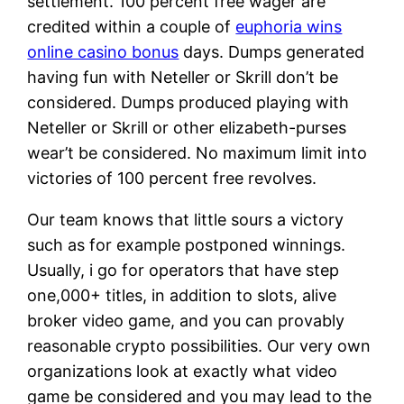
settlement. 100 percent free wager are
credited within a couple of
euphoria wins
online casino bonus
days. Dumps generated
having fun with Neteller or Skrill don’t be
considered. Dumps produced playing with
Neteller or Skrill or other elizabeth-purses
wear’t be considered. No maximum limit into
victories of 100 percent free revolves.
Our team knows that little sours a victory
such as for example postponed winnings.
Usually, i go for operators that have step
one,000+ titles, in addition to slots, alive
broker video game, and you can provably
reasonable crypto possibilities. Our very own
organizations look at exactly what video
game be considered and you may lead to the