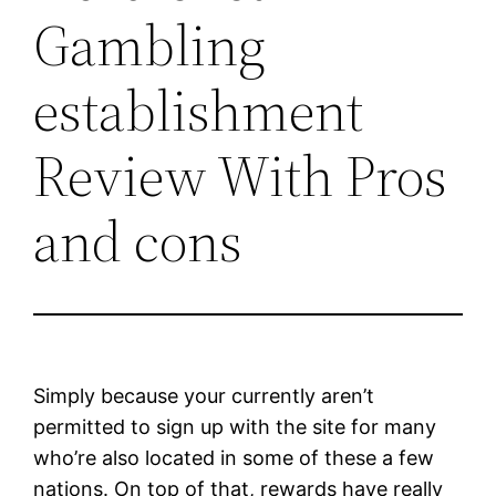
Gambling
establishment
Review With Pros
and cons
Simply because your currently aren’t
permitted to sign up with the site for many
who’re also located in some of these a few
nations. On top of that, rewards have really