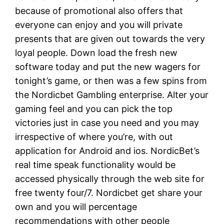
because of promotional also offers that
everyone can enjoy and you will private
presents that are given out towards the very
loyal people. Down load the fresh new
software today and put the new wagers for
tonight’s game, or then was a few spins from
the Nordicbet Gambling enterprise. Alter your
gaming feel and you can pick the top
victories just in case you need and you may
irrespective of where you’re, with out
application for Android and ios. NordicBet’s
real time speak functionality would be
accessed physically through the web site for
free twenty four/7. Nordicbet get share your
own and you will percentage
recommendations with other people