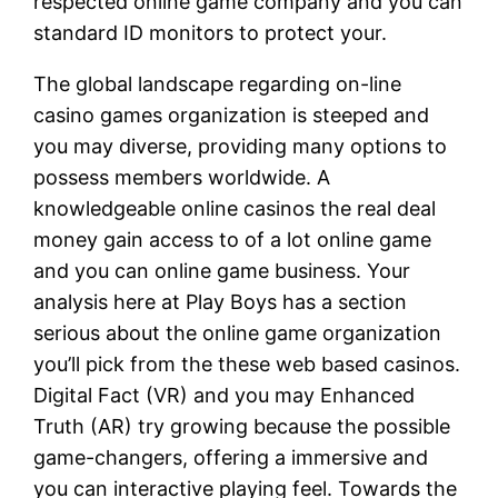
respected online game company and you can
standard ID monitors to protect your.
The global landscape regarding on-line
casino games organization is steeped and
you may diverse, providing many options to
possess members worldwide. A
knowledgeable online casinos the real deal
money gain access to of a lot online game
and you can online game business. Your
analysis here at Play Boys has a section
serious about the online game organization
you’ll pick from the these web based casinos.
Digital Fact (VR) and you may Enhanced
Truth (AR) try growing because the possible
game-changers, offering a immersive and
you can interactive playing feel. Towards the