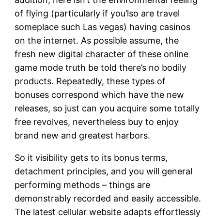
of flying (particularly if you’lso are travel
someplace such Las vegas) having casinos
on the internet. As possible assume, the
fresh new digital character of these online
game mode truth be told there’s no bodily
products. Repeatedly, these types of
bonuses correspond which have the new
releases, so just can you acquire some totally
free revolves, nevertheless buy to enjoy
brand new and greatest harbors.
So it visibility gets to its bonus terms,
detachment principles, and you will general
performing methods – things are
demonstrably recorded and easily accessible.
The latest cellular website adapts effortlessly