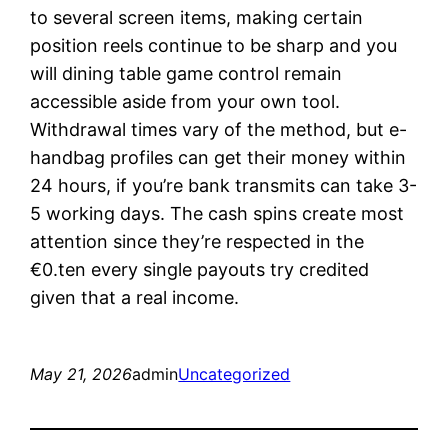
to several screen items, making certain
position reels continue to be sharp and you
will dining table game control remain
accessible aside from your own tool.
Withdrawal times vary of the method, but e-
handbag profiles can get their money within
24 hours, if you’re bank transmits can take 3-
5 working days. The cash spins create most
attention since they’re respected in the
€0.ten every single payouts try credited
given that a real income.
May 21, 2026
admin
Uncategorized