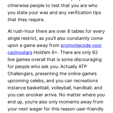
otherwise people to test that you are who
you state your was and any verification tips
that they require.
At rush-hour there are over 8 tables for every
single restrict, as you’ll also constantly come
upon a game away from
promotiecode voor
cazinostars
Hold’em 6+. There are only 62
live games overall that is some discouraging
for people who ask you. Actually ATP
Challengers, presenting the online game’s
upcoming celebs, and you can recreations
instance basketball, volleyball, handball, and
you can snooker arrive. No matter where you
end up, you’re also only moments away from
your next wager for this reason user-friendly