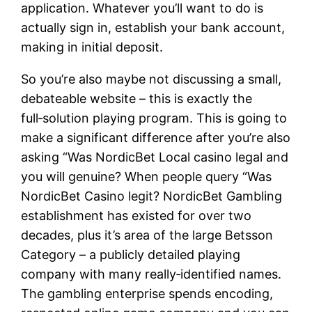
application. Whatever you’ll want to do is
actually sign in, establish your bank account,
making in initial deposit.
So you’re also maybe not discussing a small,
debateable website – this is exactly the
full‑solution playing program. This is going to
make a significant difference after you’re also
asking “Was NordicBet Local casino legal and
you will genuine? When people query “Was
NordicBet Casino legit? NordicBet Gambling
establishment has existed for over two
decades, plus it’s area of the large Betsson
Category – a publicly detailed playing
company with many really‑identified names.
The gambling enterprise spends encoding,