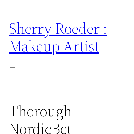
Skip
to
Sherry Roeder :
content
Makeup Artist
Thorough
NordicBet