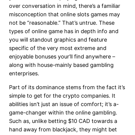
over conversation in mind, there’s a familiar
misconception that online slots games may
not be “reasonable.” That’s untrue. These
types of online game has in depth info and
you will standout graphics and feature
specific of the very most extreme and
enjoyable bonuses your’ll find anywhere –
along with house-mainly based gambling
enterprises.
Part of its dominance stems from the fact it’s
simple to get for the crypto companies. It
abilities isn’t just an issue of comfort; it’s a-
game-changer within the online gambling.
Such as, unlike betting $10 CAD towards a
hand away from blackjack, they might bet