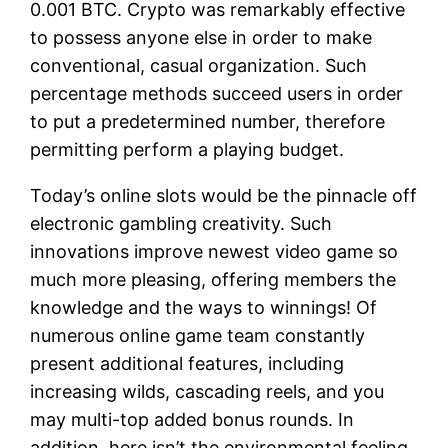
0.001 BTC. Crypto was remarkably effective
to possess anyone else in order to make
conventional, casual organization. Such
percentage methods succeed users in order
to put a predetermined number, therefore
permitting perform a playing budget.
Today’s online slots would be the pinnacle off
electronic gambling creativity. Such
innovations improve newest video game so
much more pleasing, offering members the
knowledge and the ways to winnings! Of
numerous online game team constantly
present additional features, including
increasing wilds, cascading reels, and you
may multi-top added bonus rounds. In
addition, here isn’t the environmental feeling