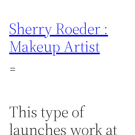
Skip
to
Sherry Roeder :
content
Makeup Artist
This type of
launches work at