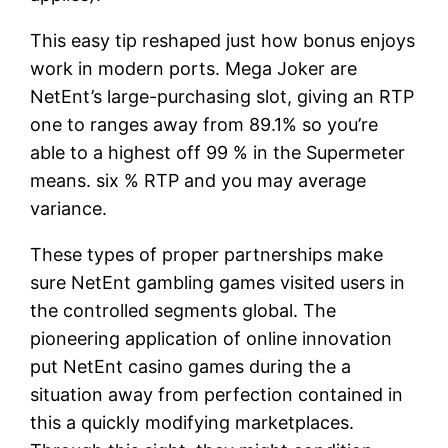
This easy tip reshaped just how bonus enjoys
work in modern ports. Mega Joker are
NetEnt’s large-purchasing slot, giving an RTP
one to ranges away from 89.1% so you’re
able to a highest off 99 % in the Supermeter
means. six % RTP and you may average
variance.
These types of proper partnerships make
sure NetEnt gambling games visited users in
the controlled segments global. The
pioneering application of online innovation
put NetEnt casino games during the a
situation away from perfection contained in
this a quickly modifying marketplaces.