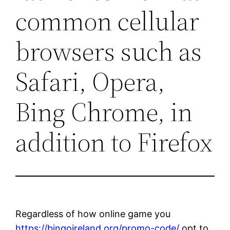
common cellular
browsers such as
Safari, Opera,
Bing Chrome, in
addition to Firefox
Regardless of how online game you
https://bingoireland.org/promo-code/
opt to