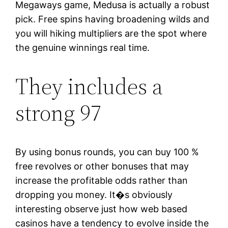
Megaways game, Medusa is actually a robust
pick. Free spins having broadening wilds and
you will hiking multipliers are the spot where
the genuine winnings real time.
They includes a
strong 97
By using bonus rounds, you can buy 100 %
free revolves or other bonuses that may
increase the profitable odds rather than
dropping you money. It�s obviously
interesting observe just how web based
casinos have a tendency to evolve inside the