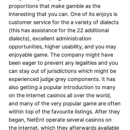
proportions that make gamble as the
interesting that you can. One of its enjoys is
customer service for the a variety of dialects
(this has assistance for the 22 additional
dialects), excellent administration
opportunities, higher usability, and you may
enjoyable game. The company might have
been eager to prevent any legalities and you
can stay out of jurisdictions which might be
experienced judge grey components. It has
also getting a popular introduction to many
on the internet casinos all over the world,
and many of the very popular game are often
within top of the favourite listings. After they
began, NetEnt operate several casinos on
the internet, which they afterwards available