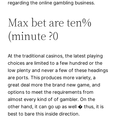
regarding the online gambling business.
Max bet are ten%
(minute ?0
At the traditional casinos, the latest playing
choices are limited to a few hundred or the
low plenty and never a few of these headings
are ports. This produces more variety, a
great deal more the brand new game, and
options to meet the requirements from
almost every kind of of gambler. On the
other hand, it can go up as well � thus, it is
best to bare this inside direction.