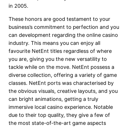
in 2005.
These honors are good testament to your
business’s commitment to perfection and you
can development regarding the online casino
industry. This means you can enjoy all
favourite NetEnt titles regardless of where
you are, giving you the new versatility to
tackle while on the move. NetEnt possess a
diverse collection, offering a variety of game
classes. NetEnt ports was characterised by
the obvious visuals, creative layouts, and you
can bright animations, getting a truly
immersive local casino experience. Notable
due to their top quality, they give a few of
the most state-of-the-art game aspects