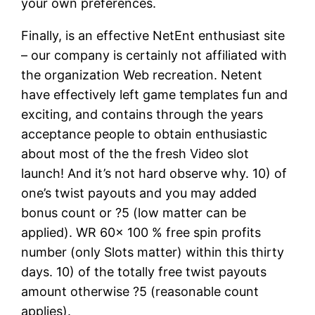
your own preferences.
Finally, is an effective NetEnt enthusiast site
– our company is certainly not affiliated with
the organization Web recreation. Netent
have effectively left game templates fun and
exciting, and contains through the years
acceptance people to obtain enthusiastic
about most of the the fresh Video slot
launch! And it’s not hard observe why. 10) of
one’s twist payouts and you may added
bonus count or ?5 (low matter can be
applied). WR 60x 100 % free spin profits
number (only Slots matter) within this thirty
days. 10) of the totally free twist payouts
amount otherwise ?5 (reasonable count
applies).