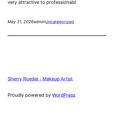
very attractive to professionals!
May 21, 2026
admin
Uncategorized
Sherry Roeder : Makeup Artist
Proudly powered by
WordPress