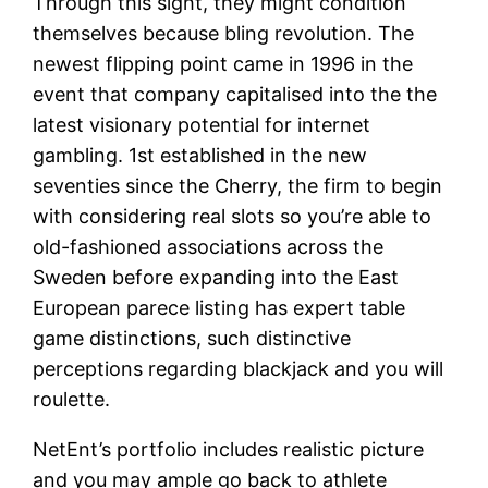
Through this sight, they might condition
themselves because bling revolution. The
newest flipping point came in 1996 in the
event that company capitalised into the the
latest visionary potential for internet
gambling. 1st established in the new
seventies since the Cherry, the firm to begin
with considering real slots so you’re able to
old-fashioned associations across the
Sweden before expanding into the East
European parece listing has expert table
game distinctions, such distinctive
perceptions regarding blackjack and you will
roulette.
NetEnt’s portfolio includes realistic picture
and you may ample go back to athlete