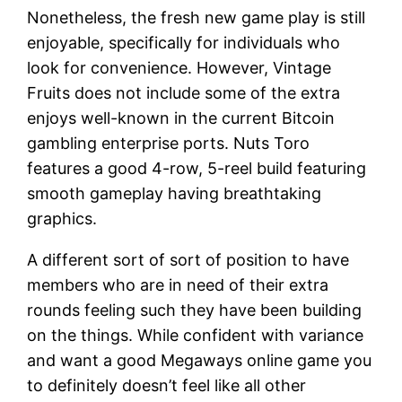
Nonetheless, the fresh new game play is still
enjoyable, specifically for individuals who
look for convenience. However, Vintage
Fruits does not include some of the extra
enjoys well-known in the current Bitcoin
gambling enterprise ports. Nuts Toro
features a good 4-row, 5-reel build featuring
smooth gameplay having breathtaking
graphics.
A different sort of sort of position to have
members who are in need of their extra
rounds feeling such they have been building
on the things. While confident with variance
and want a good Megaways online game you
to definitely doesn’t feel like all other