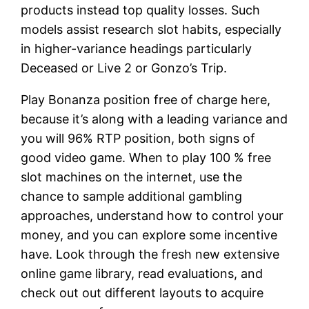
products instead top quality losses. Such
models assist research slot habits, especially
in higher-variance headings particularly
Deceased or Live 2 or Gonzo’s Trip.
Play Bonanza position free of charge here,
because it’s along with a leading variance and
you will 96% RTP position, both signs of
good video game. When to play 100 % free
slot machines on the internet, use the
chance to sample additional gambling
approaches, understand how to control your
money, and you can explore some incentive
have. Look through the fresh new extensive
online game library, read evaluations, and
check out out different layouts to acquire