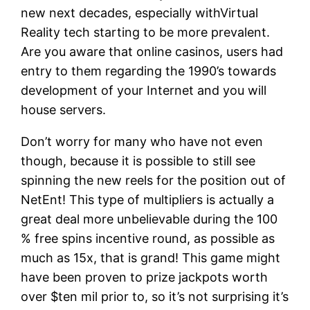
new next decades, especially withVirtual
Reality tech starting to be more prevalent.
Are you aware that online casinos, users had
entry to them regarding the 1990’s towards
development of your Internet and you will
house servers.
Don’t worry for many who have not even
though, because it is possible to still see
spinning the new reels for the position out of
NetEnt! This type of multipliers is actually a
great deal more unbelievable during the 100
% free spins incentive round, as possible as
much as 15x, that is grand! This game might
have been proven to prize jackpots worth
over $ten mil prior to, so it’s not surprising it’s