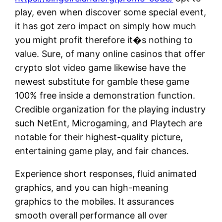
play, even when discover some special event,
it has got zero impact on simply how much
you might profit therefore it�s nothing to
value. Sure, of many online casinos that offer
crypto slot video game likewise have the
newest substitute for gamble these game
100% free inside a demonstration function.
Credible organization for the playing industry
such NetEnt, Microgaming, and Playtech are
notable for their highest-quality picture,
entertaining game play, and fair chances.
Experience short responses, fluid animated
graphics, and you can high-meaning
graphics to the mobiles. It assurances
smooth overall performance all over