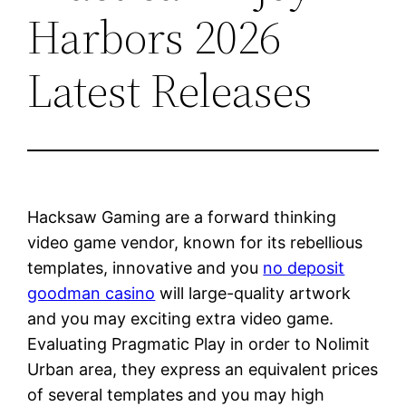
Harbors 2026
Latest Releases
Hacksaw Gaming are a forward thinking
video game vendor, known for its rebellious
templates, innovative and you
no deposit
goodman casino
will large-quality artwork
and you may exciting extra video game.
Evaluating Pragmatic Play in order to Nolimit
Urban area, they express an equivalent prices
of several templates and you may high