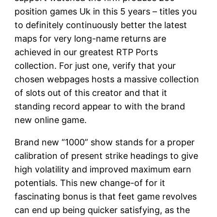
position games Uk in this 5 years – titles you
to definitely continuously better the latest
maps for very long-name returns are
achieved in our greatest RTP Ports
collection. For just one, verify that your
chosen webpages hosts a massive collection
of slots out of this creator and that it
standing record appear to with the brand
new online game.
Brand new “1000” show stands for a proper
calibration of present strike headings to give
high volatility and improved maximum earn
potentials. This new change-of for it
fascinating bonus is that feet game revolves
can end up being quicker satisfying, as the