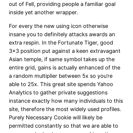
out of Fell, providing people a familiar goal
inside yet another wrapper.
For every the new using icon otherwise
insane you to definitely attacks awards an
extra respin. In the Fortunate Tiger, good
3×3 position put against a keen extravagant
Asian temple, if same symbol takes up the
entire grid, gains is actually enhanced of the
a random multiplier between 5x so you’re
able to 25x. This great site spends Yahoo
Analytics to gather private suggestions
instance exactly how many individuals to this
site, therefore the most widely used profiles.
Purely Necessary Cookie will likely be
permitted constantly so that we are able to