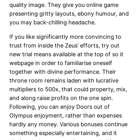
quality image. They give you online game
presenting gritty layouts, ebony humour, and
you may back-chilling headache.
If you like significantly more convincing to
trust from inside the Zeus’ efforts, try out
new trial means available at the top of so it
webpage in order to familiarise oneself
together with divine performance. Their
throne room remains laden with lucrative
multipliers to 500x, that could property, mix,
and along raise profits on the one spin.
Following, you can enjoy Doors out of
Olympus enjoyment, rather than expenses
hardly any money. Various bonuses continue
something especially entertaining, and it