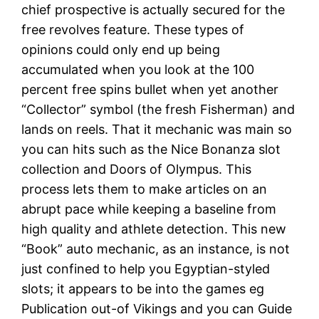
chief prospective is actually secured for the
free revolves feature. These types of
opinions could only end up being
accumulated when you look at the 100
percent free spins bullet when yet another
“Collector” symbol (the fresh Fisherman) and
lands on reels. That it mechanic was main so
you can hits such as the Nice Bonanza slot
collection and Doors of Olympus. This
process lets them to make articles on an
abrupt pace while keeping a baseline from
high quality and athlete detection. This new
“Book” auto mechanic, as an instance, is not
just confined to help you Egyptian-styled
slots; it appears to be into the games eg
Publication out-of Vikings and you can Guide