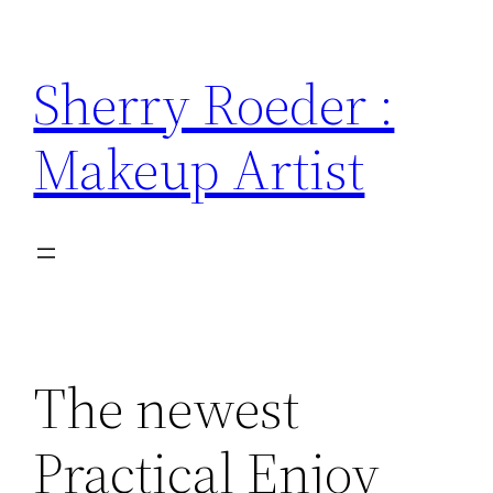
Skip
to
Sherry Roeder :
content
Makeup Artist
The newest
Practical Enjoy