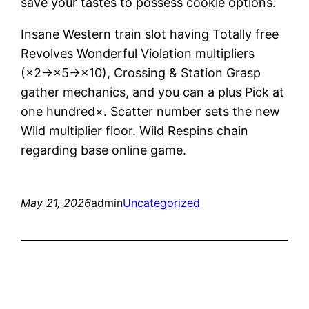
save your tastes to possess cookie options.
Insane Western train slot having Totally free
Revolves Wonderful Violation multipliers
(×2→×5→×10), Crossing & Station Grasp
gather mechanics, and you can a plus Pick at
one hundred×. Scatter number sets the new
Wild multiplier floor. Wild Respins chain
regarding base online game.
May 21, 2026
admin
Uncategorized