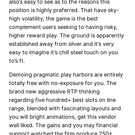
also’s easy to see as to the reasons this
position is highly preferred. That have sky-
high volatility, the game is the best
complement users seeking to having risky,
higher reward play. The ground is apparently
established away from silver and it’s very
easy to imagine it’s chill steel touch on you
to’s ft.
Demoing pragmatic play harbors are entirely
totally free with no-exposure for you. The
brand new aggressive RTP thinking
regarding five hundred+ best slots on line
range, blended with fascinating layouts and
you will bright animations, get this vendor
well liked. The gains and you may financial
support watched the firm produce 250+