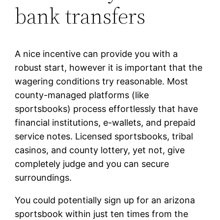
bank transfers
A nice incentive can provide you with a
robust start, however it is important that the
wagering conditions try reasonable. Most
county-managed platforms (like
sportsbooks) process effortlessly that have
financial institutions, e-wallets, and prepaid
service notes. Licensed sportsbooks, tribal
casinos, and county lottery, yet not, give
completely judge and you can secure
surroundings.
You could potentially sign up for an arizona
sportsbook within just ten times from the