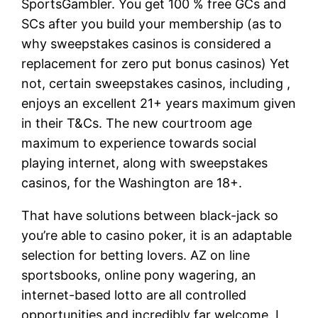
SportsGambler. You get 100 % free GCs and
SCs after you build your membership (as to
why sweepstakes casinos is considered a
replacement for zero put bonus casinos) Yet
not, certain sweepstakes casinos, including ,
enjoys an excellent 21+ years maximum given
in their T&Cs. The new courtroom age
maximum to experience towards social
playing internet, along with sweepstakes
casinos, for the Washington are 18+.
That have solutions between black-jack so
you’re able to casino poker, it is an adaptable
selection for betting lovers. AZ on line
sportsbooks, online pony wagering, an
internet-based lotto are all controlled
opportunities and incredibly far welcome. I