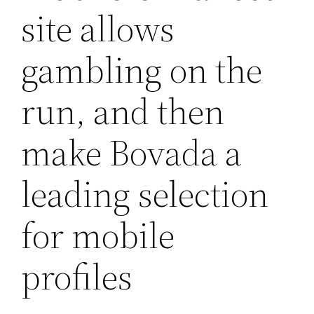
site allows
gambling on the
run, and then
make Bovada a
leading selection
for mobile
profiles