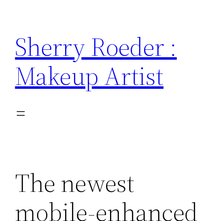
Skip
to
Sherry Roeder :
content
Makeup Artist
The newest
mobile-enhanced