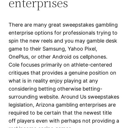
enterprises
There are many great sweepstakes gambling
enterprise options for professionals trying to
spin the new reels and you may gamble desk
game to their Samsung, Yahoo Pixel,
OnePlus, or other Android os cellphones.
Cole focuses primarily on athlete-centered
critiques that provides a genuine position on
what is in reality enjoy playing at any
considering betting otherwise betting-
surrounding website. Around Us sweepstakes
legislation, Arizona gambling enterprises are
required to be certain that the newest title
off players even with perhaps not providing a