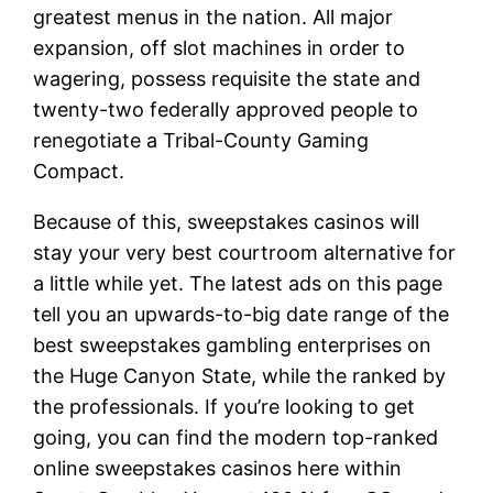
greatest menus in the nation. All major
expansion, off slot machines in order to
wagering, possess requisite the state and
twenty-two federally approved people to
renegotiate a Tribal-County Gaming
Compact.
Because of this, sweepstakes casinos will
stay your very best courtroom alternative for
a little while yet. The latest ads on this page
tell you an upwards-to-big date range of the
best sweepstakes gambling enterprises on
the Huge Canyon State, while the ranked by
the professionals. If you’re looking to get
going, you can find the modern top-ranked
online sweepstakes casinos here within