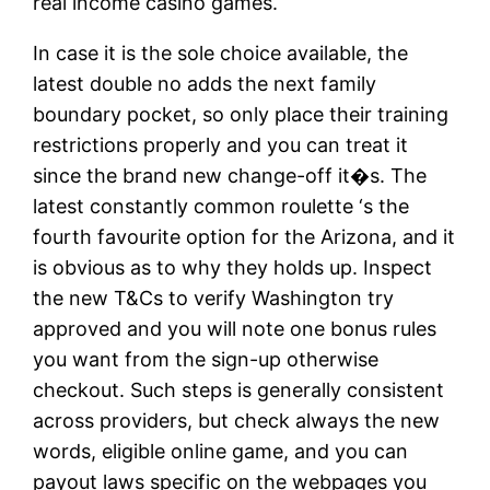
real income casino games.
In case it is the sole choice available, the
latest double no adds the next family
boundary pocket, so only place their training
restrictions properly and you can treat it
since the brand new change-off it�s. The
latest constantly common roulette ‘s the
fourth favourite option for the Arizona, and it
is obvious as to why they holds up. Inspect
the new T&Cs to verify Washington try
approved and you will note one bonus rules
you want from the sign-up otherwise
checkout. Such steps is generally consistent
across providers, but check always the new
words, eligible online game, and you can
payout laws specific on the webpages you