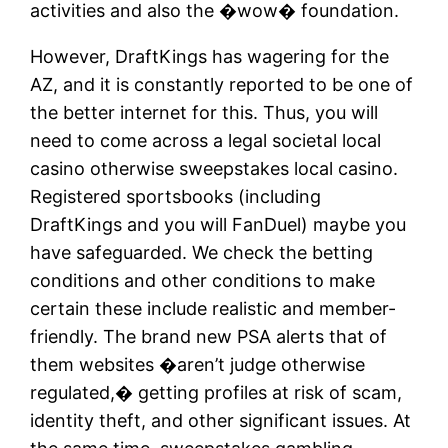
activities and also the �wow� foundation.
However, DraftKings has wagering for the
AZ, and it is constantly reported to be one of
the better internet for this. Thus, you will
need to come across a legal societal local
casino otherwise sweepstakes local casino.
Registered sportsbooks (including
DraftKings and you will FanDuel) maybe you
have safeguarded. We check the betting
conditions and other conditions to make
certain these include realistic and member-
friendly. The brand new PSA alerts that of
them websites �aren’t judge otherwise
regulated,� getting profiles at risk of scam,
identity theft, and other significant issues. At