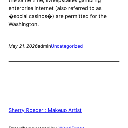
the same time, sweepstakes gambling
enterprise internet (also referred to as
�social casinos�) are permitted for the
Washington.
May 21, 2026
admin
Uncategorized
Sherry Roeder : Makeup Artist