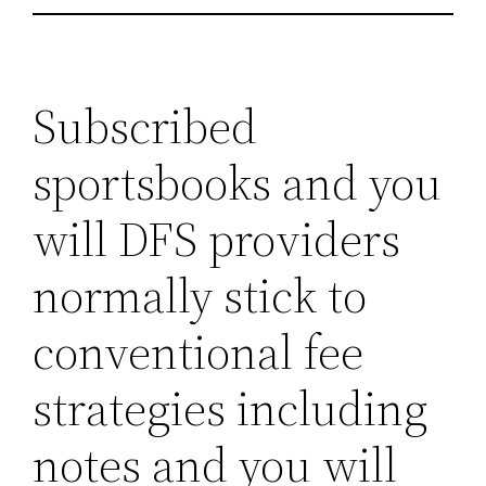
Subscribed
sportsbooks and you
will DFS providers
normally stick to
conventional fee
strategies including
notes and you will