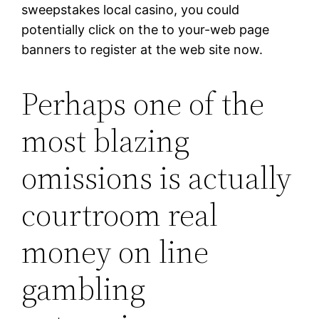
sweepstakes local casino, you could
potentially click on the to your-web page
banners to register at the web site now.
Perhaps one of the
most blazing
omissions is actually
courtroom real
money on line
gambling