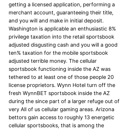
getting a licensed application, performing a
merchant account, guaranteeing their title,
and you will and make in initial deposit.
Washington is applicable an enthusiastic 8%
privilege taxation into the retail sportsbook
adjusted disgusting cash and you will a good
ten% taxation for the mobile sportsbook
adjusted terrible money. The cellular
sportsbook functioning inside the AZ was
tethered to at least one of those people 20
license proprietors. Wynn Hotel turn off the
fresh WynnBET sportsbook inside the AZ
during the since part of a larger refuge out of
very All of us cellular gaming areas. Arizona
bettors gain access to roughly 13 energetic
cellular sportsbooks, that is among the