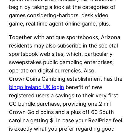
begin by taking a look at the categories of
games considering-harbors, desk video
game, real time agent online game, plus.
Together with antique sportsbooks, Arizona
residents may also subscribe in the societal
sportsbook web sites, which, particularly
sweepstakes public gambling enterprises,
operate on digital currencies. Also,
CrownCoins Gambling establishment has the
bingo ireland UK login
benefit of new
registered users a savings to their very first
CC bundle purchase, providing one.2 mil
Crown Gold coins and a plus off 60 South
carolina getting $. In case your RealPrize feel
is exactly what you prefer regarding good