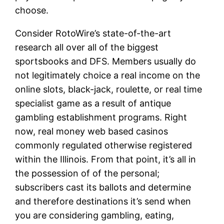
choose.
Consider RotoWire’s state-of-the-art
research all over all of the biggest
sportsbooks and DFS. Members usually do
not legitimately choice a real income on the
online slots, black-jack, roulette, or real time
specialist game as a result of antique
gambling establishment programs. Right
now, real money web based casinos
commonly regulated otherwise registered
within the Illinois. From that point, it’s all in
the possession of of the personal;
subscribers cast its ballots and determine
and therefore destinations it’s send when
you are considering gambling, eating,