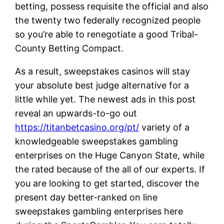
betting, possess requisite the official and also
the twenty two federally recognized people
so you’re able to renegotiate a good Tribal-
County Betting Compact.
As a result, sweepstakes casinos will stay
your absolute best judge alternative for a
little while yet. The newest ads in this post
reveal an upwards-to-go out
https://titanbetcasino.org/pt/
variety of a
knowledgeable sweepstakes gambling
enterprises on the Huge Canyon State, while
the rated because of the all of our experts. If
you are looking to get started, discover the
present day better-ranked on line
sweepstakes gambling enterprises here