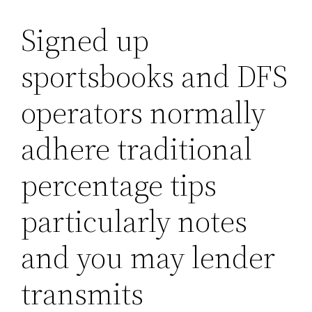
Signed up
sportsbooks and DFS
operators normally
adhere traditional
percentage tips
particularly notes
and you may lender
transmits