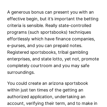
A generous bonus can present you with an
effective begin, but it’s important the betting
criteria is sensible. Really state-controlled
programs (such sportsbooks) techniques
effortlessly which have finance companies,
e-purses, and you can prepaid notes.
Registered sportsbooks, tribal gambling
enterprises, and state lotto, yet not, promote
completely courtroom and you may safe
surroundings.
You could create an arizona sportsbook
within just ten times of the getting an
authorized application, undertaking an
account, verifying their term, and to make in