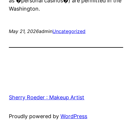
as �personal casinos�) are permitted in the
Washington.
May 21, 2026
admin
Uncategorized
Sherry Roeder : Makeup Artist
Proudly powered by
WordPress