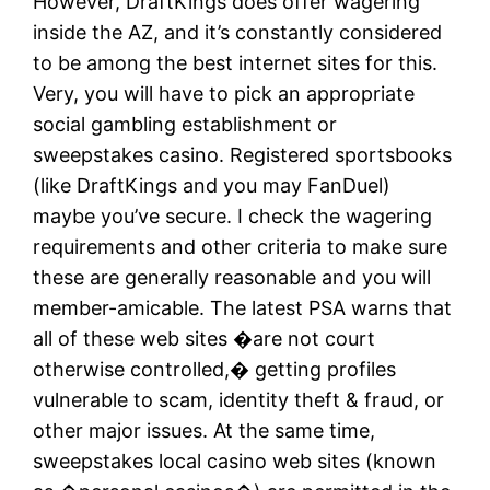
However, DraftKings does offer wagering
inside the AZ, and it’s constantly considered
to be among the best internet sites for this.
Very, you will have to pick an appropriate
social gambling establishment or
sweepstakes casino. Registered sportsbooks
(like DraftKings and you may FanDuel)
maybe you’ve secure. I check the wagering
requirements and other criteria to make sure
these are generally reasonable and you will
member-amicable. The latest PSA warns that
all of these web sites �are not court
otherwise controlled,� getting profiles
vulnerable to scam, identity theft & fraud, or
other major issues. At the same time,
sweepstakes local casino web sites (known