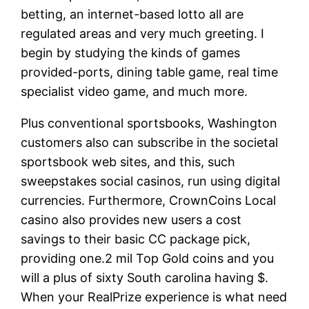
betting, an internet-based lotto all are
regulated areas and very much greeting. I
begin by studying the kinds of games
provided-ports, dining table game, real time
specialist video game, and much more.
Plus conventional sportsbooks, Washington
customers also can subscribe in the societal
sportsbook web sites, and this, such
sweepstakes social casinos, run using digital
currencies. Furthermore, CrownCoins Local
casino also provides new users a cost
savings to their basic CC package pick,
providing one.2 mil Top Gold coins and you
will a plus of sixty South carolina having $.
When your RealPrize experience is what need