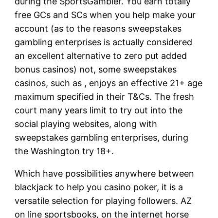
during the SportsGambler. You earn totally
free GCs and SCs when you help make your
account (as to the reasons sweepstakes
gambling enterprises is actually considered
an excellent alternative to zero put added
bonus casinos) not, some sweepstakes
casinos, such as , enjoys an effective 21+ age
maximum specified in their T&Cs. The fresh
court many years limit to try out into the
social playing websites, along with
sweepstakes gambling enterprises, during
the Washington try 18+.
Which have possibilities anywhere between
blackjack to help you casino poker, it is a
versatile selection for playing followers. AZ
on line sportsbooks, on the internet horse