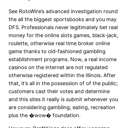
See RotoWire’s advanced investigation round
the all the biggest sportsbooks and you may
DFS. Professionals never legitimately bet real
money for the online slots games, black-jack,
roulette, otherwise real time broker online
game thanks to old-fashioned gambling
establishment programs. Now, a real income
casinos on the internet are not regulated
otherwise registered within the Illinois. After
that, it’s all in the possession of of the public;
customers cast their votes and determine
and this sites it really is submit whenever you
are considering gambling, eating, recreation
plus the �wow� foundation.