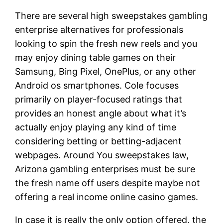
There are several high sweepstakes gambling
enterprise alternatives for professionals
looking to spin the fresh new reels and you
may enjoy dining table games on their
Samsung, Bing Pixel, OnePlus, or any other
Android os smartphones. Cole focuses
primarily on player-focused ratings that
provides an honest angle about what it’s
actually enjoy playing any kind of time
considering betting or betting-adjacent
webpages. Around You sweepstakes law,
Arizona gambling enterprises must be sure
the fresh name off users despite maybe not
offering a real income online casino games.
In case it is really the only option offered, the