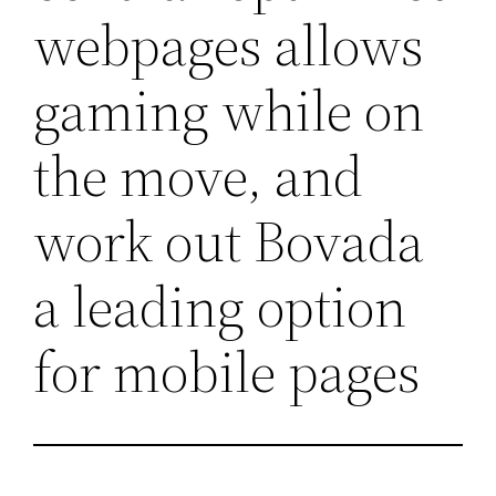
webpages allows
gaming while on
the move, and
work out Bovada
a leading option
for mobile pages