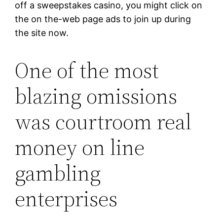
off a sweepstakes casino, you might click on
the on the-web page ads to join up during
the site now.
One of the most
blazing omissions
was courtroom real
money on line
gambling
enterprises