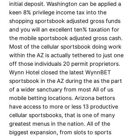
initial deposit. Washington can be applied a
keen 8% privilege income tax into the
shopping sportsbook adjusted gross funds
and you will an excellent ten% taxation for
the mobile sportsbook adjusted gross cash.
Most of the cellular sportsbook doing work
within the AZ is actually tethered to just one
off those individuals 20 permit proprietors.
Wynn Hotel closed the latest WynnBET
sportsbook in the AZ during the as the part
of a wider sanctuary from most All of us
mobile betting locations. Arizona bettors
have access to more or less 13 productive
cellular sportsbooks, that is one of many
greatest menus in the nation. All of the
biggest expansion, from slots to sports