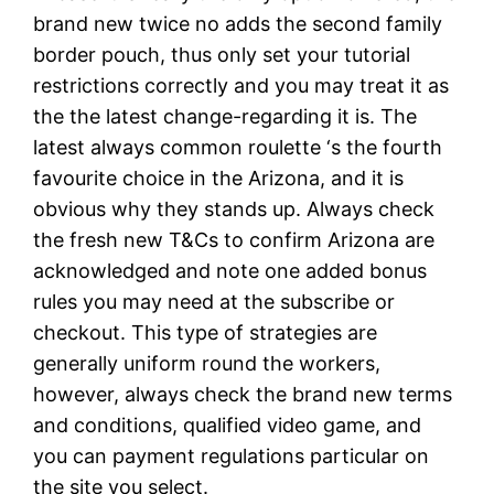
brand new twice no adds the second family
border pouch, thus only set your tutorial
restrictions correctly and you may treat it as
the the latest change-regarding it is. The
latest always common roulette ‘s the fourth
favourite choice in the Arizona, and it is
obvious why they stands up. Always check
the fresh new T&Cs to confirm Arizona are
acknowledged and note one added bonus
rules you may need at the subscribe or
checkout. This type of strategies are
generally uniform round the workers,
however, always check the brand new terms
and conditions, qualified video game, and
you can payment regulations particular on
the site you select.