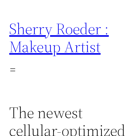
Skip
to
Sherry Roeder :
content
Makeup Artist
The newest
cellular-optimized