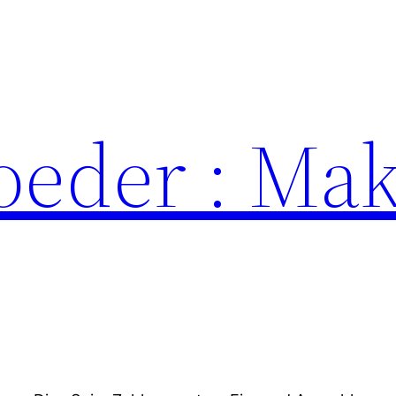
oeder : Ma