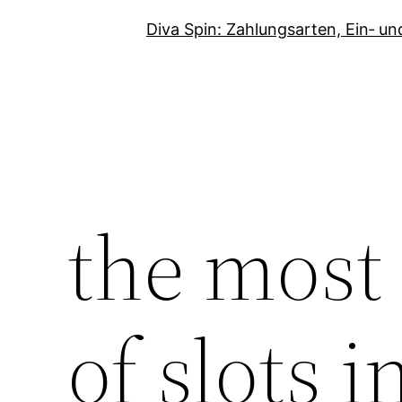
Diva Spin: Zahlungsarten, Ein‑ u
the most 
of slots i