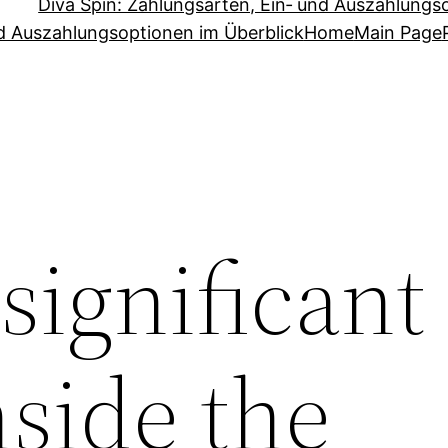
Diva Spin: Zahlungsarten, Ein‑ und Auszahlungs
nd Auszahlungsoptionen im Überblick
Home
Main Page
significant
nside the