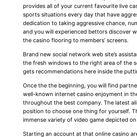
provides all of your current favourite live
sports situations every day that have aggre
dedication to taking aggressive chance, nu
and you will experienced bettors discover w
the casino flooring to members’ screens.
Brand new social network web site’s assista
the fresh windows to the right area of the 
gets recommendations here inside the putti
Once the the beginning, you will find part
well-known internet casino enjoyment in the
throughout the best company. The latest ali
position to choose one thing for yourself. T
immense variety of video game depicted on
Starting an account at that online casino a