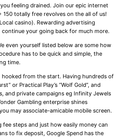
u feeling drained. Join our epic internet
50 totally free revolves on the all of us!
e Local casino). Rewarding advertising
n continue your going back for much more.
We even yourself listed below are some how
ocedure has to be quick and simple, the
ng time.
p hooked from the start. Having hundreds of
rst” or Practical Play’s “Wolf Gold”, and
ds, and private campaigns eg Infinity Jewels
Wonder Gambling enterprise shines
nd you may associate-amicable mobile screen.
ng fee steps and just how easily money can
ans to fix deposit, Google Spend has the