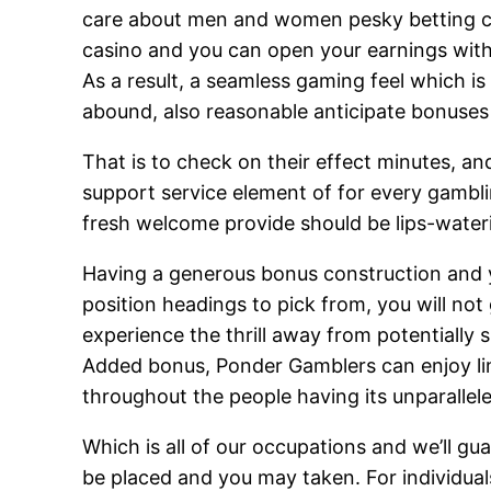
care about men and women pesky betting con
casino and you can open your earnings with 
As a result, a seamless gaming feel which is 
abound, also reasonable anticipate bonuse
That is to check on their effect minutes, 
support service element of for every gambl
fresh welcome provide should be lips-water
Having a generous bonus construction and y
position headings to pick from, you will not 
experience the thrill away from potentially 
Added bonus, Ponder Gamblers can enjoy lim
throughout the people having its unparallel
Which is all of our occupations and we’ll g
be placed and you may taken. For individual