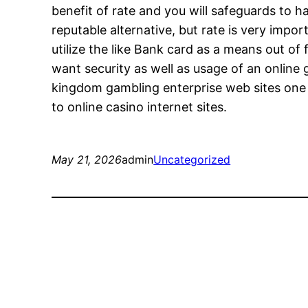
benefit of rate and you will safeguards to h
reputable alternative, but rate is very imp
utilize the like Bank card as a means out of
want security as well as usage of an online 
kingdom gambling enterprise web sites one 
to online casino internet sites.
May 21, 2026
admin
Uncategorized