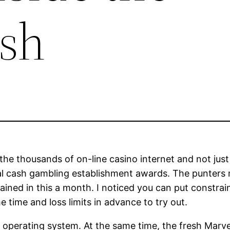
sh
he thousands of on-line casino internet and not just g
al cash gambling establishment awards. The punters m
ained in this a month. I noticed you can put constra
 time and loss limits in advance to try out.
d operating system. At the same time, the fresh Mar