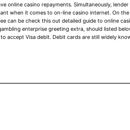
ave online casino repayments. Simultaneously, lender 
ortant when it comes to on-line casino internet. On t
 fee can be check this out detailed guide to online c
gambling enterprise greeting extra, should listed bel
to accept Visa debit. Debit cards are still widely k