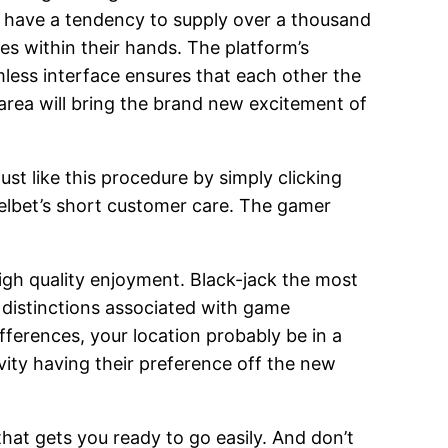
rs have a tendency to supply over a thousand
es within their hands. The platform’s
less interface ensures that each other the
area will bring the brand new excitement of
st like this procedure by simply clicking
velbet’s short customer care. The gamer
igh quality enjoyment. Black-jack the most
 distinctions associated with game
fferences, your location probably be in a
vity having their preference off the new
hat gets you ready to go easily. And don’t