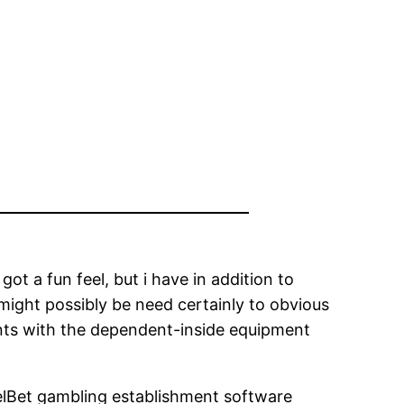
ot a fun feel, but i have in addition to
ight possibly be need certainly to obvious
ints with the dependent-inside equipment
velBet gambling establishment software