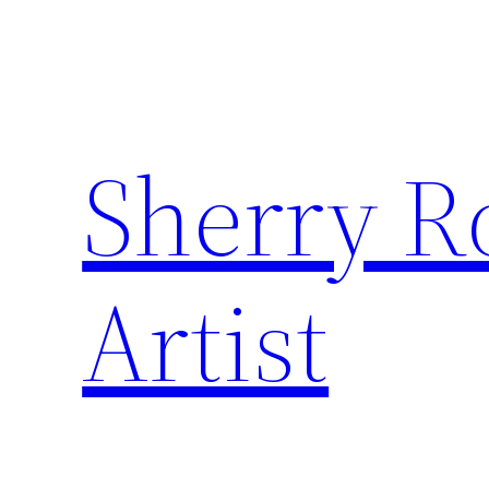
Skip
to
content
Sherry R
Artist