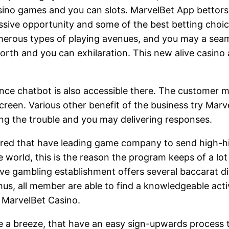
 casino games and you can slots. MarvelBet App betto
ssive opportunity and some of the best betting choic
merous types of playing avenues, and you may a seam
orth and you can exhilaration. This new alive casino 
nce chatbot is also accessible there. The customer mu
screen. Various other benefit of the business try Mar
ng the trouble and you may delivering responses.
nered that have leading game company to send high-h
 world, this is the reason the program keeps of a lot
ve gambling establishment offers several baccarat di
hus, all member are able to find a knowledgeable acti
 MarvelBet Casino.
re a breeze, that have an easy sign-upwards process t