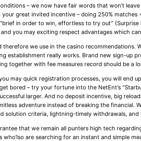
ditions – we now have fair words that won’t leave yo
your great invited incentive – doing 250% matches + 1
“brief in order to win, effortless to try out” (Surpris
s and you may exciting respect advantages which ca
and therefore we use in the casino recommendations. 
ing establishment really works. Brand new sign-up pr
ing together with fee measures record should be a lo
ou may quick registration processes, you will end u
get bored – try your fortune into the NetEnt’s “Starbu
successful larger. And no deposit incentive, big reloa
itless adventure instead of breaking the financial. 
ed solution criteria, lightning-timely withdrawals, a
uarantee that we remain all punters high tech regardi
s who’lso are searching for an instant and simple me