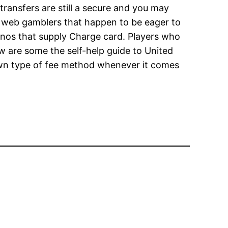
transfers are still a secure and you may
he web gamblers that happen to be eager to
asinos that supply Charge card. Players who
ow are some the self-help guide to United
nown type of fee method whenever it comes