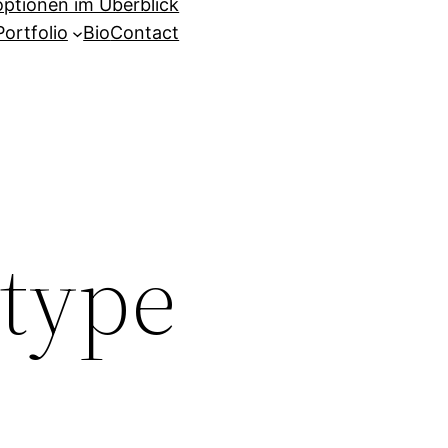
optionen im Überblick
Portfolio
Bio
Contact
 type