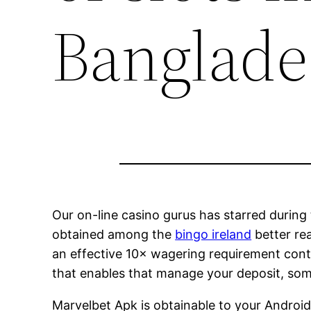
Banglade
Our on-line casino gurus has starred during t
obtained among the
bingo ireland
better re
an effective 10× wagering requirement cont
that enables that manage your deposit, some
Marvelbet Apk is obtainable to your Androi