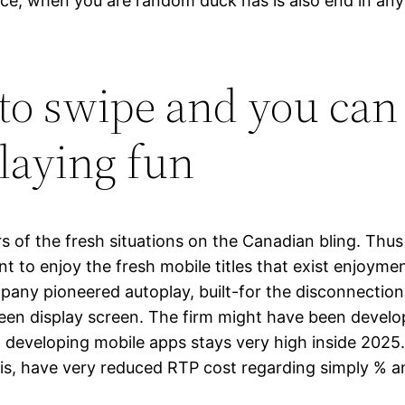
ce, when you are random duck has is also end in any 
 to swipe and you can 
playing fun
s of the fresh situations on the Canadian bling. Thu
 to enjoy the fresh mobile titles that exist enjoymen
pany pioneered autoplay, built-for the disconnectio
reen display screen. The firm might have been deve
o developing mobile apps stays very high inside 202
s, have very reduced RTP cost regarding simply % a