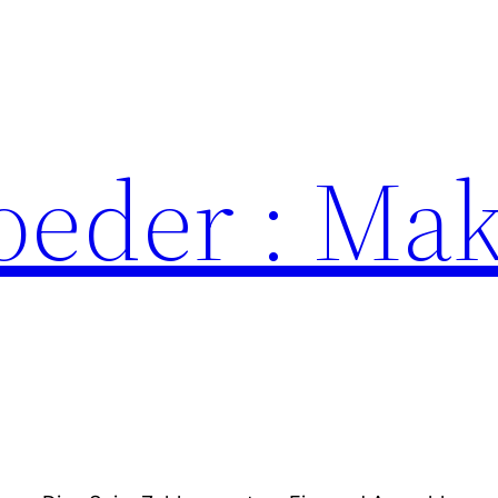
oeder : Ma