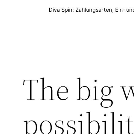
Diva Spin: Zahlungsarten, Ein‑ u
The big w
possibili