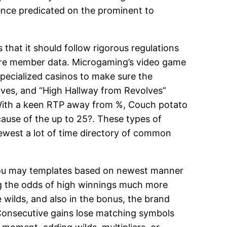
rience predicated on the prominent to
hat it should follow rigorous regulations
ure member data. Microgaming’s video game
pecialized casinos to make sure the
olves, and “High Hallway from Revolves”
 With a keen RTP away from %, Couch potato
cause of the up to 25?. These types of
ewest a lot of time directory of common
you may templates based on newest manner
sing the odds of high winnings much more
 wilds, and also in the bonus, the brand
 Consecutive gains lose matching symbols