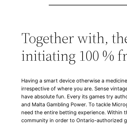
Together with, th
initiating 100 % f
Having a smart device otherwise a medicine a
irrespective of where you are. Sense vintage
have absolute fun. Every its games try aut
and Malta Gambling Power. To tackle Microg
need the entire betting experience. Within t
community in order to Ontario-authorized g