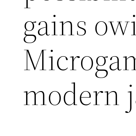
gains ow
Microgam
modern j