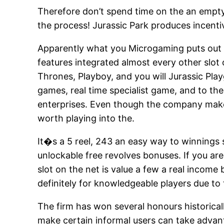
Therefore don’t spend time on the an empt
the process! Jurassic Park produces incent
Apparently what you Microgaming puts out is
features integrated almost every other slo
Thrones, Playboy, and you will Jurassic Play
games, real time specialist game, and to t
enterprises. Even though the company make
worth playing into the.
It�s a 5 reel, 243 an easy way to winnings s
unlockable free revolves bonuses. If you ar
slot on the net is value a few a real income
definitely for knowledgeable players due to t
The firm has won several honours historical
make certain informal users can take advan