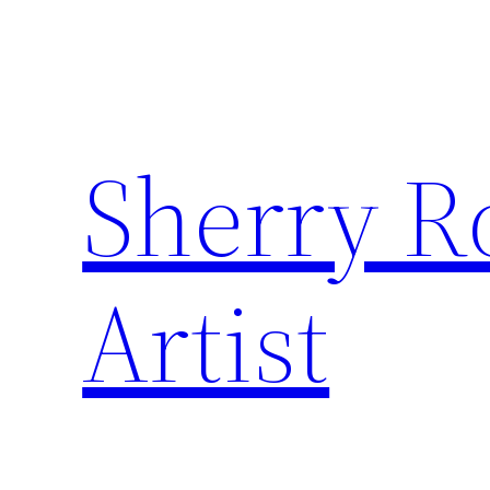
Skip
to
content
Sherry R
Artist