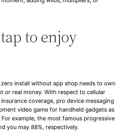
moment, adding wilds, multipliers, or
tap to enjoy
s zero install without app shop needs to own
t or real money. With respect to cellular
n insurance coverage, pro device messaging
lopment video game for handheld gadgets as
5. For example, the most famous progressive
nd you may 88%, respectively.