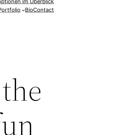
optionen im Überblick
Portfolio
Bio
Contact
 the
fun