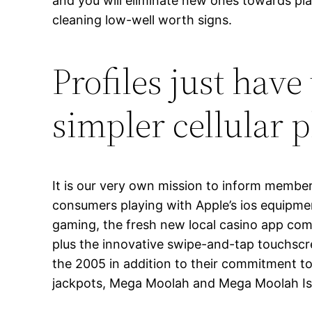
and you will eliminate new ones towards pla
cleaning low-well worth signs.
Profiles just have
simpler cellular 
It is our very own mission to inform member
consumers playing with Apple’s ios equipment
gaming, the fresh new local casino app com
plus the innovative swipe-and-tap touchsc
the 2005 in addition to their commitment t
jackpots, Mega Moolah and Mega Moolah Isi