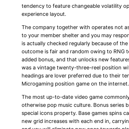
tendency to feature changeable volatility op
experience layout.
The company together with operates not as 
to your member shelter and you may respon
is actually checked regularly because of th
outcome is fair and random owing to RNG tes
added bonus, and that unlocks new feature
was a vintage twenty-three-reel position wi
headings are lover preferred due to their 
Microgaming position game on the internet
The most up-to-date video game commonly 
otherwise pop music culture. Bonus series br
special icons property. Base games spins ca
new grid increases with each end in, carry