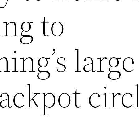
ing to
ing’s large
ackpot circ