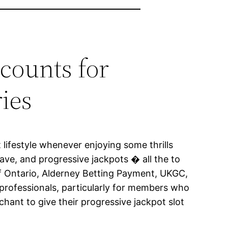
counts for
ries
 lifestyle whenever enjoying some thrills
have, and progressive jackpots � all the to
ff Ontario, Alderney Betting Payment, UKGC,
professionals, particularly for members who
chant to give their progressive jackpot slot