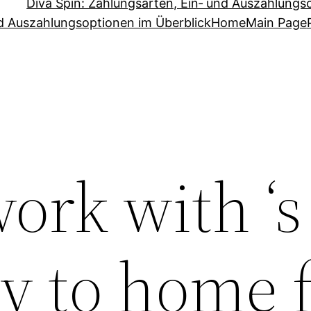
Diva Spin: Zahlungsarten, Ein‑ und Auszahlungs
nd Auszahlungsoptionen im Überblick
Home
Main Page
ork with ‘s
ty to home 