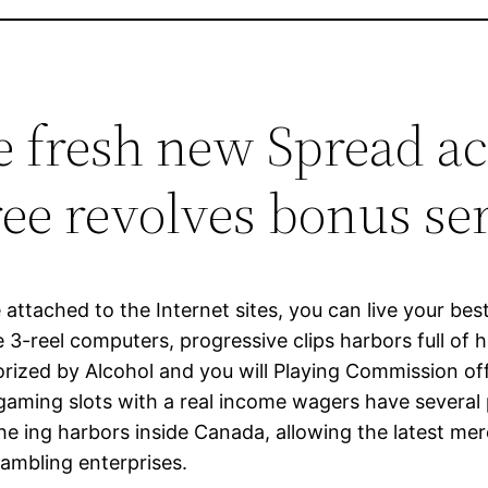
e fresh new Spread ac
ree revolves bonus se
ttached to the Internet sites, you can live your best
 3-reel computers, progressive clips harbors full of 
horized by Alcohol and you will Playing Commission o
aming slots with a real income wagers have several 
he ing harbors inside Canada, allowing the latest mer
ambling enterprises.