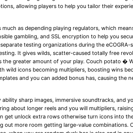
tions, allowing players to help you tailor their expe
much as depending playing regulators, which means t
sible gambling, and SSL encryption to help you sec
e separate testing organizations during the eCOGRA-s
ting. It gives wilds, scatter-caused totally free rev
s the greater amount of your play. Couch potato �
th wild icons becoming multipliers, boosting wins be
templates and you can added bonus has, causing the n
.
ability sharp images, immersive soundtracks, and 
ing about longer reels and you will multipliers, rai
n get unlock extra rows otherwise turn icons into the
ing out more room getting large-value combinations.