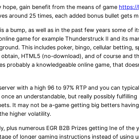
y hope, gain benefit from the means of game
https:/
ives around 25 times, each added bonus bullet gets 
 a bump, as well as in the past few years some of its
t online game for example Thunderstruck II and its 
ground. This includes poker, bingo, cellular betting,
he obtain, HTML5 (no-download), and of course and th
s probably a knowledgeable online game, that doesn
erver with a high 96 to 97% RTP and you can typical v
e once an understandable, but really possibly fulfill
 bets. It may not be a-game getting big betters having
he higher volatility.
ly, plus numerous EGR B2B Prizes getting Ine of the y
tage of longer gaming instructions instead of usin