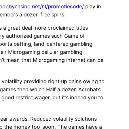
/bobbycasino.net/nl/promotiecode/
play in
members a dozen free spins.
 a great deal more proclaimed titles
many authorized games such Game of
 sports betting, land-centered gambling
eir Microgaming cellular gambling
’t mean that Microgaming internet can be
olatility providing right up gains owing to
ing games then which Half a dozen Acrobats
 good restrict wager, but it’s indeed you to
ear awards. Reduced volatility solutions
g up the money too-soon. The games have a