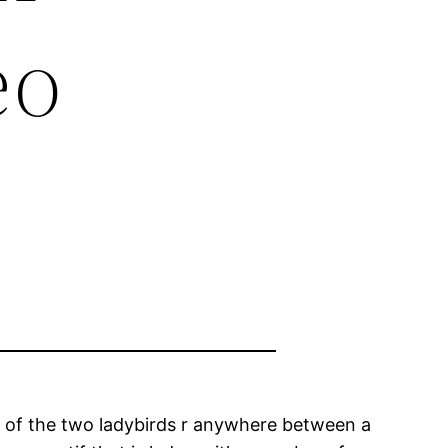
eo
ty of the two ladybirds r anywhere between a