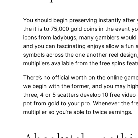
You should begin preserving instantly after 
the it is to 75,000 gold coins in the event
icons from ladybugs, many gamblers would d
and you can fascinating enjoys allow a fun a
symbols across the one another reel design, 
multipliers available from the free spins feat
There’s no official worth on the online game
we begin with the former, and you may highl
three, 4 or 5 scatters develop 10 free video
pot from gold to your pro. Whenever the fre
multiplier so you’re able to twice earnings.