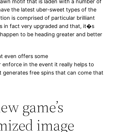
lawn motif that is laden with a number of
have the latest uber-sweet types of the
on is comprised of particular brilliant
s in fact very upgraded and that, it�s
u happen to be heading greater and better
hat even offers some
nforce in the event it really helps to
ut generates free spins that can come that
 new game’s
omized image