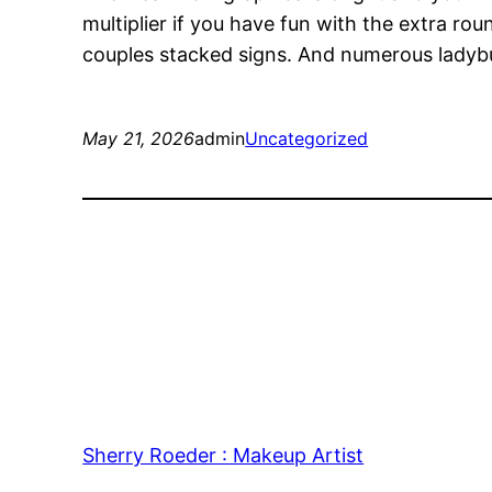
multiplier if you have fun with the extra ro
couples stacked signs. And numerous ladybug
May 21, 2026
admin
Uncategorized
Sherry Roeder : Makeup Artist