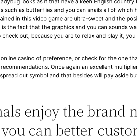
Ladybug looks as if that have a keen English country 
 such as butterflies and you can snails all of which 
ined in this video game are ultra-sweet and the positi
 is the fact that the graphics and you can sounds wa
 check out, because you are to relax and play it, yo
e online casino of preference, or check for the one t
recommendations. Once again an excellent multiplier e
nt spread out symbol and that besides will pay aside b
onals enjoy the brand
 you can better-cust