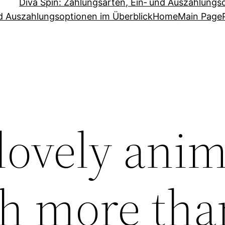
Diva Spin: Zahlungsarten, Ein‑ und Auszahlungs
nd Auszahlungsoptionen im Überblick
Home
Main Page
 lovely anim
th more tha