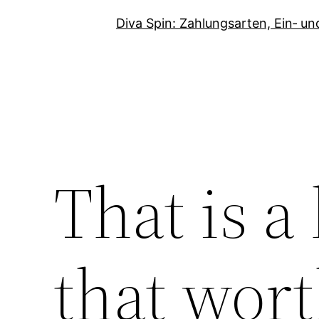
Diva Spin: Zahlungsarten, Ein‑ u
That is a
that wor