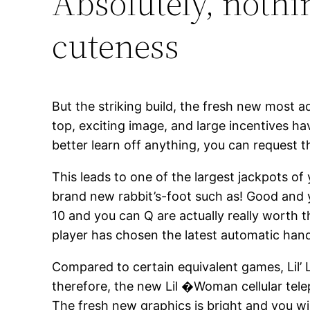
Absolutely, nothi
cuteness
But the striking build, the fresh new most 
top, exciting image, and large incentives ha
better learn off anything, you can request 
This leads to one of the largest jackpots of y
brand new rabbit’s-foot such as! Good and yo
10 and you can Q are actually really worth t
player has chosen the latest automatic handl
Compared to certain equivalent games, Lil’
therefore, the new Lil �Woman cellular telep
The fresh new graphics is bright and you wil