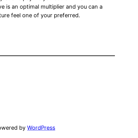
e is an optimal multiplier and you can a
ure feel one of your preferred.
powered by
WordPress