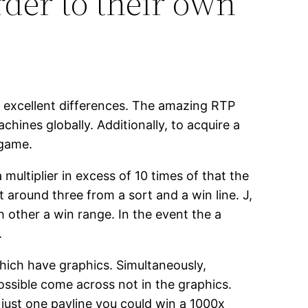
rder to their own
n excellent differences. The amazing RTP
chines globally. Additionally, to acquire a
 game.
 multiplier in excess of 10 times of that the
t around three from a sort and a win line. J,
h other a win range. In the event the a
.
hich have graphics. Simultaneously,
possible come across not in the graphics.
e just one payline you could win a 1000x