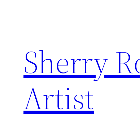
Skip
to
content
Sherry R
Artist