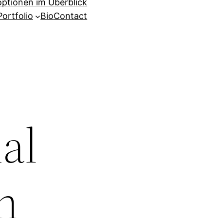
optionen im Überblick
Portfolio
Bio
Contact
al
n