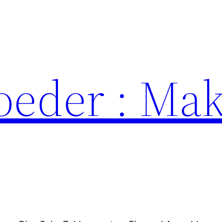
oeder : Ma