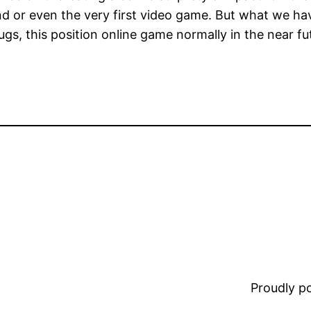
und or even the very first video game. But what we hav
s, this position online game normally in the near fut
Proudly 