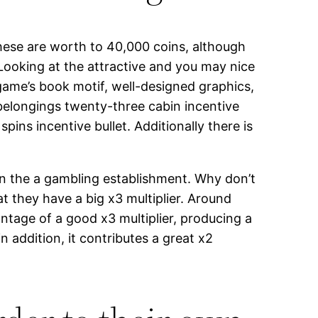
these are worth to 40,000 coins, although
 Looking at the attractive and you may nice
ame’s book motif, well-designed graphics,
 belongings twenty-three cabin incentive
ins incentive bullet. Additionally there is
 in the a gambling establishment. Why don’t
t they have a big x3 multiplier. Around
ntage of a good x3 multiplier, producing a
 addition, it contributes a great x2