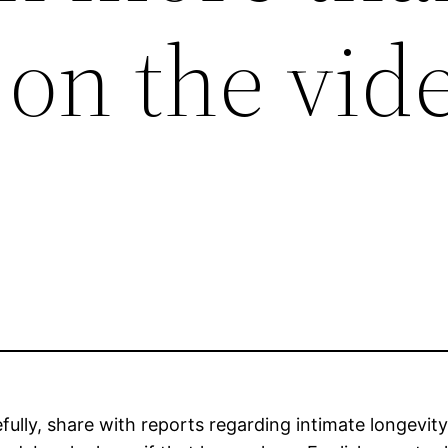
 on the vid
efully, share with reports regarding intimate longevi