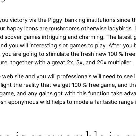
you victory via the Piggy-banking institutions since 
 your happy icons are mushrooms otherwise ladybirds.
iscover games intriguing and charming. The latest g
nd you will interesting slot games to play. After you
you are going to stimulate the fresh new 100 % free sp
ure, together with a great 2x, 5x, and 20x multiplier.
 web site and you will professionals will need to see
ight the reality that we get 100 % free game, and tha
 game, and any gains got with this function take adva
sh eponymous wild helps to mode a fantastic range in