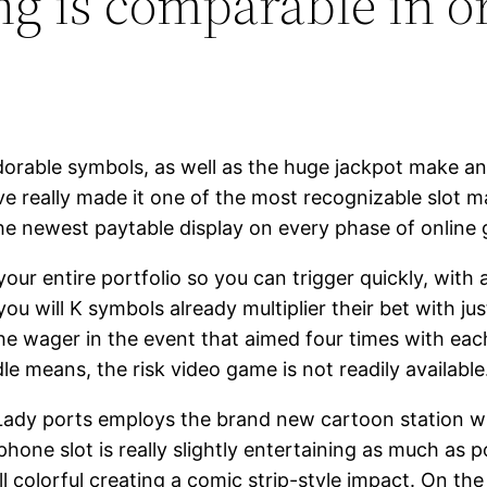
ng is comparable in o
adorable symbols, as well as the huge jackpot make a
ve really made it one of the most recognizable slot ma
the newest paytable display on every phase of online
our entire portfolio so you can trigger quickly, with a
u will K symbols already multiplier their bet with jus
he wager in the event that aimed four times with eac
e means, the risk video game is not readily available
 Lady ports employs the brand new cartoon station w
hone slot is really slightly entertaining as much as 
l colorful creating a comic strip-style impact. On th