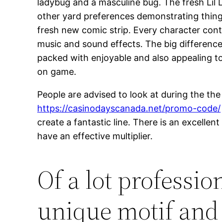
ladybug and a masculine bug. The fresh Lil 
other yard preferences demonstrating things
fresh new comic strip. Every character conta
music and sound effects. The big difference
packed with enjoyable and also appealing to
on game.
People are advised to look at during the th
https://casinodayscanada.net/promo-code/
create a fantastic line. There is an excelle
have an effective multiplier.
Of a lot professi
unique motif and