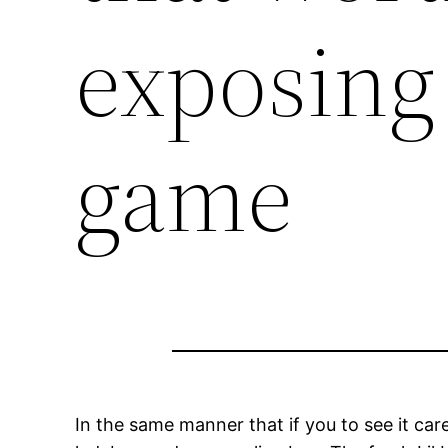
exposing
game
In the same manner that if you to see it car