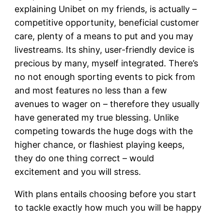
explaining Unibet on my friends, is actually –
competitive opportunity, beneficial customer
care, plenty of a means to put and you may
livestreams. Its shiny, user-friendly device is
precious by many, myself integrated. There’s
no not enough sporting events to pick from
and most features no less than a few
avenues to wager on – therefore they usually
have generated my true blessing. Unlike
competing towards the huge dogs with the
higher chance, or flashiest playing keeps,
they do one thing correct – would
excitement and you will stress.
With plans entails choosing before you start
to tackle exactly how much you will be happy