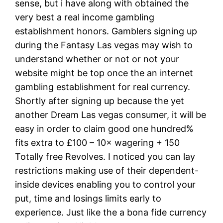
sense, but i have along with obtained the
very best a real income gambling
establishment honors. Gamblers signing up
during the Fantasy Las vegas may wish to
understand whether or not or not your
website might be top once the an internet
gambling establishment for real currency.
Shortly after signing up because the yet
another Dream Las vegas consumer, it will be
easy in order to claim good one hundred%
fits extra to £100 – 10× wagering + 150
Totally free Revolves. I noticed you can lay
restrictions making use of their dependent-
inside devices enabling you to control your
put, time and losings limits early to
experience. Just like the a bona fide currency