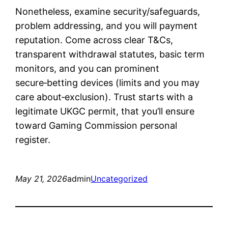
Nonetheless, examine security/safeguards,
problem addressing, and you will payment
reputation. Come across clear T&Cs,
transparent withdrawal statutes, basic term
monitors, and you can prominent
secure‑betting devices (limits and you may
care about‑exclusion). Trust starts with a
legitimate UKGC permit, that you’ll ensure
toward Gaming Commission personal
register.
May 21, 2026
admin
Uncategorized