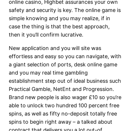
online casino, Highbet assurances your own
safety and security is key. The online game is
simple knowing and you may realize, if in
case the thing is that the best approach,
then it you’ll confirm lucrative.
New application and you will site was
effortless and easy so you can navigate, with
a giant selection of ports, desk online game
and you may real time gambling
establishment step out of ideal business such
Practical Gamble, NetEnt and Progression.
Brand new people is also wager £10 so you’re
able to unlock two hundred 100 percent free
spins, as well as fifty no-deposit totally free
spins to begin right away – a talked about
contract that delivers you a lot out-of