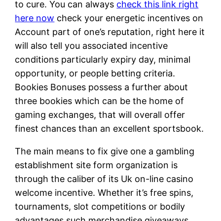
to cure. You can always
check this link right
here now
check your energetic incentives on
Account part of one’s reputation, right here it
will also tell you associated incentive
conditions particularly expiry day, minimal
opportunity, or people betting criteria.
Bookies Bonuses possess a further about
three bookies which can be the home of
gaming exchanges, that will overall offer
finest chances than an excellent sportsbook.
The main means to fix give one a gambling
establishment site form organization is
through the caliber of its Uk on-line casino
welcome incentive. Whether it’s free spins,
tournaments, slot competitions or bodily
advantages such merchandise giveaways,