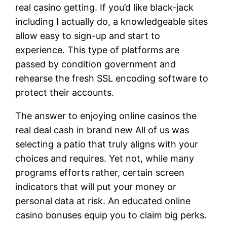
real casino getting. If you’d like black-jack
including I actually do, a knowledgeable sites
allow easy to sign-up and start to
experience. This type of platforms are
passed by condition government and
rehearse the fresh SSL encoding software to
protect their accounts.
The answer to enjoying online casinos the
real deal cash in brand new All of us was
selecting a patio that truly aligns with your
choices and requires. Yet not, while many
programs efforts rather, certain screen
indicators that will put your money or
personal data at risk. An educated online
casino bonuses equip you to claim big perks.