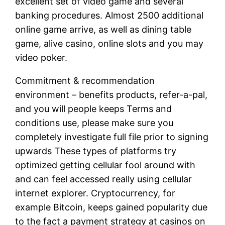
excellent set of video game and several
banking procedures. Almost 2500 additional
online game arrive, as well as dining table
game, alive casino, online slots and you may
video poker.
Commitment & recommendation
environment – benefits products, refer-a-pal,
and you will people keeps Terms and
conditions use, please make sure you
completely investigate full file prior to signing
upwards These types of platforms try
optimized getting cellular fool around with
and can feel accessed really using cellular
internet explorer. Cryptocurrency, for
example Bitcoin, keeps gained popularity due
to the fact a payment strategy at casinos on