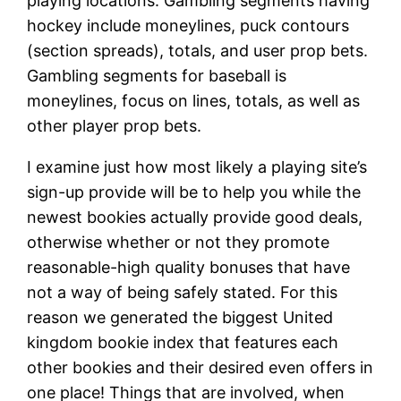
playing locations. Gambling segments having
hockey include moneylines, puck contours
(section spreads), totals, and user prop bets.
Gambling segments for baseball is
moneylines, focus on lines, totals, as well as
other player prop bets.
I examine just how most likely a playing site’s
sign-up provide will be to help you while the
newest bookies actually provide good deals,
otherwise whether or not they promote
reasonable-high quality bonuses that have
not a way of being safely stated. For this
reason we generated the biggest United
kingdom bookie index that features each
other bookies and their desired even offers in
one place! Things that are involved, when