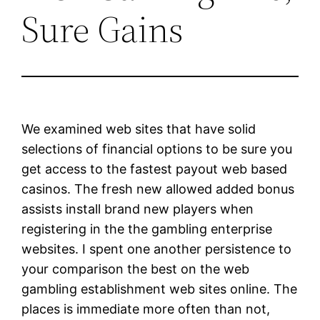
Sure Gains
We examined web sites that have solid
selections of financial options to be sure you
get access to the fastest payout web based
casinos. The fresh new allowed added bonus
assists install brand new players when
registering in the the gambling enterprise
websites. I spent one another persistence to
your comparison the best on the web
gambling establishment web sites online. The
places is immediate more often than not,