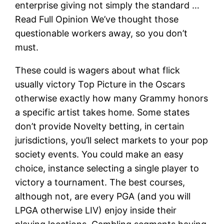
enterprise giving not simply the standard …
Read Full Opinion We’ve thought those
questionable workers away, so you don’t
must.
These could is wagers about what flick
usually victory Top Picture in the Oscars
otherwise exactly how many Grammy honors
a specific artist takes home. Some states
don’t provide Novelty betting, in certain
jurisdictions, you’ll select markets to your pop
society events. You could make an easy
choice, instance selecting a single player to
victory a tournament. The best courses,
although not, are every PGA (and you will
LPGA otherwise LIV) enjoy inside their