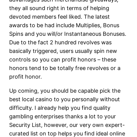
they all sound right in terms of helping
devoted members feel liked. The latest
awards to be had include Multiplies, Bonus
Spins and you will/or Instantaneous Bonuses.
Due to the fact 2 hundred revolves was
basically triggered, users usually spin new
controls so you can profit honors – these
honors tend to be totally free revolves or a
profit honor.
Up coming, you should be capable pick the
best local casino to you personally without
difficulty. I already help you find quality
gambling enterprises thanks a lot to your
Security List, however, our very own expert-
curated list on top helps you find ideal online