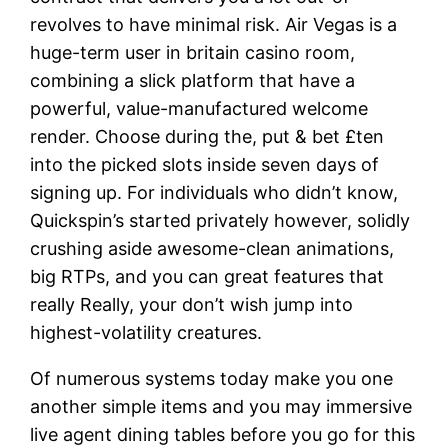
revolves to have minimal risk. Air Vegas is a
huge-term user in britain casino room,
combining a slick platform that have a
powerful, value-manufactured welcome
render. Choose during the, put & bet £ten
into the picked slots inside seven days of
signing up. For individuals who didn’t know,
Quickspin’s started privately however, solidly
crushing aside awesome-clean animations,
big RTPs, and you can great features that
really Really, your don’t wish jump into
highest-volatility creatures.
Of numerous systems today make you one
another simple items and you may immersive
live agent dining tables before you go for this