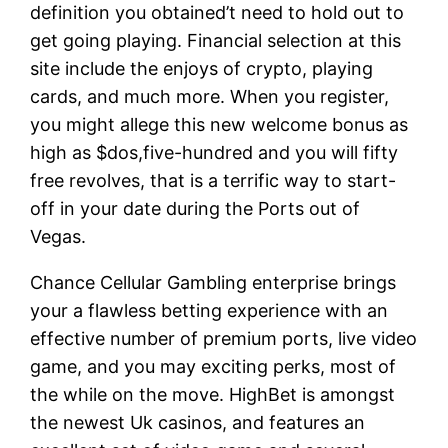
definition you obtained’t need to hold out to
get going playing. Financial selection at this
site include the enjoys of crypto, playing
cards, and much more. When you register,
you might allege this new welcome bonus as
high as $dos,five-hundred and you will fifty
free revolves, that is a terrific way to start-
off in your date during the Ports out of
Vegas.
Chance Cellular Gambling enterprise brings
your a flawless betting experience with an
effective number of premium ports, live video
game, and you may exciting perks, most of
the while on the move. HighBet is amongst
the newest Uk casinos, and features an