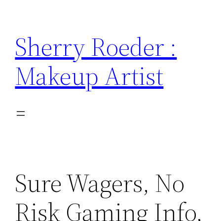
Skip
to
Sherry Roeder :
content
Makeup Artist
Sure Wagers, No
Risk Gaming Info,