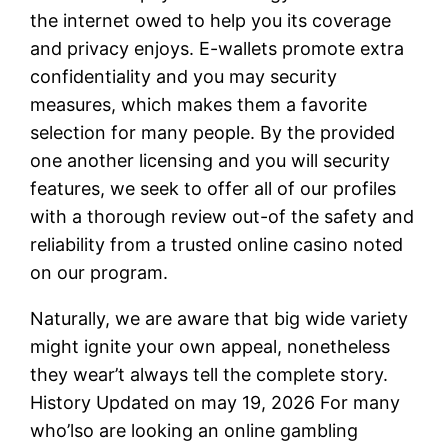
the internet owed to help you its coverage
and privacy enjoys. E-wallets promote extra
confidentiality and you may security
measures, which makes them a favorite
selection for many people. By the provided
one another licensing and you will security
features, we seek to offer all of our profiles
with a thorough review out-of the safety and
reliability from a trusted online casino noted
on our program.
Naturally, we are aware that big wide variety
might ignite your own appeal, nonetheless
they wear’t always tell the complete story.
History Updated on may 19, 2026 For many
who’lso are looking an online gambling