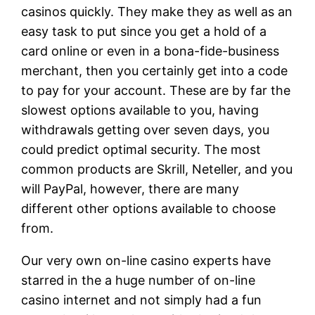
casinos quickly. They make they as well as an
easy task to put since you get a hold of a
card online or even in a bona-fide-business
merchant, then you certainly get into a code
to pay for your account. These are by far the
slowest options available to you, having
withdrawals getting over seven days, you
could predict optimal security. The most
common products are Skrill, Neteller, and you
will PayPal, however, there are many
different other options available to choose
from.
Our very own on-line casino experts have
starred in the a huge number of on-line
casino internet and not simply had a fun