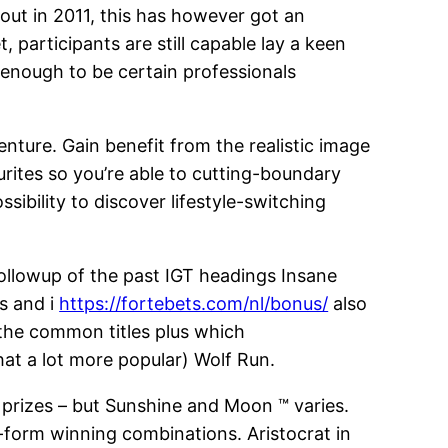
-out in 2011, this has however got an
 participants are still capable lay a keen
enough to be certain professionals
nture. Gain benefit from the realistic image
ites so you’re able to cutting-boundary
sibility to discover lifestyle-switching
followup of the past IGT headings Insane
s and i
https://fortebets.com/nl/bonus/
also
 the common titles plus which
at a lot more popular) Wolf Run.
o prizes – but Sunshine and Moon ™ varies.
a-form winning combinations. Aristocrat in