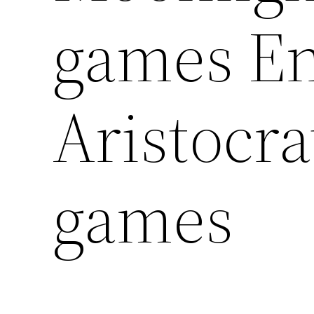
games En
Aristocra
games