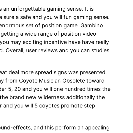
 an unforgettable gaming sense. It is
 sure a safe and you will fun gaming sense.
 enormous set of position game. Gambino
n getting a wide range of position video
 you may exciting incentive have have really
. Overall, user reviews and you can studies
great deal more spread signs was presented.
ay from Coyote Musician Obsolete toward
nder 5, 20 and you will one hundred times the
 the brand new wilderness additionally the
r and you will 5 coyotes promote step
ound-effects, and this perform an appealing