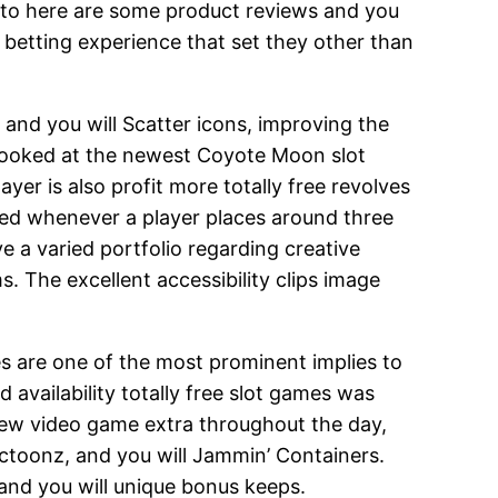
rt to here are some product reviews and you
g betting experience that set they other than
 and you will Scatter icons, improving the
l looked at the newest Coyote Moon slot
yer is also profit more totally free revolves
red whenever a player places around three
 a varied portfolio regarding creative
. The excellent accessibility clips image
s are one of the most prominent implies to
availability totally free slot games was
new video game extra throughout the day,
actoonz, and you will Jammin’ Containers.
, and you will unique bonus keeps.