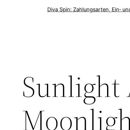
Diva Spin: Zahlungsarten, Ein‑ u
Sunlight
Moonligh