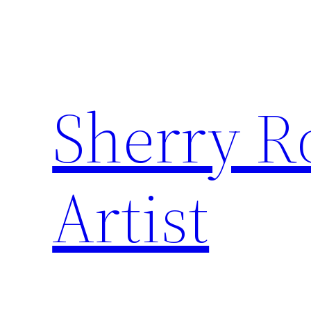
Skip
to
content
Sherry R
Artist