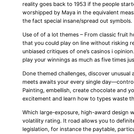
reality goes back to 1953 if the people star
worshipped by Maya in the equivalent measu
the fact special insane/spread out symbols.
Use of of a lot themes – From classic fruit h
that you could play on line without risking
unbiased critiques of one’s casinos i opinio
play your winnings as much as five times jus
Done themed challenges, discover unusual a
meets awaits your every single day—control 
Painting, embellish, create chocolate and y
excitement and learn how to types waste th
Which large-exposure, high-award design wa
volatility rating. It road allows you to defin
legislation, for instance the paytable, partic