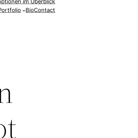
optionen im Überblick
Portfolio
Bio
Contact
n
ot