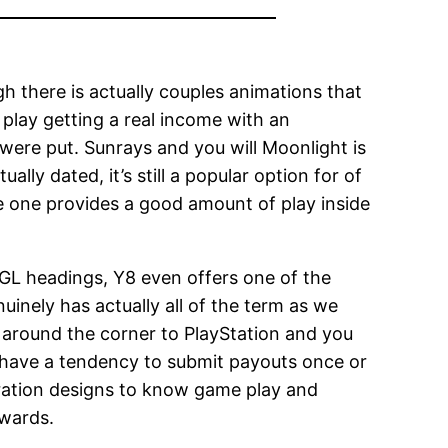
 there is actually couples animations that
play getting a real income with an
were put. Sunrays and you will Moonlight is
lly dated, it’s still a popular option for of
e one provides a good amount of play inside
L headings, Y8 even offers one of the
nuinely has actually all of the term as we
t around the corner to PlayStation and you
s have a tendency to submit payouts once or
tration designs to know game play and
ewards.