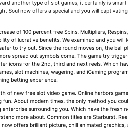
ward another type of slot games, it certainly is sma
ight Soul now offers a special and you will captivatin
ease of 100 percent free Spins, Multipliers, Respins,
lity of lucrative benefits. We examined and you wil
er to try out. Since the round moves on, the ball pla
l more spread out symbols come. The game try trigge
r icons for the 2nd, third and next reels. Which have
 games, slot machines, wagering, and iGaming programs
ning betting experience.
th of new free slot video game. Online harbors game
 fun. About modern times, the only method you could 
ng enterprise surrounding you. Which have the fresh 
nderstand more about. Common titles are Starburst, Re
 now offers brilliant picture, chill animated graphics