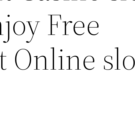
joy Free
t Online slo