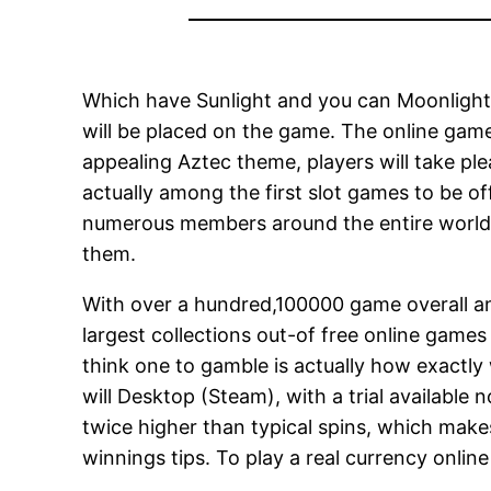
Which have Sunlight and you can Moonlight, 
will be placed on the game. The online game
appealing Aztec theme, players will take pl
actually among the first slot games to be off
numerous members around the entire world. 
them.
With over a hundred,100000 game overall a
largest collections out-of free online games 
think one to gamble is actually how exactly
will Desktop (Steam), with a trial availabl
twice higher than typical spins, which mak
winnings tips. To play a real currency onlin