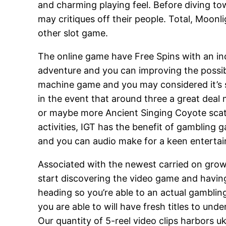
and charming playing feel. Before diving to
may critiques off their people. Total, Moonl
other slot game.
The online game have Free Spins with an incr
adventure and you can improving the possibi
machine game and you may considered it’s saf
in the event that around three a great dea
or maybe more Ancient Singing Coyote scatte
activities, IGT has the benefit of gambling
and you can audio make for a keen entertai
Associated with the newest carried on grow
start discovering the video game and having
heading so you’re able to an actual gambli
you are able to will have fresh titles to u
Our quantity of 5-reel video clips harbors uk