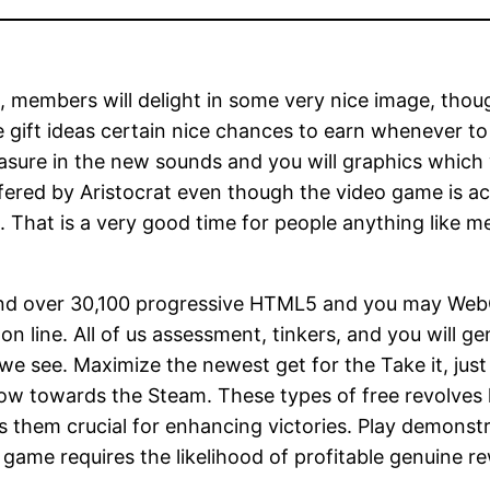
members will delight in some very nice image, though
 gift ideas certain nice chances to earn whenever to 
easure in the new sounds and you will graphics which 
ered by Aristocrat even though the video game is actua
That is a very good time for people anything like m
nd over 30,100 progressive HTML5 and you may WebG
on line. All of us assessment, tinkers, and you will ge
 we see. Maximize the newest get for the Take it, jus
e now towards the Steam. These types of free revolve
es them crucial for enhancing victories. Play demons
e game requires the likelihood of profitable genuine r