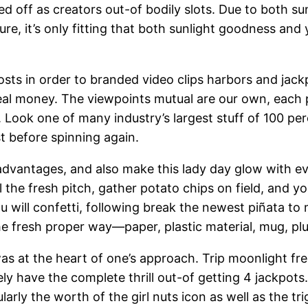
ted off as creators out-of bodily slots. Due to both s
re, it’s only fitting that both sunlight goodness a
osts in order to branded video clips harbors and jackpot
 real money. The viewpoints mutual are our own, eac
n. Look one of many industry’s largest stuff of 100 p
t before spinning again.
dvantages, and also make this lady day glow with eve
the fresh pitch, gather potato chips on field, and y
ou will confetti, following break the newest piñata t
e fresh proper way—paper, plastic material, mug, plu
s at the heart of one’s approach. Trip moonlight fre
itely have the complete thrill out-of getting 4 jackpot
ularly the worth of the girl nuts icon as well as the tr