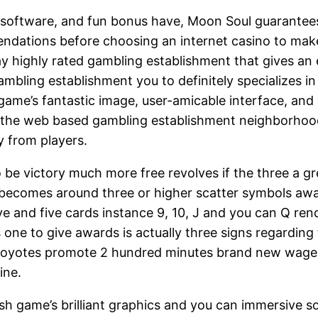
e software, and fun bonus have, Moon Soul guarantees
endations before choosing an internet casino to make
 highly rated gambling establishment that gives an
gambling establishment you to definitely specializes i
 game’s fantastic image, user-amicable interface, and
he the web based gambling establishment neighborhood
y from players.
so be victory much more free revolves if the three a 
 becomes around three or higher scatter symbols aw
five and five cards instance 9, 10, J and you can Q re
 one to give awards is actually three signs regarding
o coyotes promote 2 hundred minutes brand new wage
ine.
sh game’s brilliant graphics and you can immersive s