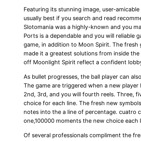
Featuring its stunning image, user-amicabl
usually best if you search and read recomm
Slotomania was a highly-known and you may
Ports is a dependable and you will reliable 
game, in addition to Moon Spirit. The fresh
made it a greatest solutions from inside t
off Moonlight Spirit reflect a confident lobb
As bullet progresses, the ball player can al
The game are triggered when a new player
2nd, 3rd, and you will fourth reels. Three, 
choice for each line. The fresh new symbols
notes into the a line of percentage. cuatr
one,100000 moments the new choice each l
Of several professionals compliment the fre