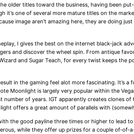
he older titles toward the business, having been put
it’s one of several more mature titles on the market,
use image aren’t amazing here, they are doing just 
lay, I gives the best on the internet black-jack adve
rs and discover the wheel spin. From antique favour
 Wizard and Sugar Teach, for every twist keeps the pos
ult in the gaming feel alot more fascinating. It’s a 
ote Moonlight is largely very popular within the Vega
ast number of years. IGT apparently creates clones of
ight offers a great amount of parallels with (somewh
with the good payline three times or higher to lead t
erous, while they offer up prizes for a couple of-of-