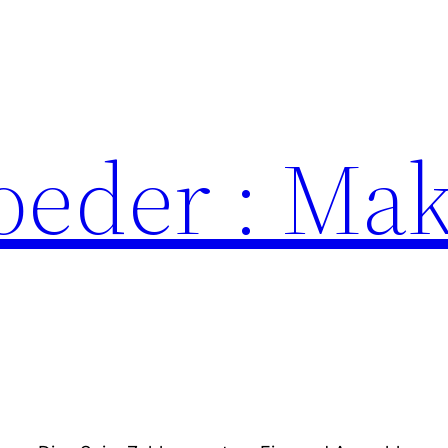
oeder : Ma