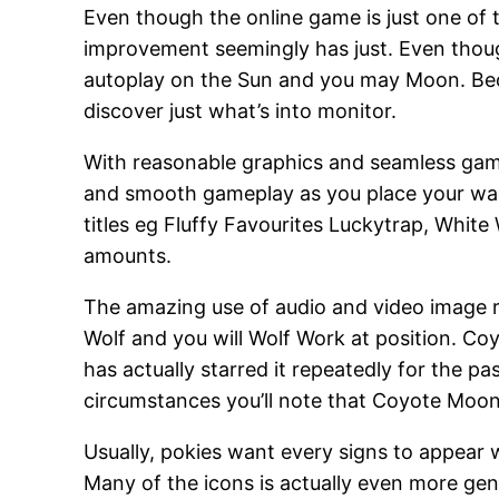
Even though the online game is just one of t
improvement seemingly has just. Even though 
autoplay on the Sun and you may Moon. Beca
discover just what’s into monitor.
With reasonable graphics and seamless gamep
and smooth gameplay as you place your wage
titles eg Fluffy Favourites Luckytrap, White
amounts.
The amazing use of audio and video image res
Wolf and you will Wolf Work at position. Coy
has actually starred it repeatedly for the p
circumstances you’ll note that Coyote Moonl
Usually, pokies want every signs to appear 
Many of the icons is actually even more gen