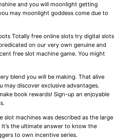
unshine and you will moonlight getting
nd you may moonlight goddess come due to
s Totally free online slots try digital slots
h predicated on our very own genuine and
ercent free slot machine game. You might
ry blend you will be making. That alive
ou may discover exclusive advantages.
o make book rewards! Sign-up an enjoyable
s.
e slot machines was described as the large
s. It’s the ultimate answer to know the
iggers to own incentive series.