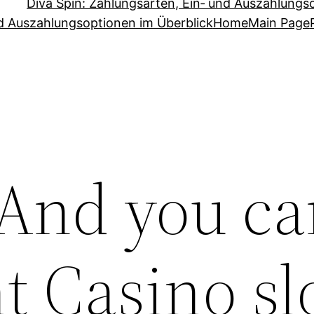
Diva Spin: Zahlungsarten, Ein‑ und Auszahlungs
nd Auszahlungsoptionen im Überblick
Home
Main Page
 And you ca
t Casino sl