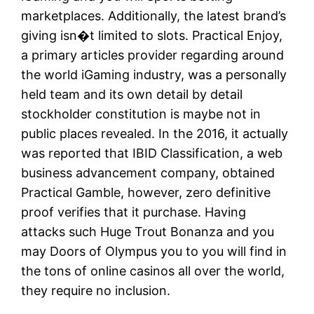
marketplaces. Additionally, the latest brand’s
giving isn�t limited to slots. Practical Enjoy,
a primary articles provider regarding around
the world iGaming industry, was a personally
held team and its own detail by detail
stockholder constitution is maybe not in
public places revealed. In the 2016, it actually
was reported that IBID Classification, a web
business advancement company, obtained
Practical Gamble, however, zero definitive
proof verifies that it purchase. Having
attacks such Huge Trout Bonanza and you
may Doors of Olympus you to you will find in
the tons of online casinos all over the world,
they require no inclusion.