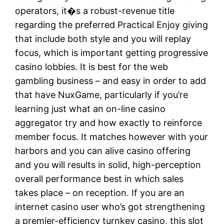
operators, it�s a robust-revenue title
regarding the preferred Practical Enjoy giving
that include both style and you will replay
focus, which is important getting progressive
casino lobbies. It is best for the web
gambling business – and easy in order to add
that have NuxGame, particularly if you’re
learning just what an on-line casino
aggregator try and how exactly to reinforce
member focus. It matches however with your
harbors and you can alive casino offering
and you will results in solid, high-perception
overall performance best in which sales
takes place – on reception. If you are an
internet casino user who’s got strengthening
a premier-efficiency turnkey casino, this slot