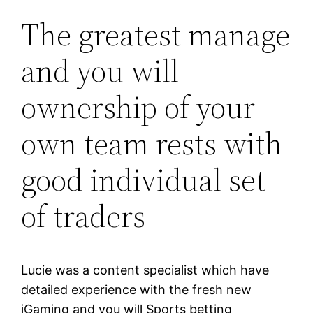
The greatest manage
and you will
ownership of your
own team rests with
good individual set
of traders
Lucie was a content specialist which have
detailed experience with the fresh new
iGaming and you will Sports betting