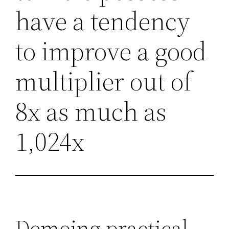
have a tendency
to improve a good
multiplier out of
8x as much as
1,024x
Demoing practical