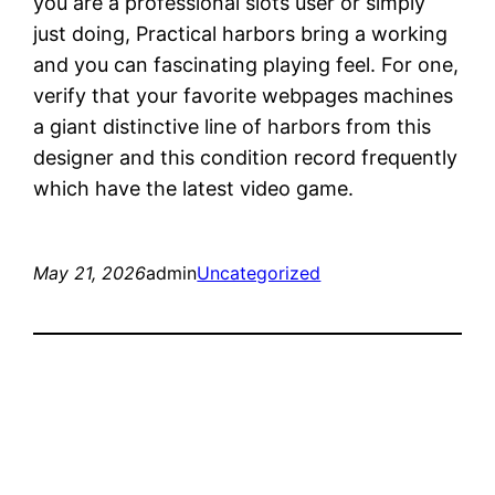
you are a professional slots user or simply
just doing, Practical harbors bring a working
and you can fascinating playing feel. For one,
verify that your favorite webpages machines
a giant distinctive line of harbors from this
designer and this condition record frequently
which have the latest video game.
May 21, 2026
admin
Uncategorized