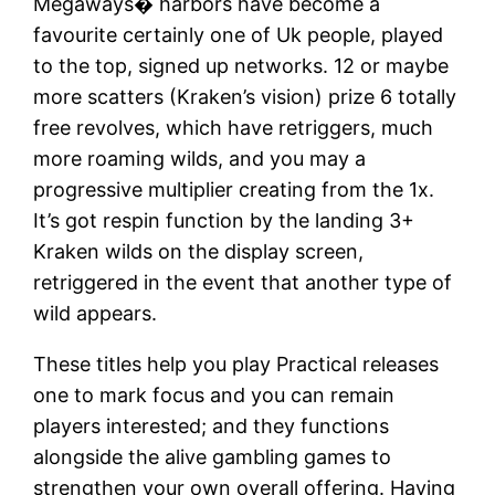
Megaways� harbors have become a
favourite certainly one of Uk people, played
to the top, signed up networks. 12 or maybe
more scatters (Kraken’s vision) prize 6 totally
free revolves, which have retriggers, much
more roaming wilds, and you may a
progressive multiplier creating from the 1x.
It’s got respin function by the landing 3+
Kraken wilds on the display screen,
retriggered in the event that another type of
wild appears.
These titles help you play Practical releases
one to mark focus and you can remain
players interested; and they functions
alongside the alive gambling games to
strengthen your own overall offering. Having