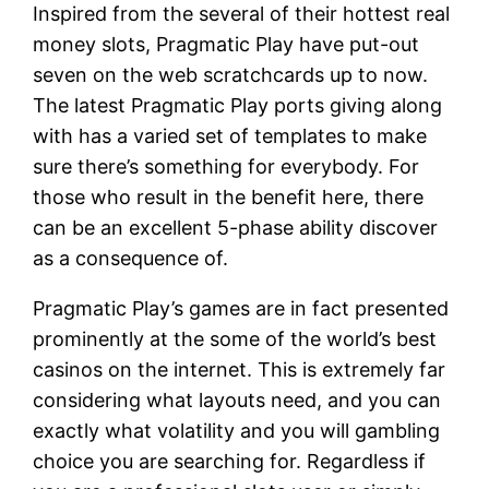
Inspired from the several of their hottest real
money slots, Pragmatic Play have put-out
seven on the web scratchcards up to now.
The latest Pragmatic Play ports giving along
with has a varied set of templates to make
sure there’s something for everybody. For
those who result in the benefit here, there
can be an excellent 5-phase ability discover
as a consequence of.
Pragmatic Play’s games are in fact presented
prominently at the some of the world’s best
casinos on the internet. This is extremely far
considering what layouts need, and you can
exactly what volatility and you will gambling
choice you are searching for. Regardless if