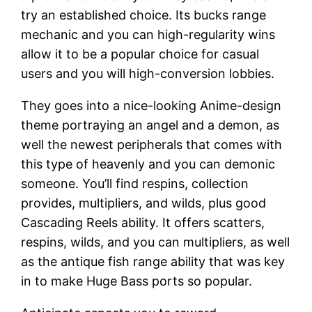
try an established choice. Its bucks range
mechanic and you can high-regularity wins
allow it to be a popular choice for casual
users and you will high-conversion lobbies.
They goes into a nice-looking Anime-design
theme portraying an angel and a demon, as
well the newest peripherals that comes with
this type of heavenly and you can demonic
someone. You’ll find respins, collection
provides, multipliers, and wilds, plus good
Cascading Reels ability. It offers scatters,
respins, wilds, and you can multipliers, as well
as the antique fish range ability that was key
in to make Huge Bass ports so popular.