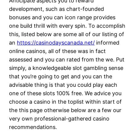
Anticipate aspects you to reward
development, such as chart-founded
bonuses and you can icon range provides
one build thrill with every spin. To accomplish
this, listed below are some all of our listing of
an
https://casinodayscanada.net/
informed
online casinos, all of these was in fact
assessed and you can rated from the we. Put
simply, a knowledgeable slot gambling sense
that you’re going to get and you can the
advisable thing is that you could play each
one of these slots 100% free. We advice you
choose a casino in the toplist within start of
the this page otherwise below are a few our
very own professional-gathered casino
recommendations.