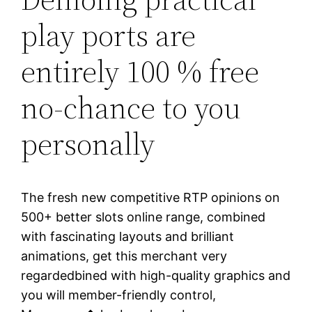
play ports are
entirely 100 % free
no-chance to you
personally
The fresh new competitive RTP opinions on
500+ better slots online range, combined
with fascinating layouts and brilliant
animations, get this merchant very
regardedbined with high-quality graphics and
you will member-friendly control,