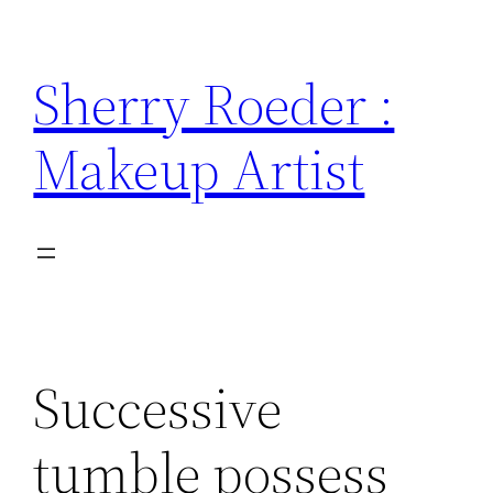
Skip
to
Sherry Roeder :
content
Makeup Artist
Successive
tumble possess