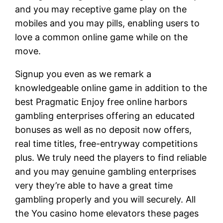
and you may receptive game play on the
mobiles and you may pills, enabling users to
love a common online game while on the
move.
Signup you even as we remark a
knowledgeable online game in addition to the
best Pragmatic Enjoy free online harbors
gambling enterprises offering an educated
bonuses as well as no deposit now offers,
real time titles, free-entryway competitions
plus. We truly need the players to find reliable
and you may genuine gambling enterprises
very they’re able to have a great time
gambling properly and you will securely. All
the You casino home elevators these pages