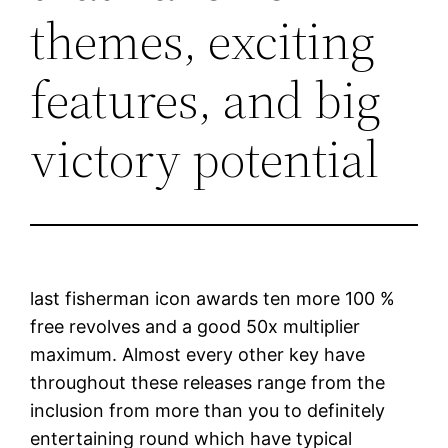
themes, exciting
features, and big
victory potential
last fisherman icon awards ten more 100 %
free revolves and a good 50x multiplier
maximum. Almost every other key have
throughout these releases range from the
inclusion from more than you to definitely
entertaining round which have typical