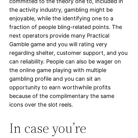
committed to the theory one to, included in
the activity industry, gambling might be
enjoyable, while the identifying one to a
fraction of people bling-related points. The
next operators provide many Practical
Gamble game and you will rating very
regarding shelter, customer support, and you
can reliability. People can also be wager on
the online game playing with multiple
gambling profile and you can sit an
opportunity to earn worthwhile profits
because of the complimentary the same
icons over the slot reels.
In case you’re