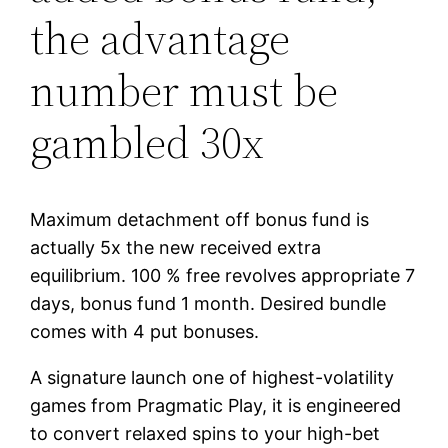
the advantage
number must be
gambled 30x
Maximum detachment off bonus fund is
actually 5x the new received extra
equilibrium. 100 % free revolves appropriate 7
days, bonus fund 1 month. Desired bundle
comes with 4 put bonuses.
A signature launch one of highest-volatility
games from Pragmatic Play, it is engineered
to convert relaxed spins to your high-bet