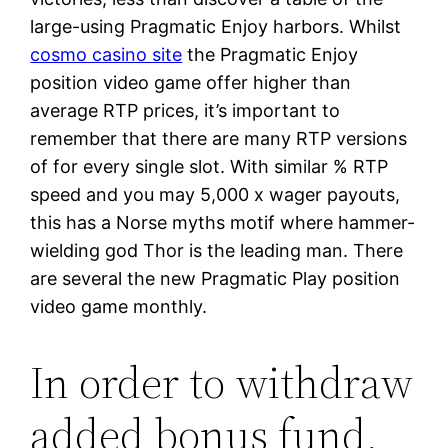
large-using Pragmatic Enjoy harbors. Whilst
cosmo casino site
the Pragmatic Enjoy
position video game offer higher than
average RTP prices, it’s important to
remember that there are many RTP versions
of for every single slot. With similar % RTP
speed and you may 5,000 x wager payouts,
this has a Norse myths motif where hammer-
wielding god Thor is the leading man. There
are several the new Pragmatic Play position
video game monthly.
In order to withdraw
added bonus fund,