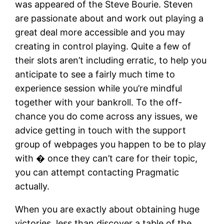
was appeared of the Steve Bourie. Steven
are passionate about and work out playing a
great deal more accessible and you may
creating in control playing. Quite a few of
their slots aren’t including erratic, to help you
anticipate to see a fairly much time to
experience session while you’re mindful
together with your bankroll. To the off-
chance you do come across any issues, we
advice getting in touch with the support
group of webpages you happen to be to play
with � once they can’t care for their topic,
you can attempt contacting Pragmatic
actually.
When you are exactly about obtaining huge
victories, less than discover a table of the