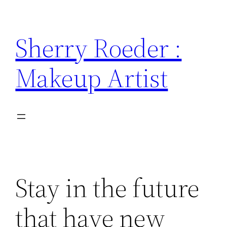
Skip
to
Sherry Roeder :
content
Makeup Artist
Stay in the future
that have new