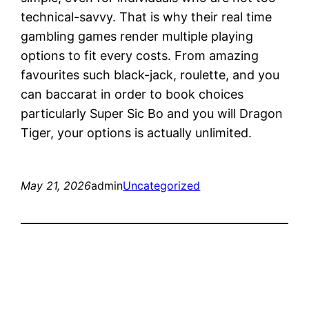
technical-savvy. That is why their real time
gambling games render multiple playing
options to fit every costs. From amazing
favourites such black-jack, roulette, and you
can baccarat in order to book choices
particularly Super Sic Bo and you will Dragon
Tiger, your options is actually unlimited.
May 21, 2026
admin
Uncategorized