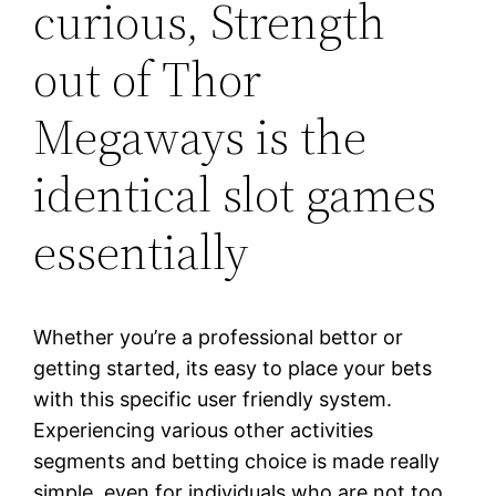
curious, Strength
out of Thor
Megaways is the
identical slot games
essentially
Whether you’re a professional bettor or
getting started, its easy to place your bets
with this specific user friendly system.
Experiencing various other activities
segments and betting choice is made really
simple, even for individuals who are not too