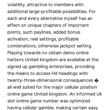
volatility, attractive to members with
additional large-profitable possibilities. For
each and every alternative myself has an
effect on unique chapters of important
points, such paylines, added bonus
activation, reel settings, profitable
combinations, otherwise jackpot setting.
Playing towards no obtain demo online
harbors United kingdom are available at the
signed up gambling enterprises, providing
the means to access Hd headings with
twenty-three-dimensional consequences �
all well suited for the major cellular position
online game United kingdom. An informed Uk
slot online game number was optimized
having cellular gamble, making certain easy