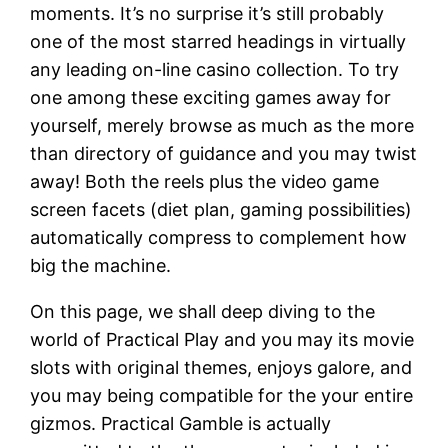
moments. It’s no surprise it’s still probably
one of the most starred headings in virtually
any leading on-line casino collection. To try
one among these exciting games away for
yourself, merely browse as much as the more
than directory of guidance and you may twist
away! Both the reels plus the video game
screen facets (diet plan, gaming possibilities)
automatically compress to complement how
big the machine.
On this page, we shall deep diving to the
world of Practical Play and you may its movie
slots with original themes, enjoys galore, and
you may being compatible for the your entire
gizmos. Practical Gamble is actually