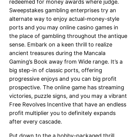
redeemed for money awards where judge.
Sweepstakes gambling enterprises try an
alternate way to enjoy actual-money-style
ports and you may online casino games in
the place of gambling throughout the antique
sense. Embark on a keen thrill to realize
ancient treasures during the Mancala
Gaming’s Book away from Wide range. It’s a
big step-in of classic ports, offering
progressive enjoys and you can big profit
prospective. The online game has streaming
victories, puzzle signs, and you may a vibrant
Free Revolves Incentive that have an endless
profit multiplier you to definitely expands
after every cascade.
Put down to the a hobby-packaged thrill,