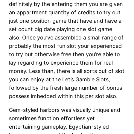
definitely by the entering them you are given
an appartment quantity of credits to try out
just one position game that have and have a
set count big date playing one slot game
also. Once you’ve assembled a small range of
probably the most fun slot your experienced
to try out otherwise free then you’re able to
lay regarding to experience them for real
money. Less than, there is all sorts out of slot
you can enjoy at the Let’s Gamble Slots,
followed by the fresh large number of bonus
possess imbedded within this per slot also.
Gem-styled harbors was visually unique and
sometimes function effortless yet
entertaining gameplay. Egyptian-styled