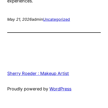
experiences.
May 21, 2026
admin
Uncategorized
Sherry Roeder : Makeup Artist
Proudly powered by
WordPress