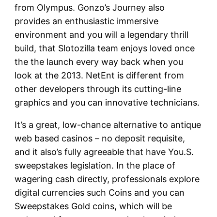
from Olympus. Gonzo’s Journey also
provides an enthusiastic immersive
environment and you will a legendary thrill
build, that Slotozilla team enjoys loved once
the the launch every way back when you
look at the 2013. NetEnt is different from
other developers through its cutting-line
graphics and you can innovative technicians.
It’s a great, low-chance alternative to antique
web based casinos – no deposit requisite,
and it also’s fully agreeable that have You.S.
sweepstakes legislation. In the place of
wagering cash directly, professionals explore
digital currencies such Coins and you can
Sweepstakes Gold coins, which will be