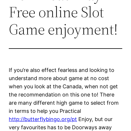
Free online Slot
Game enjoyment!
If you’re also effect fearless and looking to
understand more about game at no cost
when you look at the Canada, when not get
the recommendation on this one to! There
are many different high game to select from
in terms to help you Practical
http://butterflybingo.org/pt
Enjoy, but our
very favourites has to be Doorways away