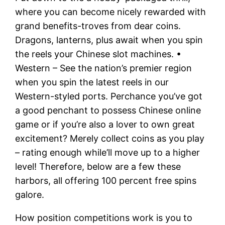
where you can become nicely rewarded with
grand benefits-troves from dear coins.
Dragons, lanterns, plus await when you spin
the reels your Chinese slot machines. •
Western – See the nation’s premier region
when you spin the latest reels in our
Western-styled ports. Perchance you’ve got
a good penchant to possess Chinese online
game or if you’re also a lover to own great
excitement? Merely collect coins as you play
– rating enough while’ll move up to a higher
level! Therefore, below are a few these
harbors, all offering 100 percent free spins
galore.
How position competitions work is you to