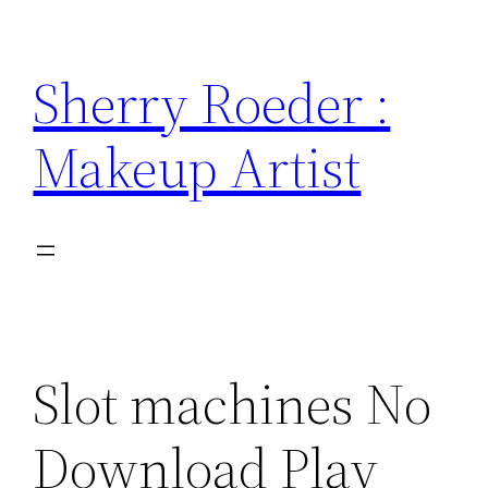
Skip
to
Sherry Roeder :
content
Makeup Artist
Slot machines No
Download Play