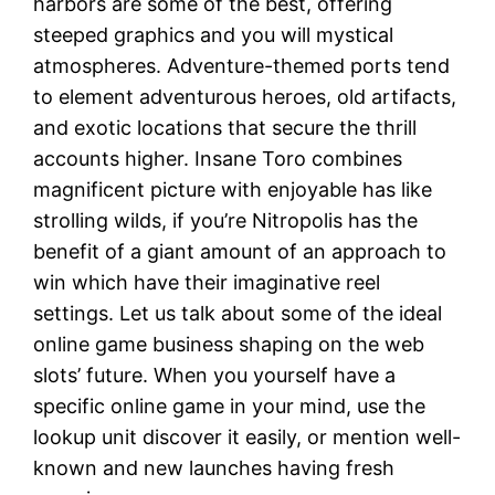
harbors are some of the best, offering
steeped graphics and you will mystical
atmospheres. Adventure-themed ports tend
to element adventurous heroes, old artifacts,
and exotic locations that secure the thrill
accounts higher. Insane Toro combines
magnificent picture with enjoyable has like
strolling wilds, if you’re Nitropolis has the
benefit of a giant amount of an approach to
win which have their imaginative reel
settings. Let us talk about some of the ideal
online game business shaping on the web
slots’ future. When you yourself have a
specific online game in your mind, use the
lookup unit discover it easily, or mention well-
known and new launches having fresh