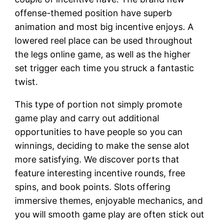
offense-themed position have superb
animation and most big incentive enjoys. A
lowered reel place can be used throughout
the legs online game, as well as the higher
set trigger each time you struck a fantastic
twist.
This type of portion not simply promote
game play and carry out additional
opportunities to have people so you can
winnings, deciding to make the sense alot
more satisfying. We discover ports that
feature interesting incentive rounds, free
spins, and book points. Slots offering
immersive themes, enjoyable mechanics, and
you will smooth game play are often stick out