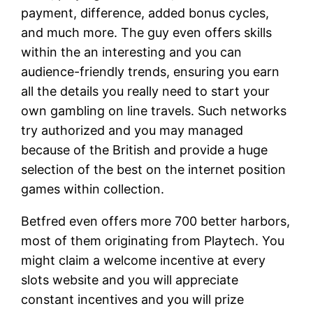
payment, difference, added bonus cycles,
and much more. The guy even offers skills
within the an interesting and you can
audience-friendly trends, ensuring you earn
all the details you really need to start your
own gambling on line travels. Such networks
try authorized and you may managed
because of the British and provide a huge
selection of the best on the internet position
games within collection.
Betfred even offers more 700 better harbors,
most of them originating from Playtech. You
might claim a welcome incentive at every
slots website and you will appreciate
constant incentives and you will prize