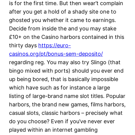
is for the first time. But then wear’t complain
after you get a hold of a shady site one to
ghosted you whether it came to earnings.
Decide from inside the and you may stake
£10+ on the Casino harbors contained in this
thirty days
https://euro-
casinos.org/pt/bonus-sem-deposito/
regarding reg. You may also try Slingo (that
bingo mixed with ports) should you ever end
up being bored, that is basically impossible
which have such as for instance a large
listing of large-brand name slot titles. Popular
harbors, the brand new games, films harbors,
casual slots, classic harbors – precisely what
do you choose? Even if you’ve never ever
played within an internet gambling