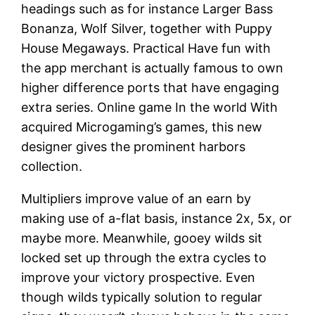
headings such as for instance Larger Bass
Bonanza, Wolf Silver, together with Puppy
House Megaways. Practical Have fun with
the app merchant is actually famous to own
higher difference ports that have engaging
extra series. Online game In the world With
acquired Microgaming’s games, this new
designer gives the prominent harbors
collection.
Multipliers improve value of an earn by
making use of a-flat basis, instance 2x, 5x, or
maybe more. Meanwhile, gooey wilds sit
locked set up through the extra cycles to
improve your victory prospective. Even
though wilds typically solution to regular