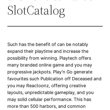
SlotCatalog
Such has the benefit of can be notably
expand their playtime and increase the
possibility from winning. Playtech offers
many branded online game and you may
progressive jackpots. Play’n Go generate
favourites such Publication off Deceased and
you may Reactoonz, offering creative
layouts, unpredictable gameplay, and you
may solid cellular performance. This has
more than 500 harbors, and common