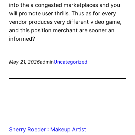
into the a congested marketplaces and you
will promote user thrills. Thus as for every
vendor produces very different video game,
and this position merchant are sooner an
informed?
May 21, 2026
admin
Uncategorized
Sherry Roeder : Makeup Artist