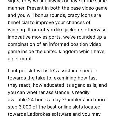
signs, they wear’t always behave in the same
manner. Present in both the base video game
and you will bonus rounds, crazy icons are
beneficial to improve your chances of
winning. If or not you like jackpots otherwise
innovative movies ports, we’ve rounded up a
combination of an informed position video
game inside the united kingdom which have
a pet motif.
I put per slot website’s assistance people
towards the take to, examining how fast
they react, how educated its agencies is, and
you can whether assistance is readily
available 24 hours a day. Gamblers find more
step 3,000 of the best online slots located
towards Ladbrokes software and you may