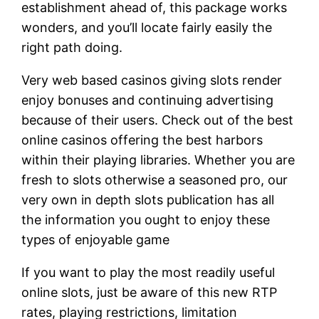
establishment ahead of, this package works
wonders, and you’ll locate fairly easily the
right path doing.
Very web based casinos giving slots render
enjoy bonuses and continuing advertising
because of their users. Check out of the best
online casinos offering the best harbors
within their playing libraries. Whether you are
fresh to slots otherwise a seasoned pro, our
very own in depth slots publication has all
the information you ought to enjoy these
types of enjoyable game
If you want to play the most readily useful
online slots, just be aware of this new RTP
rates, playing restrictions, limitation