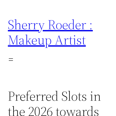
Skip
to
Sherry Roeder :
content
Makeup Artist
Preferred Slots in
the 2026 towards