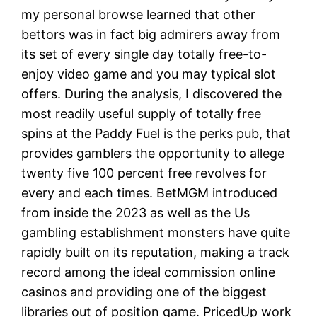
my personal browse learned that other
bettors was in fact big admirers away from
its set of every single day totally free-to-
enjoy video game and you may typical slot
offers. During the analysis, I discovered the
most readily useful supply of totally free
spins at the Paddy Fuel is the perks pub, that
provides gamblers the opportunity to allege
twenty five 100 percent free revolves for
every and each times. BetMGM introduced
from inside the 2023 as well as the Us
gambling establishment monsters have quite
rapidly built on its reputation, making a track
record among the ideal commission online
casinos and providing one of the biggest
libraries out of position game. PricedUp work