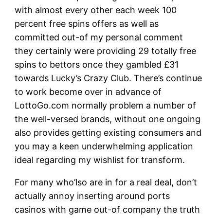
with almost every other each week 100
percent free spins offers as well as
committed out-of my personal comment
they certainly were providing 29 totally free
spins to bettors once they gambled £31
towards Lucky’s Crazy Club. There’s continue
to work become over in advance of
LottoGo.com normally problem a number of
the well-versed brands, without one ongoing
also provides getting existing consumers and
you may a keen underwhelming application
ideal regarding my wishlist for transform.
For many who’lso are in for a real deal, don’t
actually annoy inserting around ports
casinos with game out-of company the truth