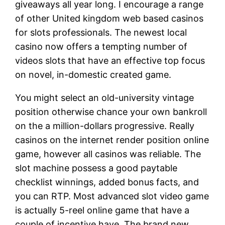
giveaways all year long. I encourage a range
of other United kingdom web based casinos
for slots professionals. The newest local
casino now offers a tempting number of
videos slots that have an effective top focus
on novel, in-domestic created game.
You might select an old-university vintage
position otherwise chance your own bankroll
on the a million-dollars progressive. Really
casinos on the internet render position online
game, however all casinos was reliable. The
slot machine possess a good paytable
checklist winnings, added bonus facts, and
you can RTP. Most advanced slot video game
is actually 5-reel online game that have a
couple of incentive have. The brand new