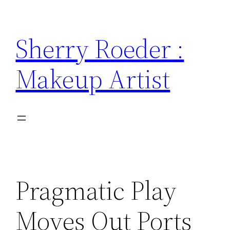
Skip
to
Sherry Roeder :
content
Makeup Artist
Pragmatic Play
Moves Out Ports