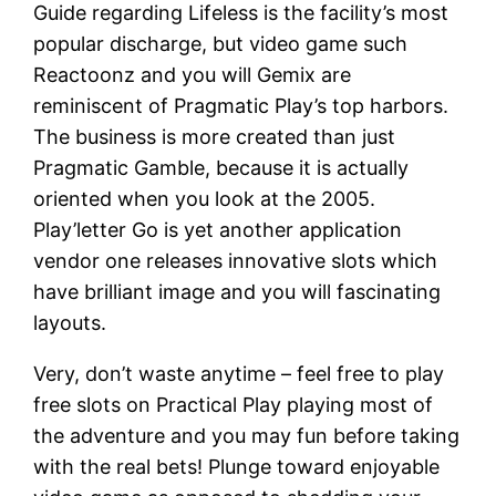
Guide regarding Lifeless is the facility’s most
popular discharge, but video game such
Reactoonz and you will Gemix are
reminiscent of Pragmatic Play’s top harbors.
The business is more created than just
Pragmatic Gamble, because it is actually
oriented when you look at the 2005.
Play’letter Go is yet another application
vendor one releases innovative slots which
have brilliant image and you will fascinating
layouts.
Very, don’t waste anytime – feel free to play
free slots on Practical Play playing most of
the adventure and you may fun before taking
with the real bets! Plunge toward enjoyable