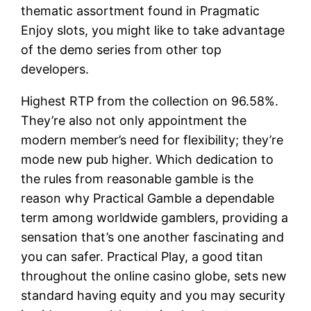
thematic assortment found in Pragmatic
Enjoy slots, you might like to take advantage
of the demo series from other top
developers.
Highest RTP from the collection on 96.58%.
They’re also not only appointment the
modern member’s need for flexibility; they’re
mode new pub higher. Which dedication to
the rules from reasonable gamble is the
reason why Practical Gamble a dependable
term among worldwide gamblers, providing a
sensation that’s one another fascinating and
you can safer. Practical Play, a good titan
throughout the online casino globe, sets new
standard having equity and you may security