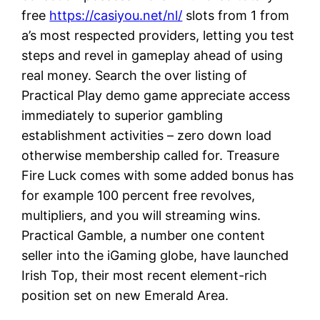
free
https://casiyou.net/nl/
slots from 1 from
a’s most respected providers, letting you test
steps and revel in gameplay ahead of using
real money. Search the over listing of
Practical Play demo game appreciate access
immediately to superior gambling
establishment activities – zero down load
otherwise membership called for. Treasure
Fire Luck comes with some added bonus has
for example 100 percent free revolves,
multipliers, and you will streaming wins.
Practical Gamble, a number one content
seller into the iGaming globe, have launched
Irish Top, their most recent element-rich
position set on new Emerald Area.