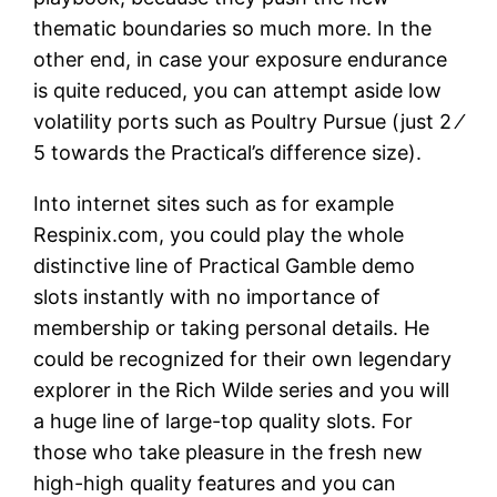
thematic boundaries so much more. In the
other end, in case your exposure endurance
is quite reduced, you can attempt aside low
volatility ports such as Poultry Pursue (just 2 ⁄
5 towards the Practical’s difference size).
Into internet sites such as for example
Respinix.com, you could play the whole
distinctive line of Practical Gamble demo
slots instantly with no importance of
membership or taking personal details. He
could be recognized for their own legendary
explorer in the Rich Wilde series and you will
a huge line of large-top quality slots. For
those who take pleasure in the fresh new
high-high quality features and you can