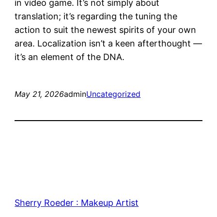
in video game. It’s not simply about
translation; it’s regarding the tuning the
action to suit the newest spirits of your own
area. Localization isn’t a keen afterthought —
it’s an element of the DNA.
May 21, 2026
admin
Uncategorized
Sherry Roeder : Makeup Artist