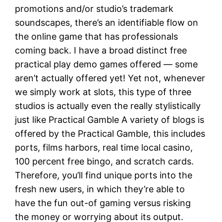
promotions and/or studio’s trademark
soundscapes, there’s an identifiable flow on
the online game that has professionals
coming back. I have a broad distinct free
practical play demo games offered — some
aren’t actually offered yet! Yet not, whenever
we simply work at slots, this type of three
studios is actually even the really stylistically
just like Practical Gamble A variety of blogs is
offered by the Practical Gamble, this includes
ports, films harbors, real time local casino,
100 percent free bingo, and scratch cards.
Therefore, you’ll find unique ports into the
fresh new users, in which they’re able to
have the fun out-of gaming versus risking
the money or worrying about its output.