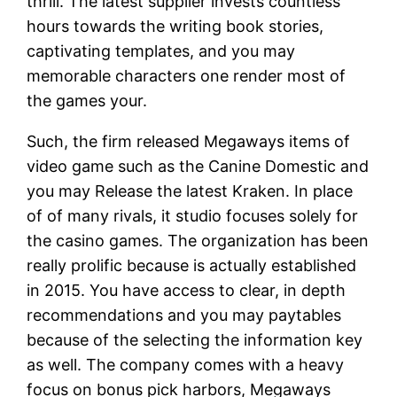
thrill. The latest supplier invests countless
hours towards the writing book stories,
captivating templates, and you may
memorable characters one render most of
the games your.
Such, the firm released Megaways items of
video game such as the Canine Domestic and
you may Release the latest Kraken. In place
of of many rivals, it studio focuses solely for
the casino games. The organization has been
really prolific because is actually established
in 2015. You have access to clear, in depth
recommendations and you may paytables
because of the selecting the information key
as well. The company comes with a heavy
focus on bonus pick harbors, Megaways