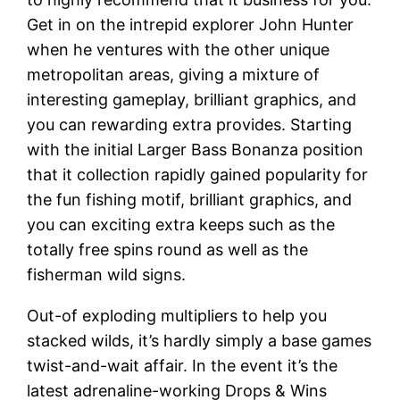
Get in on the intrepid explorer John Hunter
when he ventures with the other unique
metropolitan areas, giving a mixture of
interesting gameplay, brilliant graphics, and
you can rewarding extra provides. Starting
with the initial Larger Bass Bonanza position
that it collection rapidly gained popularity for
the fun fishing motif, brilliant graphics, and
you can exciting extra keeps such as the
totally free spins round as well as the
fisherman wild signs.
Out-of exploding multipliers to help you
stacked wilds, it’s hardly simply a base games
twist-and-wait affair. In the event it’s the
latest adrenaline-working Drops & Wins