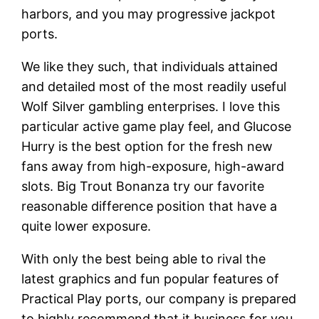
harbors, and you may progressive jackpot
ports.
We like they such, that individuals attained
and detailed most of the most readily useful
Wolf Silver gambling enterprises. I love this
particular active game play feel, and Glucose
Hurry is the best option for the fresh new
fans away from high-exposure, high-award
slots. Big Trout Bonanza try our favorite
reasonable difference position that have a
quite lower exposure.
With only the best being able to rival the
latest graphics and fun popular features of
Practical Play ports, our company is prepared
to highly recommend that it business for you.