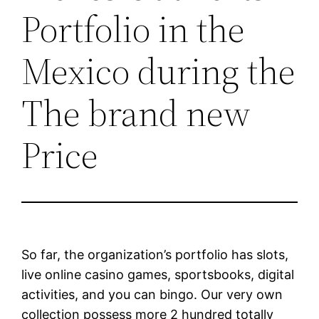
Portfolio in the
Mexico during the
The brand new
Price
So far, the organization’s portfolio has slots,
live online casino games, sportsbooks, digital
activities, and you can bingo. Our very own
collection possess more 2 hundred totally