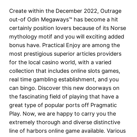
Create within the December 2022, Outrage
out-of Odin Megaways™ has become a hit
certainly position lovers because of its Norse
mythology motif and you will exciting added
bonus have. Practical Enjoy are among the
most prestigious superior articles providers
for the local casino world, with a varied
collection that includes online slots games,
real time gambling establishment, and you
can bingo. Discover this new doorways on
the fascinating field of playing that have a
great type of popular ports off Pragmatic
Play. Now, we are happy to carry you the
extremely thorough and diverse distinctive
line of harbors online game available. Various