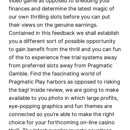
video game as opposed to shedding your
finances and determine the latest magic of
our own thrilling slots before you can put
their views on the genuine earnings.
Contained in this feedback we shall establish
you a different sort of possible opportunity
to gain benefit from the thrill and you can fun
of the to experience free trial systems away
from preferred slots away from Pragmatic
Gamble. Find the fascinating world of
Pragmatic Play harbors as opposed to risking
the bag! Inside review, we are going to make
available to you photo in which large profits,
eye-popping graphics and fun themes are
connected so you’re able to make the right
choice for your forthcoming on-line casino