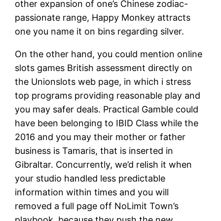
other expansion of one’s Chinese zodiac-
passionate range, Happy Monkey attracts
one you name it on bins regarding silver.
On the other hand, you could mention online
slots games British assessment directly on
the Unionslots web page, in which i stress
top programs providing reasonable play and
you may safer deals. Practical Gamble could
have been belonging to IBID Class while the
2016 and you may their mother or father
business is Tamaris, that is inserted in
Gibraltar. Concurrently, we’d relish it when
your studio handled less predictable
information within times and you will
removed a full page off NoLimit Town’s
playbook, because they push the new