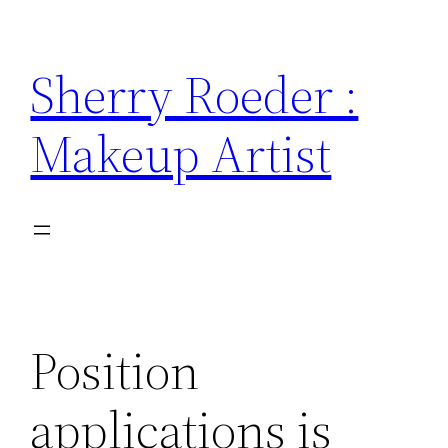
Skip
to
Sherry Roeder :
content
Makeup Artist
Position
applications is