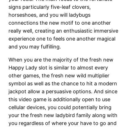
signs particularly five-leaf clovers,
horseshoes, and you will ladybugs
connections the new motif to one another
really well, creating an enthusiastic immersive
experience one to feels one another magical
and you may fulfilling.
When you are the majority of the fresh new
Happy Lady slot is similar to almost every
other games, the fresh new wild multiplier
symbol as well as the chance to hit a modern
jackpot allow a persuasive options. And since
this video game is additionally open to use
cellular devices, you could potentially bring
your the fresh new ladybird family along with
you regardless of where your have to go and