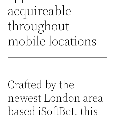
acquireable
throughout
mobile locations
Crafted by the
newest London area-
based iSoftBet, this