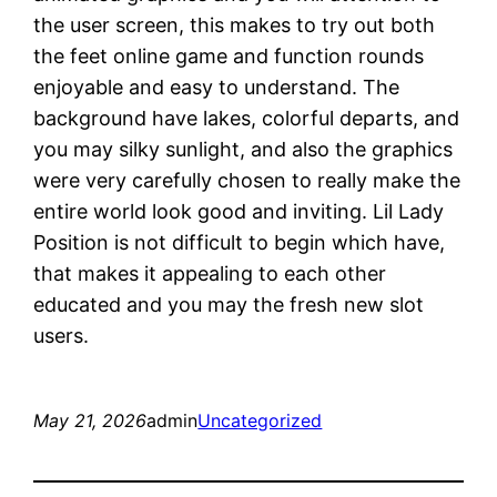
the user screen, this makes to try out both
the feet online game and function rounds
enjoyable and easy to understand. The
background have lakes, colorful departs, and
you may silky sunlight, and also the graphics
were very carefully chosen to really make the
entire world look good and inviting. Lil Lady
Position is not difficult to begin which have,
that makes it appealing to each other
educated and you may the fresh new slot
users.
May 21, 2026
admin
Uncategorized