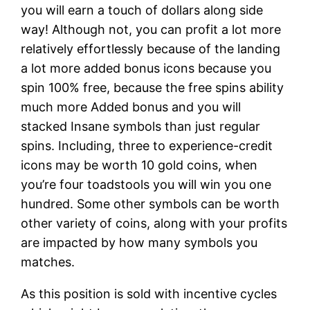
you will earn a touch of dollars along side
way! Although not, you can profit a lot more
relatively effortlessly because of the landing
a lot more added bonus icons because you
spin 100% free, because the free spins ability
much more Added bonus and you will
stacked Insane symbols than just regular
spins. Including, three to experience-credit
icons may be worth 10 gold coins, when
you’re four toadstools you will win you one
hundred. Some other symbols can be worth
other variety of coins, along with your profits
are impacted by how many symbols you
matches.
As this position is sold with incentive cycles