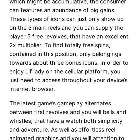
which might be accumulative, the consumer
can features an abundance of big gains.
These types of icons can just only show up
on the 3 main reels and you can supply the
player 5 free revolves, that have an excellent
2x multiplier. To find totally free spins,
contained in this position, only belongings
towards about three bonus icons. In order to
enjoy Lil’ lady on the cellular platform, you
just need to access throughout your device’s
internet browser.
The latest game’s gameplay alternates
between first revolves and you will bells and
whistles, that have a watch both simplicity
and adventure. As well as effortless reel
animated graphics and you will attention to