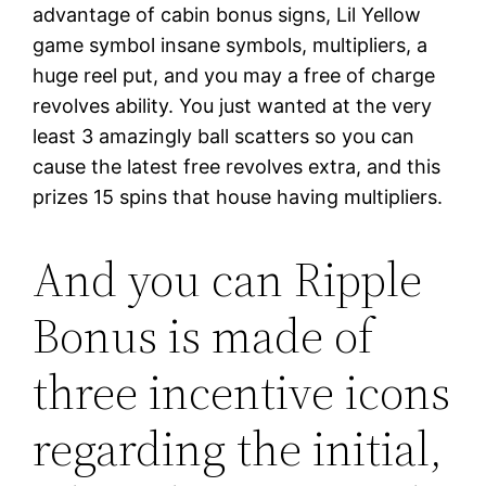
advantage of cabin bonus signs, Lil Yellow
game symbol insane symbols, multipliers, a
huge reel put, and you may a free of charge
revolves ability. You just wanted at the very
least 3 amazingly ball scatters so you can
cause the latest free revolves extra, and this
prizes 15 spins that house having multipliers.
And you can Ripple
Bonus is made of
three incentive icons
regarding the initial,