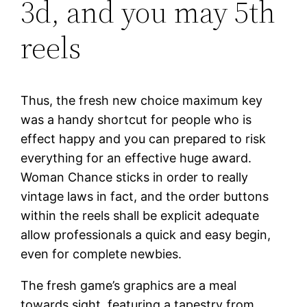
3d, and you may 5th
reels
Thus, the fresh new choice maximum key
was a handy shortcut for people who is
effect happy and you can prepared to risk
everything for an effective huge award.
Woman Chance sticks in order to really
vintage laws in fact, and the order buttons
within the reels shall be explicit adequate
allow professionals a quick and easy begin,
even for complete newbies.
The fresh game’s graphics are a meal
towards sight, featuring a tapestry from