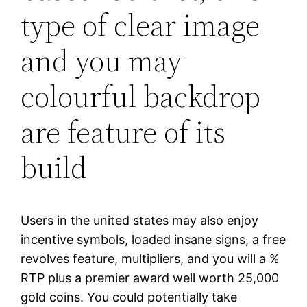
type of clear image
and you may
colourful backdrop
are feature of its
build
Users in the united states may also enjoy
incentive symbols, loaded insane signs, a free
revolves feature, multipliers, and you will a %
RTP plus a premier award well worth 25,000
gold coins. You could potentially take