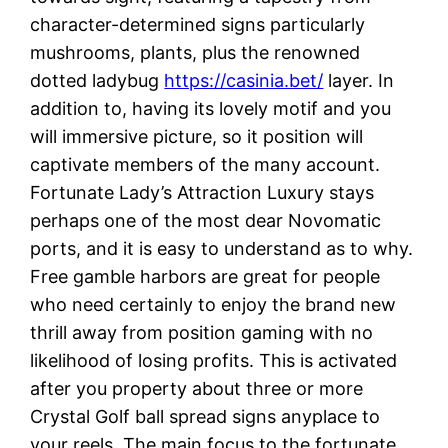
character-determined signs particularly
mushrooms, plants, plus the renowned
dotted ladybug
https://casinia.bet/
layer. In
addition to, having its lovely motif and you
will immersive picture, so it position will
captivate members of the many account.
Fortunate Lady’s Attraction Luxury stays
perhaps one of the most dear Novomatic
ports, and it is easy to understand as to why.
Free gamble harbors are great for people
who need certainly to enjoy the brand new
thrill away from position gaming with no
likelihood of losing profits. This is activated
after you property about three or more
Crystal Golf ball spread signs anyplace to
your reels. The main focus to the fortunate