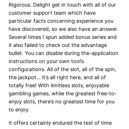
Rigorous. Delight get in touch with all of our
customer support team which have
particular facts concerning experience you
have discovered, so we also have an answer.
Several times I spun added bonus series and
it also failed to check out the advantage
bullet. You can disable during the-application
instructions on your own tool’s
configurations. All of the slot, all of the spin,
the jackpot… it’s all right here, and all of
totally free! With limitless slots, enjoyable
gambling games, while the greatest free-to-
enjoy slots, there’s no greatest time for you
to enjoy.
It offers certainly endured the test of time