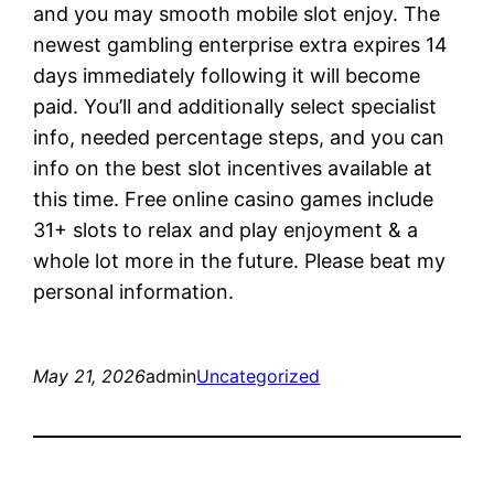
and you may smooth mobile slot enjoy. The
newest gambling enterprise extra expires 14
days immediately following it will become
paid. You’ll and additionally select specialist
info, needed percentage steps, and you can
info on the best slot incentives available at
this time. Free online casino games include
31+ slots to relax and play enjoyment & a
whole lot more in the future. Please beat my
personal information.
May 21, 2026
admin
Uncategorized