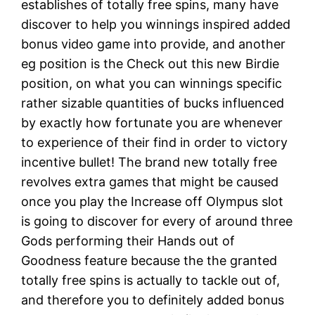
establishes of totally free spins, many have
discover to help you winnings inspired added
bonus video game into provide, and another
eg position is the Check out this new Birdie
position, on what you can winnings specific
rather sizable quantities of bucks influenced
by exactly how fortunate you are whenever
to experience of their find in order to victory
incentive bullet! The brand new totally free
revolves extra games that might be caused
once you play the Increase off Olympus slot
is going to discover for every of around three
Gods performing their Hands out of
Goodness feature because the the granted
totally free spins is actually to tackle out of,
and therefore you to definitely added bonus