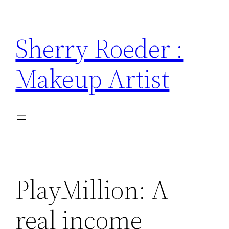
Skip
to
Sherry Roeder :
content
Makeup Artist
PlayMillion: A
real income