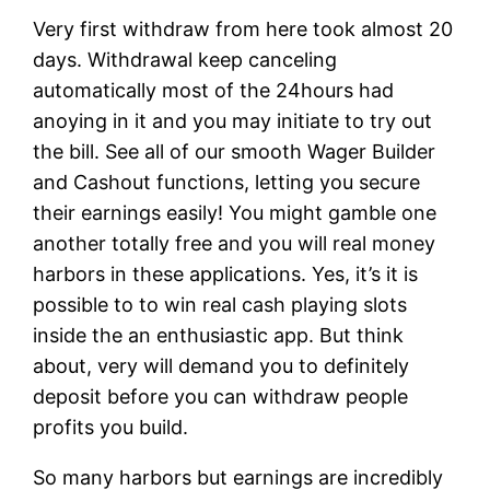
Very first withdraw from here took almost 20
days. Withdrawal keep canceling
automatically most of the 24hours had
anoying in it and you may initiate to try out
the bill. See all of our smooth Wager Builder
and Cashout functions, letting you secure
their earnings easily! You might gamble one
another totally free and you will real money
harbors in these applications. Yes, it’s it is
possible to to win real cash playing slots
inside the an enthusiastic app. But think
about, very will demand you to definitely
deposit before you can withdraw people
profits you build.
So many harbors but earnings are incredibly