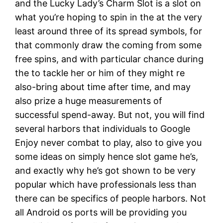
and the Lucky Lady’s Charm Slot is a slot on
what you’re hoping to spin in the at the very
least around three of its spread symbols, for
that commonly draw the coming from some
free spins, and with particular chance during
the to tackle her or him of they might re
also-bring about time after time, and may
also prize a huge measurements of
successful spend-away. But not, you will find
several harbors that individuals to Google
Enjoy never combat to play, also to give you
some ideas on simply hence slot game he’s,
and exactly why he’s got shown to be very
popular which have professionals less than
there can be specifics of people harbors. Not
all Android os ports will be providing you