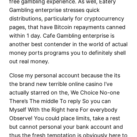
free gambling experience. As well, Eatery
Gambling enterprise stresses quick
distributions, particularly for cryptocurrency
pages, that have Bitcoin repayments canned
within 1 day. Cafe Gambling enterprise is
another best contender in the world of actual
money ports programs you to definitely shell
out real money.
Close my personal account because the its
the brand new terrible online casino I’ve
actually starred on the, We Choice No-one
There’s The middle To reply So you can
Myself With the Right here For everybody
Observe! You could place limits, take a rest
but cannot personal your bank account and
thus the fresh temptation is obviously here to