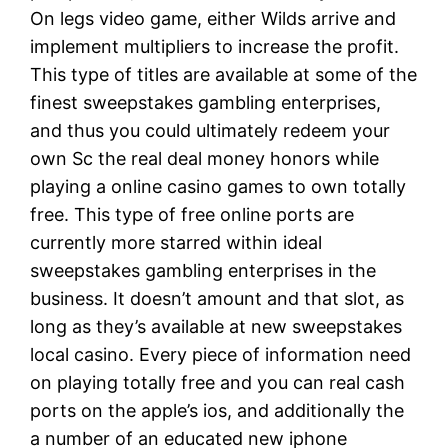
On legs video game, either Wilds arrive and
implement multipliers to increase the profit.
This type of titles are available at some of the
finest sweepstakes gambling enterprises,
and thus you could ultimately redeem your
own Sc the real deal money honors while
playing a online casino games to own totally
free. This type of free online ports are
currently more starred within ideal
sweepstakes gambling enterprises in the
business. It doesn’t amount and that slot, as
long as they’s available at new sweepstakes
local casino. Every piece of information need
on playing totally free and you can real cash
ports on the apple’s ios, and additionally the
a number of an educated new iphone