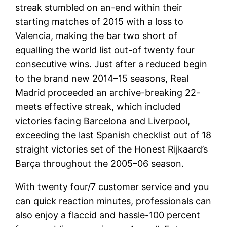
streak stumbled on an-end within their
starting matches of 2015 with a loss to
Valencia, making the bar two short of
equalling the world list out-of twenty four
consecutive wins. Just after a reduced begin
to the brand new 2014–15 seasons, Real
Madrid proceeded an archive-breaking 22-
meets effective streak, which included
victories facing Barcelona and Liverpool,
exceeding the last Spanish checklist out of 18
straight victories set of the Honest Rijkaard’s
Barça throughout the 2005–06 season.
With twenty four/7 customer service and you
can quick reaction minutes, professionals can
also enjoy a flaccid and hassle-100 percent