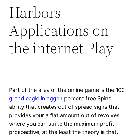
Harbors
Applications on
the internet Play
Part of the area of the online game is the 100
grand eagle inloggen
percent free Spins
ability that creates out of spread signs that
provides your a flat amount out of revolves
where you can strike the maximum profit
prospective, at the least the theory is that.