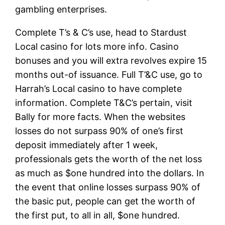
gambling enterprises.
Complete T’s & C’s use, head to Stardust
Local casino for lots more info. Casino
bonuses and you will extra revolves expire 15
months out-of issuance. Full T’&C use, go to
Harrah’s Local casino to have complete
information. Complete T&C’s pertain, visit
Bally for more facts. When the websites
losses do not surpass 90% of one’s first
deposit immediately after 1 week,
professionals gets the worth of the net loss
as much as $one hundred into the dollars. In
the event that online losses surpass 90% of
the basic put, people can get the worth of
the first put, to all in all, $one hundred.