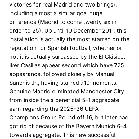
victories for real Madrid and two brings),
including almost a similar goal huge
difference (Madrid to come twenty six in
order to 25). Up until 10 December 2011, this
installation is actually the most starred on the
reputation for Spanish football, whether or
not it is actually surpassed by the El Clásico.
Iker Casillas appear second which have 725
appearance, followed closely by Manuel
Sanchis Jr., having starred 710 moments.
Genuine Madrid eliminated Manchester City
from inside the a beneficial 5–1 aggregate
earn regarding the 2025–26 UEFA
Champions Group Round off 16, but later had
got rid of because of the Bayern Munich 6–4
towards aggregate. This new successful