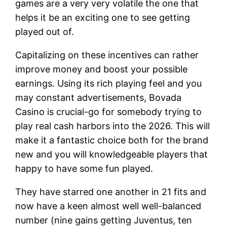
games are a very very volatile the one that
helps it be an exciting one to see getting
played out of.
Capitalizing on these incentives can rather
improve money and boost your possible
earnings. Using its rich playing feel and you
may constant advertisements, Bovada
Casino is crucial-go for somebody trying to
play real cash harbors into the 2026. This will
make it a fantastic choice both for the brand
new and you will knowledgeable players that
happy to have some fun played.
They have starred one another in 21 fits and
now have a keen almost well well-balanced
number (nine gains getting Juventus, ten