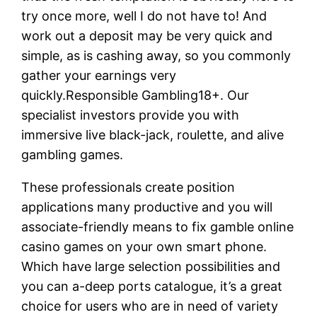
try once more, well I do not have to! And
work out a deposit may be very quick and
simple, as is cashing away, so you commonly
gather your earnings very
quickly.Responsible Gambling18+. Our
specialist investors provide you with
immersive live black-jack, roulette, and alive
gambling games.
These professionals create position
applications many productive and you will
associate-friendly means to fix gamble online
casino games on your own smart phone.
Which have large selection possibilities and
you can a-deep ports catalogue, it’s a great
choice for users who are in need of variety