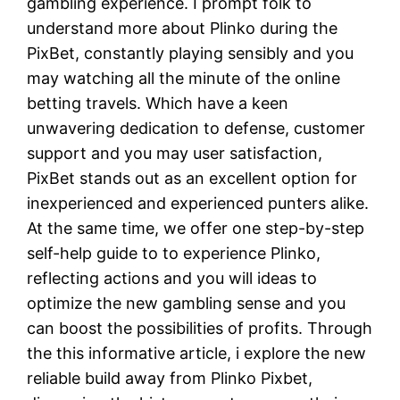
gambling experience. I prompt folk to
understand more about Plinko during the
PixBet, constantly playing sensibly and you
may watching all the minute of the online
betting travels. Which have a keen
unwavering dedication to defense, customer
support and you may user satisfaction,
PixBet stands out as an excellent option for
inexperienced and experienced punters alike.
At the same time, we offer one step-by-step
self-help guide to to experience Plinko,
reflecting actions and you will ideas to
optimize the new gambling sense and you
can boost the possibilities of profits. Through
the this informative article, i explore the new
reliable build away from Plinko Pixbet,