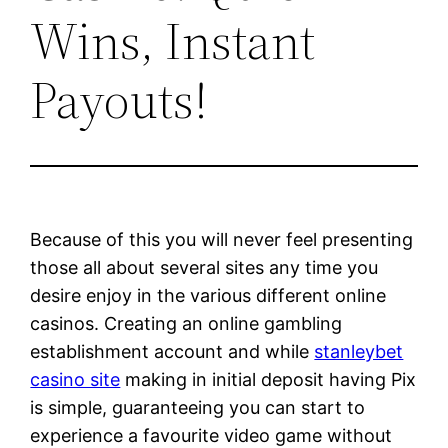
Wins, Instant
Payouts!
Because of this you will never feel presenting
those all about several sites any time you
desire enjoy in the various different online
casinos. Creating an online gambling
establishment account and while
stanleybet
casino site
making in initial deposit having Pix
is simple, guaranteeing you can start to
experience a favourite video game without