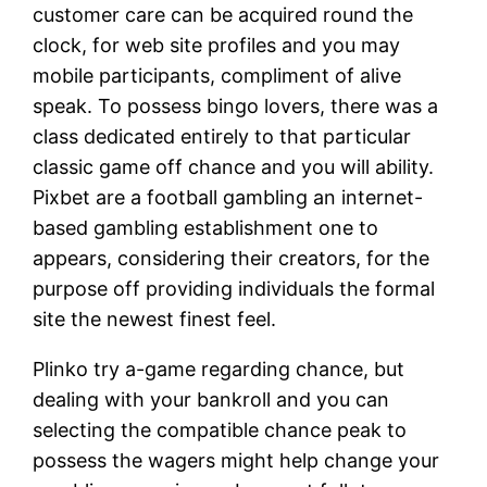
customer care can be acquired round the
clock, for web site profiles and you may
mobile participants, compliment of alive
speak. To possess bingo lovers, there was a
class dedicated entirely to that particular
classic game off chance and you will ability.
Pixbet are a football gambling an internet-
based gambling establishment one to
appears, considering their creators, for the
purpose off providing individuals the formal
site the newest finest feel.
Plinko try a-game regarding chance, but
dealing with your bankroll and you can
selecting the compatible chance peak to
possess the wagers might help change your