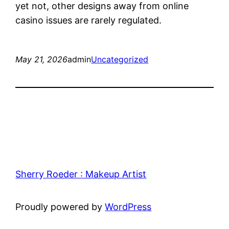
yet not, other designs away from online
casino issues are rarely regulated.
May 21, 2026
admin
Uncategorized
Sherry Roeder : Makeup Artist
Proudly powered by
WordPress