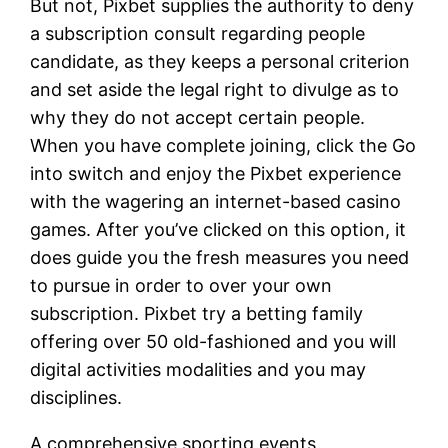
But not, Pixbet supplies the authority to deny
a subscription consult regarding people
candidate, as they keeps a personal criterion
and set aside the legal right to divulge as to
why they do not accept certain people.
When you have complete joining, click the Go
into switch and enjoy the Pixbet experience
with the wagering an internet-based casino
games. After you’ve clicked on this option, it
does guide you the fresh measures you need
to pursue in order to over your own
subscription. Pixbet try a betting family
offering over 50 old-fashioned and you will
digital activities modalities and you may
disciplines.
A comprehensive sporting events