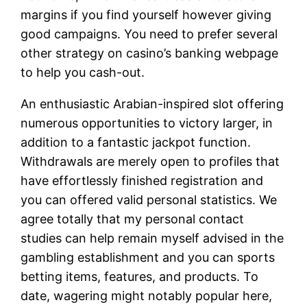
margins if you find yourself however giving
good campaigns. You need to prefer several
other strategy on casino’s banking webpage
to help you cash-out.
An enthusiastic Arabian-inspired slot offering
numerous opportunities to victory larger, in
addition to a fantastic jackpot function.
Withdrawals are merely open to profiles that
have effortlessly finished registration and
you can offered valid personal statistics. We
agree totally that my personal contact
studies can help remain myself advised in the
gambling establishment and you can sports
betting items, features, and products. To
date, wagering might notably popular here,