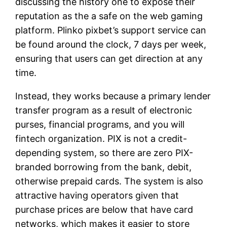
discussing the history one to expose their
reputation as the a safe on the web gaming
platform. Plinko pixbet’s support service can
be found around the clock, 7 days per week,
ensuring that users can get direction at any
time.
Instead, they works because a primary lender
transfer program as a result of electronic
purses, financial programs, and you will
fintech organization. PIX is not a credit-
depending system, so there are zero PIX-
branded borrowing from the bank, debit,
otherwise prepaid cards. The system is also
attractive having operators given that
purchase prices are below that have card
networks, which makes it easier to store