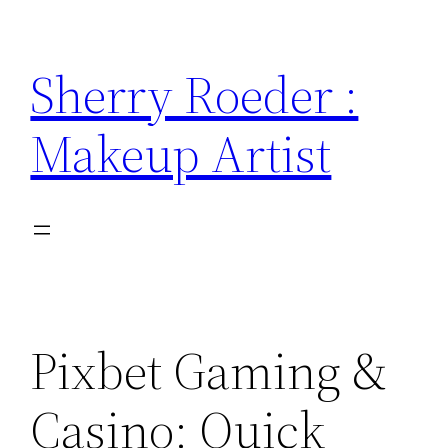
Skip
to
Sherry Roeder :
content
Makeup Artist
Pixbet Gaming &
Casino: Quick