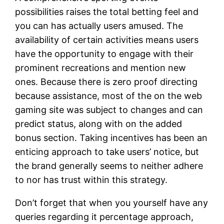
possibilities raises the total betting feel and
you can has actually users amused. The
availability of certain activities means users
have the opportunity to engage with their
prominent recreations and mention new
ones. Because there is zero proof directing
because assistance, most of the on the web
gaming site was subject to changes and can
predict status, along with on the added
bonus section. Taking incentives has been an
enticing approach to take users’ notice, but
the brand generally seems to neither adhere
to nor has trust within this strategy.
Don’t forget that when you yourself have any
queries regarding it percentage approach,