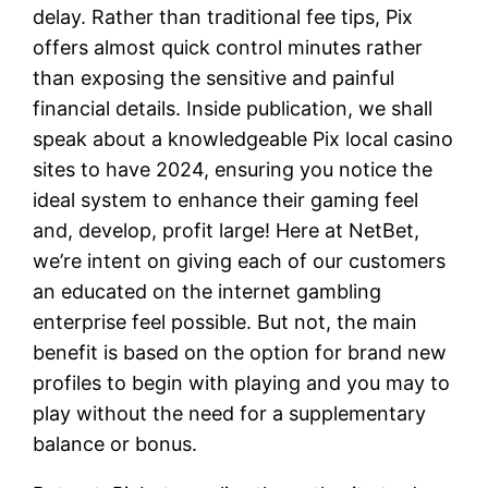
delay. Rather than traditional fee tips, Pix
offers almost quick control minutes rather
than exposing the sensitive and painful
financial details. Inside publication, we shall
speak about a knowledgeable Pix local casino
sites to have 2024, ensuring you notice the
ideal system to enhance their gaming feel
and, develop, profit large! Here at NetBet,
we’re intent on giving each of our customers
an educated on the internet gambling
enterprise feel possible. But not, the main
benefit is based on the option for brand new
profiles to begin with playing and you may to
play without the need for a supplementary
balance or bonus.