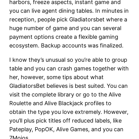
harbors, freeze aspects, instant game and
you can live agent dining tables. In minutes in
reception, people pick Gladiatorsbet where a
huge number of game and you can several
payment options create a flexible gaming
ecosystem. Backup accounts was finalized.
I know they’s unusual so you’re able to group
table and you can crash games together with
her, however, some tips about what
GladiatorsBet believes is best suited. You can
visit the complete library or go to the Alive
Roulette and Alive Blackjack profiles to
obtain the type you love extremely. However,
you’ll plus pick titles off reduced labels, like
Pateplay, PopOK, Alive Games, and you can
7Mojos.