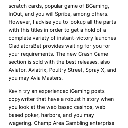
scratch cards, popular game of BGaming,
InOut, and you will Spribe, among others.
However, I advise you to lookup all the parts
with this titles in order to get a hold of a
complete variety of instant-victory launches
GladiatorsBet provides waiting for you for
your requirements. The new Crash Game
section is sold with the best releases, also
Aviator, Aviatrix, Poultry Street, Spray X, and
you may Avia Masters.
Kevin try an experienced iGaming posts
copywriter that have a robust history when
you look at the web based casinos, web
based poker, harbors, and you may
wagering. Champ Area Gambling enterprise