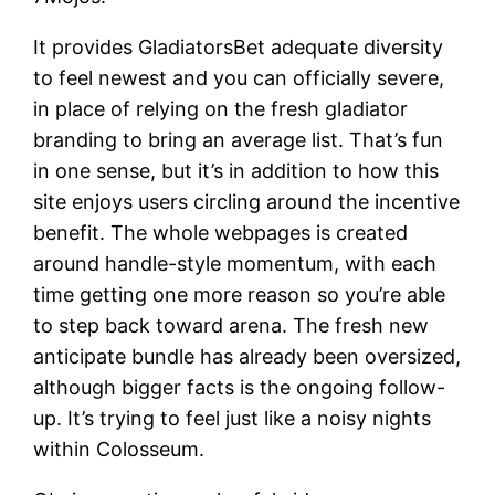
It provides GladiatorsBet adequate diversity
to feel newest and you can officially severe,
in place of relying on the fresh gladiator
branding to bring an average list. That’s fun
in one sense, but it’s in addition to how this
site enjoys users circling around the incentive
benefit. The whole webpages is created
around handle-style momentum, with each
time getting one more reason so you’re able
to step back toward arena. The fresh new
anticipate bundle has already been oversized,
although bigger facts is the ongoing follow-
up. It’s trying to feel just like a noisy nights
within Colosseum.