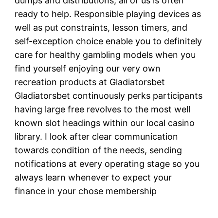
dumps and distributions, all of us is often
ready to help. Responsible playing devices as
well as put constraints, lesson timers, and
self-exception choice enable you to definitely
care for healthy gambling models when you
find yourself enjoying our very own
recreation products at Gladiatorsbet
Gladiatorsbet continuously perks participants
having large free revolves to the most well
known slot headings within our local casino
library. I look after clear communication
towards condition of the needs, sending
notifications at every operating stage so you
always learn whenever to expect your
finance in your chose membership