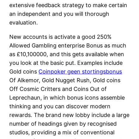
extensive feedback strategy to make certain
an independent and you will thorough
evaluation.
New accounts is activate a good 250%
Allowed Gambling enterprise Bonus as much
as £10,100000, and this gets available when
you look at the basic put. Examples include
Gold coins
Coinpoker geen stortingsbonus
Of Alkemor, Gold Nugget Rush, Gold coins
Off Cosmic Critters and Coins Out of
Leprechaun, in which bonus icons assemble
thinking and you can discover modern
rewards. The brand new lobby include a large
number of headings given by recognised
studios, providing a mix of conventional