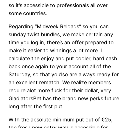
so it’s accessible to professionals all over
some countries.
Regarding “Midweek Reloads” so you can
sunday twist bundles, we make certain any
time you log in, there’s an offer prepared to
make it easier to winnings a lot more. I
calculate the enjoy and put cooler, hard cash
back once again to your account all of the
Saturday, so that you’lso are always ready for
an excellent rematch. We realize members
require alot more fuck for their dollar, very
GladiatorsBet has the brand new perks future
long after the first put.
With the absolute minimum put out of €25,
the fresh new entry way is accessible for