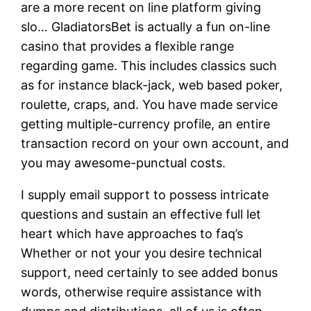
are a more recent on line platform giving
slo… GladiatorsBet is actually a fun on-line
casino that provides a flexible range
regarding game. This includes classics such
as for instance black-jack, web based poker,
roulette, craps, and. You have made service
getting multiple-currency profile, an entire
transaction record on your own account, and
you may awesome-punctual costs.
I supply email support to possess intricate
questions and sustain an effective full let
heart which have approaches to faq’s
Whether or not your you desire technical
support, need certainly to see added bonus
words, otherwise require assistance with