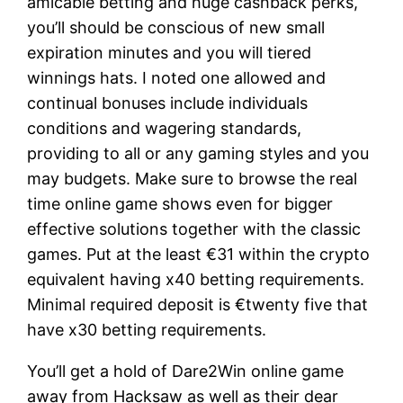
amicable betting and huge cashback perks,
you’ll should be conscious of new small
expiration minutes and you will tiered
winnings hats. I noted one allowed and
continual bonuses include individuals
conditions and wagering standards,
providing to all or any gaming styles and you
may budgets. Make sure to browse the real
time online game shows even for bigger
effective solutions together with the classic
games. Put at the least €31 within the crypto
equivalent having x40 betting requirements.
Minimal required deposit is €twenty five that
have x30 betting requirements.
You’ll get a hold of Dare2Win online game
away from Hacksaw as well as their dear