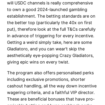
will USDC channels is really comprehensive
to own a good 2024-launched gambling
establishment. The betting standards are on
the better top (particularly the 40x on first
put), therefore look at the full T&Cs carefully
in advance of triggering for every incentive.
Getting a weird simply take, here are some
Gladiatoro, and you can wear’t skip the
aesthetically eye-popping Crazy Gladiators,
giving epic wins on every twist.
The program also offers personalised perks
including exclusive promotions, shorter
cashout handling, all the way down incentive
wagering criteria, and a faithful VIP director.
These are beneficial bonuses that have pro-