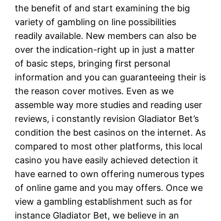
the benefit of and start examining the big
variety of gambling on line possibilities
readily available. New members can also be
over the indication-right up in just a matter
of basic steps, bringing first personal
information and you can guaranteeing their is
the reason cover motives. Even as we
assemble way more studies and reading user
reviews, i constantly revision Gladiator Bet’s
condition the best casinos on the internet. As
compared to most other platforms, this local
casino you have easily achieved detection it
have earned to own offering numerous types
of online game and you may offers. Once we
view a gambling establishment such as for
instance Gladiator Bet, we believe in an