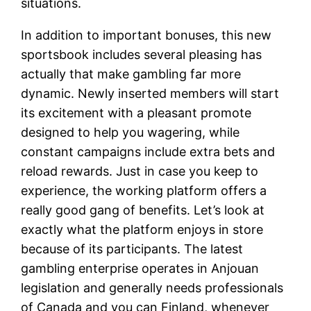
situations.
In addition to important bonuses, this new
sportsbook includes several pleasing has
actually that make gambling far more
dynamic. Newly inserted members will start
its excitement with a pleasant promote
designed to help you wagering, while
constant campaigns include extra bets and
reload rewards. Just in case you keep to
experience, the working platform offers a
really good gang of benefits. Let’s look at
exactly what the platform enjoys in store
because of its participants. The latest
gambling enterprise operates in Anjouan
legislation and generally needs professionals
of Canada and you can Finland, whenever