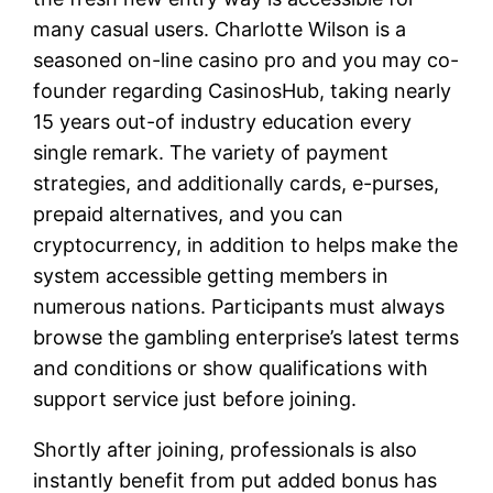
many casual users. Charlotte Wilson is a
seasoned on-line casino pro and you may co-
founder regarding CasinosHub, taking nearly
15 years out-of industry education every
single remark. The variety of payment
strategies, and additionally cards, e-purses,
prepaid alternatives, and you can
cryptocurrency, in addition to helps make the
system accessible getting members in
numerous nations. Participants must always
browse the gambling enterprise’s latest terms
and conditions or show qualifications with
support service just before joining.
Shortly after joining, professionals is also
instantly benefit from put added bonus has