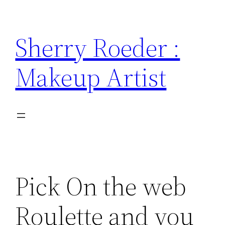
Skip
to
Sherry Roeder :
content
Makeup Artist
Pick On the web
Roulette and you