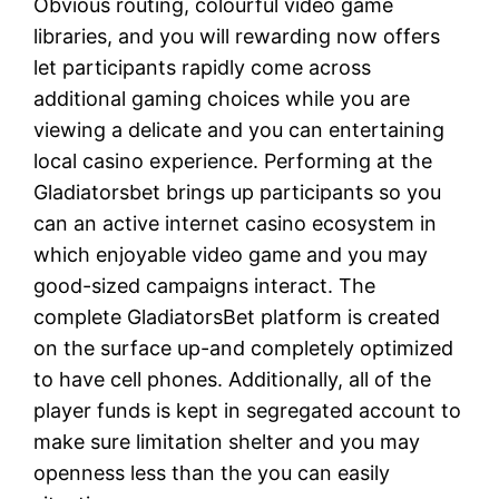
Obvious routing, colourful video game
libraries, and you will rewarding now offers
let participants rapidly come across
additional gaming choices while you are
viewing a delicate and you can entertaining
local casino experience. Performing at the
Gladiatorsbet brings up participants so you
can an active internet casino ecosystem in
which enjoyable video game and you may
good-sized campaigns interact. The
complete GladiatorsBet platform is created
on the surface up-and completely optimized
to have cell phones. Additionally, all of the
player funds is kept in segregated account to
make sure limitation shelter and you may
openness less than the you can easily