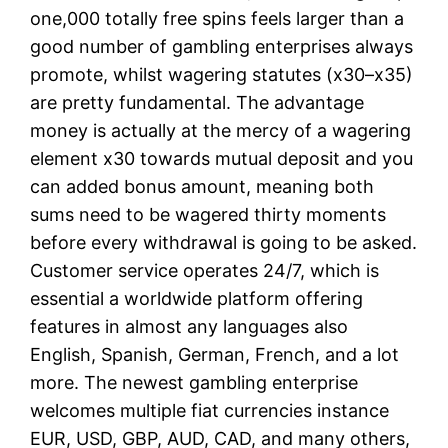
one,000 totally free spins feels larger than a
good number of gambling enterprises always
promote, whilst wagering statutes (x30–x35)
are pretty fundamental. The advantage
money is actually at the mercy of a wagering
element x30 towards mutual deposit and you
can added bonus amount, meaning both
sums need to be wagered thirty moments
before every withdrawal is going to be asked.
Customer service operates 24/7, which is
essential a worldwide platform offering
features in almost any languages also
English, Spanish, German, French, and a lot
more. The newest gambling enterprise
welcomes multiple fiat currencies instance
EUR, USD, GBP, AUD, CAD, and many others,