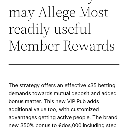
may Allege Most
readily useful
Member Rewards
The strategy offers an effective x35 betting
demands towards mutual deposit and added
bonus matter. This new VIP Pub adds
additional value too, with customized
advantages getting active people. The brand
new 350% bonus to €dos,000 including step