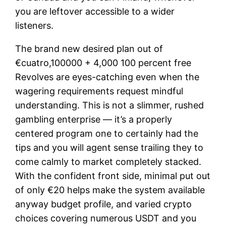
you are leftover accessible to a wider
listeners.
The brand new desired plan out of
€cuatro,100000 + 4,000 100 percent free
Revolves are eyes-catching even when the
wagering requirements request mindful
understanding. This is not a slimmer, rushed
gambling enterprise — it’s a properly
centered program one to certainly had the
tips and you will agent sense trailing they to
come calmly to market completely stacked.
With the confident front side, minimal put out
of only €20 helps make the system available
anyway budget profile, and varied crypto
choices covering numerous USDT and you