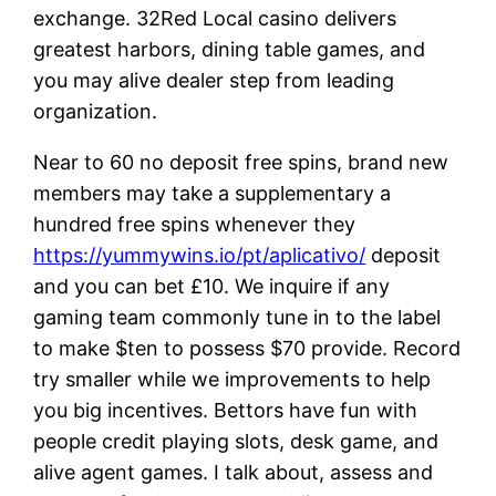
exchange. 32Red Local casino delivers
greatest harbors, dining table games, and
you may alive dealer step from leading
organization.
Near to 60 no deposit free spins, brand new
members may take a supplementary a
hundred free spins whenever they
https://yummywins.io/pt/aplicativo/
deposit
and you can bet £10. We inquire if any
gaming team commonly tune in to the label
to make $ten to possess $70 provide. Record
try smaller while we improvements to help
you big incentives. Bettors have fun with
people credit playing slots, desk game, and
alive agent games. I talk about, assess and