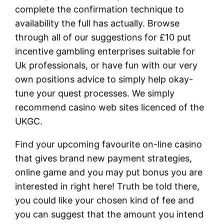
complete the confirmation technique to
availability the full has actually. Browse
through all of our suggestions for £10 put
incentive gambling enterprises suitable for
Uk professionals, or have fun with our very
own positions advice to simply help okay-
tune your quest processes. We simply
recommend casino web sites licenced of the
UKGC.
Find your upcoming favourite on-line casino
that gives brand new payment strategies,
online game and you may put bonus you are
interested in right here! Truth be told there,
you could like your chosen kind of fee and
you can suggest that the amount you intend