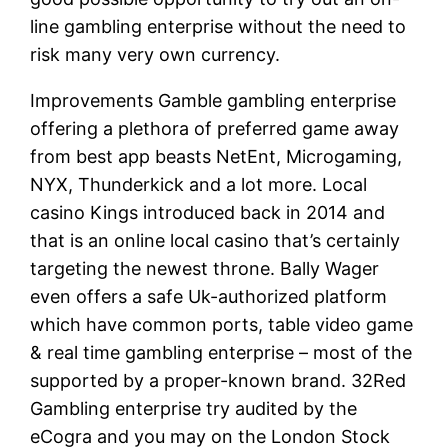
line gambling enterprise without the need to
risk many very own currency.
Improvements Gamble gambling enterprise
offering a plethora of preferred game away
from best app beasts NetEnt, Microgaming,
NYX, Thunderkick and a lot more. Local
casino Kings introduced back in 2014 and
that is an online local casino that’s certainly
targeting the newest throne. Bally Wager
even offers a safe Uk-authorized platform
which have common ports, table video game
& real time gambling enterprise – most of the
supported by a proper-known brand. 32Red
Gambling enterprise try audited by the
eCogra and you may on the London Stock