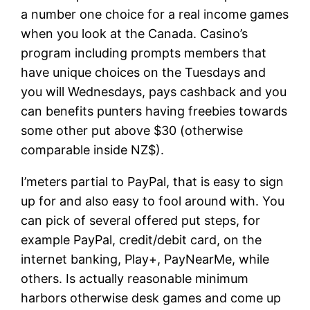
a number one choice for a real income games
when you look at the Canada. Casino’s
program including prompts members that
have unique choices on the Tuesdays and
you will Wednesdays, pays cashback and you
can benefits punters having freebies towards
some other put above $30 (otherwise
comparable inside NZ$).
I’meters partial to PayPal, that is easy to sign
up for and also easy to fool around with. You
can pick of several offered put steps, for
example PayPal, credit/debit card, on the
internet banking, Play+, PayNearMe, while
others. Is actually reasonable minimum
harbors otherwise desk games and come up