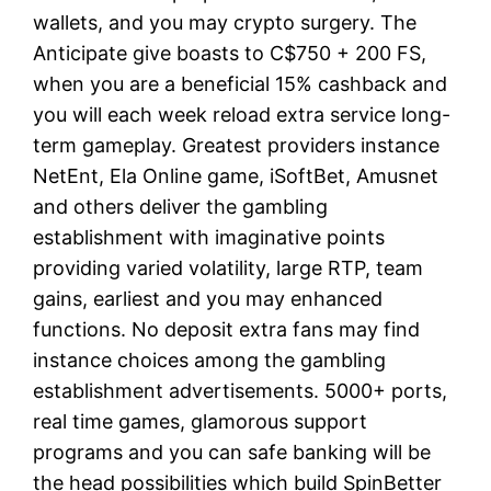
wallets, and you may crypto surgery. The
Anticipate give boasts to C$750 + 200 FS,
when you are a beneficial 15% cashback and
you will each week reload extra service long-
term gameplay. Greatest providers instance
NetEnt, Ela Online game, iSoftBet, Amusnet
and others deliver the gambling
establishment with imaginative points
providing varied volatility, large RTP, team
gains, earliest and you may enhanced
functions. No deposit extra fans may find
instance choices among the gambling
establishment advertisements. 5000+ ports,
real time games, glamorous support
programs and you can safe banking will be
the head possibilities which build SpinBetter