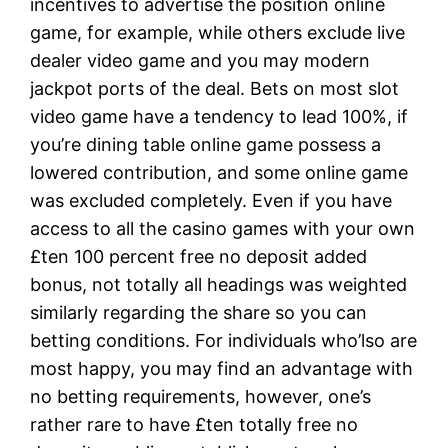
incentives to advertise the position online
game, for example, while others exclude live
dealer video game and you may modern
jackpot ports of the deal. Bets on most slot
video game have a tendency to lead 100%, if
you’re dining table online game possess a
lowered contribution, and some online game
was excluded completely. Even if you have
access to all the casino games with your own
£ten 100 percent free no deposit added
bonus, not totally all headings was weighted
similarly regarding the share so you can
betting conditions. For individuals who’lso are
most happy, you may find an advantage with
no betting requirements, however, one’s
rather rare to have £ten totally free no