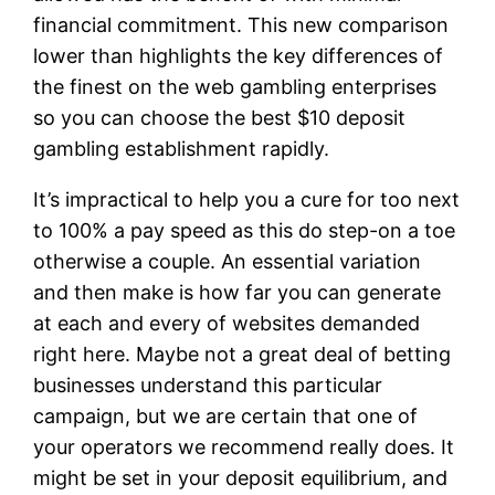
financial commitment. This new comparison
lower than highlights the key differences of
the finest on the web gambling enterprises
so you can choose the best $10 deposit
gambling establishment rapidly.
It’s impractical to help you a cure for too next
to 100% a pay speed as this do step-on a toe
otherwise a couple. An essential variation
and then make is how far you can generate
at each and every of websites demanded
right here. Maybe not a great deal of betting
businesses understand this particular
campaign, but we are certain that one of
your operators we recommend really does. It
might be set in your deposit equilibrium, and