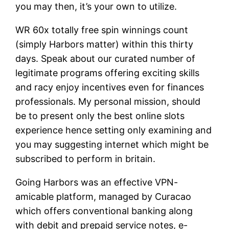
you may then, it’s your own to utilize.
WR 60x totally free spin winnings count
(simply Harbors matter) within this thirty
days. Speak about our curated number of
legitimate programs offering exciting skills
and racy enjoy incentives even for finances
professionals. My personal mission, should
be to present only the best online slots
experience hence setting only examining and
you may suggesting internet which might be
subscribed to perform in britain.
Going Harbors was an effective VPN-
amicable platform, managed by Curacao
which offers conventional banking along
with debit and prepaid service notes, e-