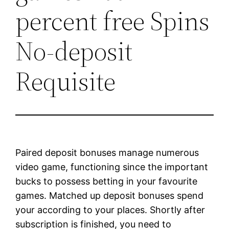
percent free Spins
No-deposit
Requisite
Paired deposit bonuses manage numerous
video game, functioning since the important
bucks to possess betting in your favourite
games. Matched up deposit bonuses spend
your according to your places. Shortly after
subscription is finished, you need to