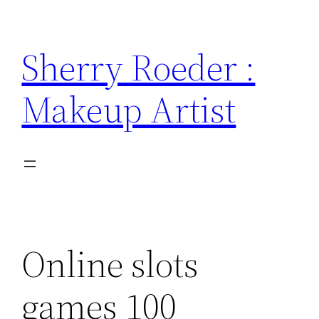
Skip
to
Sherry Roeder :
content
Makeup Artist
Online slots
games 100