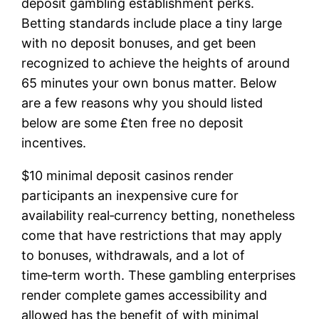
deposit gambling establishment perks.
Betting standards include place a tiny large
with no deposit bonuses, and get been
recognized to achieve the heights of around
65 minutes your own bonus matter. Below
are a few reasons why you should listed
below are some £ten free no deposit
incentives.
$10 minimal deposit casinos render
participants an inexpensive cure for
availability real‑currency betting, nonetheless
come that have restrictions that may apply
to bonuses, withdrawals, and a lot of
time‑term worth. These gambling enterprises
render complete games accessibility and
allowed has the benefit of with minimal