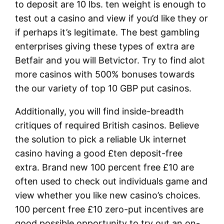
to deposit are 10 lbs. ten weight is enough to
test out a casino and view if you’d like they or
if perhaps it’s legitimate. The best gambling
enterprises giving these types of extra are
Betfair and you will Betvictor. Try to find alot
more casinos with 500% bonuses towards
the our variety of top 10 GBP put casinos.
Additionally, you will find inside-breadth
critiques of required British casinos. Believe
the solution to pick a reliable Uk internet
casino having a good £ten deposit-free
extra. Brand new 100 percent free £10 are
often used to check out individuals game and
view whether you like new casino’s choices.
100 percent free £10 zero-put incentives are
good possible opportunity to try out an on-