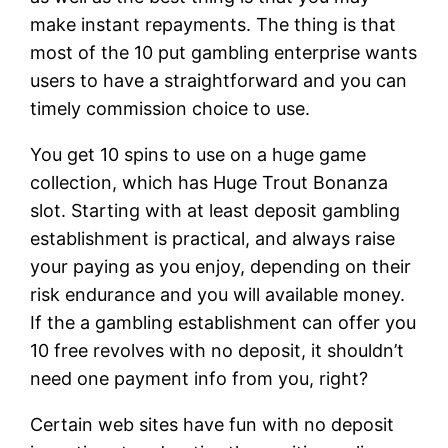
make instant repayments. The thing is that
most of the 10 put gambling enterprise wants
users to have a straightforward and you can
timely commission choice to use.
You get 10 spins to use on a huge game
collection, which has Huge Trout Bonanza
slot. Starting with at least deposit gambling
establishment is practical, and always raise
your paying as you enjoy, depending on their
risk endurance and you will available money.
If the a gambling establishment can offer you
10 free revolves with no deposit, it shouldn’t
need one payment info from you, right?
Certain web sites have fun with no deposit