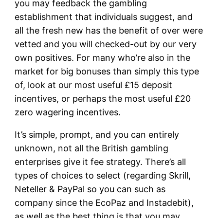
you may feedback the gambling
establishment that individuals suggest, and
all the fresh new has the benefit of over were
vetted and you will checked-out by our very
own positives. For many who’re also in the
market for big bonuses than simply this type
of, look at our most useful £15 deposit
incentives, or perhaps the most useful £20
zero wagering incentives.
It’s simple, prompt, and you can entirely
unknown, not all the British gambling
enterprises give it fee strategy. There’s all
types of choices to select (regarding Skrill,
Neteller & PayPal so you can such as
company since the EcoPaz and Instadebit),
as well as the best thing is that you may