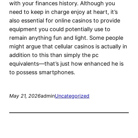
with your finances history. Although you
need to keep in charge enjoy at heart, it’s
also essential for online casinos to provide
equipment you could potentially use to
remain anything fun and light. Some people
might argue that cellular casinos is actually in
addition to this than simply the pc
equivalents—that’s just how enhanced he is
to possess smartphones.
May 21, 2026
admin
Uncategorized