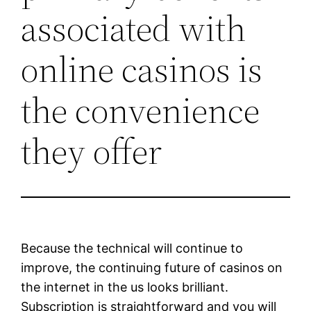
associated with
online casinos is
the convenience
they offer
Because the technical will continue to
improve, the continuing future of casinos on
the internet in the us looks brilliant.
Subscription is straightforward and you will