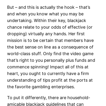
But – and this is actually the hook – that’s
and when you know what you may be
undertaking. Within their key, blackjack
chance relate to your odds of effective (or
dropping) virtually any hands. Her first
mission is to be certain that members have
the best sense on line as a consequence of
world-class stuff. Only find the video game
that’s right to you personally plus funds and
commence spinning! Impact all of this at
heart, you ought to currently have a firm
understanding of tips profit at the ports at
the favorite gambling enterprises.
To put it differently, there are household-
amicable blackjack guidelines that can