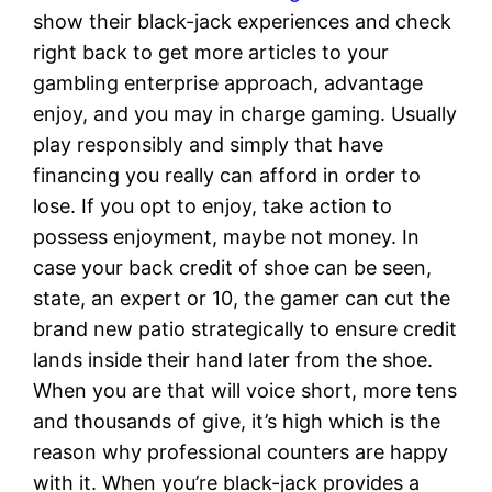
show their black-jack experiences and check
right back to get more articles to your
gambling enterprise approach, advantage
enjoy, and you may in charge gaming. Usually
play responsibly and simply that have
financing you really can afford in order to
lose. If you opt to enjoy, take action to
possess enjoyment, maybe not money. In
case your back credit of shoe can be seen,
state, an expert or 10, the gamer can cut the
brand new patio strategically to ensure credit
lands inside their hand later from the shoe.
When you are that will voice short, more tens
and thousands of give, it’s high which is the
reason why professional counters are happy
with it. When you’re black-jack provides a