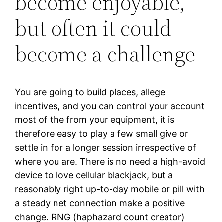
become enjoyable,
but often it could
become a challenge
You are going to build places, allege
incentives, and you can control your account
most of the from your equipment, it is
therefore easy to play a few small give or
settle in for a longer session irrespective of
where you are. There is no need a high-avoid
device to love cellular blackjack, but a
reasonably right up-to-day mobile or pill with
a steady net connection make a positive
change. RNG (haphazard count creator)