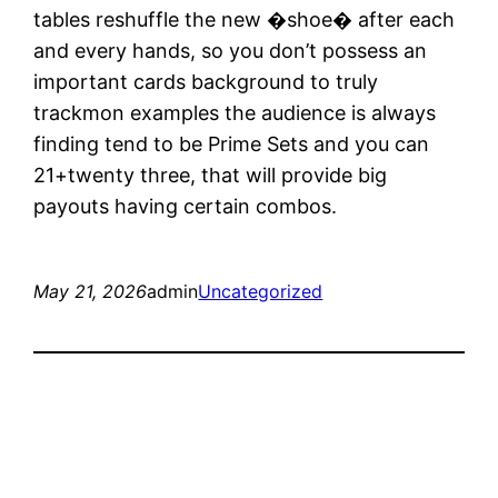
tables reshuffle the new �shoe� after each
and every hands, so you don’t possess an
important cards background to truly
trackmon examples the audience is always
finding tend to be Prime Sets and you can
21+twenty three, that will provide big
payouts having certain combos.
May 21, 2026
admin
Uncategorized