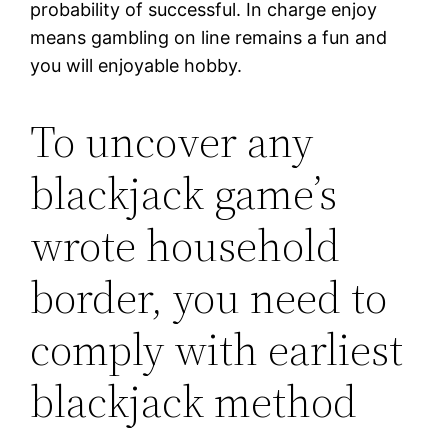
probability of successful. In charge enjoy
means gambling on line remains a fun and
you will enjoyable hobby.
To uncover any
blackjack game’s
wrote household
border, you need to
comply with earliest
blackjack method