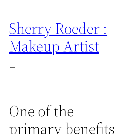
Skip
to
Sherry Roeder :
content
Makeup Artist
One of the
primary benefits