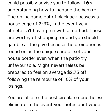
could possibly advise you to follow, it�s
understanding how to manage the bankroll.
The online game out of blackjack possess a
house edge of 2-3%, in the event your
athlete isn’t having fun with a method. These
are worthy of shopping for and you should
gamble all the give because the promotion is
found on as the unique card offsets our
house border even when the patio try
unfavourable. Might nevertheless be
prepared to feel on average $2.75 off
following the reimburse of 10% of your
losings.
You are able to the best circulate nonetheless
eliminate in the event your notes dont wade