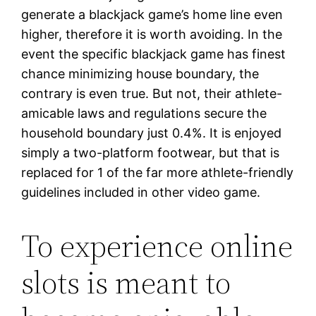
generate a blackjack game’s home line even
higher, therefore it is worth avoiding. In the
event the specific blackjack game has finest
chance minimizing house boundary, the
contrary is even true. But not, their athlete-
amicable laws and regulations secure the
household boundary just 0.4%. It is enjoyed
simply a two-platform footwear, but that is
replaced for 1 of the far more athlete-friendly
guidelines included in other video game.
To experience online
slots is meant to