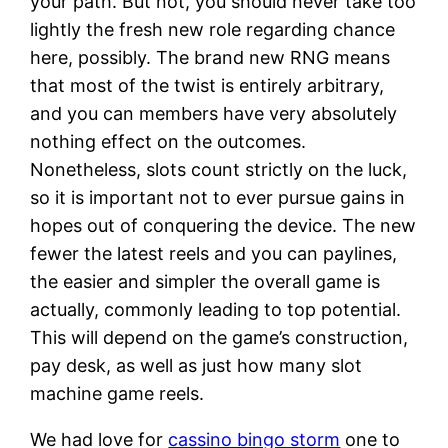
your path. But not, you should never take too
lightly the fresh new role regarding chance
here, possibly. The brand new RNG means
that most of the twist is entirely arbitrary,
and you can members have very absolutely
nothing effect on the outcomes.
Nonetheless, slots count strictly on the luck,
so it is important not to ever pursue gains in
hopes out of conquering the device. The new
fewer the latest reels and you can paylines,
the easier and simpler the overall game is
actually, commonly leading to top potential.
This will depend on the game’s construction,
pay desk, as well as just how many slot
machine game reels.
We had love for
cassino bingo storm
one to