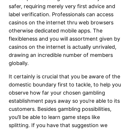
safer, requiring merely very first advice and
label verification. Professionals can access
casinos on the internet thru web browsers
otherwise dedicated mobile apps. The
flexibleness and you will assortment given by
casinos on the internet is actually unrivaled,
drawing an incredible number of members
globally.
It certainly is crucial that you be aware of the
domestic boundary first to tackle, to help you
observe how far your chosen gambling
establishment pays away so you’re able to its
customers. Besides gambling possibilities,
you’ll be able to learn game steps like
splitting. If you have that suggestion we