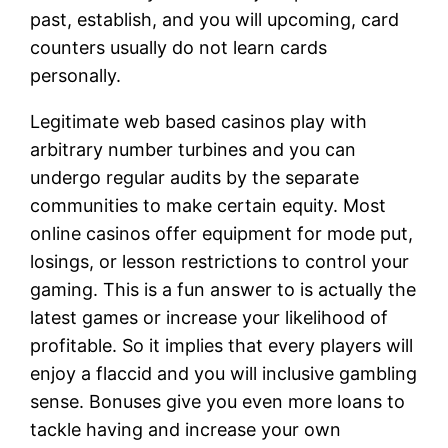
past, establish, and you will upcoming, card
counters usually do not learn cards
personally.
Legitimate web based casinos play with
arbitrary number turbines and you can
undergo regular audits by the separate
communities to make certain equity. Most
online casinos offer equipment for mode put,
losings, or lesson restrictions to control your
gaming. This is a fun answer to is actually the
latest games or increase your likelihood of
profitable. So it implies that every players will
enjoy a flaccid and you will inclusive gambling
sense. Bonuses give you even more loans to
tackle having and increase your own